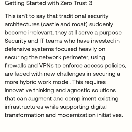
Getting Started with Zero Trust 3
This isn’t to say that traditional security
architectures (castle and moat) suddenly
become irrelevant, they still serve a purpose.
Security and IT teams who have invested in
defensive systems focused heavily on
securing the network perimeter, using
firewalls and VPNs to enforce access policies,
are faced with new challenges in securing a
more hybrid work model. This requires
innovative thinking and agnostic solutions
that can augment and compliment existing
infrastructures while supporting digital
transformation and modernization initiatives.