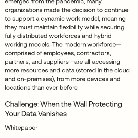
emerged from the pandemic, many
organizations made the decision to continue
to support a dynamic work model, meaning
they must maintain flexibility while securing
fully distributed workforces and hybrid
working models. The modern workforce—
comprised of employees, contractors,
partners, and suppliers—are all accessing
more resources and data (stored in the cloud
and on-premises), from more devices and
locations than ever before.
Challenge: When the Wall Protecting
Your Data Vanishes
Whitepaper