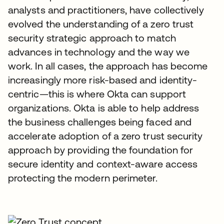
analysts and practitioners, have collectively
evolved the understanding of a zero trust
security strategic approach to match
advances in technology and the way we
work. In all cases, the approach has become
increasingly more risk-based and identity-
centric—this is where Okta can support
organizations. Okta is able to help address
the business challenges being faced and
accelerate adoption of a zero trust security
approach by providing the foundation for
secure identity and context-aware access
protecting the modern perimeter.