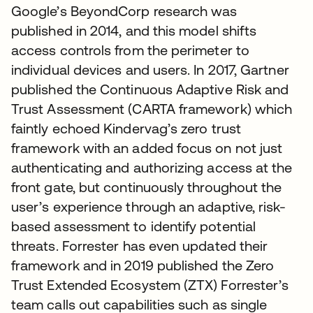
Google’s BeyondCorp research was
published in 2014, and this model shifts
access controls from the perimeter to
individual devices and users. In 2017, Gartner
published the Continuous Adaptive Risk and
Trust Assessment (CARTA framework) which
faintly echoed Kindervag’s zero trust
framework with an added focus on not just
authenticating and authorizing access at the
front gate, but continuously throughout the
user’s experience through an adaptive, risk-
based assessment to identify potential
threats. Forrester has even updated their
framework and in 2019 published the Zero
Trust Extended Ecosystem (ZTX) Forrester’s
team calls out capabilities such as single