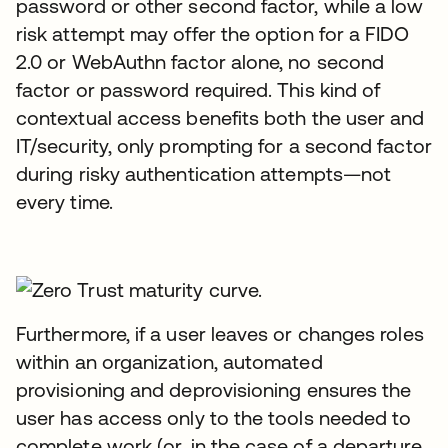
password or other second factor, while a low
risk attempt may offer the option for a FIDO
2.0 or WebAuthn factor alone, no second
factor or password required. This kind of
contextual access benefits both the user and
IT/security, only prompting for a second factor
during risky authentication attempts—not
every time.
Furthermore, if a user leaves or changes roles
within an organization, automated
provisioning and deprovisioning ensures the
user has access only to the tools needed to
complete work (or, in the case of a departure,