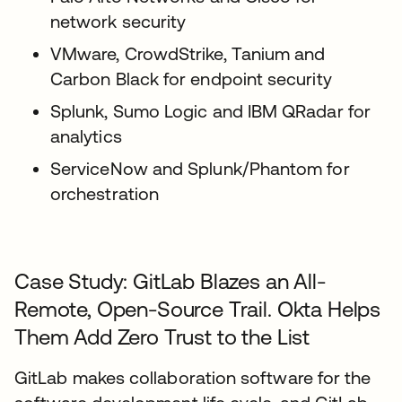
network security
VMware, CrowdStrike, Tanium and
Carbon Black for endpoint security
Splunk, Sumo Logic and IBM QRadar for
analytics
ServiceNow and Splunk/Phantom for
orchestration
Case Study: GitLab Blazes an All-
Remote, Open-Source Trail. Okta Helps
Them Add Zero Trust to the List
GitLab makes collaboration software for the