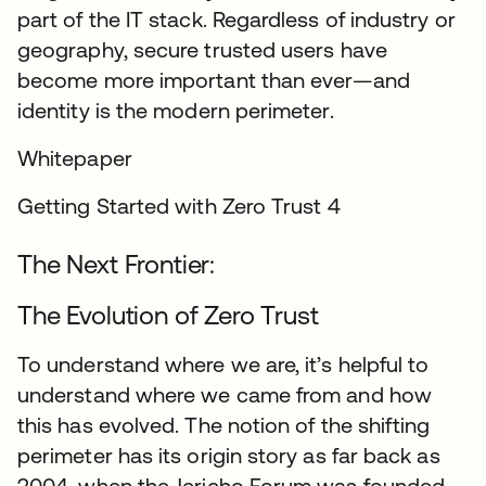
part of the IT stack. Regardless of industry or
geography, secure trusted users have
become more important than ever—and
identity is the modern perimeter.
Whitepaper
Getting Started with Zero Trust 4
The Next Frontier:
The Evolution of Zero Trust
To understand where we are, it’s helpful to
understand where we came from and how
this has evolved. The notion of the shifting
perimeter has its origin story as far back as
2004, when the Jericho Forum was founded