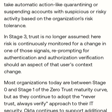
take automatic action-like quarantining or
suspending accounts with suspicious or risky
activity based on the organization’s risk
tolerance.
In Stage 3, trust is no longer assumed: here
risk is continuously monitored for a change in
one of those signals, re-prompting for
authentication and authorization verification
should an aspect of that user’s context
change.
Most organizations today are between Stage
0 and Stage 1 of the Zero Trust maturity curve,
but as they continue to adopt the “never
trust, always verify” approach to their IT
security, Okta continues to support additional