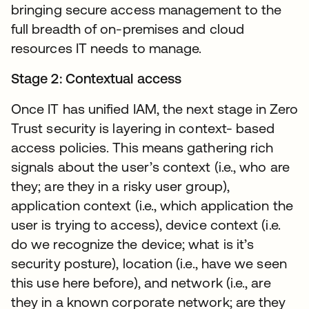
bringing secure access management to the
full breadth of on-premises and cloud
resources IT needs to manage.
Stage 2: Contextual access
Once IT has unified IAM, the next stage in Zero
Trust security is layering in context- based
access policies. This means gathering rich
signals about the user’s context (i.e., who are
they; are they in a risky user group),
application context (i.e., which application the
user is trying to access), device context (i.e.
do we recognize the device; what is it’s
security posture), location (i.e., have we seen
this use here before), and network (i.e., are
they in a known corporate network; are they