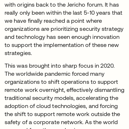
with origins back to the Jericho forum. It has
really only been within the last 5-10 years that
we have finally reached a point where
organizations are prioritizing security strategy
and technology has seen enough innovation
to support the implementation of these new
strategies.
This was brought into sharp focus in 2020.
The worldwide pandemic forced many
organizations to shift operations to support
remote work overnight, effectively dismantling
traditional security models, accelerating the
adoption of cloud technologies, and forcing
the shift to support remote work outside the
safety of a corporate network. As the world