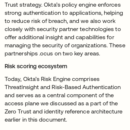
Trust strategy. Okta’s policy engine enforces
strong authentication to applications, helping
to reduce risk of breach, and we also work
closely with security partner technologies to
offer additional insight and capabilities for
managing the security of organizations. These
partnerships .ocus on two key areas.
Risk scoring ecosystem
Today, Okta’s Risk Engine comprises
ThreatInsight and Risk-Based Authentication
and serves as a central component of the
access plane we discussed as a part of the
Zero Trust and identity reference architecture
earlier in this document.