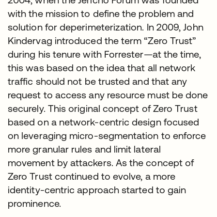
with the mission to define the problem and
solution for deperimeterization. In 2009, John
Kindervag introduced the term “Zero Trust”
during his tenure with Forrester—at the time,
this was based on the idea that all network
traffic should not be trusted and that any
request to access any resource must be done
securely. This original concept of Zero Trust
based on a network-centric design focused
on leveraging micro-segmentation to enforce
more granular rules and limit lateral
movement by attackers. As the concept of
Zero Trust continued to evolve, a more
identity-centric approach started to gain
prominence.