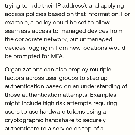
trying to hide their IP address), and applying
access policies based on that information. For
example, a policy could be set to allow
seamless access to managed devices from
the corporate network, but unmanaged
devices logging in from new locations would
be prompted for MFA.
Organizations can also employ multiple
factors across user groups to step up
authentication based on an understanding of
those authentication attempts. Examples
might include high risk attempts requiring
users to use hardware tokens using a
cryptographic handshake to securely
authenticate to a service on top of a