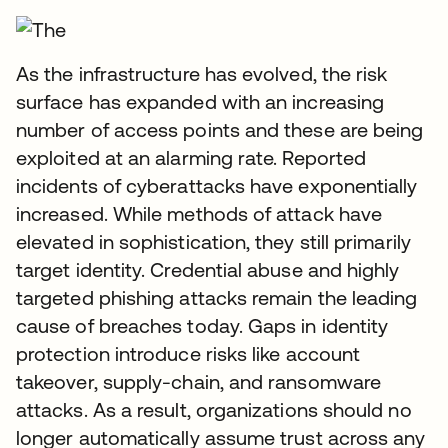
As the infrastructure has evolved, the risk
surface has expanded with an increasing
number of access points and these are being
exploited at an alarming rate. Reported
incidents of cyberattacks have exponentially
increased. While methods of attack have
elevated in sophistication, they still primarily
target identity. Credential abuse and highly
targeted phishing attacks remain the leading
cause of breaches today. Gaps in identity
protection introduce risks like account
takeover, supply-chain, and ransomware
attacks. As a result, organizations should no
longer automatically assume trust across any