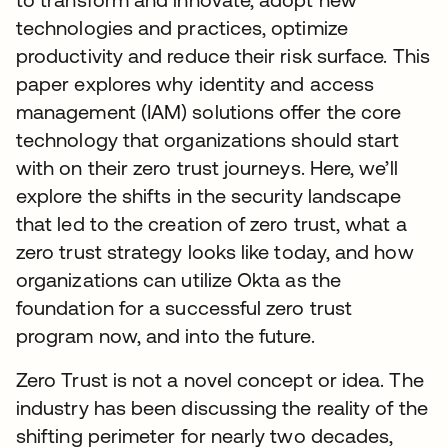
technologies and practices, optimize
productivity and reduce their risk surface. This
paper explores why identity and access
management (IAM) solutions offer the core
technology that organizations should start
with on their zero trust journeys. Here, we’ll
explore the shifts in the security landscape
that led to the creation of zero trust, what a
zero trust strategy looks like today, and how
organizations can utilize Okta as the
foundation for a successful zero trust
program now, and into the future.
Zero Trust is not a novel concept or idea. The
industry has been discussing the reality of the
shifting perimeter for nearly two decades,