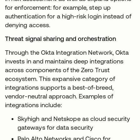
for enforcement: for example, step up
authentication for a high-risk login instead of
denying access.
Threat signal sharing and orchestration
Through the Okta Integration Network, Okta
invests in and maintains deep integrations
across components of the Zero Trust
ecosystem. This expansive category of
integrations supports a best-of-breed,
vendor-neutral approach. Examples of
integrations include:
Skyhigh and Netskope as cloud security
gateways for data security
Palo Alto Networks and Cisco for