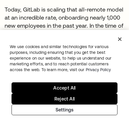
Today, GitLab is scaling that all-remote model
at an incredible rate, onboarding nearly 1,000
new employees in the past year. In the time of
COVID-19, the company provides an
exceptional example for other organizations
We use cookies and similar technologies for various
to follow.
purposes, including ensuring that you get the best
experience on our website, to help us understand our
Can open-source embrace Zero Trust?
marketing efforts, and to reach potential customers
across the web. To learn more, visit our
Privacy Policy
When Mark Loveless started as a senior
security engineer at GitLab in 2019, he wasn’t
Accept All
sure that striking a balance between open-
source and Zero Trust was a realistic goal.
Reject All
Truthfully, he says, “I was horrified by this
Settings
prospect.”
He was nevertheless inspired by the GitLab