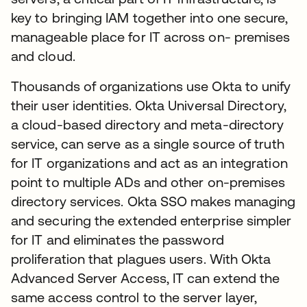
key to bringing IAM together into one secure,
manageable place for IT across on- premises
and cloud.
Thousands of organizations use Okta to unify
their user identities. Okta Universal Directory,
a cloud-based directory and meta-directory
service, can serve as a single source of truth
for IT organizations and act as an integration
point to multiple ADs and other on-premises
directory services. Okta SSO makes managing
and securing the extended enterprise simpler
for IT and eliminates the password
proliferation that plagues users. With Okta
Advanced Server Access, IT can extend the
same access control to the server layer,