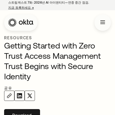
스트림캐스트 7화: 2026년 AI 아이덴티티—연중 중간 점검.
지금 등록하세요
→
새 탭에서 열림
RESOURCES
Getting Started with Zero
Trust Access Management
Trust Begins with Secure
Identity
공유