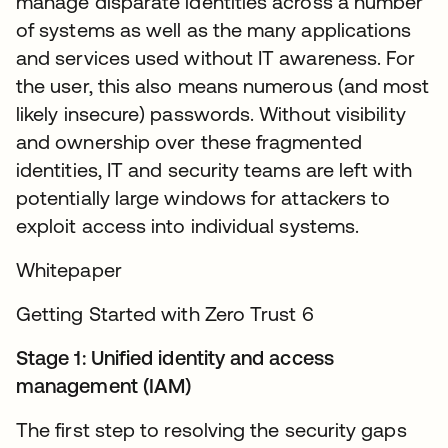
manage disparate identities across a number
of systems as well as the many applications
and services used without IT awareness. For
the user, this also means numerous (and most
likely insecure) passwords. Without visibility
and ownership over these fragmented
identities, IT and security teams are left with
potentially large windows for attackers to
exploit access into individual systems.
Whitepaper
Getting Started with Zero Trust 6
Stage 1: Unified identity and access
management (IAM)
The first step to resolving the security gaps