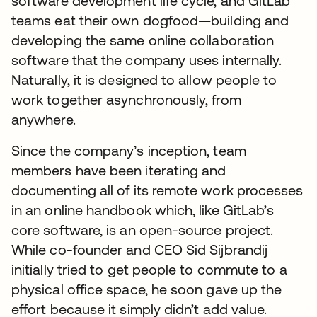
software development life cycle, and GitLab
teams eat their own dogfood—building and
developing the same online collaboration
software that the company uses internally.
Naturally, it is designed to allow people to
work together asynchronously, from
anywhere.
Since the company’s inception, team
members have been iterating and
documenting all of its remote work processes
in an online handbook which, like GitLab’s
core software, is an open-source project.
While co-founder and CEO Sid Sijbrandij
initially tried to get people to commute to a
physical office space, he soon gave up the
effort because it simply didn’t add value.