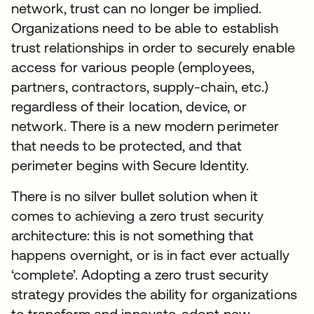
network, trust can no longer be implied.
Organizations need to be able to establish
trust relationships in order to securely enable
access for various people (employees,
partners, contractors, supply-chain, etc.)
regardless of their location, device, or
network. There is a new modern perimeter
that needs to be protected, and that
perimeter begins with Secure Identity.
There is no silver bullet solution when it
comes to achieving a zero trust security
architecture: this is not something that
happens overnight, or is in fact ever actually
‘complete’. Adopting a zero trust security
strategy provides the ability for organizations
to transform and innovate, adopt new