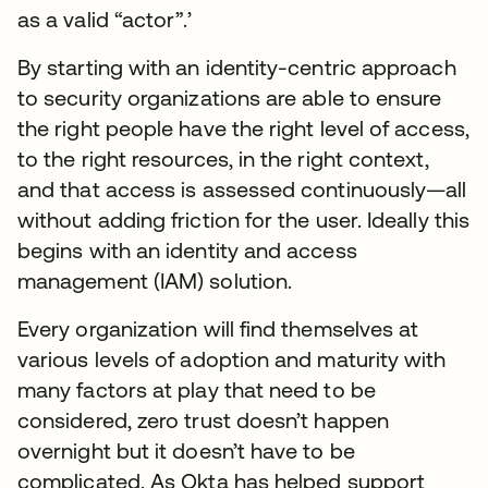
as a valid “actor”.’
By starting with an identity-centric approach
to security organizations are able to ensure
the right people have the right level of access,
to the right resources, in the right context,
and that access is assessed continuously—all
without adding friction for the user. Ideally this
begins with an identity and access
management (IAM) solution.
Every organization will find themselves at
various levels of adoption and maturity with
many factors at play that need to be
considered, zero trust doesn’t happen
overnight but it doesn’t have to be
complicated. As Okta has helped support