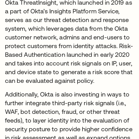
Okta ThreatInsight, which launched in 2019 as
a part of Okta’s Insights Platform Service,
serves as our threat detection and response
system, which leverages data from the Okta
customer network, admins and end-users to
protect customers from identity attacks. Risk-
Based Authentication launched in early 2020
and takes into account risk signals on IP, user,
and device state to generate a risk score that
can be evaluated against policy.
Additionally, Okta is also investing in ways to
further integrate third-party risk signals (i.e.,
WAF, bot detection, fraud, or other threat
feeds), to layer identity into the evaluation of
security posture to provide higher confidence
in risk assessment as well as expand options