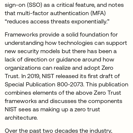
sign-on (SSO) as a critical feature, and notes
that multi-factor authentication (MFA)
“reduces access threats exponentially.”
Frameworks provide a solid foundation for
understanding how technologies can support
new security models but there has been a
lack of direction or guidance around how
organizations can realize and adopt Zero
Trust. In 2019, NIST released its first draft of
Special Publication 800-2073. This publication
combines elements of the above Zero Trust
frameworks and discusses the components
NIST sees as making up a zero trust
architecture.
Over the past two decades the industry,