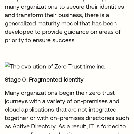
many organizations to secure their identities
and transform their business, there is a
generalized maturity model that has been
developed to provide guidance on areas of
priority to ensure success.
Stage 0: Fragmented identity
Many organizations begin their zero trust
journeys with a variety of on-premises and
cloud applications that are not integrated
together or with on-premises directories such
as Active Directory. As a result, IT is forced to