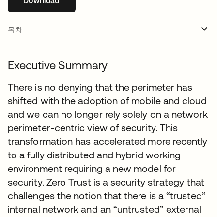
Download
새 탭에서 열림
목차
Executive Summary
There is no denying that the perimeter has
shifted with the adoption of mobile and cloud
and we can no longer rely solely on a network
perimeter-centric view of security. This
transformation has accelerated more recently
to a fully distributed and hybrid working
environment requiring a new model for
security. Zero Trust is a security strategy that
challenges the notion that there is a “trusted”
internal network and an “untrusted” external