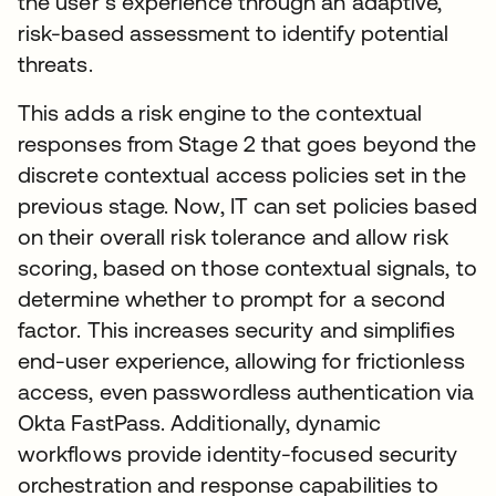
the user’s experience through an adaptive,
risk-based assessment to identify potential
threats.
This adds a risk engine to the contextual
responses from Stage 2 that goes beyond the
discrete contextual access policies set in the
previous stage. Now, IT can set policies based
on their overall risk tolerance and allow risk
scoring, based on those contextual signals, to
determine whether to prompt for a second
factor. This increases security and simplifies
end-user experience, allowing for frictionless
access, even passwordless authentication via
Okta FastPass. Additionally, dynamic
workflows provide identity-focused security
orchestration and response capabilities to