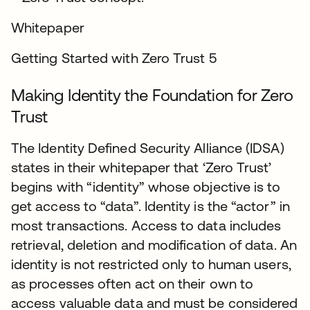
Whitepaper
Getting Started with Zero Trust 5
Making Identity the Foundation for Zero
Trust
The Identity Defined Security Alliance (IDSA)
states in their whitepaper that ‘Zero Trust’
begins with “identity” whose objective is to
get access to “data”. Identity is the “actor” in
most transactions. Access to data includes
retrieval, deletion and modification of data. An
identity is not restricted only to human users,
as processes often act on their own to
access valuable data and must be considered