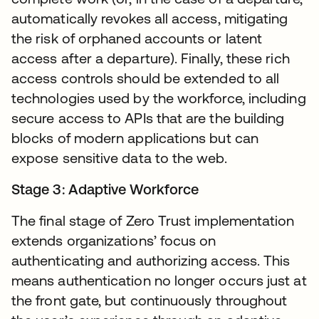
automatically revokes all access, mitigating
the risk of orphaned accounts or latent
access after a departure). Finally, these rich
access controls should be extended to all
technologies used by the workforce, including
secure access to APIs that are the building
blocks of modern applications but can
expose sensitive data to the web.
Stage 3: Adaptive Workforce
The final stage of Zero Trust implementation
extends organizations’ focus on
authenticating and authorizing access. This
means authentication no longer occurs just at
the front gate, but continuously throughout