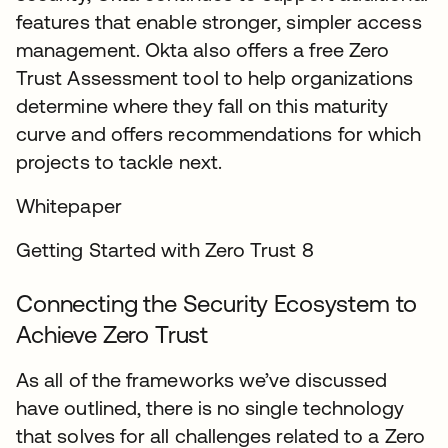
features that enable stronger, simpler access
management. Okta also offers a free Zero
Trust Assessment tool to help organizations
determine where they fall on this maturity
curve and offers recommendations for which
projects to tackle next.
Whitepaper
Getting Started with Zero Trust 8
Connecting the Security Ecosystem to
Achieve Zero Trust
As all of the frameworks we’ve discussed
have outlined, there is no single technology
that solves for all challenges related to a Zero