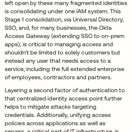
left open by these many fragmented identities
is consolidating under one IAM system. This
Stage 1 consolidation, via Universal Directory,
SSO, and, for many businesses, the Okta
Access Gateway (extending SSO to on-prem
apps), is critical to managing access and
shouldn’t be limited to solely customers but
instead any user that needs access to a
service, including the full extended enterprise
of employees, contractors and partners.
Layering a second factor of authentication to
that centralized identity access point further
helps to mitigate attacks targeting
credentials. Additionally, unifying access
policies across applications as well as
servers, a critical part of IT infrastructure, is