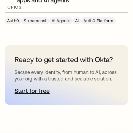
apps and AI agents
새 탭에서 열림
TOPICS
Auth0
Streamcast
AI Agents
AI
Auth0 Platform
Ready to get started with Okta?
Secure every identity, from human to AI, across
your org with a trusted and scalable solution.
Start for free
새 탭에서 열림