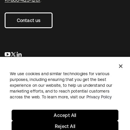
Contact us
새 탭에서 열림
새 탭에서 열림
새 탭에서 열림
We use cookies and similar technologies for various
purposes, including ensuring that you get the best
experience on our website, to help us understand our
marketing efforts, and to reach potential customers
across the web. To learn more, visit our
Privacy Policy
Legal
Privacy Policy
Site Terms
Security
Sitemap
Cookie Preferences
Your Privacy Choices
Accept All
Reject All