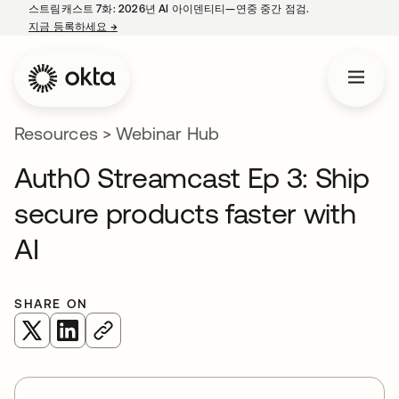
스트림캐스트 7화: 2026년 AI 아이덴티티—연중 중간 점검.
지금 등록하세요
→
새 탭에서 열림
Resources
>
Webinar Hub
Auth0 Streamcast Ep 3: Ship
secure products faster with
AI
SHARE ON
새 탭에서 열림
새 탭에서 열림