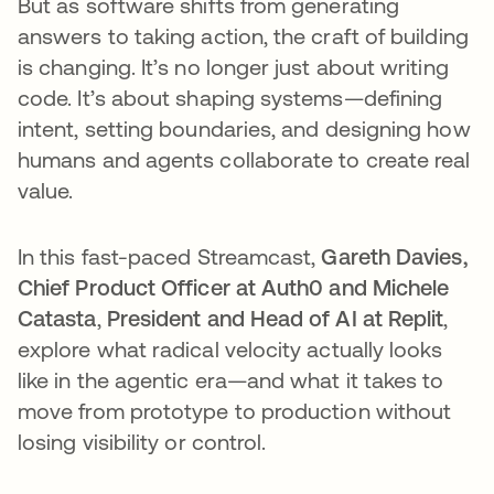
But as software shifts from generating
answers to taking action, the craft of building
is changing. It’s no longer just about writing
code. It’s about shaping systems—defining
intent, setting boundaries, and designing how
humans and agents collaborate to create real
value.
In this fast-paced Streamcast,
Gareth Davies,
Chief Product Officer at Auth0 and Michele
Catasta
,
President and Head of AI at Replit
,
explore what radical velocity actually looks
like in the agentic era—and what it takes to
move from prototype to production without
losing visibility or control.