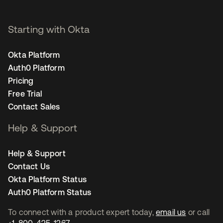
Starting with Okta
Okta Platform
Auth0 Platform
Pricing
Free Trial
Contact Sales
Help & Support
Help & Support
Contact Us
Okta Platform Status
Auth0 Platform Status
To connect with a product expert today,
email us
or call
+1-800-425-1267
.