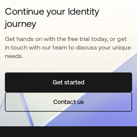
Continue your Identity
journey
Get hands on with the free trial today, or get
in touch with our team to discuss your unique
needs.
Get started
새 탭에서 열림
Contact us