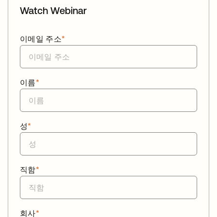
Watch Webinar
이메일 주소
*
이름
*
성
*
직함
*
회사
*