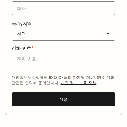
국가/지역
*
전화 번호
*
개인정보보호정책에 따라 Okta의 마케팅 커뮤니케이션과
관련된 연락에 동의합니다.
개인 정보 보호 정책
전송