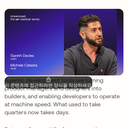
Agentic development tools are turning
이 콘텐츠에 접근하려면 양식을 작성하세요.
product managers and designers into
builders, and enabling developers to operate
at machine speed. What used to take
quarters now takes days.