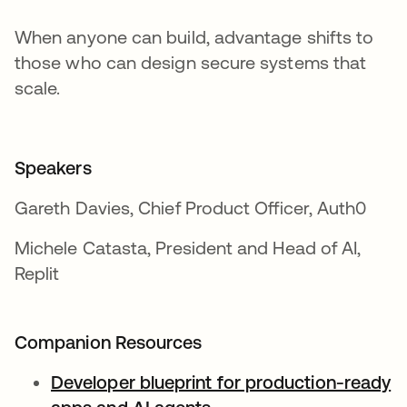
When anyone can build, advantage shifts to
those who can design secure systems that
scale.
Speakers
Gareth Davies, Chief Product Officer, Auth0
Michele Catasta, President and Head of AI,
Replit
Companion Resources
Developer blueprint for production-ready