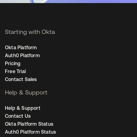
Starting with Okta
Okta Platform
Auth0 Platform
Pricing
Free Trial
Contact Sales
Help & Support
Help & Support
Contact Us
Okta Platform Status
Auth0 Platform Status