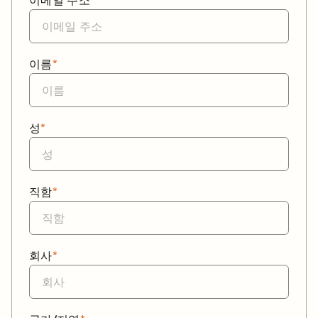
이메일 주소
*
이름
*
성
*
직함
*
회사
*