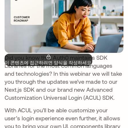
Did you know that Auth0 maintains SDK
이 콘텐츠에 접근하려면 양식을 작성하세요.
Libraries for the most common languages
and technologies? In this webinar we will take
you through the updates we’ve made to our
Next.js SDK and our brand new Advanced
Customization Universal Login (ACUL) SDK.
With ACUL you’ll be able customize your
user’s login experience even further, it allows
you to bring your own UI, components library