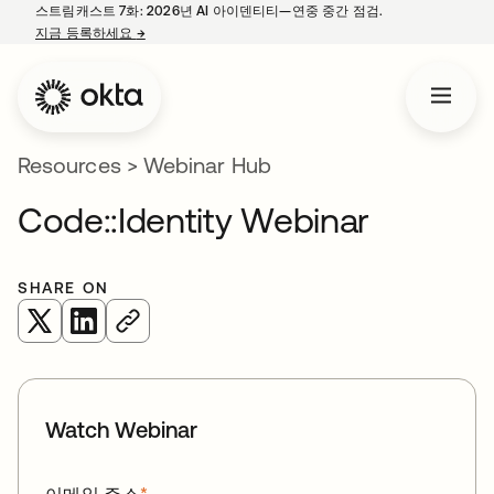
스트림캐스트 7화: 2026년 AI 아이덴티티—연중 중간 점검.
지금 등록하세요
→
새 탭에서 열림
Resources
>
Webinar Hub
Code::Identity Webinar
SHARE ON
새 탭에서 열림
새 탭에서 열림
Watch Webinar