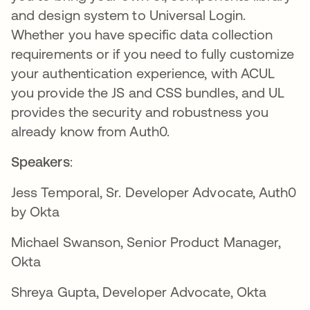
and design system to Universal Login.
Whether you have specific data collection
requirements or if you need to fully customize
your authentication experience, with ACUL
you provide the JS and CSS bundles, and UL
provides the security and robustness you
already know from Auth0.
Speakers
:
Jess Temporal,
Sr. Developer Advocate, Auth0
by Okta
Michael Swanson,
Senior Product Manager,
Okta
Shreya Gupta, Developer Advocate, Okta