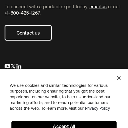
To connect with a product expert today,
email us
or call
+1-800-425-1267
.
Contact us
새 탭에서 열림
새 탭에서 열림
새 탭에서 열림
We use cookies and similar technologies for various
purposes, including ensuring that you get the best
experience on our website, to help us understand our
marketing efforts, and to reach potential customers
across the web. To learn more, visit our
Privacy Policy
Legal
Privacy Policy
Site Terms
Security
Sitemap
Cookie Preferences
Your Privacy Choices
Accept All