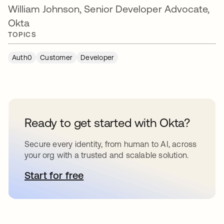
William Johnson,
Senior Developer Advocate,
Okta
TOPICS
Auth0
Customer
Developer
Ready to get started with Okta?
Secure every identity, from human to AI, across
your org with a trusted and scalable solution.
Start for free
새 탭에서 열림