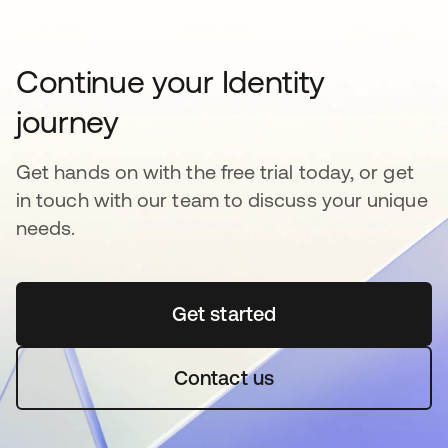
Continue your Identity
journey
Get hands on with the free trial today, or get
in touch with our team to discuss your unique
needs.
Get started
새 탭에서 열림
Contact us