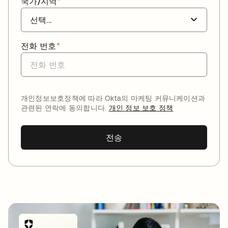
국가/지역
*
전화 번호
*
개인정보보호정책에 따라 Okta의 마케팅 커뮤니케이션과
관련된 연락에 동의합니다.
개인 정보 보호 정책
전송