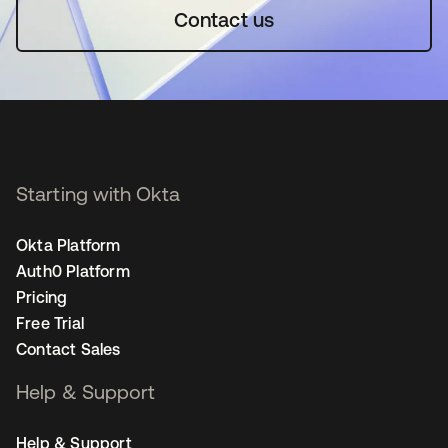
Contact us
Starting with Okta
Okta Platform
Auth0 Platform
Pricing
Free Trial
Contact Sales
Help & Support
Help & Support