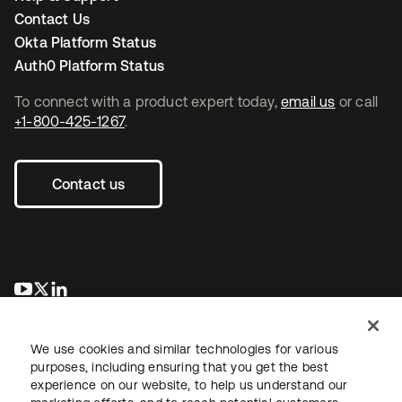
Contact Us
Okta Platform Status
Auth0 Platform Status
To connect with a product expert today,
email us
or call
+1-800-425-1267
.
Contact us
새 탭에서 열림
새 탭에서 열림
새 탭에서 열림
We use cookies and similar technologies for various
purposes, including ensuring that you get the best
experience on our website, to help us understand our