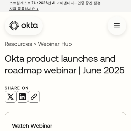
스트림캐스트 7화: 2026년 AI 아이덴티티—연중 중간 점검.
지금 등록하세요
→
새 탭에서 열림
Resources
>
Webinar Hub
Okta product launches and
roadmap webinar | June 2025
SHARE ON
새 탭에서 열림
새 탭에서 열림
Watch Webinar