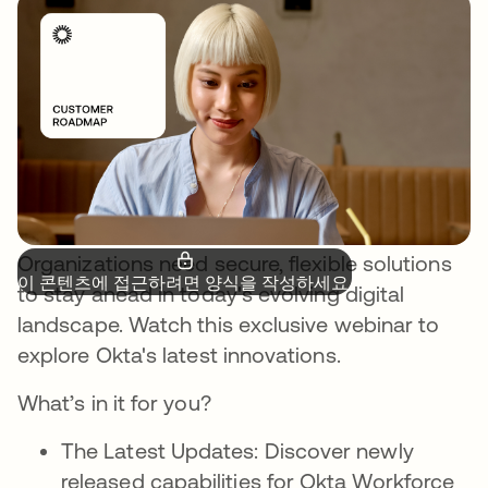
Organizations need secure, flexible solutions
이 콘텐츠에 접근하려면 양식을 작성하세요.
to stay ahead in today's evolving digital
landscape. Watch this exclusive webinar to
explore Okta's latest innovations.
What’s in it for you?
The Latest Updates: Discover newly
released capabilities for Okta Workforce