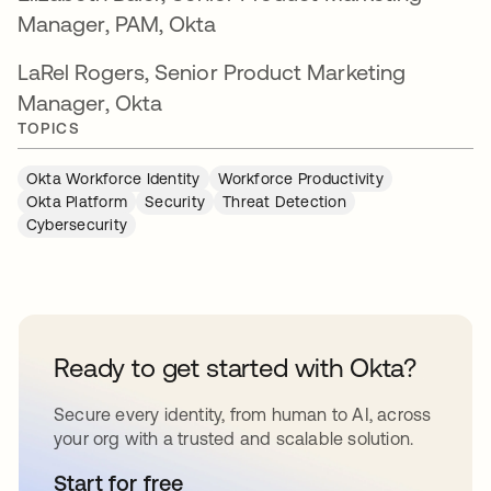
Manager, PAM, Okta
LaRel Rogers, Senior Product Marketing
Manager, Okta
TOPICS
Okta Workforce Identity
Workforce Productivity
Okta Platform
Security
Threat Detection
Cybersecurity
Ready to get started with Okta?
Secure every identity, from human to AI, across
your org with a trusted and scalable solution.
Start for free
새 탭에서 열림