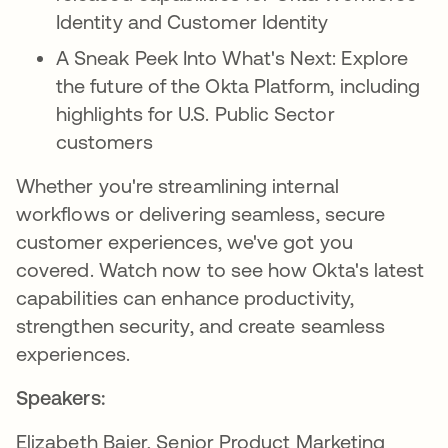
Identity and Customer Identity
A Sneak Peek Into What's Next: Explore
the future of the Okta Platform, including
highlights for U.S. Public Sector
customers
Whether you're streamlining internal
workflows or delivering seamless, secure
customer experiences, we've got you
covered. Watch now to see how Okta's latest
capabilities can enhance productivity,
strengthen security, and create seamless
experiences.
Speakers:
Elizabeth Baier, Senior Product Marketing