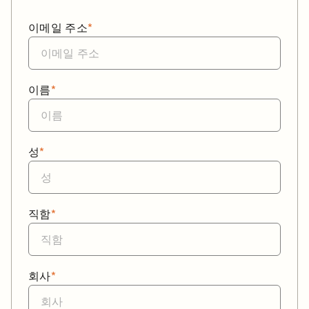
이메일 주소
*
이름
*
성
*
직함
*
회사
*