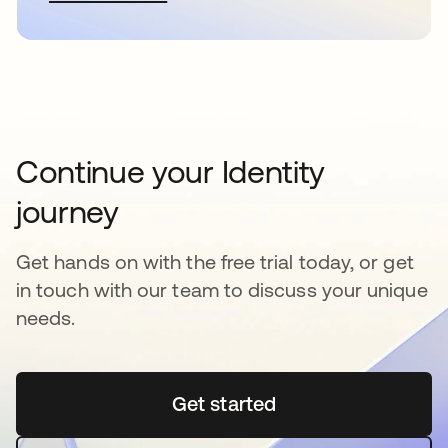
Continue your Identity
journey
Get hands on with the free trial today, or get
in touch with our team to discuss your unique
needs.
Get started
새 탭에서 열림