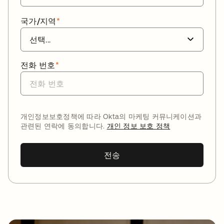
국가/지역
*
전화 번호
*
개인정보보호정책에 따라 Okta의 마케팅 커뮤니케이션과
관련된 연락에 동의합니다.
개인 정보 보호 정책
전송