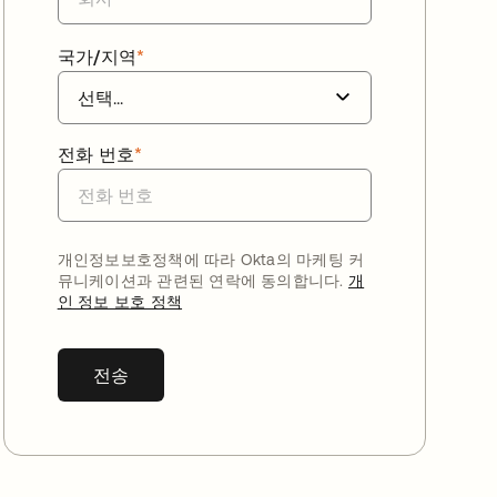
국가/지역
*
전화 번호
*
개인정보보호정책에 따라 Okta의 마케팅 커
뮤니케이션과 관련된 연락에 동의합니다.
개
인 정보 보호 정책
전송