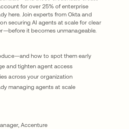
account for over 25% of enterprise
ready here. Join experts from Okta and
on securing AI agents at scale for clear
ayer—before it becomes unmanageable.
ntroduce—and how to spot them early
lege and tighten agent access
ties across your organization
ady managing agents at scale
Manager, Accenture