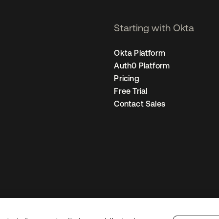
Starting with Okta
Okta Platform
Auth0 Platform
Pricing
Free Trial
Contact Sales