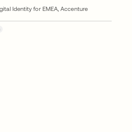
ital Identity for EMEA, Accenture
s