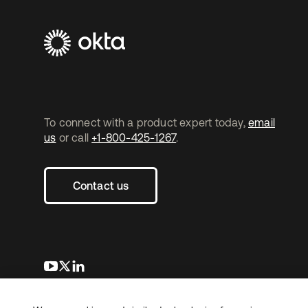
To connect with a product expert today,
email
us
or call
+1-800-425-1267
.
Contact us
새 탭에서 열림
새 탭에서 열림
새 탭에서 열림