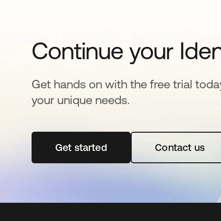
Continue your Iden
Get hands on with the free trial toda
your unique needs.
Get started
새 탭에서 열림
Contact us