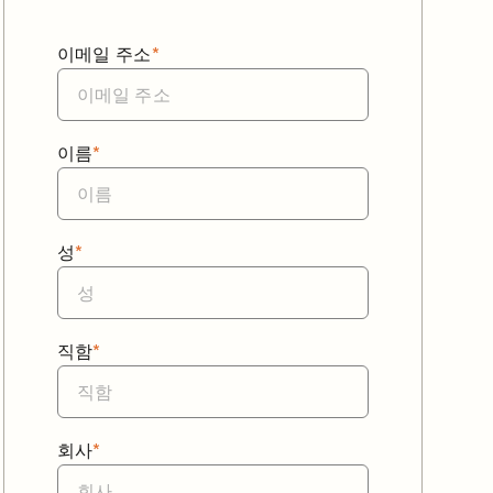
이메일 주소
*
이름
*
성
*
직함
*
회사
*