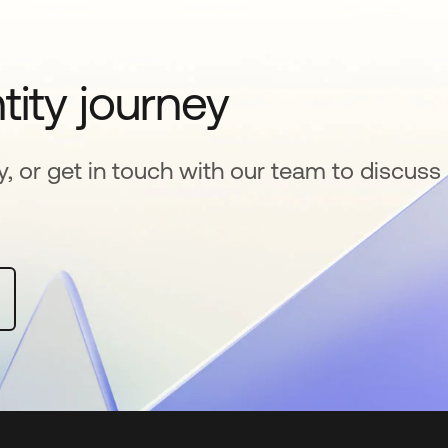
tity journey
y, or get in touch with our team to discuss