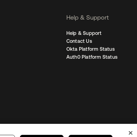
Help & Support
Help & Support
Contact Us
Okta Platform Status
Auth0 Platform Status