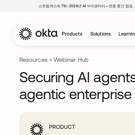
스트림캐스트 7화: 2026년 AI 아이덴티티—연중 중간 점검.
Products
Solutions
Learni
Resources
>
Webinar Hub
Securing AI agents a
agentic enterprise