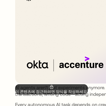
AI agents aren’t just experiments anymore.
이 콘텐츠에 접근하려면 양식을 작성하세요.
transactions, writing code—acting indepen
Every autonomous AI task depends on cred