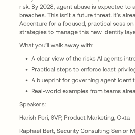
risk. By 2028, agent abuse is expected to 
breaches. This isn’t a future threat. It’s al
Accenture for a focused, practical session 
strategies to manage this new identity l
What you’ll walk away with:
A clear view of the risks AI agents i
Practical steps to enforce least privi
A blueprint for governing agent identi
Real-world examples from teams alre
Speakers:
Harish Peri, SVP, Product Marketing, Okta
Raphaël Bert, Security Consulting Senior 