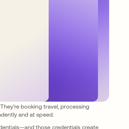
 They’re booking travel, processing
dently and at speed.
entials—and those credentials create