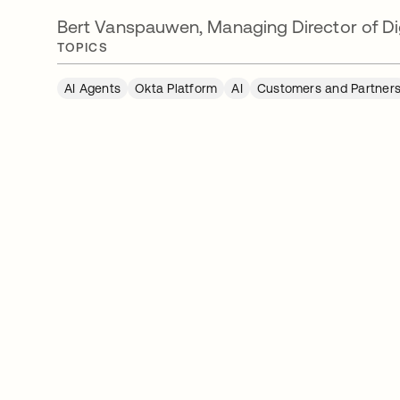
Bert Vanspauwen, Managing Director of Dig
TOPICS
AI Agents
Okta Platform
AI
Customers and Partner