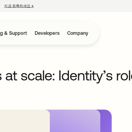
지금 등록하세요
→
새 탭에서 열림
ng & Support
Developers
Company
t scale: Identity’s rol