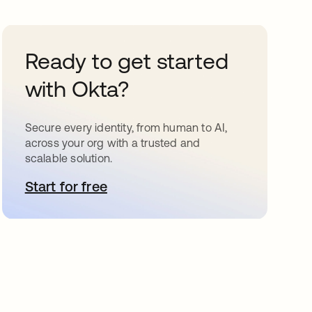
Ready to get started
with Okta?
Secure every identity, from human to AI,
across your org with a trusted and
scalable solution.
Start for free
새 탭에서 열림