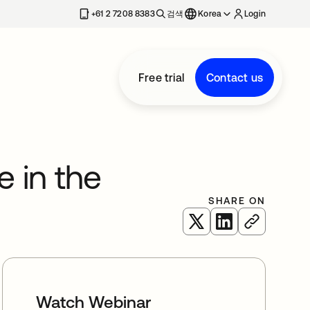
+61 2 7208 8383
검색
Korea
Login
Free trial
Contact us
e in the
SHARE ON
새 탭에서 열림
새 탭에서 열림
Watch Webinar