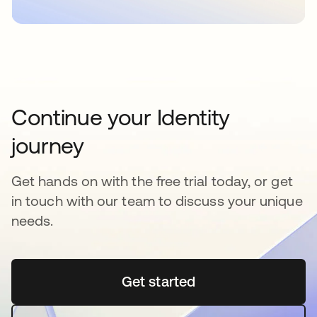
Continue your Identity
journey
Get hands on with the free trial today, or get
in touch with our team to discuss your unique
needs.
Get started
새 탭에서 열림