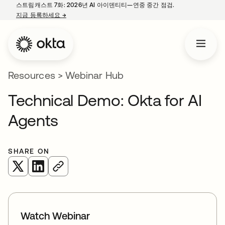
스트림캐스트 7화: 2026년 AI 아이덴티티—연중 중간 점검.
지금 등록하세요
→
새 탭에서 열림
Resources
>
Webinar Hub
Technical Demo: Okta for AI
Agents
SHARE ON
새 탭에서 열림
새 탭에서 열림
Watch Webinar