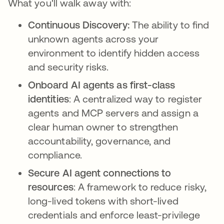
What you'll walk away with:
Continuous Discovery:
The ability to find
unknown agents across your
environment to identify hidden access
and security risks.
Onboard AI agents as first-class
identities
: A centralized way to register
agents and MCP servers and assign a
clear human owner to strengthen
accountability, governance, and
compliance.
Secure AI agent connections to
resources
: A framework to reduce risky,
long-lived tokens with short-lived
credentials and enforce least-privilege