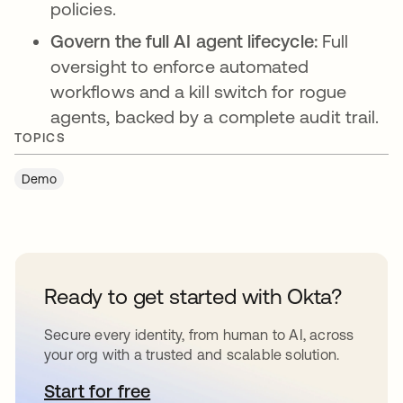
policies.
Govern the full AI agent lifecycle:
Full
oversight to enforce automated
workflows and a kill switch for rogue
agents, backed by a complete audit trail.
TOPICS
Demo
Ready to get started with Okta?
Secure every identity, from human to AI, across
your org with a trusted and scalable solution.
Start for free
새 탭에서 열림