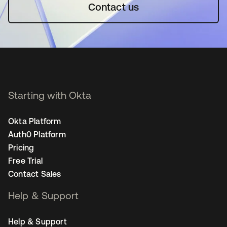
Contact us
Starting with Okta
Okta Platform
Auth0 Platform
Pricing
Free Trial
Contact Sales
Help & Support
Help & Support