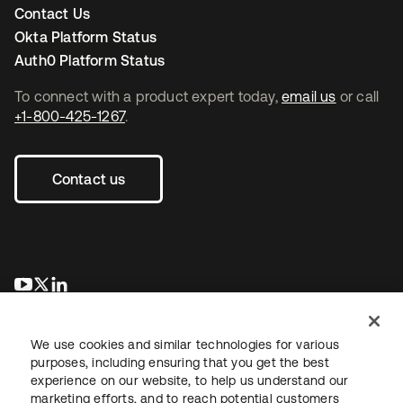
Contact Us
Okta Platform Status
Auth0 Platform Status
To connect with a product expert today,
email us
or call
+1-800-425-1267
.
Contact us
새 탭에서 열림
새 탭에서 열림
새 탭에서 열림
We use cookies and similar technologies for various
purposes, including ensuring that you get the best
experience on our website, to help us understand our
marketing efforts, and to reach potential customers