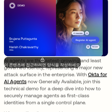
AI agents are the fastest-growing and least
이 콘텐츠에 접근하려면 양식을 작성하세요.
governed identity, representing a major new
attack surface in the enterprise. With
Okta for
AI Agents
새 탭에서 열림
now Generally Available, join this
technical demo for a deep dive into how to
securely manage agents as first-class
identities from a single control plane.