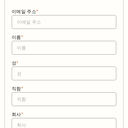
이메일 주소
*
이름
*
성
*
직함
*
회사
*