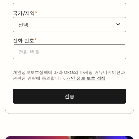
국가/지역
*
전화 번호
*
개인정보보호정책에 따라 Okta의 마케팅 커뮤니케이션과
관련된 연락에 동의합니다.
개인 정보 보호 정책
전송