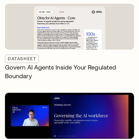
DATASHEET
Govern AI Agents Inside Your Regulated
Boundary