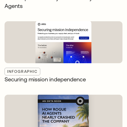
Agents
INFOGRAPHIC
Securing mission independence