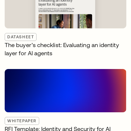
DATASHEET
The buyer’s checklist: Evaluating an identity
layer for AI agents
WHITEPAPER
RFI Template: Identity and Security for AI