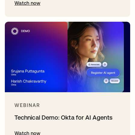
Watch now
WEBINAR
Technical Demo: Okta for AI Agents
Watch now