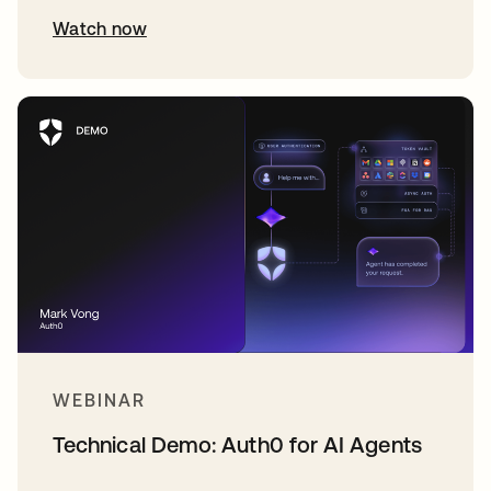
Watch now
WEBINAR
Technical Demo: Auth0 for AI Agents