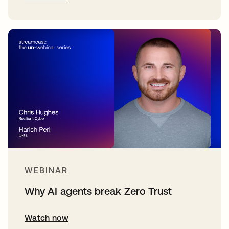
WEBINAR
Why AI agents break Zero Trust
Watch now