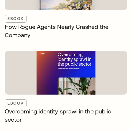
EBOOK
How Rogue Agents Nearly Crashed the
Company
EBOOK
Overcoming identity sprawl in the public
sector