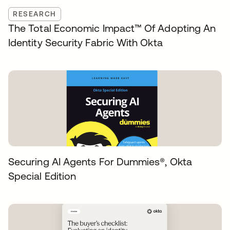
RESEARCH
The Total Economic Impact™️ Of Adopting An
Identity Security Fabric With Okta
Securing AI Agents For Dummies®️, Okta
Special Edition