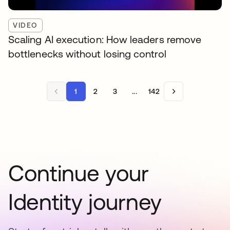
VIDEO
Scaling AI execution: How leaders remove
bottlenecks without losing control
1
2
3
...
142
Continue your
Identity journey