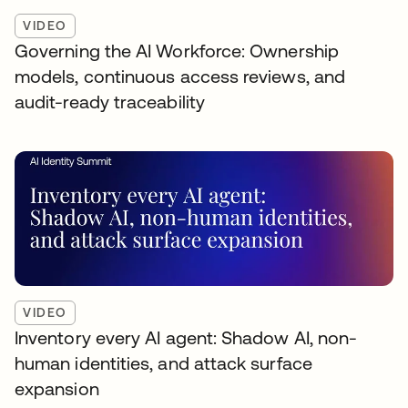
VIDEO
Governing the AI Workforce: Ownership
models, continuous access reviews, and
audit-ready traceability
VIDEO
Inventory every AI agent: Shadow AI, non-
human identities, and attack surface
expansion