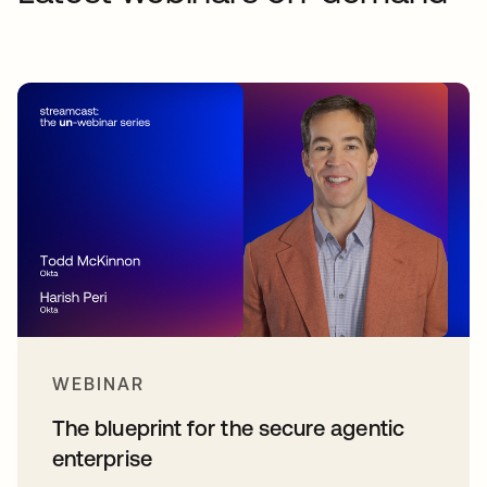
WEBINAR
The blueprint for the secure agentic
enterprise