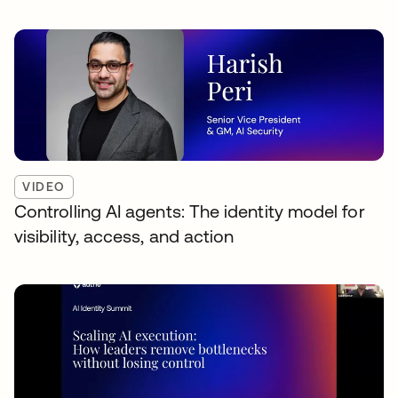
VIDEO
Controlling AI agents: The identity model for
visibility, access, and action