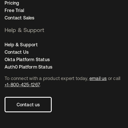
Pricing
Free Trial
Contact Sales
Help & Support
Help & Support
Contact Us
Okta Platform Status
Auth0 Platform Status
To connect with a product expert today,
email us
or call
+1-800-425-1267
.
Contact us