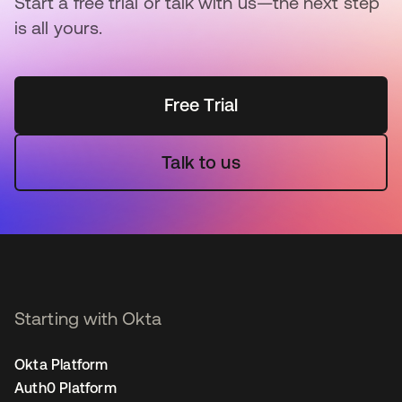
Start a free trial or talk with us—the next step
is all yours.
Free Trial
Talk to us
Starting with Okta
Okta Platform
Auth0 Platform