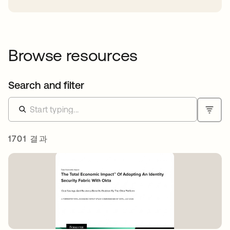
Browse resources
Search and filter
1701 결과