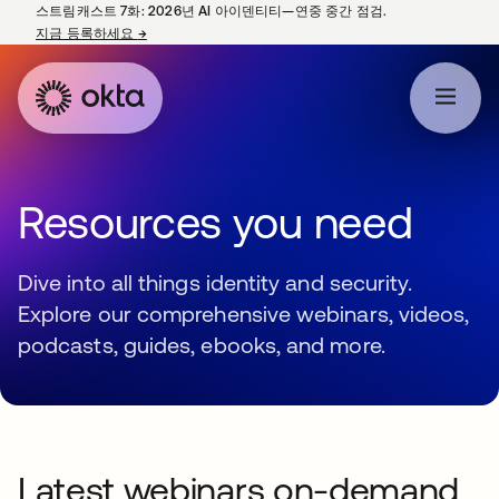
스트림캐스트 7화: 2026년 AI 아이덴티티—연중 중간 점검.
지금 등록하세요
→
새 탭에서 열림
Resources you need
Dive into all things identity and security.
Explore our comprehensive webinars, videos,
podcasts, guides, ebooks, and more.
Latest webinars on-demand