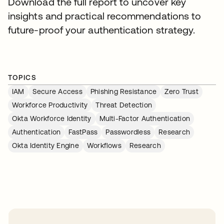
Download the full report to uncover key
insights and practical recommendations to
future-proof your authentication strategy.
TOPICS
IAM
Secure Access
Phishing Resistance
Zero Trust
Workforce Productivity
Threat Detection
Okta Workforce Identity
Multi-Factor Authentication
Authentication
FastPass
Passwordless
Research
Okta Identity Engine
Workflows
Research