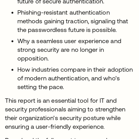
future of secure authentication.
Phishing-resistant authentication
methods gaining traction, signaling that
the passwordless future is possible.
Why a seamless user experience and
strong security are no longer in
opposition.
How industries compare in their adoption
of modern authentication, and who's
setting the pace.
This report is an essential tool for IT and
security professionals aiming to strengthen
their organization's security posture while
ensuring a user-friendly experience.