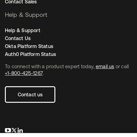
Contact Sales
Help & Support
Help & Support
Contact Us
Okta Platform Status
Auth0 Platform Status
To connect with a product expert today,
email us
or call
+1-800-425-1267
.
Contact us
opens in a new tab
opens in a new tab
opens in a new tab