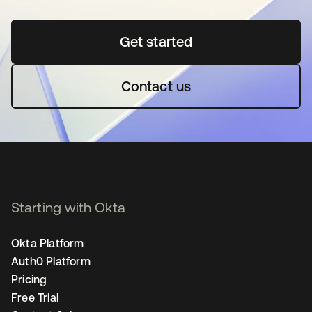
Get started
opens in a new tab
Contact us
Starting with Okta
Okta Platform
Auth0 Platform
Pricing
Free Trial