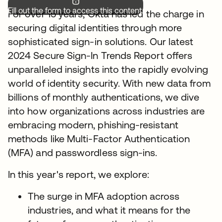
Fill out the form to access this content.
For over 15 years, Okta has led the charge in
securing digital identities through more
sophisticated sign-in solutions. Our latest
2024 Secure Sign-In Trends Report offers
unparalleled insights into the rapidly evolving
world of identity security. With new data from
billions of monthly authentications, we dive
into how organizations across industries are
embracing modern, phishing-resistant
methods like Multi-Factor Authentication
(MFA) and passwordless sign-ins.
In this year's report, we explore:
The surge in MFA adoption across
industries, and what it means for the