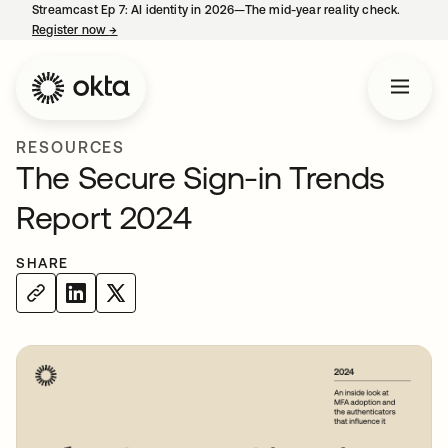
Streamcast Ep 7: AI identity in 2026—The mid-year reality check.
Register now
→
opens in a new tab
RESOURCES
The Secure Sign-in Trends
Report 2024
SHARE