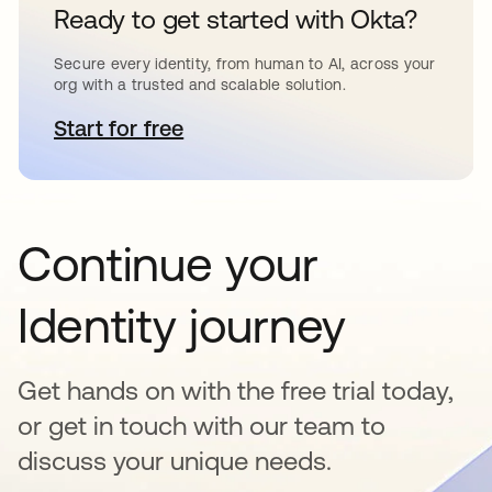
Ready to get started with Okta?
Secure every identity, from human to AI, across your
org with a trusted and scalable solution.
Start for free
opens in a new tab
Continue your
Identity journey
Get hands on with the free trial today,
or get in touch with our team to
discuss your unique needs.