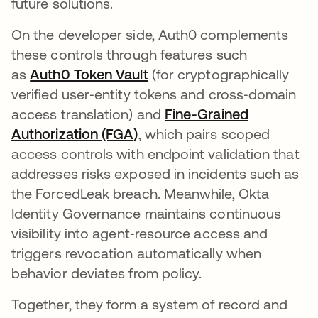
future solutions.
On the developer side, Auth0 complements
these controls through features such
as
Auth0 Token Vault
(for cryptographically
verified user‑entity tokens and cross‑domain
access translation) and
Fine-Grained
Authorization (FGA)
, which pairs scoped
access controls with endpoint validation that
addresses risks exposed in incidents such as
the ForcedLeak breach. Meanwhile, Okta
Identity Governance maintains continuous
visibility into agent‑resource access and
triggers revocation automatically when
behavior deviates from policy.
Together, they form a system of record and