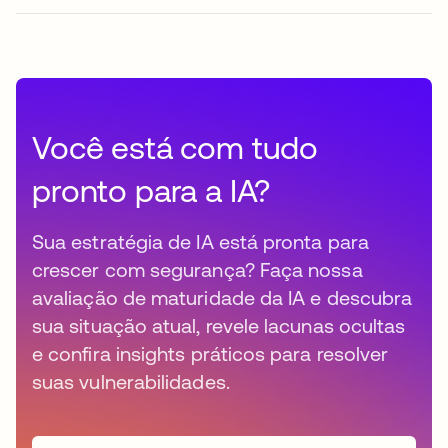
Você está com tudo
pronto para a IA?
Sua estratégia de IA está pronta para
crescer com segurança? Faça nossa
avaliação de maturidade da IA e descubra
sua situação atual, revele lacunas ocultas
e confira insights práticos para resolver
suas vulnerabilidades.