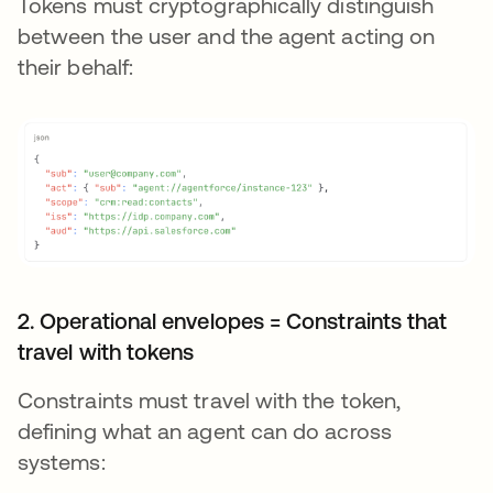
Tokens must cryptographically distinguish
between the user and the agent acting on
their behalf:
2. Operational envelopes = Constraints that
travel with tokens
Constraints must travel with the token,
defining what an agent can do across
systems: