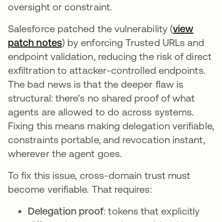
oversight or constraint.
Salesforce patched the vulnerability (
view
patch notes
abre em uma nova guia
) by enforcing Trusted URLs and
endpoint validation, reducing the risk of direct
exfiltration to attacker-controlled endpoints.
The bad news is that the deeper flaw is
structural: there’s no shared proof of what
agents are allowed to do across systems.
Fixing this means making delegation verifiable,
constraints portable, and revocation instant,
wherever the agent goes.
To fix this issue, cross-domain trust must
become verifiable. That requires:
Delegation proof
: tokens that explicitly