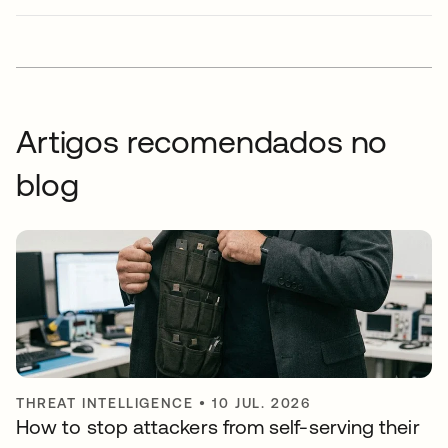
Artigos recomendados no
blog
THREAT INTELLIGENCE
•
10 JUL. 2026
How to stop attackers from self-serving their