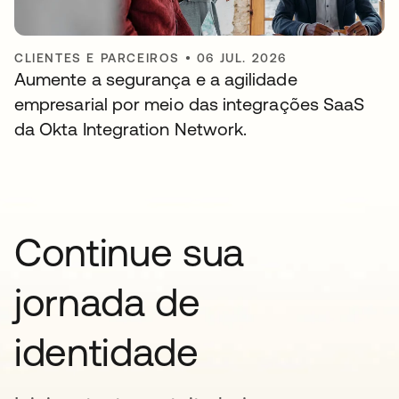
CLIENTES E PARCEIROS
•
06 JUL. 2026
Aumente a segurança e a agilidade
empresarial por meio das integrações SaaS
da Okta Integration Network.
Continue sua
jornada de
identidade