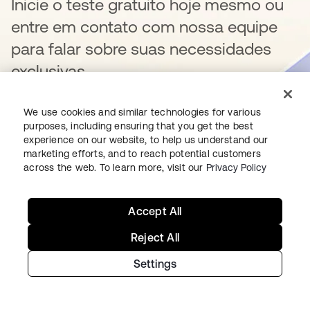
Inicie o teste gratuito hoje mesmo ou
entre em contato com nossa equipe
para falar sobre suas necessidades
exclusivas.
We use cookies and similar technologies for various
purposes, including ensuring that you get the best
Começar
abre em uma nova guia
experience on our website, to help us understand our
marketing efforts, and to reach potential customers
across the web. To learn more, visit our
Privacy Policy
Fale conosco
Accept All
Reject All
Settings
Como começar na Okta