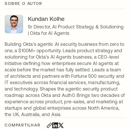
SOBRE O AUTOR
Kundan Kolhe
Sr Director, AI Product Strategy & Solutioning
| Okta for AI Agents
Building Okta’s agentic AI security business from zero to
one, a $100M+ opportunity. Leads product strategy and
solutioning for Okta’s AI Agents business, a CEO-level
initiative defining how enterprises secure AI agents at
scale before the market has fully settled. Leads a team
of architects and partners with Fortune 500 security and
IT executives across financial services, manufacturing,
and technology. Shapes the agentic security product
roadmap across Okta and Auth0. Brings two decades of
experience across product, pre-sales, and marketing at
startups and global enterprises across North America,
the UK, Australia, and Asia.
COMPARTILHAR