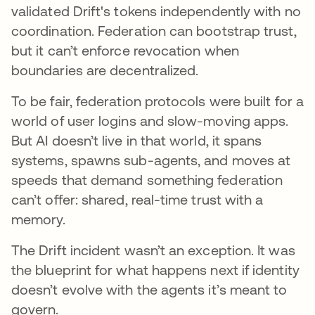
validated Drift's tokens independently with no
coordination. Federation can bootstrap trust,
but it can’t enforce revocation when
boundaries are decentralized.
To be fair, federation protocols were built for a
world of user logins and slow-moving apps.
But AI doesn’t live in that world, it spans
systems, spawns sub-agents, and moves at
speeds that demand something federation
can’t offer: shared, real-time trust with a
memory.
The Drift incident wasn’t an exception. It was
the blueprint for what happens next if identity
doesn’t evolve with the agents it’s meant to
govern.