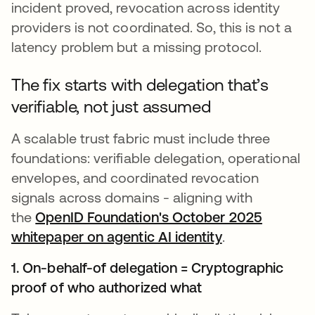
incident proved, revocation across identity
providers is not coordinated. So, this is not a
latency problem but a missing protocol.
The fix starts with delegation that’s
verifiable, not just assumed
A scalable trust fabric must include three
foundations: verifiable delegation, operational
envelopes, and coordinated revocation
signals across domains - aligning with
the
OpenID Foundation's October 2025
whitepaper on agentic AI identity
abre em uma n
.
1. On-behalf-of delegation = Cryptographic
proof of who authorized what