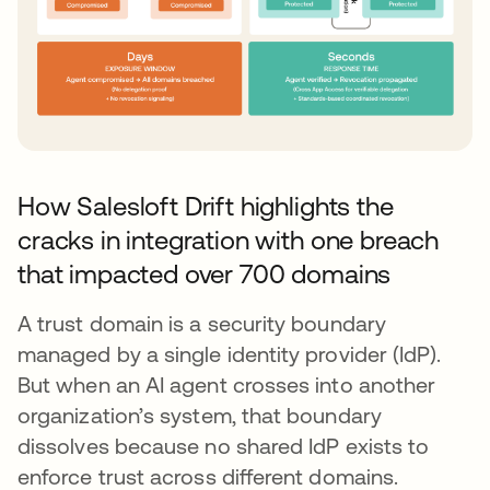
How Salesloft Drift highlights the
cracks in integration with one breach
that impacted over 700 domains
A trust domain is a security boundary
managed by a single identity provider (IdP).
But when an AI agent crosses into another
organization’s system, that boundary
dissolves because no shared IdP exists to
enforce trust across different domains.