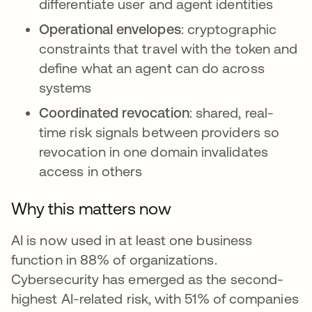
differentiate user and agent identities
Operational envelopes
: cryptographic
constraints that travel with the token and
define what an agent can do across
systems
Coordinated revocation
: shared, real-
time risk signals between providers so
revocation in one domain invalidates
access in others
Why this matters now
AI is now used in at least one business
function in 88% of organizations.
Cybersecurity has emerged as the second-
highest AI-related risk, with 51% of companies