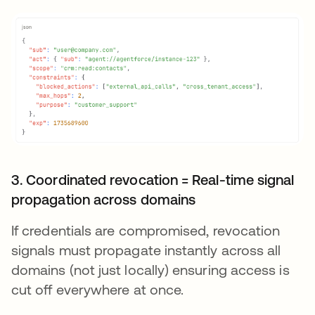
3. Coordinated revocation = Real-time signal
propagation across domains
If credentials are compromised, revocation
signals must propagate instantly across all
domains (not just locally) ensuring access is
cut off everywhere at once.