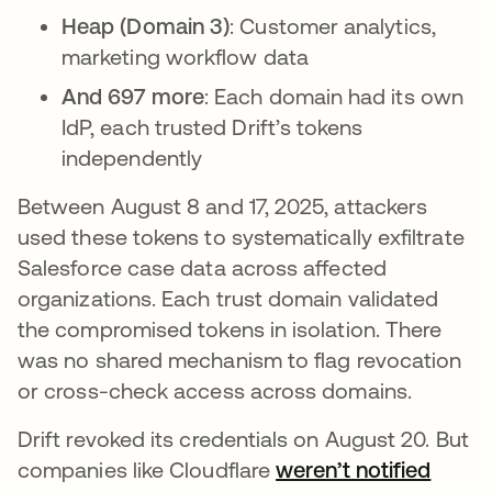
Heap (Domain 3)
: Customer analytics,
marketing workflow data
And 697 more
: Each domain had its own
IdP, each trusted Drift’s tokens
independently
Between August 8 and 17, 2025, attackers
used these tokens to systematically exfiltrate
Salesforce case data across affected
organizations. Each trust domain validated
the compromised tokens in isolation. There
was no shared mechanism to flag revocation
or cross-check access across domains.
Drift revoked its credentials on August 20. But
companies like Cloudflare
weren’t notified
abre 