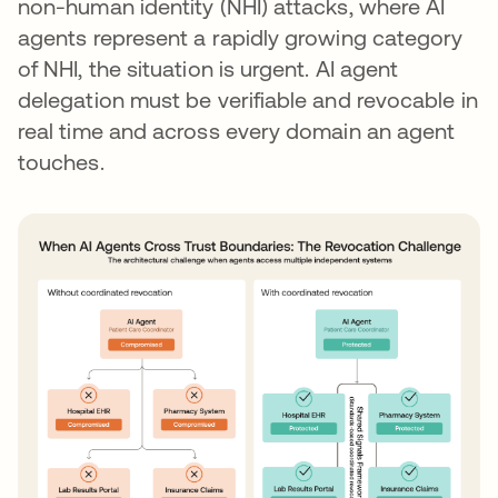
non-human identity (NHI) attacks, where AI
agents represent a rapidly growing category
of NHI, the situation is urgent. AI agent
delegation must be verifiable and revocable in
real time and across every domain an agent
touches.