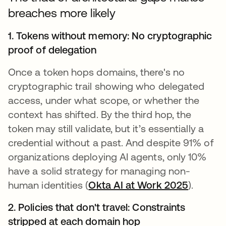
breaches more likely
1. Tokens without memory: No cryptographic
proof of delegation
Once a token hops domains, there's no
cryptographic trail showing who delegated
access, under what scope, or whether the
context has shifted. By the third hop, the
token may still validate, but it’s essentially a
credential without a past. And despite 91% of
organizations deploying AI agents, only 10%
have a solid strategy for managing non-
human identities (
Okta AI at Work 2025
).
2. Policies that don't travel: Constraints
stripped at each domain hop