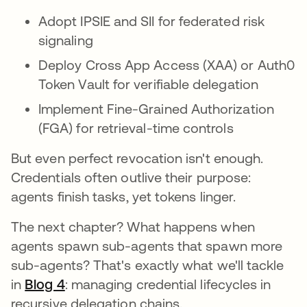
Adopt IPSIE and SII for federated risk
signaling
Deploy Cross App Access (XAA) or Auth0
Token Vault for verifiable delegation
Implement Fine-Grained Authorization
(FGA) for retrieval-time controls
But even perfect revocation isn't enough.
Credentials often outlive their purpose:
agents finish tasks, yet tokens linger.
The next chapter? What happens when
agents spawn sub-agents that spawn more
sub-agents? That's exactly what we'll tackle
in
Blog 4
: managing credential lifecycles in
recursive delegation chains.