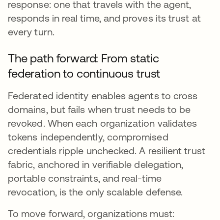
response: one that travels with the agent,
responds in real time, and proves its trust at
every turn.
The path forward: From static
federation to continuous trust
Federated identity enables agents to cross
domains, but fails when trust needs to be
revoked. When each organization validates
tokens independently, compromised
credentials ripple unchecked. A resilient trust
fabric, anchored in verifiable delegation,
portable constraints, and real-time
revocation, is the only scalable defense.
To move forward, organizations must: