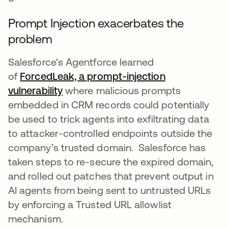
Prompt Injection exacerbates the
problem
Salesforce's Agentforce learned
of
ForcedLeak, a prompt-injection
vulnerability
abre em uma nova guia
where malicious prompts
embedded in CRM records could potentially
be used to trick agents into exfiltrating data
to attacker-controlled endpoints outside the
company’s trusted domain. Salesforce has
taken steps to re-secure the expired domain,
and rolled out patches that prevent output in
AI agents from being sent to untrusted URLs
by enforcing a Trusted URL allowlist
mechanism.