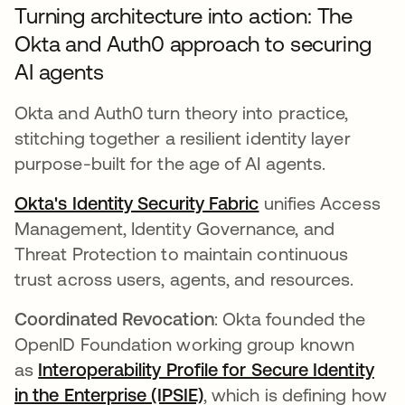
Turning architecture into action: The
Okta and Auth0 approach to securing
AI agents
Okta and Auth0 turn theory into practice,
stitching together a resilient identity layer
purpose-built for the age of AI agents.
Okta's Identity Security Fabric
unifies Access
Management, Identity Governance, and
Threat Protection to maintain continuous
trust across users, agents, and resources.
Coordinated Revocation
: Okta founded the
OpenID Foundation working group known
as
Interoperability Profile for Secure Identity
in the Enterprise (IPSIE)
, which is defining how