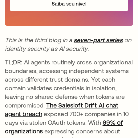
Saiba seu nível
This is the third blog in a
seven-part series
on
identity security as AI security.
TL;DR: AI agents routinely cross organizational
boundaries, accessing independent systems
across different trust domains. Yet each
domain validates credentials in isolation,
leaving no shared defense when tokens are
compromised.
The Salesloft Drift AI chat
agent breach
exposed 700+ companies in 10
days via stolen OAuth tokens. With
69% of
organizations
expressing concerns about