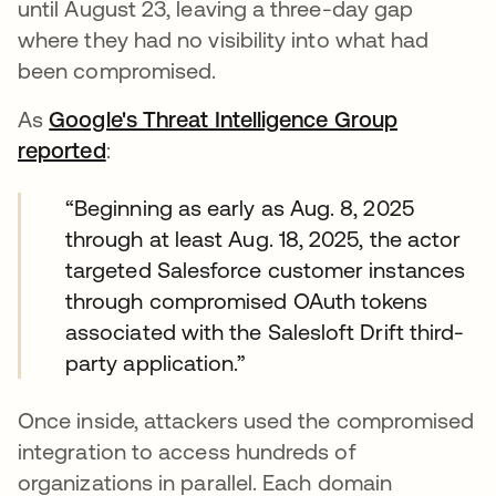
until August 23, leaving a three-day gap
where they had no visibility into what had
been compromised.
As
Google's Threat Intelligence Group
reported
abre em uma nova guia
:
“Beginning as early as Aug. 8, 2025
through at least Aug. 18, 2025, the actor
targeted Salesforce customer instances
through compromised OAuth tokens
associated with the Salesloft Drift third-
party application.”
Once inside, attackers used the compromised
integration to access hundreds of
organizations in parallel. Each domain