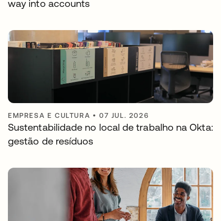
way into accounts
EMPRESA E CULTURA
•
07 JUL. 2026
Sustentabilidade no local de trabalho na Okta:
gestão de resíduos