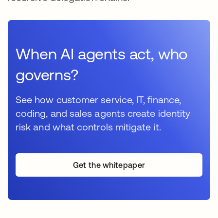
When AI agents act, who
governs?
See how customer service, IT, finance,
coding, and sales agents create identity
risk and what controls mitigate it.
Get the whitepaper