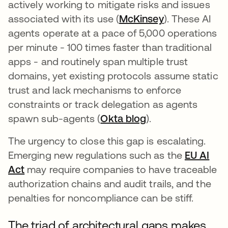
actively working to mitigate risks and issues
associated with its use (
McKinsey
abre em uma 
). These AI
agents operate at a pace of 5,000 operations
per minute - 100 times faster than traditional
apps - and routinely span multiple trust
domains, yet existing protocols assume static
trust and lack mechanisms to enforce
constraints or track delegation as agents
spawn sub-agents (
Okta blog
).
The urgency to close this gap is escalating.
Emerging new regulations such as the
EU AI
Act
may require companies to have traceable
authorization chains and audit trails, and the
penalties for noncompliance can be stiff.
The triad of architectural gaps makes