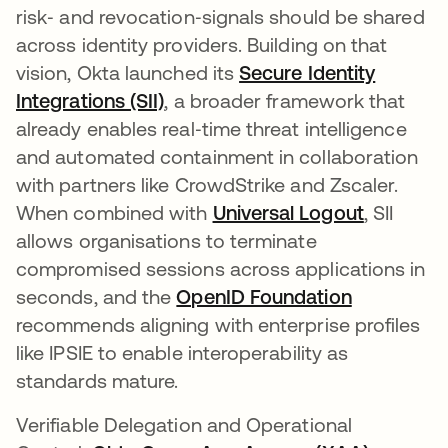
risk‑ and revocation‑signals should be shared
across identity providers. Building on that
vision, Okta launched its
Secure Identity
Integrations (SII)
, a broader framework that
already enables real‑time threat intelligence
and automated containment in collaboration
with partners like CrowdStrike and Zscaler.
When combined with
Universal Logout
, SII
allows organisations to terminate
compromised sessions across applications in
seconds, and the
OpenID Foundation
abre em u
recommends aligning with enterprise profiles
like IPSIE to enable interoperability as
standards mature.
Verifiable Delegation and Operational