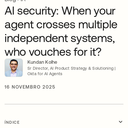
AI security: When your
agent crosses multiple
independent systems,
who vouches for it?
Kundan Kolhe
Sr Director, AI Product Strategy & Solutioning |
Okta for AI Agents
16 NOVEMBRO 2025
ÍNDICE