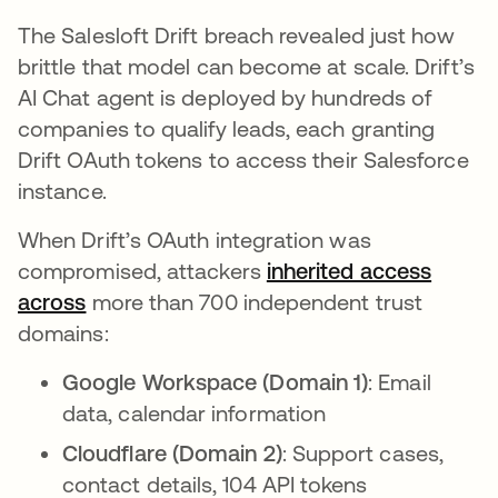
The Salesloft Drift breach revealed just how
brittle that model can become at scale. Drift’s
AI Chat agent is deployed by hundreds of
companies to qualify leads, each granting
Drift OAuth tokens to access their Salesforce
instance.
When Drift’s OAuth integration was
compromised, attackers
inherited access
across
abre em uma nova guia
more than 700 independent trust
domains:
Google Workspace (Domain 1)
: Email
data, calendar information
Cloudflare (Domain 2)
: Support cases,
contact details, 104 API tokens