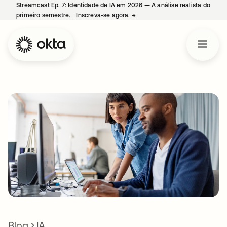
Streamcast Ep. 7: Identidade de IA em 2026 — A análise realista do
primeiro semestre.
Inscreva-se agora.
→
abre em uma nova guia
Blog
IA