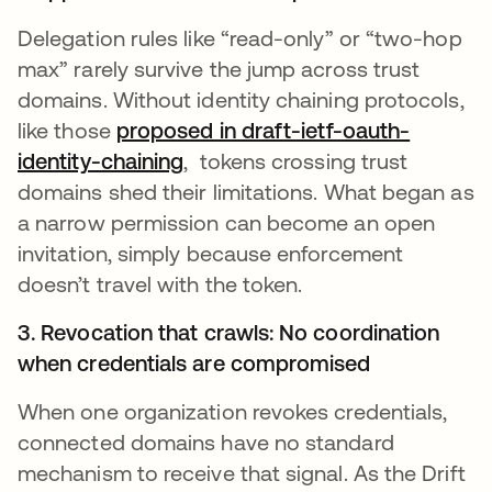
Delegation rules like “read-only” or “two-hop
max” rarely survive the jump across trust
domains. Without identity chaining protocols,
like those
proposed in draft-ietf-oauth-
identity-chaining
, tokens crossing trust
domains shed their limitations. What began as
a narrow permission can become an open
invitation, simply because enforcement
doesn’t travel with the token.
3. Revocation that crawls: No coordination
when credentials are compromised
When one organization revokes credentials,
connected domains have no standard
mechanism to receive that signal. As the Drift