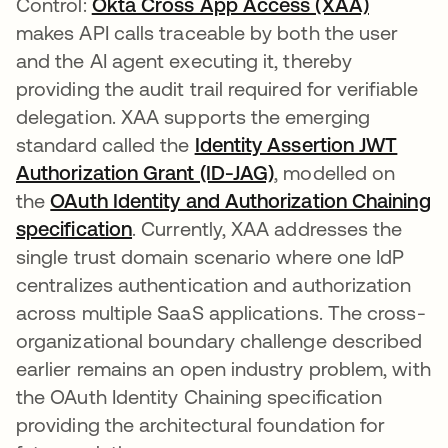
Control:
Okta Cross App Access (XAA)
makes API calls traceable by both the user
and the AI agent executing it, thereby
providing the audit trail required for verifiable
delegation. XAA supports the emerging
standard called the
Identity Assertion JWT
Authorization Grant (ID-JAG)
abre em uma nova 
, modelled on
the
OAuth Identity and Authorization Chaining
specification
abre em uma nova guia
. Currently, XAA addresses the
single trust domain scenario where one IdP
centralizes authentication and authorization
across multiple SaaS applications. The cross-
organizational boundary challenge described
earlier remains an open industry problem, with
the OAuth Identity Chaining specification
providing the architectural foundation for