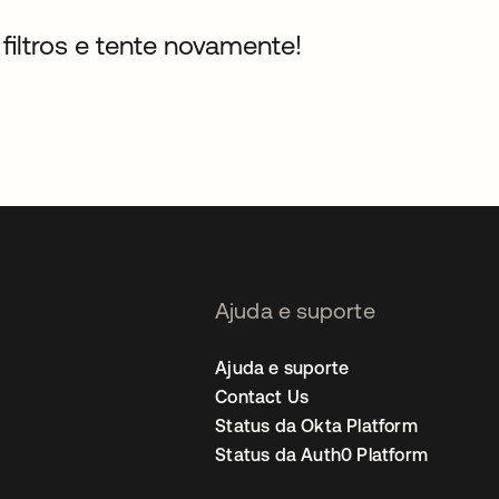
filtros e tente novamente!
Ajuda e suporte
Ajuda e suporte
Contact Us
Status da Okta Platform
Status da Auth0 Platform