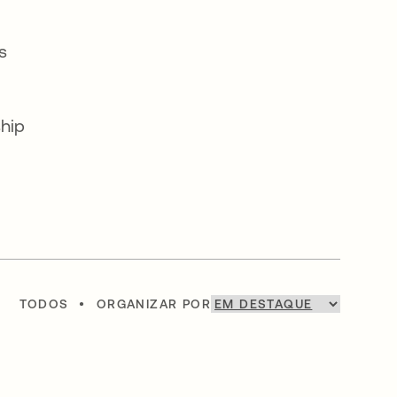
s
ship
TODOS
•
ORGANIZAR POR