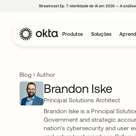
Streamcast Ep. 7: Identidade de IA em 2026 — A análise
Produtos
Soluções
Aprend
Blog
Author
Brandon Iske
Principal Solutions Architect
Brandon Iske is a Principal Soluti
Government and strategic account
nation’s cybersecurity and user e