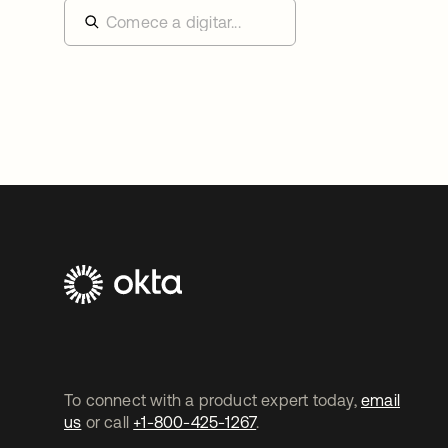
To connect with a product expert today,
email
us
or call
+1-800-425-1267
.