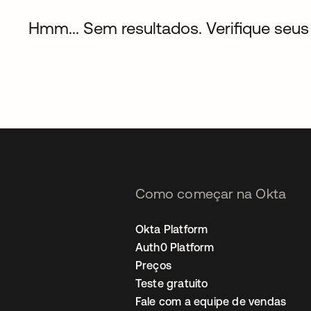
Hmm... Sem resultados. Verifique seus 
Como começar na Okta
Okta Platform
Auth0 Platform
Preços
Teste gratuito
Fale com a equipe de vendas