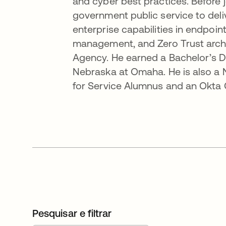
and cyber best practices. Before 
government public service to del
enterprise capabilities in endpoi
management, and Zero Trust archi
Agency. He earned a Bachelor’s D
Nebraska at Omaha. He is also a
for Service Alumnus and an Okta C
Pesquisar e filtrar