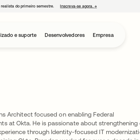
 realista do primeiro semestre.
Inscreva-se agora.
→
abre em uma nova guia
izado e suporte
Desenvolvedores
Empresa
ons Architect focused on enabling Federal
s at Okta. He is passionate about strengthening
xperience through Identity-focused IT modernizat