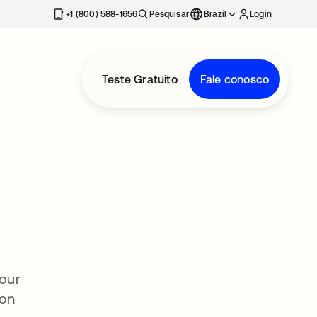
+1 (800) 588-1656
Pesquisar
Brazil
Login
Teste Gratuito
Fale conosco
 our
ion