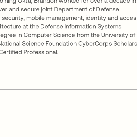
joining Okta, Brandon worked for over a decade in
iver and secure joint Department of Defense
nt security, mobile management, identity and acces
tecture at the Defense Information Systems
egree in Computer Science from the University of
 National Science Foundation CyberCorps Scholar
ertified Professional.