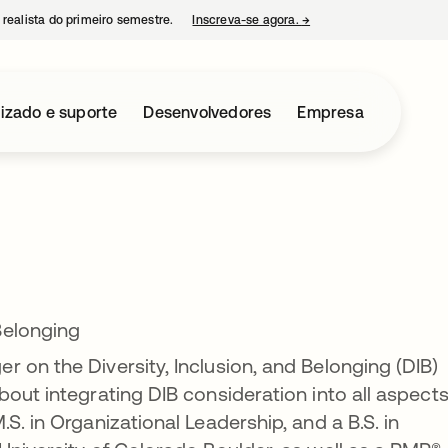
 realista do primeiro semestre.
Inscreva-se agora.
→
abre em uma nova guia
izado e suporte
Desenvolvedores
Empresa
Belonging
 on the Diversity, Inclusion, and Belonging (DIB)
out integrating DIB consideration into all aspects
S. in Organizational Leadership, and a B.S. in