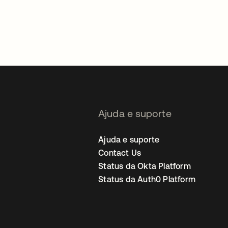
Ajuda e suporte
Ajuda e suporte
Contact Us
Status da Okta Platform
Status da Auth0 Platform