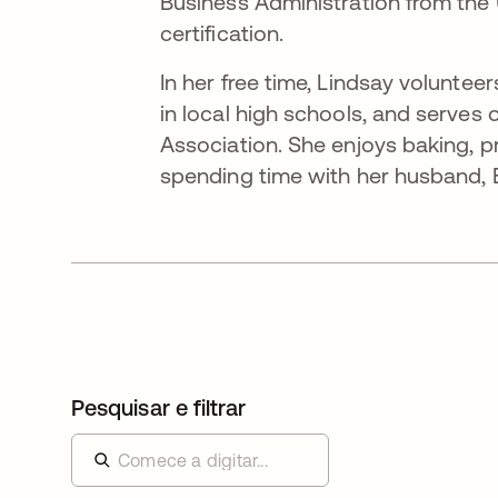
Business Administration from the 
certification.
In her free time, Lindsay volunte
in local high schools, and serves
Association. She enjoys baking, pra
spending time with her husband, Br
Pesquisar e filtrar