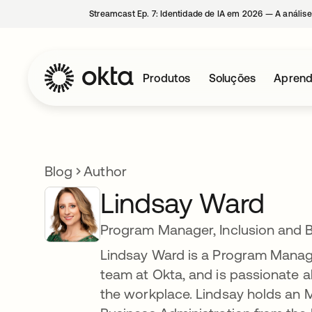
Streamcast Ep. 7: Identidade de IA em 2026 — A análise
Produtos
Soluções
Aprend
Blog
Author
Lindsay Ward
Program Manager, Inclusion and 
Lindsay Ward is a Program Manager
team at Okta, and is passionate ab
the workplace. Lindsay holds an M.