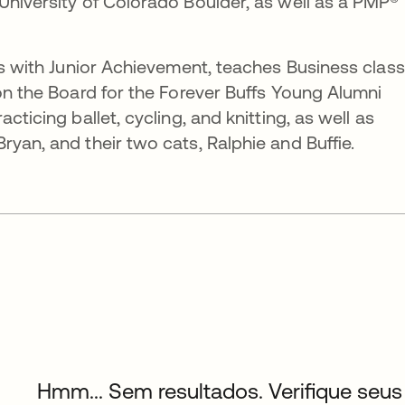
University of Colorado Boulder, as well as a PMP®
ers with Junior Achievement, teaches Business clas
 on the Board for the Forever Buffs Young Alumni
cticing ballet, cycling, and knitting, as well as
yan, and their two cats, Ralphie and Buffie.
Hmm... Sem resultados. Verifique seus 