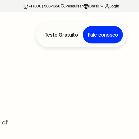
+1 (800) 588-1656
Pesquisar
Brazil
Login
Teste Gratuito
Fale conosco
 of