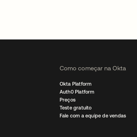
Como começar na Okta
Okta Platform
Auth0 Platform
Preços
Teste gratuito
Fale com a equipe de vendas