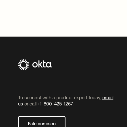
To connect with a product expert today,
email
us
or call
+1-800-425-1267
.
Fale conosco