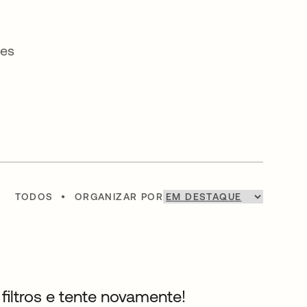
ses
TODOS
•
ORGANIZAR POR
filtros e tente novamente!