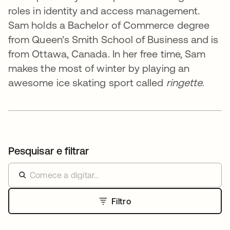
roles in identity and access management.
Sam holds a Bachelor of Commerce degree
from Queen's Smith School of Business and is
from Ottawa, Canada. In her free time, Sam
makes the most of winter by playing an
awesome ice skating sport called
ringette
.
Pesquisar e filtrar
Filtro