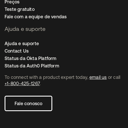
Preços
Teste gratuito
Fale com a equipe de vendas
Ajuda e suporte
Ajuda e suporte
Contact Us
Status da Okta Platform
Status da Auth0 Platform
To connect with a product expert today,
email us
or call
+1-800-425-1267
.
Fale conosco