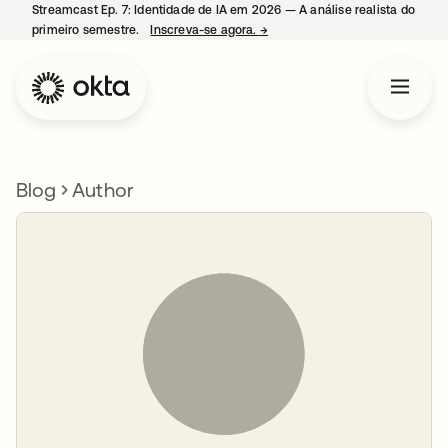
Streamcast Ep. 7: Identidade de IA em 2026 — A análise realista do
primeiro semestre.
Inscreva-se agora.
→
abre em uma nova guia
Blog
Author