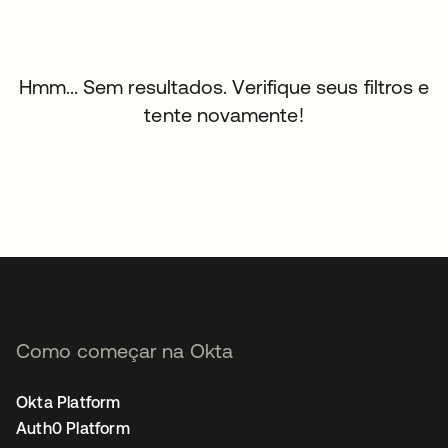
Hmm... Sem resultados. Verifique seus filtros e
tente novamente!
Como começar na Okta
Okta Platform
Auth0 Platform