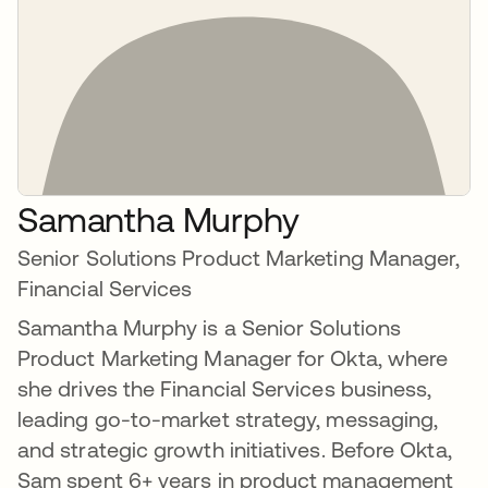
Samantha Murphy
Senior Solutions Product Marketing Manager,
Financial Services
Samantha Murphy is a Senior Solutions
Product Marketing Manager for Okta, where
she drives the Financial Services business,
leading go-to-market strategy, messaging,
and strategic growth initiatives. Before Okta,
Sam spent 6+ years in product management