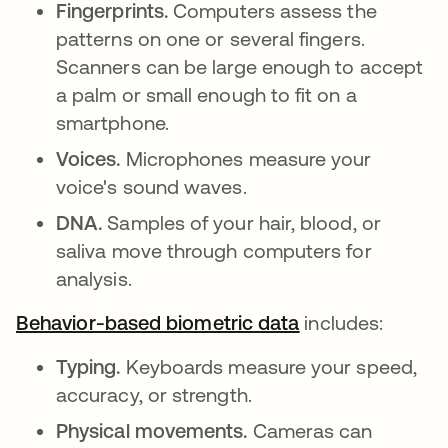
Fingerprints.
Computers assess the
patterns on one or several fingers.
Scanners can be large enough to accept
a palm or small enough to fit on a
smartphone.
Voices.
Microphones measure your
voice's sound waves.
DNA.
Samples of your hair, blood, or
saliva move through computers for
analysis.
Behavior-based biometric data
abre em uma no
includes:
Typing.
Keyboards measure your speed,
accuracy, or strength.
Physical movements.
Cameras can