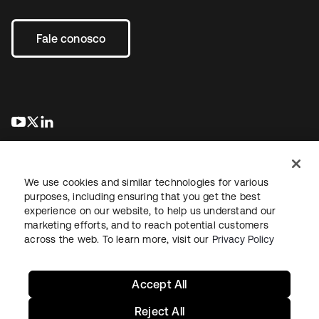
Fale conosco
abre em uma nova guia
abre em uma nova guia
abre em uma nova guia
We use cookies and similar technologies for various
purposes, including ensuring that you get the best
experience on our website, to help us understand our
marketing efforts, and to reach potential customers
Jurídico
Política de privacidade
Termos do site
Segurança
across the web. To learn more, visit our
Privacy Policy
Mapa do site
Preferências de cookies
Suas escolhas de privacidade
Accept All
Reject All