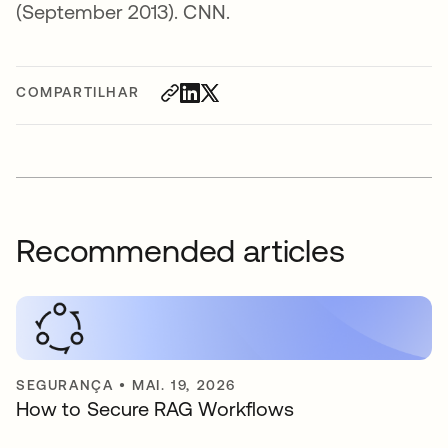
(September 2013). CNN.
COMPARTILHAR
Recommended articles
SEGURANÇA
•
MAI. 19, 2026
How to Secure RAG Workflows