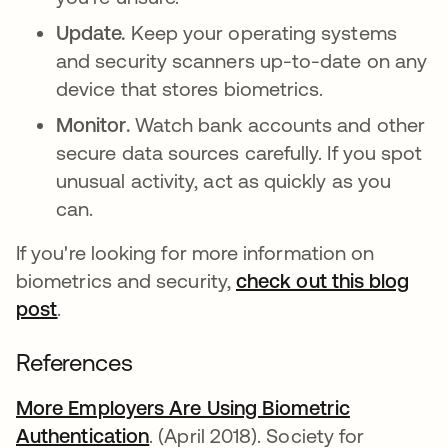
Update.
Keep your operating systems
and security scanners up-to-date on any
device that stores biometrics.
Monitor.
Watch bank accounts and other
secure data sources carefully. If you spot
unusual activity, act as quickly as you
can.
If you're looking for more information on
biometrics and security,
check out this blog
post
.
References
More Employers Are Using Biometric
Authentication
abre em uma nova guia
. (April 2018). Society for