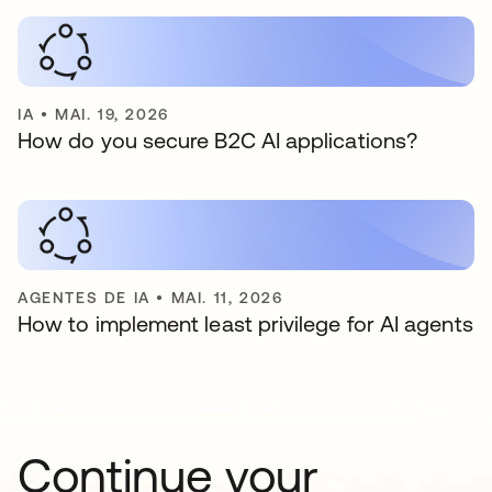
IA
•
MAI. 19, 2026
How do you secure B2C AI applications?
AGENTES DE IA
•
MAI. 11, 2026
How to implement least privilege for AI agents
Continue your