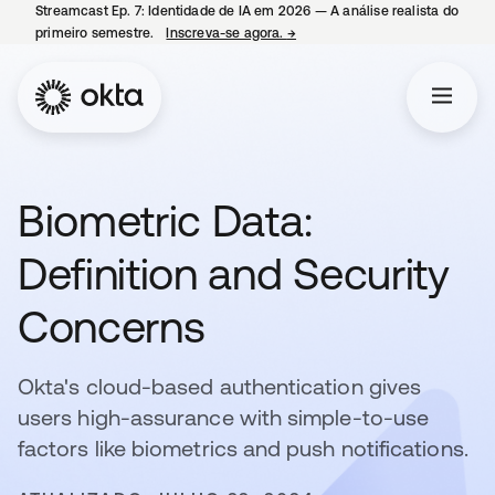
Streamcast Ep. 7: Identidade de IA em 2026 — A análise realista do
primeiro semestre.
Inscreva-se agora.
→
abre em uma nova guia
Biometric Data:
Definition and Security
Concerns
Okta's cloud-based authentication gives
users high-assurance with simple-to-use
factors like biometrics and push notifications.