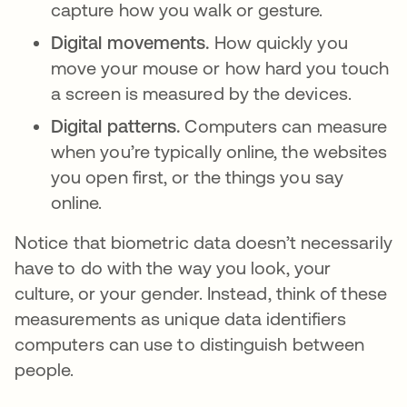
capture how you walk or gesture.
Digital movements.
How quickly you
move your mouse or how hard you touch
a screen is measured by the devices.
Digital patterns.
Computers can measure
when you’re typically online, the websites
you open first, or the things you say
online.
Notice that biometric data doesn’t necessarily
have to do with the way you look, your
culture, or your gender. Instead, think of these
measurements as unique data identifiers
computers can use to distinguish between
people.