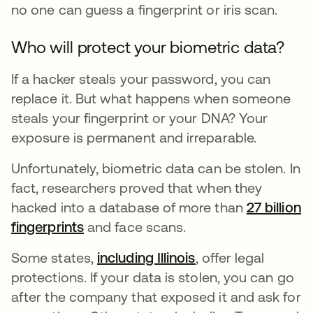
no one can guess a fingerprint or iris scan.
Who will protect your biometric data?
If a hacker steals your password, you can
replace it. But what happens when someone
steals your fingerprint or your DNA? Your
exposure is permanent and irreparable.
Unfortunately, biometric data can be stolen. In
fact, researchers proved that when they
hacked into a database of more than
27 billion
fingerprints
abre em uma nova guia
and face scans.
Some states,
including Illinois
abre em uma nova
, offer legal
protections. If your data is stolen, you can go
after the company that exposed it and ask for