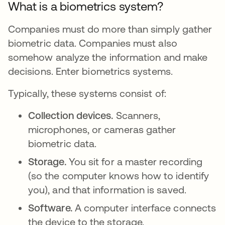
What is a biometrics system?
Companies must do more than simply gather
biometric data. Companies must also
somehow analyze the information and make
decisions. Enter biometrics systems.
Typically, these systems consist of:
Collection devices.
Scanners,
microphones, or cameras gather
biometric data.
Storage.
You sit for a master recording
(so the computer knows how to identify
you), and that information is saved.
Software.
A computer interface connects
the device to the storage.