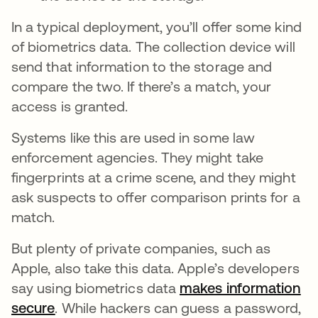
In a typical deployment, you’ll offer some kind
of biometrics data. The collection device will
send that information to the storage and
compare the two. If there’s a match, your
access is granted.
Systems like this are used in some law
enforcement agencies. They might take
fingerprints at a crime scene, and they might
ask suspects to offer comparison prints for a
match.
But plenty of private companies, such as
Apple, also take this data. Apple’s developers
say using biometrics data
makes information
secure
abre em uma nova guia
. While hackers can guess a password,