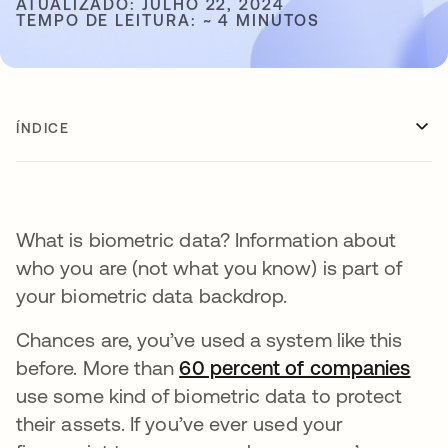
ATUALIZADO: JULHO 22, 2024
TEMPO DE LEITURA: ~ 4 MINUTOS
ÍNDICE
What is biometric data? Information about
who you are (not what you know) is part of
your biometric data backdrop.
Chances are, you’ve used a system like this
before. More than
60 percent of companies
abr
use some kind of biometric data to protect
their assets. If you’ve ever used your