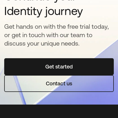
Identity journey
Get hands on with the free trial today,
or get in touch with our team to
discuss your unique needs.
Get started
abre em uma nova guia
Contact us