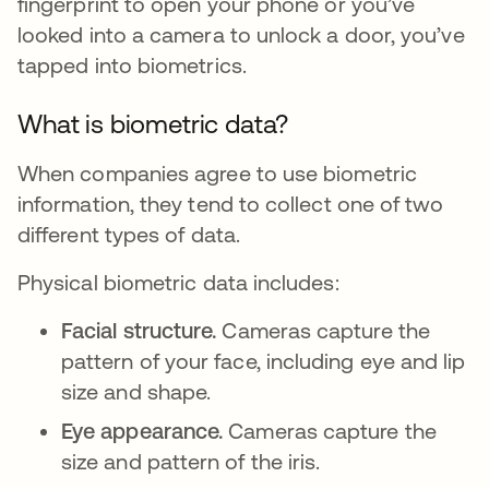
fingerprint to open your phone or you’ve
looked into a camera to unlock a door, you’ve
tapped into biometrics.
What is biometric data?
When companies agree to use biometric
information, they tend to collect one of two
different types of data.
Physical biometric data includes:
Facial structure.
Cameras capture the
pattern of your face, including eye and lip
size and shape.
Eye appearance.
Cameras capture the
size and pattern of the iris.