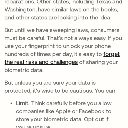
reparations. Other states, including Texas and
Washington, have similar laws on the books,
and other states are looking into the idea.
But until we have sweeping laws, consumers
must be careful. That's not always easy. If you
use your fingerprint to unlock your phone
hundreds of times per day, it's easy to
forget
the real risks and challenges
abre em uma nova 
of sharing your
biometric data.
But unless you are sure your data is
protected, it's wise to be cautious. You can:
Limit.
Think carefully before you allow
companies like Apple or Facebook to
store your biometric data. Opt out if
you're unsure.