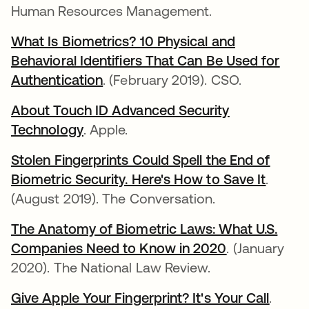
Human Resources Management.
What Is Biometrics? 10 Physical and
Behavioral Identifiers That Can Be Used for
Authentication
abre em uma nova guia
. (February 2019). CSO.
About Touch ID Advanced Security
Technology
abre em uma nova guia
. Apple.
Stolen Fingerprints Could Spell the End of
Biometric Security. Here's How to Save It
abre e
.
(August 2019). The Conversation.
The Anatomy of Biometric Laws: What U.S.
Companies Need to Know in 2020
abre em uma
. (January
2020). The National Law Review.
Give Apple Your Fingerprint? It's Your Call
abre 
.