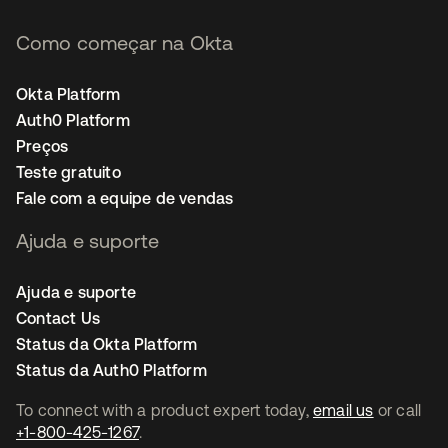
Como começar na Okta
Okta Platform
Auth0 Platform
Preços
Teste gratuito
Fale com a equipe de vendas
Ajuda e suporte
Ajuda e suporte
Contact Us
Status da Okta Platform
Status da Auth0 Platform
To connect with a product expert today,
email us
or call
+1-800-425-1267
.