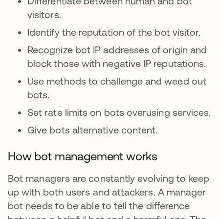
Differentiate between human and bot
visitors.
Identify the reputation of the bot visitor.
Recognize bot IP addresses of origin and
block those with negative IP reputations.
Use methods to challenge and weed out
bots.
Set rate limits on bots overusing services.
Give bots alternative content.
How bot management works
Bot managers are constantly evolving to keep
up with both users and attackers. A manager
bot needs to be able to tell the difference