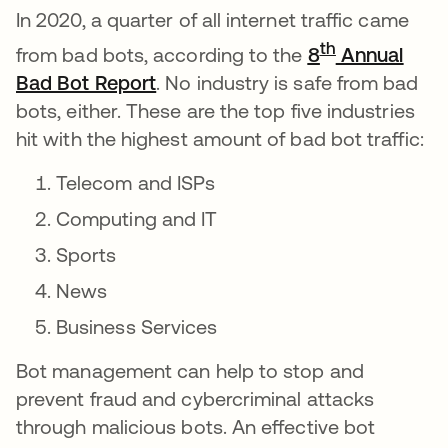
In 2020, a quarter of all internet traffic came
th
from bad bots, according to the
8
Annual
Bad Bot Report
abre em uma nova guia
. No industry is safe from bad
bots, either. These are the top five industries
hit with the highest amount of bad bot traffic:
Telecom and ISPs
Computing and IT
Sports
News
Business Services
Bot management can help to stop and
prevent fraud and cybercriminal attacks
through malicious bots. An effective bot