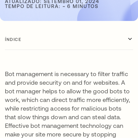
ATUALIZADO: SETEMBRO 01, 2024
TEMPO DE LEITURA: ~ 6 MINUTOS
ÍNDICE
Bot management is necessary to filter traffic
and provide security on and for websites. A
bot manager helps to allow the good bots to
work, which can direct traffic more efficiently,
while restricting access for malicious bots
that slow things down and can steal data.
Effective bot management technology can
make your site more secure by stopping