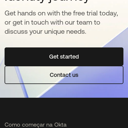
Get hands on with the free trial today,
or get in touch with our team to
discuss your unique needs.
Get started
abre em uma nova guia
Contact us
Como começar na Okta