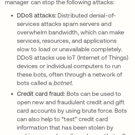
manager can stop the following attacks:
DDoS attacks:
Distributed denial-of-
services attacks spam servers and
overwhelm bandwidth, which can make
services, resources, and applications
slow to load or unavailable completely.
DDoS attacks use IoT (Internet of Things)
devices or individual computers to run
these bots, often through a network of
bots called a
botnet
.
Credit card fraud:
Bots can be used to
open new and fraudulent credit and gift
card accounts by using brute force. Bots
can also help to “test” credit card
information that has been stolen by