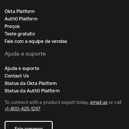
Okta Platform
Auth0 Platform
Preços
Teste gratuito
Fale com a equipe de vendas
Ajuda e suporte
Ajuda e suporte
Contact Us
Status da Okta Platform
Status da Auth0 Platform
To connect with a product expert today,
email us
or call
+1-800-425-1267
.
Fale conosco