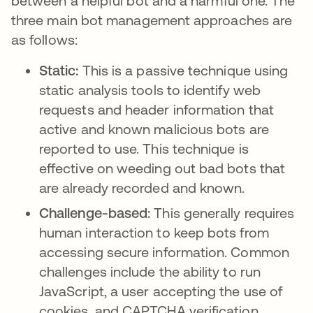
between a helpful bot and a harmful one. The
three main bot management approaches are
as follows:
Static:
This is a passive technique using
static analysis tools to identify web
requests and header information that
active and known malicious bots are
reported to use. This technique is
effective on weeding out bad bots that
are already recorded and known.
Challenge-based:
This generally requires
human interaction to keep bots from
accessing secure information. Common
challenges include the ability to run
JavaScript, a user accepting the use of
cookies, and CAPTCHA verification.