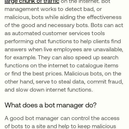
large chunk of traffic
abre em uma nova guia
on the internet. Bot
management works to detect bad, or
malicious, bots while aiding the effectiveness
of the good and necessary bots. Bots can act
as automated customer services tools
performing chat functions to help clients find
answers when live employees are unavailable,
for example. They can also speed up search
functions on the internet to catalogue items
or find the best prices. Malicious bots, on the
other hand, serve to steal data, commit fraud,
and slow down internet functions.
What does a bot manager do?
A good bot manager can control the access
of bots to a site and help to keep malicious