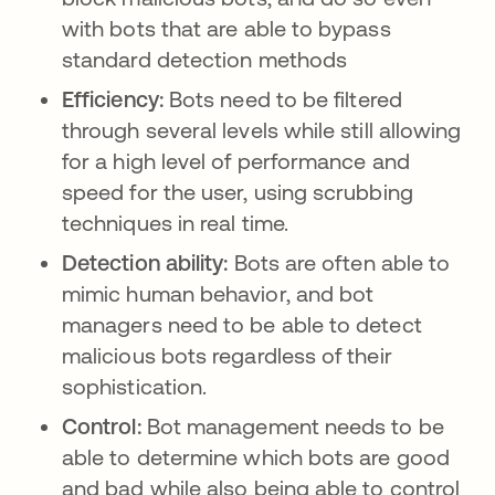
with bots that are able to bypass
standard detection methods
Efficiency:
Bots need to be filtered
through several levels while still allowing
for a high level of performance and
speed for the user, using scrubbing
techniques in real time.
Detection ability:
Bots are often able to
mimic human behavior, and bot
managers need to be able to detect
malicious bots regardless of their
sophistication.
Control:
Bot management needs to be
able to determine which bots are good
and bad while also being able to control