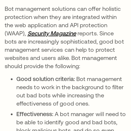
Bot management solutions can offer holistic
protection when they are integrated within
the web application and API protection
(WAAP),
Security Magazine
abre em uma nova g
reports. Since
bots are increasingly sophisticated, good bot
management services can help to protect
websites and users alike. Bot management
should provide the following:
Good solution criteria:
Bot management
needs to work in the background to filter
out bad bots while increasing the
effectiveness of good ones.
Effectiveness:
A bot manager will need to
be able to identify good and bad bots,
block malicious bots, and do so even