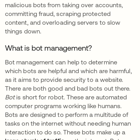
malicious bots from taking over accounts,
committing fraud, scraping protected
content, and overloading servers to slow
things down.
What is bot management?
Bot management can help to determine
which bots are helpful and which are harmful,
as it aims to provide security to a website.
There are both good and bad bots out there.
Bot
is short for robot. These are automated
computer programs working like humans.
Bots are designed to perform a multitude of
tasks on the internet without needing human
interaction to do so. These bots make up a