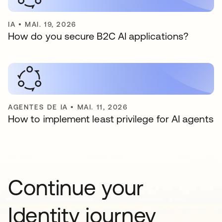
IA
•
MAI. 19, 2026
How do you secure B2C AI applications?
AGENTES DE IA
•
MAI. 11, 2026
How to implement least privilege for AI agents
Continue your
Identity journey