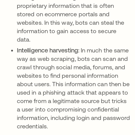
proprietary information that is often
stored on ecommerce portals and
websites. In this way, bots can steal the
information to gain access to secure
data.
Intelligence harvesting:
In much the same
way as web scraping, bots can scan and
crawl through social media, forums, and
websites to find personal information
about users. This information can then be
used in a phishing attack that appears to
come from a legitimate source but tricks
a user into compromising confidential
information, including login and password
credentials.