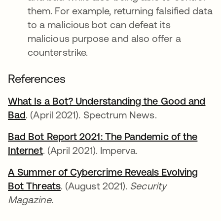
them. For example, returning falsified data
to a malicious bot can defeat its
malicious purpose and also offer a
counterstrike.
References
What Is a Bot? Understanding the Good and
Bad
abre em uma nova guia
. (April 2021). Spectrum News.
Bad Bot Report 2021: The Pandemic of the
Internet
abre em uma nova guia
. (April 2021). Imperva.
A Summer of Cybercrime Reveals Evolving
Bot Threats
abre em uma nova guia
. (August 2021).
Security
Magazine
.