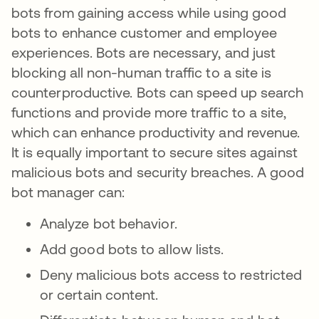
bots from gaining access while using good
bots to enhance customer and employee
experiences. Bots are necessary, and just
blocking all non-human traffic to a site is
counterproductive. Bots can speed up search
functions and provide more traffic to a site,
which can enhance productivity and revenue.
It is equally important to secure sites against
malicious bots and security breaches. A good
bot manager can:
Analyze bot behavior.
Add good bots to allow lists.
Deny malicious bots access to restricted
or certain content.