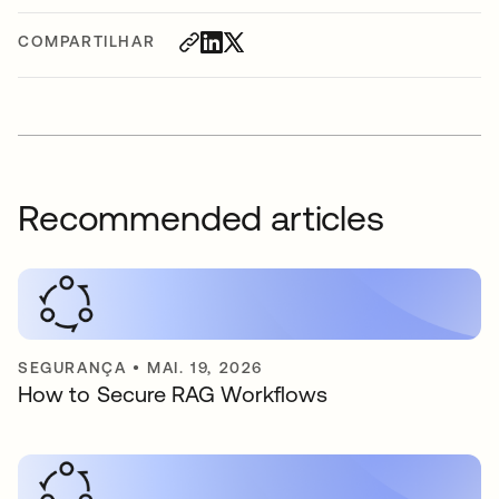
COMPARTILHAR
Recommended articles
SEGURANÇA
•
MAI. 19, 2026
How to Secure RAG Workflows