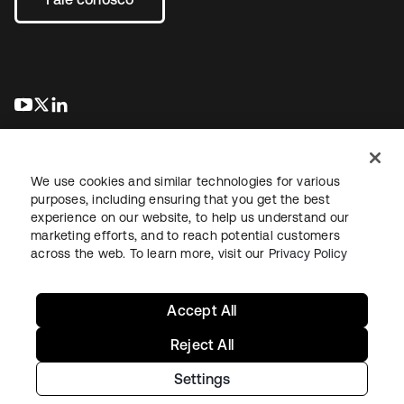
abre em uma nova guia
abre em uma nova guia
abre em uma nova guia
We use cookies and similar technologies for various
purposes, including ensuring that you get the best
experience on our website, to help us understand our
marketing efforts, and to reach potential customers
Jurídico
Política de privacidade
Termos do site
Segurança
across the web. To learn more, visit our
Privacy Policy
Mapa do site
Preferências de cookies
Suas escolhas de privacidade
Accept All
Reject All
Settings
Copyright © 2026 Okta. Todos os direitos reservados.