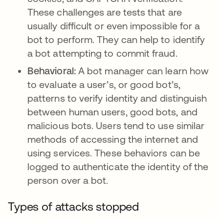
These challenges are tests that are
usually difficult or even impossible for a
bot to perform. They can help to identify
a bot attempting to commit fraud.
Behavioral:
A bot manager can learn how
to evaluate a user’s, or good bot’s,
patterns to verify identity and distinguish
between human users, good bots, and
malicious bots. Users tend to use similar
methods of accessing the internet and
using services. These behaviors can be
logged to authenticate the identity of the
person over a bot.
Types of attacks stopped