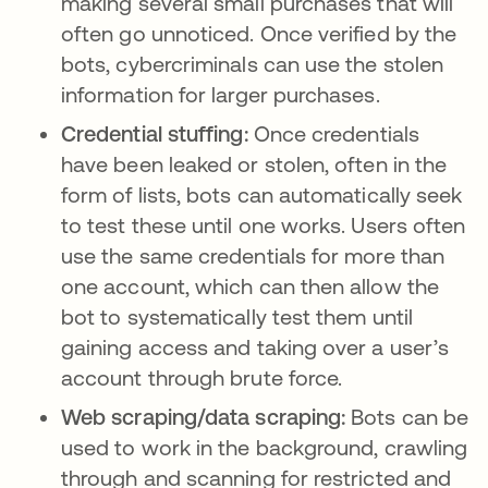
making several small purchases that will
often go unnoticed. Once verified by the
bots, cybercriminals can use the stolen
information for larger purchases.
Credential stuffing:
Once credentials
have been leaked or stolen, often in the
form of lists, bots can automatically seek
to test these until one works. Users often
use the same credentials for more than
one account, which can then allow the
bot to systematically test them until
gaining access and taking over a user’s
account through brute force.
Web scraping/data scraping:
Bots can be
used to work in the background, crawling
through and scanning for restricted and