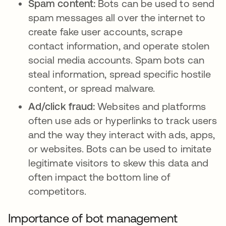
Spam content:
Bots can be used to send
spam messages all over the internet to
create fake user accounts, scrape
contact information, and operate stolen
social media accounts. Spam bots can
steal information, spread specific hostile
content, or spread malware.
Ad/click fraud:
Websites and platforms
often use ads or hyperlinks to track users
and the way they interact with ads, apps,
or websites. Bots can be used to imitate
legitimate visitors to skew this data and
often impact the bottom line of
competitors.
Importance of bot management