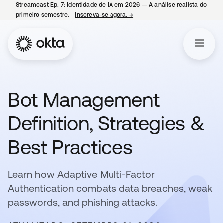
Streamcast Ep. 7: Identidade de IA em 2026 — A análise realista do
primeiro semestre.
Inscreva-se agora.
→
abre em uma nova guia
Bot Management
Definition, Strategies &
Best Practices
Learn how Adaptive Multi-Factor
Authentication combats data breaches, weak
passwords, and phishing attacks.