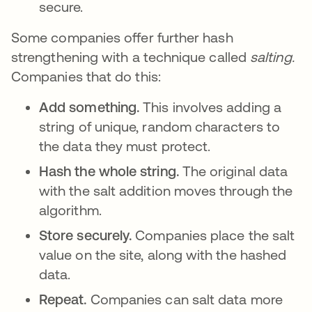
secure.
Some companies offer further hash
strengthening with a technique called
salting.
Companies that do this:
Add something.
This involves adding a
string of unique, random characters to
the data they must protect.
Hash the whole string.
The original data
with the salt addition moves through the
algorithm.
Store securely.
Companies place the salt
value on the site, along with the hashed
data.
Repeat.
Companies can salt data more