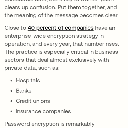
clears up confusion. Put them together, and
the meaning of the message becomes clear.
Close to
40 percent of companies
abre em uma
have an
enterprise-wide encryption strategy in
operation, and every year, that number rises.
The practice is especially critical in business
sectors that deal almost exclusively with
private data, such as:
Hospitals
Banks
Credit unions
Insurance companies
Password encryption is remarkably