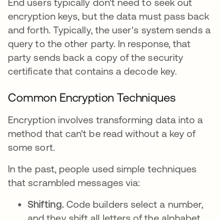
End users typically don't need to seek out
encryption keys, but the data must pass back
and forth. Typically, the user's system sends a
query to the other party. In response, that
party sends back a copy of the security
certificate that contains a decode key.
Common Encryption Techniques
Encryption involves transforming data into a
method that can't be read without a key of
some sort.
In the past, people used simple techniques
that scrambled messages via:
Shifting.
Code builders select a number,
and they shift all letters of the alphabet