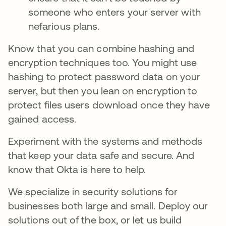
someone who enters your server with
nefarious plans.
Know that you can combine hashing and
encryption techniques too. You might use
hashing to protect password data on your
server, but then you lean on encryption to
protect files users download once they have
gained access.
Experiment with the systems and methods
that keep your data safe and secure. And
know that Okta is here to help.
We specialize in security solutions for
businesses both large and small. Deploy our
solutions out of the box, or let us build