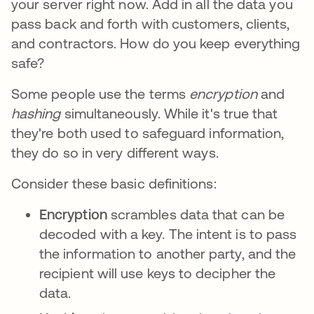
your server right now. Add in all the data you
pass back and forth with customers, clients,
and contractors. How do you keep everything
safe?
Some people use the terms
encryption
and
hashing
simultaneously. While it's true that
they're both used to safeguard information,
they do so in very different ways.
Consider these basic definitions:
Encryption
scrambles data that can be
decoded with a key. The intent is to pass
the information to another party, and the
recipient will use keys to decipher the
data.