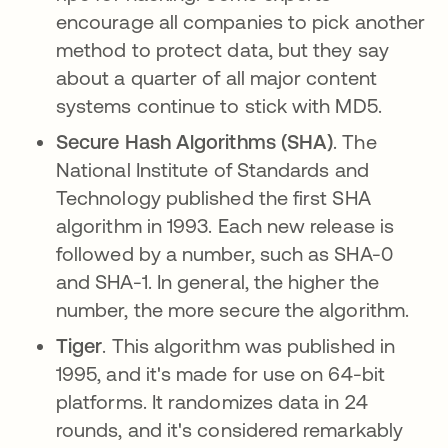
encourage all companies to pick another
method to protect data, but they say
about a quarter of all major content
systems continue to stick with MD5.
Secure Hash Algorithms (SHA)
. The
National Institute of Standards and
Technology published the first SHA
algorithm in 1993. Each new release is
followed by a number, such as SHA-0
and SHA-1. In general, the higher the
number, the more secure the algorithm.
Tiger
. This algorithm was published in
1995, and it's made for use on 64-bit
platforms. It randomizes data in 24
rounds, and it's considered remarkably