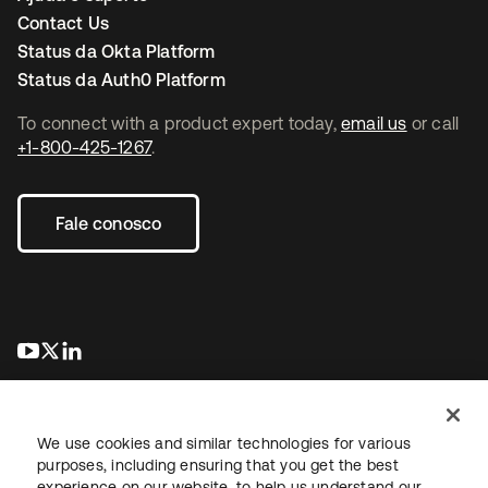
Contact Us
Status da Okta Platform
Status da Auth0 Platform
To connect with a product expert today,
email us
or call
+1-800-425-1267
.
Fale conosco
abre em uma nova guia
abre em uma nova guia
abre em uma nova guia
We use cookies and similar technologies for various
purposes, including ensuring that you get the best
experience on our website, to help us understand our