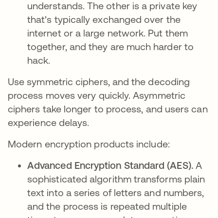
understands. The other is a private key
that's typically exchanged over the
internet or a large network. Put them
together, and they are much harder to
hack.
Use symmetric ciphers, and the decoding
process moves very quickly. Asymmetric
ciphers take longer to process, and users can
experience delays.
Modern encryption products include:
Advanced Encryption Standard (AES).
A
sophisticated algorithm transforms plain
text into a series of letters and numbers,
and the process is repeated multiple