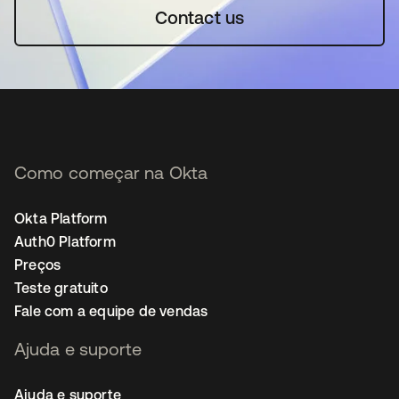
Contact us
Como começar na Okta
Okta Platform
Auth0 Platform
Preços
Teste gratuito
Fale com a equipe de vendas
Ajuda e suporte
Ajuda e suporte