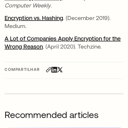
Computer Weekly
.
Encryption vs. Hashing
. (December 2019).
Medium.
A Lot of Companies Apply Encryption for the
Wrong Reason
. (April 2020). Techzine.
COMPARTILHAR
Recommended articles