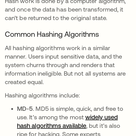
Hash work is done by a computer algorithm,
and once the data has been transformed, it
can't be returned to the original state.
Common Hashing Algorithms
All hashing algorithms work in a similar
manner. Users input sensitive data, and the
system churns through and renders that
information ineligible. But not all systems are
created equal.
Hashing algorithms include:
MD-5
. MD5 is simple, quick, and free to
use. It's among the most
widely used
hash algorithms available
abre em uma nova
, but it's also
ripe for hacking. Some experts