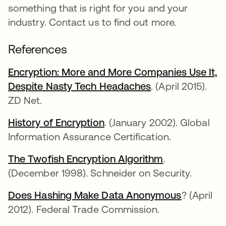
something that is right for you and your
industry. Contact us to find out more.
References
Encryption: More and More Companies Use It,
Despite Nasty Tech Headaches
. (April 2015).
ZD Net.
History of Encryption
. (January 2002). Global
Information Assurance Certification.
The Twofish Encryption Algorithm
.
(December 1998). Schneider on Security.
Does Hashing Make Data Anonymous
? (April
2012). Federal Trade Commission.