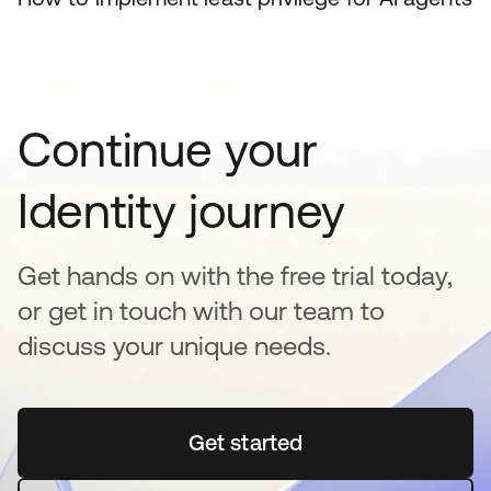
Continue your
Identity journey
Get hands on with the free trial today,
or get in touch with our team to
discuss your unique needs.
Get started
abre em uma nova guia