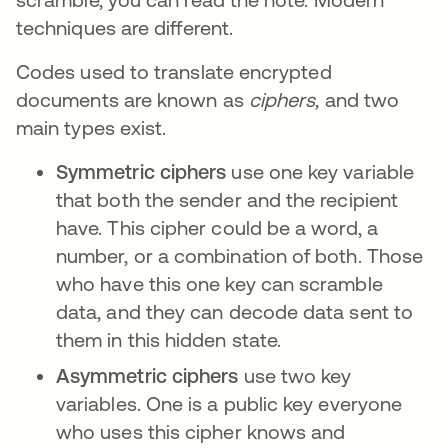
techniques are different.
Codes used to translate encrypted
documents are known as
ciphers,
and two
main types exist.
Symmetric ciphers
use one key variable
that both the sender and the recipient
have. This cipher could be a word, a
number, or a combination of both. Those
who have this one key can scramble
data, and they can decode data sent to
them in this hidden state.
Asymmetric ciphers
use two key
variables. One is a public key everyone
who uses this cipher knows and