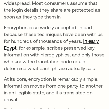
widespread. Most consumers assume that
the login details they share are protected as
soon as they type them in.
Encryption is so widely accepted, in part,
because these techniques have been with us
for hundreds of thousands of years.
In early
Egypt
abre em uma nova guia
, for example, scribes preserved key
information with hieroglyphics, and only those
who knew the translation code could
determine what each phrase actually said.
At its core, encryption is remarkably simple.
Information moves from one party to another
in an illegible state, and it's translated on
arrival.