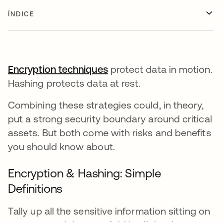
ÍNDICE
Encryption techniques
protect data in motion.
Hashing protects data at rest.
Combining these strategies could, in theory,
put a strong security boundary around critical
assets. But both come with risks and benefits
you should know about.
Encryption & Hashing: Simple
Definitions
Tally up all the sensitive information sitting on