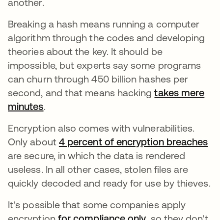
another.
Breaking a hash means running a computer
algorithm through the codes and developing
theories about the key. It should be
impossible, but experts say some programs
can churn through 450 billion hashes per
second, and that means hacking
takes mere
minutes
abre em uma nova guia
.
Encryption also comes with vulnerabilities.
Only about
4 percent of encryption breaches
ab
are secure, in which the data is rendered
useless. In all other cases, stolen files are
quickly decoded and ready for use by thieves.
It's possible that some companies apply
encryption
for compliance only
abre em uma no
, so they don't