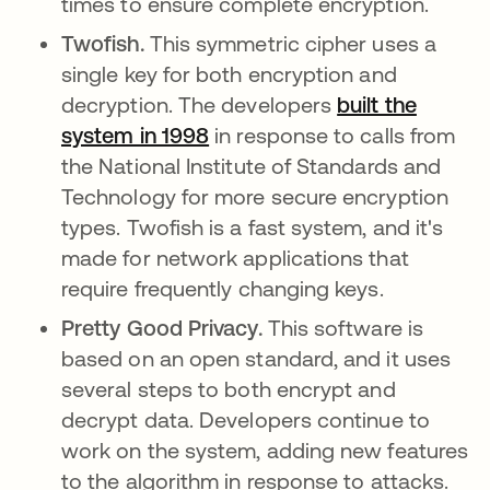
times to ensure complete encryption.
Twofish.
This symmetric cipher uses a
single key for both encryption and
decryption. The developers
built the
system in 1998
abre em uma nova guia
in response to calls from
the National Institute of Standards and
Technology for more secure encryption
types. Twofish is a fast system, and it's
made for network applications that
require frequently changing keys.
Pretty Good Privacy.
This software is
based on an open standard, and it uses
several steps to both encrypt and
decrypt data. Developers continue to
work on the system, adding new features
to the algorithm in response to attacks.