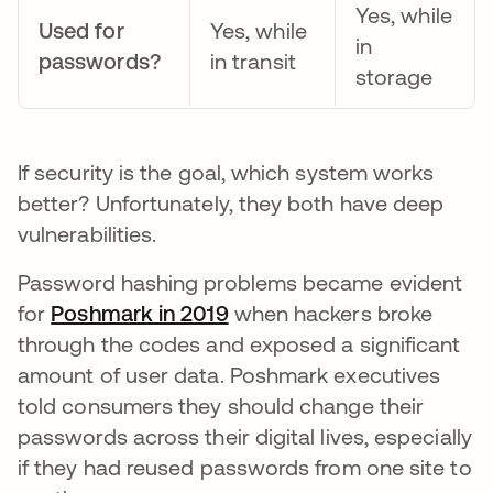
Yes, while
Used for
Yes, while
in
passwords?
in transit
storage
If security is the goal, which system works
better? Unfortunately, they both have deep
vulnerabilities.
Password hashing problems became evident
for
Poshmark in 2019
abre em uma nova guia
when hackers broke
through the codes and exposed a significant
amount of user data. Poshmark executives
told consumers they should change their
passwords across their digital lives, especially
if they had reused passwords from one site to