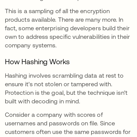
This is a sampling of all the encryption
products available. There are many more. In
fact, some enterprising developers build their
own to address specific vulnerabilities in their
company systems.
How Hashing Works
Hashing involves scrambling data at rest to
ensure it's not stolen or tampered with.
Protection is the goal, but the technique isn't
built with decoding in mind.
Consider a company with scores of
usernames and passwords on file. Since
customers often use the same passwords for