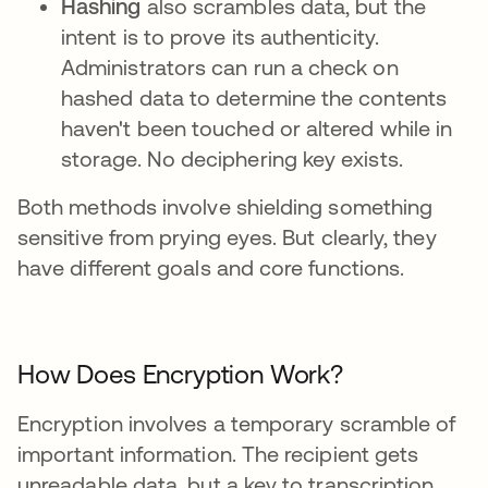
Hashing
also scrambles data, but the
intent is to prove its authenticity.
Administrators can run a check on
hashed data to determine the contents
haven't been touched or altered while in
storage. No deciphering key exists.
Both methods involve shielding something
sensitive from prying eyes. But clearly, they
have different goals and core functions.
How Does Encryption Work?
Encryption involves a temporary scramble of
important information. The recipient gets
unreadable data, but a key to transcription