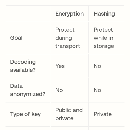
Encryption
Hashing
Protect
Protect
Goal
during
while in
transport
storage
Decoding
Yes
No
available?
Data
No
No
anonymized?
Public and
Type of key
Private
private