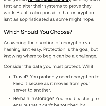
test and alter their systems to prove they
work. But it's also possible that encryption
isn't as sophisticated as some might hope.
Which Should You Choose?
Answering the question of encryption vs.
hashing isn't easy. Protection is the goal, but
knowing where to begin can be a challenge.
Consider the data you must protect. Will it:
Travel?
You probably need encryption to
keep it secure as it moves from your
server to another.
Remain in storage?
You need hashing to
ensure that it can't be touched by