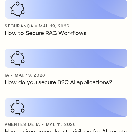
SEGURANÇA
•
MAI. 19, 2026
How to Secure RAG Workflows
IA
•
MAI. 19, 2026
How do you secure B2C AI applications?
AGENTES DE IA
•
MAI. 11, 2026
How to implement least privilege for AI agents