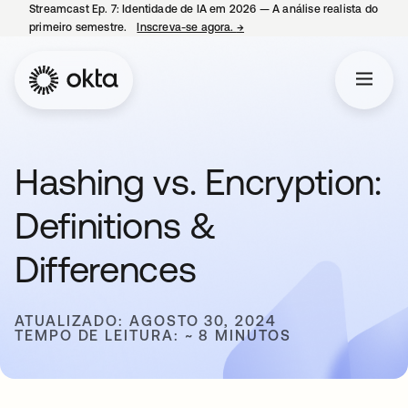
Streamcast Ep. 7: Identidade de IA em 2026 — A análise realista do
primeiro semestre.
Inscreva-se agora.
→
abre em uma nova guia
Hashing vs. Encryption:
Definitions &
Differences
ATUALIZADO: AGOSTO 30, 2024
TEMPO DE LEITURA: ~ 8 MINUTOS