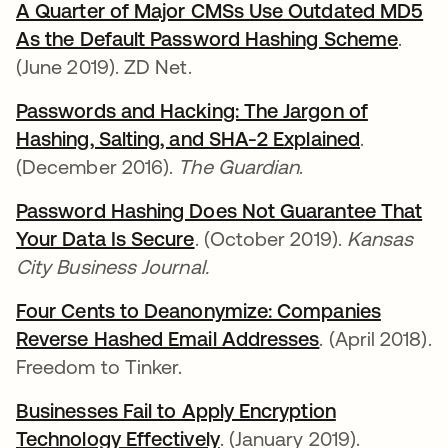
A Quarter of Major CMSs Use Outdated MD5
As the Default Password Hashing Scheme
.
(June 2019). ZD Net.
Passwords and Hacking: The Jargon of
Hashing, Salting, and SHA-2 Explained
.
(December 2016).
The Guardian
.
Password Hashing Does Not Guarantee That
Your Data Is Secure
. (October 2019).
Kansas
City Business Journal.
Four Cents to Deanonymize: Companies
Reverse Hashed Email Addresses
. (April 2018).
Freedom to Tinker.
Businesses Fail to Apply Encryption
Technology Effectively
. (January 2019).