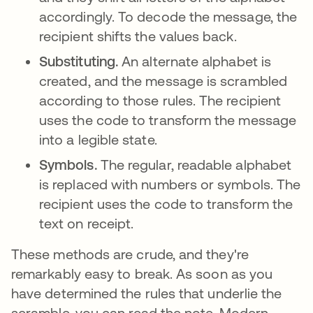
accordingly. To decode the message, the
recipient shifts the values back.
Substituting.
An alternate alphabet is
created, and the message is scrambled
according to those rules. The recipient
uses the code to transform the message
into a legible state.
Symbols.
The regular, readable alphabet
is replaced with numbers or symbols. The
recipient uses the code to transform the
text on receipt.
These methods are crude, and they're
remarkably easy to break. As soon as you
have determined the rules that underlie the
scramble, you can read the note. Modern