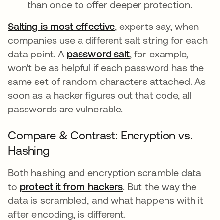
than once to offer deeper protection.
Salting is most effective
abre em uma nova guia
, experts say, when
companies use a different salt string for each
data point. A
password salt
, for example,
won't be as helpful if each password has the
same set of random characters attached. As
soon as a hacker figures out that code, all
passwords are vulnerable.
Compare & Contrast: Encryption vs.
Hashing
Both hashing and encryption scramble data
to
protect it from hackers
. But the way the
data is scrambled, and what happens with it
after encoding, is different.