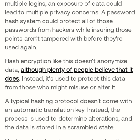
multiple logins, an exposure of data could
lead to multiple privacy concerns. A password
hash system could protect all of those
passwords from hackers while insuring those
points aren't tampered with before they're
used again.
Hash encryption like this doesn't anonymize
data,
although plenty of people believe that it
does
abre em uma nova guia
. Instead, it's used to protect this data
from those who might misuse or alter it.
A typical hashing protocol doesn't come with
an automatic translation key. Instead, the
process is used to determine alterations, and
the data is stored in a scrambled state.