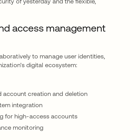
ity of yesterday and the flexible,
 and access management
boratively to manage user identities,
ization's digital ecosystem:
account creation and deletion
stem integration
ng for high-access accounts
ance monitoring