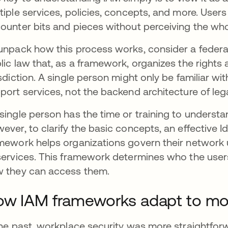
tiple services, policies, concepts, and more. User
ounter bits and pieces without perceiving the wh
unpack how this process works, consider a federal
lic law that, as a framework, organizes the rights 
isdiction. A single person might only be familiar wi
port services, not the backend architecture of leg
single person has the time or training to understa
ever, to clarify the basic concepts, an effectiv
mework helps organizations govern their network 
services. This framework determines who the user
 they can access them.
w IAM frameworks adapt to mo
the past, workplace security was more straightfor