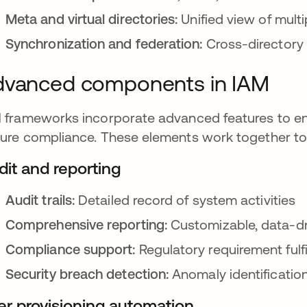
Meta and virtual directories:
Unified view of mult
Synchronization and federation:
Cross-directory
dvanced components in IAM
 frameworks incorporate advanced features to enh
ure compliance. These elements work together to 
dit and reporting
Audit trails:
Detailed record of system activities
Comprehensive reporting:
Customizable, data-dr
Compliance support:
Regulatory requirement fulf
Security breach detection:
Anomaly identificatio
er provisioning automation