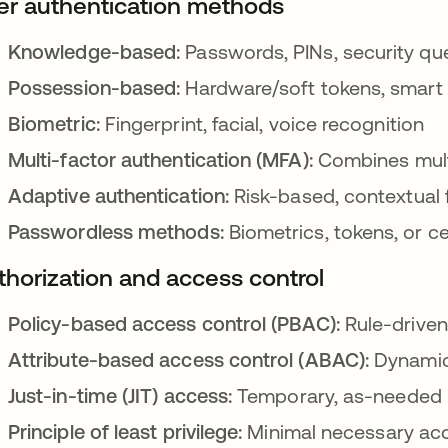
er authentication methods
Knowledge-based:
Passwords, PINs, security qu
Possession-based:
Hardware/soft tokens, smart
Biometric:
Fingerprint, facial, voice recognition
Multi-factor authentication (MFA):
Combines mult
Adaptive authentication:
Risk-based, contextual 
Passwordless methods:
Biometrics, tokens, or ce
thorization and access control
Policy-based access control (PBAC):
Rule-drive
Attribute-based access control (ABAC):
Dynamic
Just-in-time (JIT) access:
Temporary, as-needed 
Principle of least privilege:
Minimal necessary acc