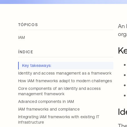
TÓPICOS
An 
org
IAM
Ke
ÍNDICE
Key takeaways:
Identity and access management as a framework
How IAM frameworks adapt to modern challenges
Core components of an Identity and access
management framework
Advanced components in IAM
Id
IAM frameworks and compliance
Integrating IAM frameworks with existing IT
infrastructure
The