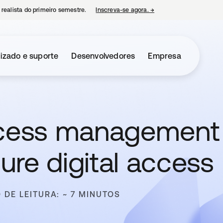
 realista do primeiro semestre.
Inscreva-se agora.
→
abre em uma nova guia
izado e suporte
Desenvolvedores
Empresa
access management
re digital access
 DE LEITURA: ~ 7 MINUTOS