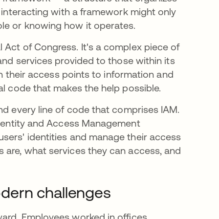
s interacting with a framework might only
ole or knowing how it operates.
 Act of Congress. It's a complex piece of
and services provided to those within its
th their access points to information and
al code that makes the help possible.
nd every line of code that comprises IAM.
e Identity and Access Management
users' identities and manage their access
s are, what services they can access, and
dern challenges
ward. Employees worked in offices