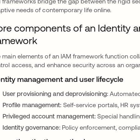
 frameworks bridge the gap between the rigid secur
ptive needs of contemporary life online.
re components of an Identity
ramework
 main elements of an IAM framework function colla
trol access, and enhance security across an organ
entity management and user lifecycle
User provisioning and deprovisioning:
Automated 
Profile management:
Self-service portals, HR sy
Privileged account management:
Special handli
Identity governance:
Policy enforcement, compli