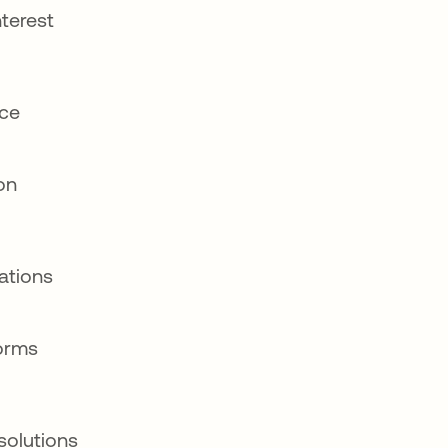
nterest
nce
ion
ations
orms
solutions