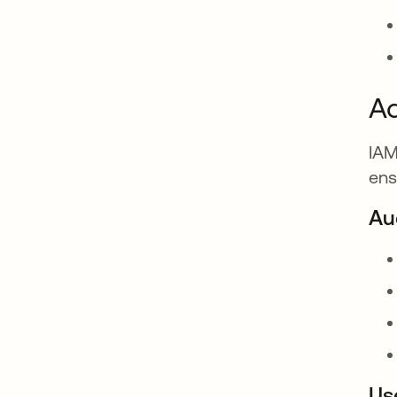
A
IAM
ens
Au
Us