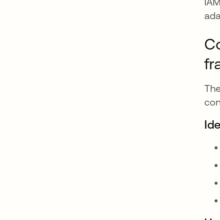
IAM
ada
Co
f
The
con
Id