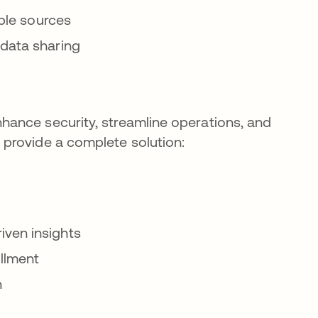
iple sources
 data sharing
ance security, streamline operations, and
provide a complete solution:
iven insights
illment
n