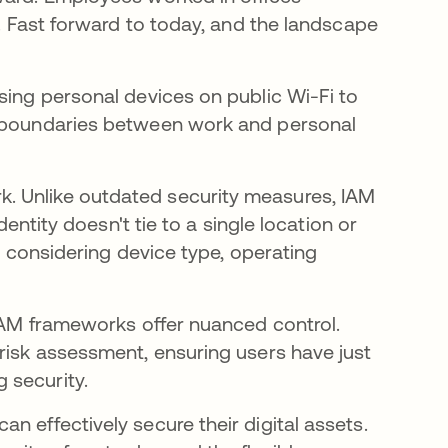
s. Fast forward to today, and the landscape
sing personal devices on public Wi-Fi to
l boundaries between work and personal
. Unlike outdated security measures, IAM
dentity doesn't tie to a single location or
e, considering device type, operating
 IAM frameworks offer nuanced control.
 risk assessment, ensuring users have just
 security.
n effectively secure their digital assets.