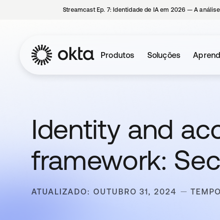
Streamcast Ep. 7: Identidade de IA em 2026 — A análise
Produtos
Soluções
Aprend
Identity and 
framework: Secu
ATUALIZADO: OUTUBRO 31, 2024
TEMPO