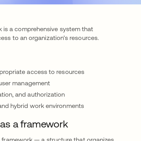
 is a comprehensive system that
cess to an organization's resources.
propriate access to resources
t user management
tion, and authorization
and hybrid work environments
as a framework
 a framework — a structure that organizes