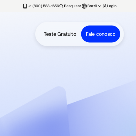
+1 (800) 588-1656
Pesquisar
Brazil
Login
Teste Gratuito
Fale conosco