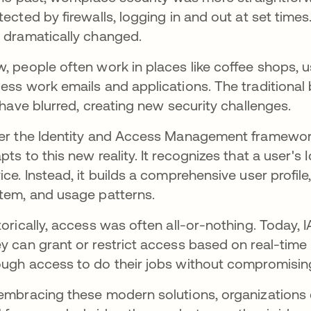
tected by firewalls, logging in and out at set time
 dramatically changed.
, people often work in places like coffee shops, u
ess work emails and applications. The traditiona
e have blurred, creating new security challenges.
er the Identity and Access Management framework
pts to this new reality. It recognizes that a user's I
ice. Instead, it builds a comprehensive user profil
tem, and usage patterns.
torically, access was often all-or-nothing. Today,
y can grant or restrict access based on real-time
ugh access to do their jobs without compromising
embracing these modern solutions, organizations ca