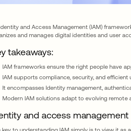
Identity and Access Management (IAM) framework
anizes and manages digital identities and user ac
y takeaways:
IAM frameworks ensure the right people have ap
IAM supports compliance, security, and efficien
It encompasses Identity management, authentica
Modern IAM solutions adapt to evolving remote 
entity and access management 
 key to understanding IAM simply is to view it as