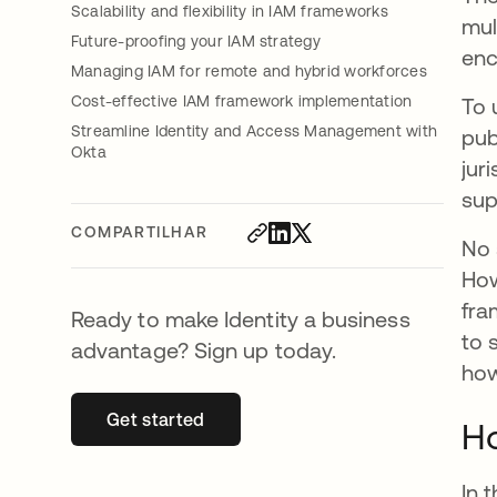
Scalability and flexibility in IAM frameworks
mul
Future-proofing your IAM strategy
enc
Managing IAM for remote and hybrid workforces
Cost-effective IAM framework implementation
To 
Streamline Identity and Access Management with
pub
Okta
jur
sup
COMPARTILHAR
No 
How
fra
Ready to make Identity a business
to 
advantage? Sign up today.
how
Get started
abre em uma nova guia
Ho
In 