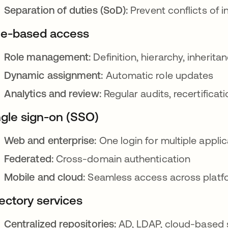
Separation of duties (SoD):
Prevent conflicts of i
le-based access
Role management:
Definition, hierarchy, inherita
Dynamic assignment:
Automatic role updates
Analytics and review:
Regular audits, recertificat
ngle sign-on (SSO)
Web and enterprise:
One login for multiple applic
Federated:
Cross-domain authentication
Mobile and cloud:
Seamless access across platf
rectory services
Centralized repositories:
AD, LDAP, cloud-based 