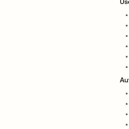
Us
Au