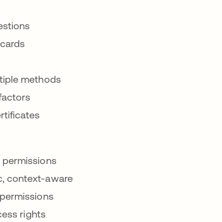
estions
 cards
iple methods
factors
rtificates
n permissions
, context-aware
permissions
ess rights