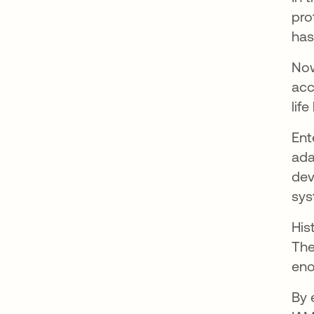
pro
has
Now
acc
lif
Ent
ada
dev
sys
His
The
eno
By 