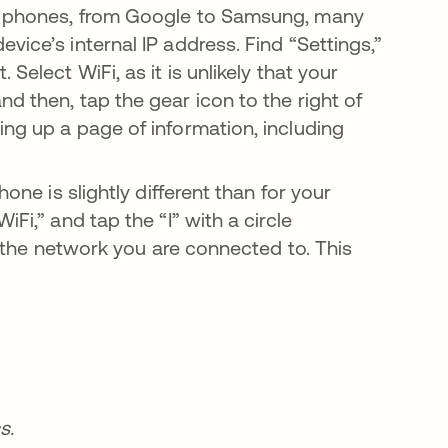
id phones, from Google to Samsung, many
vice’s internal IP address. Find “Settings,”
Select WiFi, as it is unlikely that your
d then, tap the gear icon to the right of
ing up a page of information, including
one is slightly different than for your
Fi,” and tap the “I” with a circle
of the network you are connected to. This
s.