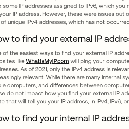
o some IP addresses assigned to IPv6, which you
 your IP address. However, these were issues out 
 of unique IPv4 addresses, which has not occurred
w to find your external IP addr
 of the easiest ways to find your external IP address
sites like
WhatIsMyIP.com
abre em uma nova gui
will ping your comput
resses. As of 2021, only the IPv4 address is relev
reasingly relevant. While there are many interna
le computers, and differences between computer
se do not impact how you find your external IP ad
ite that will tell you your IP address, in IPv4, IPv6, o
w to find your internal IP addre