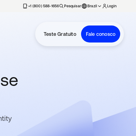
+1 (800) 588-1656
Pesquisar
Brazil
Login
Teste Gratuito
Fale conosco
ose
tity