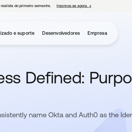
 realista do primeiro semestre.
Inscreva-se agora.
→
abre em uma nova guia
izado e suporte
Desenvolvedores
Empresa
ress Defined: Purp
sistently name Okta and Auth0 as the Iden