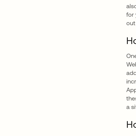
als
for
out
Ho
One
Web
add
inc
App
the
a s
Ho