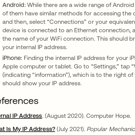
Android:
While there are a wide range of Andro
of them have similar methods for accessing the de
and then, select “Connections” or your equivalent. 
device is connected to an Ethernet connection, an
the name of your WiFi connection. This should br
your internal IP address.
iPhone:
Finding the internal IP address for your iPh
Apple computer or tablet. Go to “Settings,” tap “Wi
(indicating “information”), which is to the right 
should show your IP address.
ferences
ernal IP Address
abre em uma nova guia
. (August 2020). Computer Hope.
t Is My IP Address?
abre em uma nova guia
(July 2021).
Popular Mechanic