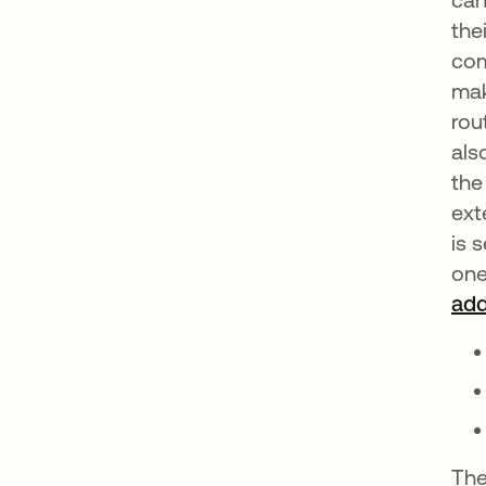
the
com
mak
rou
als
the
ext
is 
one
add
The