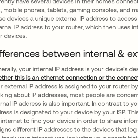
rently have several devices in their homes connect
, mobile phones, tablets, gaming consoles, and ma
se devices a unique external IP address to access 
ernal IP address to your router, which then uses i
r devices.
fferences between internal & ex
erally, your internal IP address is your device’s de
ther this is an ethernet connection or the conne
r external IP address is assigned to your router by
nking about IP addresses, most people are concerne
ernal IP address is also important. In contrast to yo
ress is designated to your device by your ISP. Thi
 internet to find your device in order to share info
igns different IP addresses to the devices that log
 track your internet use, including your search hist