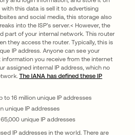
ith this data is sell it to advertising
bsites and social media, this storage also
eaks into the ISP’s server.< However, the
d part of your internal network. This router
 they access the router. Typically, this is
ique IP address. Anyone can see your
 information you receive from the internet
ur assigned internal IP address, which no
etwork.
The IANA has defined these IP
up to 16 million unique IP addresses
lion unique IP addresses
ut 65,000 unique IP addresses
used IP addresses in the world. There are