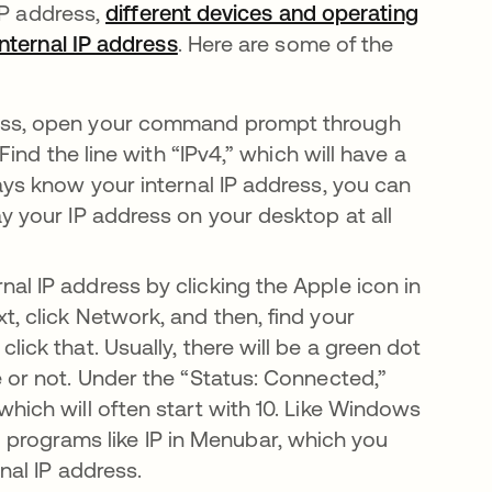
IP address,
different devices and operating
nternal IP address
abre em uma nova guia
. Here are some of the
ress, open your command prompt through
Find the line with “IPv4,” which will have a
ays know your internal IP address, you can
y your IP address on your desktop at all
al IP address by clicking the Apple icon in
, click Network, and then, find your
ick that. Usually, there will be a green dot
e or not. Under the “Status: Connected,”
hich will often start with 10. Like Windows
rograms like IP in Menubar, which you
nal IP address.