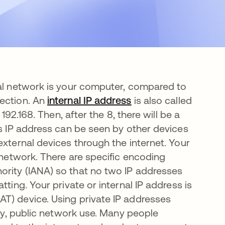
cal network is your computer, compared to
nection. An
internal IP address
abre em uma nova g
is also called
192.168. Then, after the 8, there will be a
is IP address can be seen by other devices
external devices through the internet. Your
r network. There are specific encoding
ority (IANA) so that no two IP addresses
ting. Your private or internal IP address is
T) device. Using private IP addresses
lly, public network use. Many people