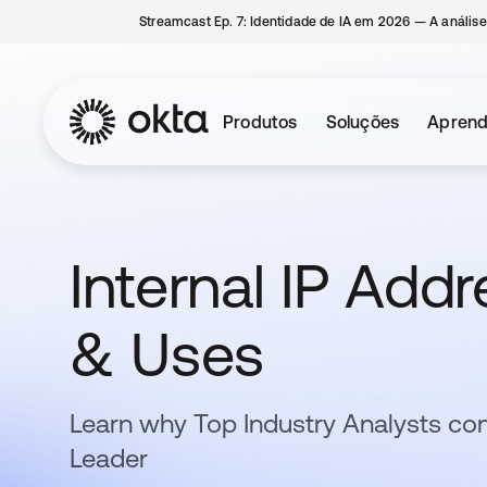
Streamcast Ep. 7: Identidade de IA em 2026 — A análise
Produtos
Soluções
Aprend
Internal IP Add
& Uses
Learn why Top Industry Analysts con
Leader