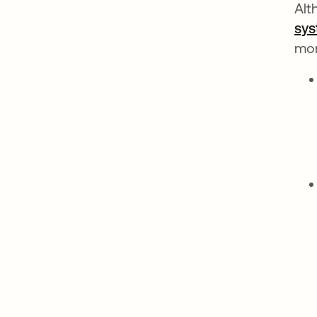
Alt
sys
mo