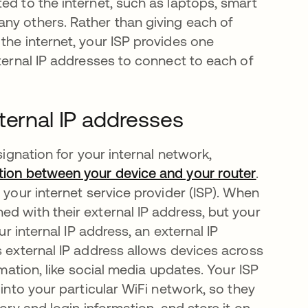
ed to the internet, such as laptops, smart
ny others. Rather than giving each of
the internet, your ISP provides one
nternal IP addresses to connect to each of
ternal IP addresses
signation for your internal network,
ction between your device and your router
abre em
.
 your internet service provider (ISP). When
d with their external IP address, but your
ur internal IP address, an external IP
s external IP address allows devices across
rmation, like social media updates. Your ISP
 into your particular WiFi network, so they
ory and login information, and store it on