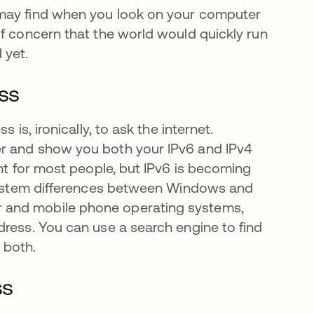
 may find when you look on your computer
of concern that the world would quickly run
 yet.
ess
 is, ironically, to ask the internet.
a
er and show you both your IPv6 and IPv4
ant for most people, but IPv6 is becoming
l system differences between Windows and
 and mobile phone operating systems,
dress. You can use a search engine to find
r both.
ss