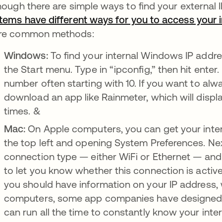
hough there are simple ways to find your external 
tems have different ways for you to access your i
re common methods:
Windows:
To find your internal Windows IP add
the Start menu. Type in “ipconfig,” then hit enter. 
number often starting with 10. If you want to alw
download an app like Rainmeter, which will displa
times. &
Mac:
On Apple computers, you can get your intern
the top left and opening System Preferences. Next
connection type — either WiFi or Ethernet — and cl
to let you know whether this connection is activ
you should have information on your IP address, w
computers, some app companies have designed p
can run all the time to constantly know your inter