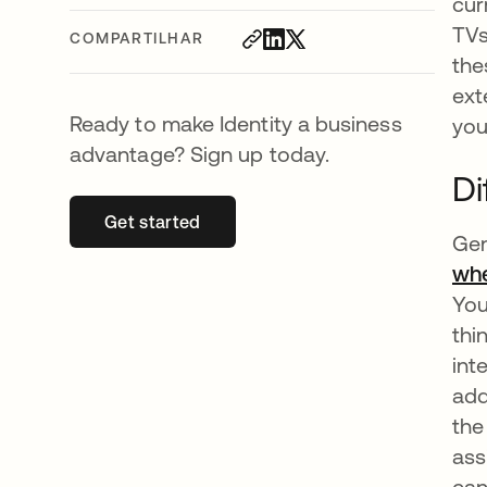
cur
TVs
COMPARTILHAR
the
ext
Ready to make Identity a business
you
advantage? Sign up today.
Di
Get started
abre em uma nova guia
Gen
whe
You
thi
int
add
the
ass
can