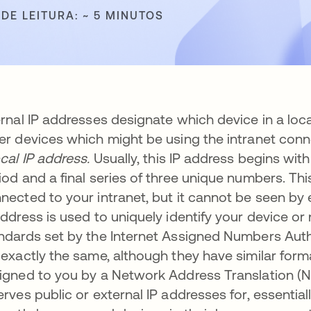
DE LEITURA: ~ 5 MINUTOS
ernal IP addresses designate which device in a lo
er devices which might be using the intranet con
ocal IP address.
Usually, this IP address begins with 
iod and a final series of three unique numbers. Th
nected to your intranet, but it cannot be seen by 
address is used to uniquely identify your device o
ndards set by the Internet Assigned Numbers Auth
 exactly the same, although they have similar format
igned to you by a Network Address Translation (NA
erves public or external IP addresses for, essentia