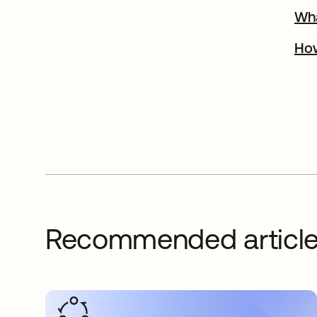
Wha
How
Recommended articl