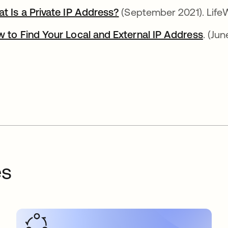
t Is a Private IP Address?
abre em uma nova guia
(September 2021). LifeW
 to Find Your Local and External IP Address
abre
. (Jun
es