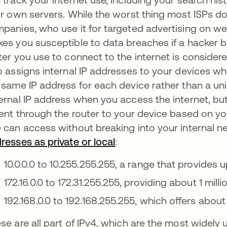
ir own servers. While the worst thing most ISPs do w
panies, who use it for targeted advertising on we
es you susceptible to data breaches if a hacker br
ter you use to connect to the internet is considere
o assigns internal IP addresses to your devices when
 same IP address for each device rather than a un
ernal IP address when you access the internet, but
sent through the router to your device based on yo
 can access without breaking into your internal n
resses as private or local
abre em uma nova guia
:
10.0.0.0 to 10.255.255.255, a range that provides 
172.16.0.0 to 172.31.255.255, providing about 1 mil
192.168.0.0 to 192.168.255.255, which offers abo
se are all part of IPv4, which are the most widely 