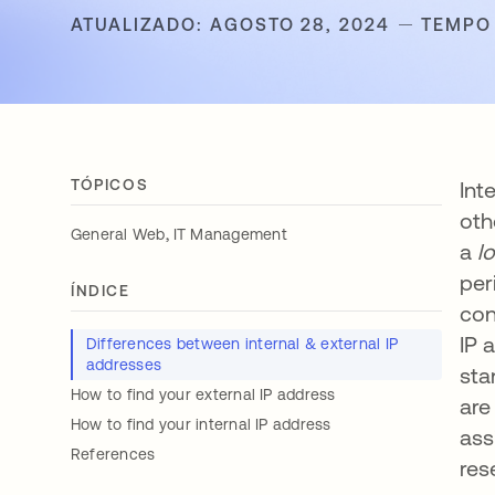
ATUALIZADO: AGOSTO 28, 2024
TEMPO 
TÓPICOS
Int
oth
,
General Web
IT Management
a
l
per
ÍNDICE
con
IP 
Differences between internal & external IP
addresses
sta
How to find your external IP address
are
How to find your internal IP address
ass
References
res