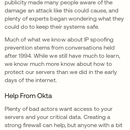
publicity made many people aware of the
damage an attack like this could cause, and
plenty of experts began wondering what they
could do to keep their systems safe.
Much of what we know about IP spoofing
prevention stems from conversations held
after 1994. While we still have much to learn,
we know much more know about how to
protect our servers than we did in the early
days of the internet.
Help From Okta
Plenty of bad actors want access to your
servers and your critical data. Creating a
strong firewall can help, but anyone with a bit