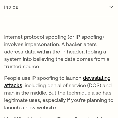
ÍNDICE
Internet protocol spoofing (or IP spoofing)
involves impersonation. A hacker alters
address data within the IP header, fooling a
system into believing the data comes from a
trusted source.
People use IP spoofing to launch
devastating
attacks
, including denial of service (DOS) and
man in the middle. But the technique also has
legitimate uses, especially if you're planning to
launch a new website.