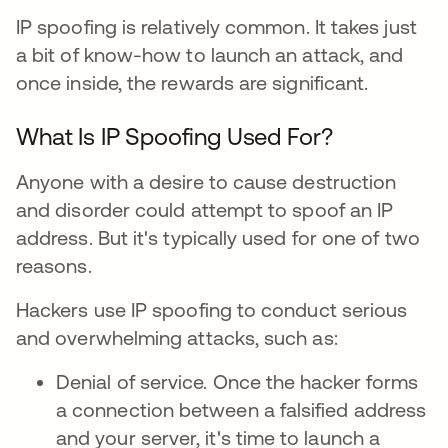
IP spoofing is relatively common. It takes just
a bit of know-how to launch an attack, and
once inside, the rewards are significant.
What Is IP Spoofing Used For?
Anyone with a desire to cause destruction
and disorder could attempt to spoof an IP
address. But it's typically used for one of two
reasons.
Hackers use IP spoofing to conduct serious
and overwhelming attacks, such as:
Denial of service. Once the hacker forms
a connection between a falsified address
and your server, it's time to launch a