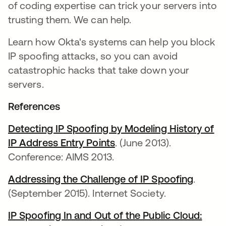
of coding expertise can trick your servers into
trusting them. We can help.
Learn how Okta's systems can help you block
IP spoofing attacks, so you can avoid
catastrophic hacks that take down your
servers.
References
Detecting IP Spoofing by Modeling History of
IP Address Entry Points
. (June 2013).
Conference: AIMS 2013.
Addressing the Challenge of IP Spoofing
.
(September 2015). Internet Society.
IP Spoofing In and Out of the Public Cloud: