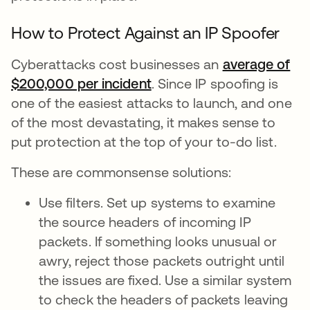
How to Protect Against an IP Spoofer
Cyberattacks cost businesses an
average of
$200,000 per incident
. Since IP spoofing is
one of the easiest attacks to launch, and one
of the most devastating, it makes sense to
put protection at the top of your to-do list.
These are commonsense solutions:
Use filters. Set up systems to examine
the source headers of incoming IP
packets. If something looks unusual or
awry, reject those packets outright until
the issues are fixed. Use a similar system
to check the headers of packets leaving