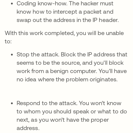
Coding know-how. The hacker must
know how to intercept a packet and
swap out the address in the IP header.
With this work completed, you will be unable
to:
Stop the attack. Block the IP address that
seems to be the source, and you'll block
work from a benign computer. You'll have
no idea where the problem originates.
Respond to the attack. You won't know
to whom you should speak or what to do
next, as you won't have the proper
address.