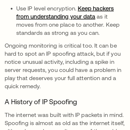
Use IP level encryption.
Keep hackers
from understanding your data
as it
moves from one place to another. Keep
standards as strong as you can.
Ongoing monitoring is critical too. It can be
hard to spot an IP spoofing attack, but if you
notice unusual activity, including a spike in
server requests, you could have a problem in
play that deserves your full attention and a
quick remedy.
A History of IP Spoofing
The internet was built with IP packets in mind.
Spoofing is almost as old as the internet itself,