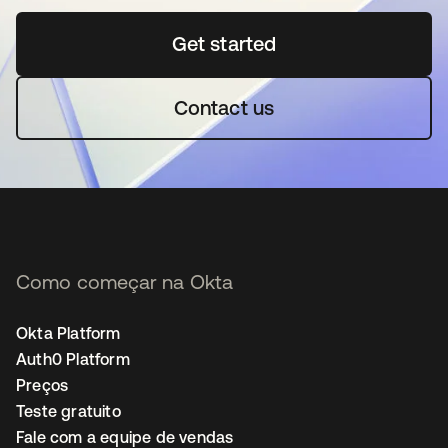
Get started
abre em uma nova guia
Contact us
Como começar na Okta
Okta Platform
Auth0 Platform
Preços
Teste gratuito
Fale com a equipe de vendas