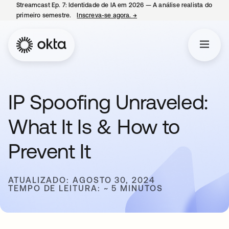
Streamcast Ep. 7: Identidade de IA em 2026 — A análise realista do
primeiro semestre.
Inscreva-se agora.
→
abre em uma nova guia
IP Spoofing Unraveled:
What It Is & How to
Prevent It
ATUALIZADO: AGOSTO 30, 2024
TEMPO DE LEITURA: ~ 5 MINUTOS