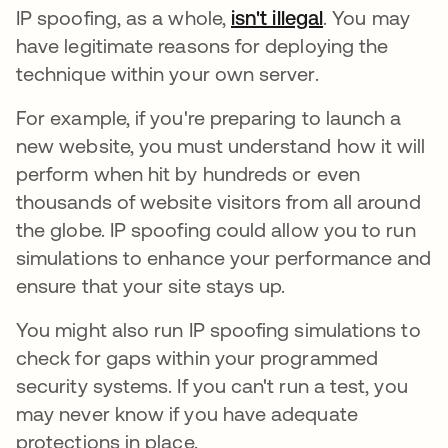
IP spoofing, as a whole,
isn't illegal
. You may
have legitimate reasons for deploying the
technique within your own server.
For example, if you're preparing to launch a
new website, you must understand how it will
perform when hit by hundreds or even
thousands of website visitors from all around
the globe. IP spoofing could allow you to run
simulations to enhance your performance and
ensure that your site stays up.
You might also run IP spoofing simulations to
check for gaps within your programmed
security systems. If you can't run a test, you
may never know if you have adequate
protections in place.