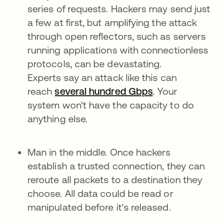
series of requests. Hackers may send just
a few at first, but amplifying the attack
through open reflectors, such as servers
running applications with connectionless
protocols, can be devastating.
Experts say an attack like this can
reach
several hundred Gbps
. Your
system won't have the capacity to do
anything else.
Man in the middle. Once hackers
establish a trusted connection, they can
reroute all packets to a destination they
choose. All data could be read or
manipulated before it's released.