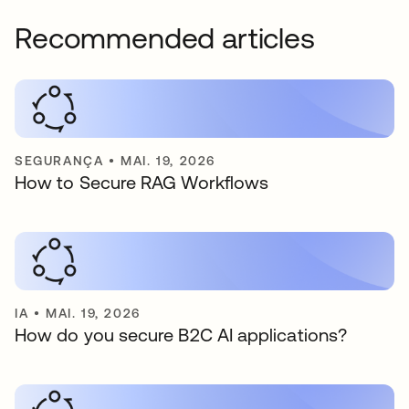
Recommended articles
SEGURANÇA
•
MAI. 19, 2026
How to Secure RAG Workflows
IA
•
MAI. 19, 2026
How do you secure B2C AI applications?