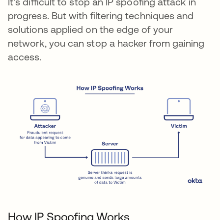
It's difficult to stop an IP spoofing attack in
progress. But with filtering techniques and
solutions applied on the edge of your
network, you can stop a hacker from gaining
access.
How IP Spoofing Works