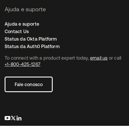
Ajuda e suporte
Ajuda e suporte
Contact Us
Status da Okta Platform
Status da Auth0 Platform
To connect with a product expert today,
email us
or call
+1-800-425-1267
.
Fale conosco
abre em uma nova guia
abre em uma nova guia
abre em uma nova guia