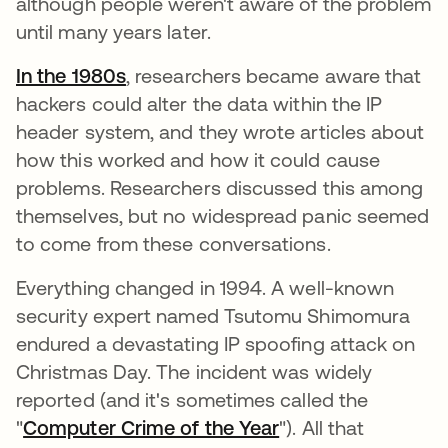
although people weren't aware of the problem
until many years later.
In the 1980s
, researchers became aware that
hackers could alter the data within the IP
header system, and they wrote articles about
how this worked and how it could cause
problems. Researchers discussed this among
themselves, but no widespread panic seemed
to come from these conversations.
Everything changed in 1994. A well-known
security expert named Tsutomu Shimomura
endured a devastating IP spoofing attack on
Christmas Day. The incident was widely
reported (and it's sometimes called the
"
Computer Crime of the Year
"). All that