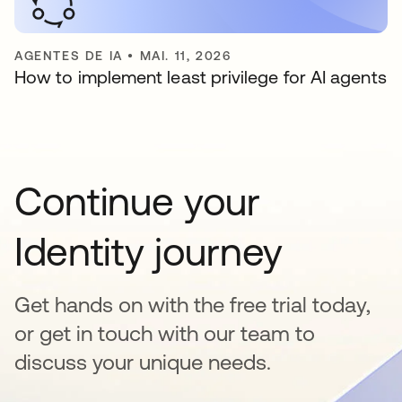
AGENTES DE IA
•
MAI. 11, 2026
How to implement least privilege for AI agents
Continue your
Identity journey
Get hands on with the free trial today,
or get in touch with our team to
discuss your unique needs.