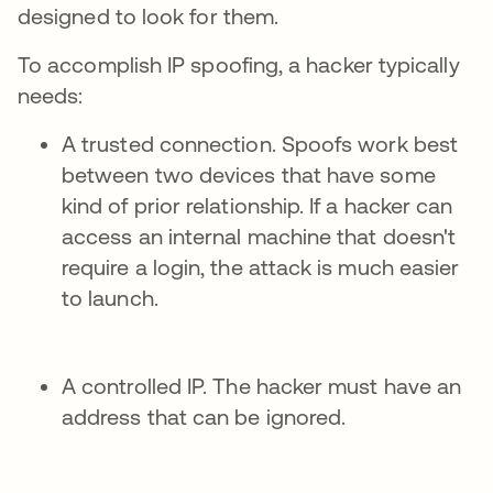
designed to look for them.
To accomplish IP spoofing, a hacker typically
needs:
A trusted connection. Spoofs work best
between two devices that have some
kind of prior relationship. If a hacker can
access an internal machine that doesn't
require a login, the attack is much easier
to launch.
A controlled IP. The hacker must have an
address that can be ignored.