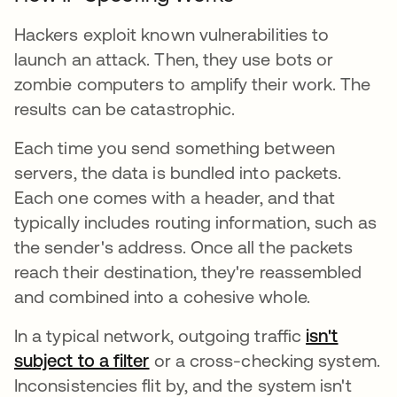
Hackers exploit known vulnerabilities to
launch an attack. Then, they use bots or
zombie computers to amplify their work. The
results can be catastrophic.
Each time you send something between
servers, the data is bundled into packets.
Each one comes with a header, and that
typically includes routing information, such as
the sender's address. Once all the packets
reach their destination, they're reassembled
and combined into a cohesive whole.
In a typical network, outgoing traffic
isn't
subject to a filter
or a cross-checking system.
Inconsistencies flit by, and the system isn't