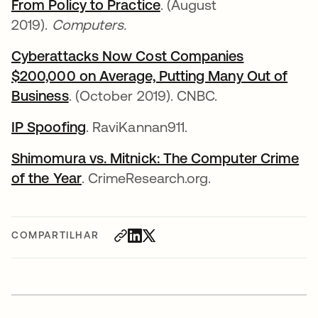
From Policy to Practice
. (August
2019).
Computers.
Cyberattacks Now Cost Companies
$200,000 on Average, Putting Many Out of
Business
. (October 2019). CNBC.
IP Spoofing
. RaviKannan911.
Shimomura vs. Mitnick: The Computer Crime
of the Year
. CrimeResearch.org.
COMPARTILHAR