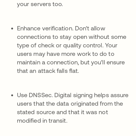
your servers too.
Enhance verification. Don't allow
connections to stay open without some
type of check or quality control. Your
users may have more work to do to
maintain a connection, but you'll ensure
that an attack falls flat.
Use DNSSec. Digital signing helps assure
users that the data originated from the
stated source and that it was not
modified in transit.