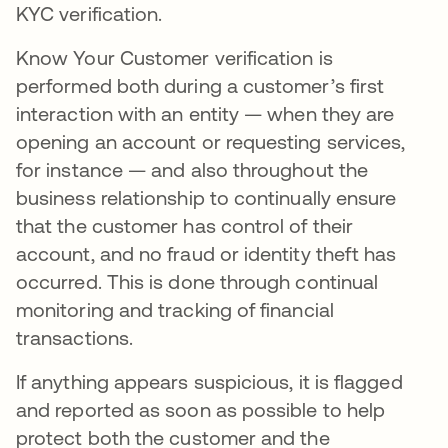
KYC verification.
Know Your Customer verification is
performed both during a customer’s first
interaction with an entity — when they are
opening an account or requesting services,
for instance — and also throughout the
business relationship to continually ensure
that the customer has control of their
account, and no fraud or identity theft has
occurred. This is done through continual
monitoring and tracking of financial
transactions.
If anything appears suspicious, it is flagged
and reported as soon as possible to help
protect both the customer and the