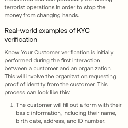
terrorist operations in order to stop the
money from changing hands.
Real-world examples of KYC
verification
Know Your Customer verification is initially
performed during the first interaction
between a customer and an organization.
This will involve the organization requesting
proof of identity from the customer. This
process can look like this:
The customer will fill out a form with their
basic information, including their name,
birth date, address, and ID number.