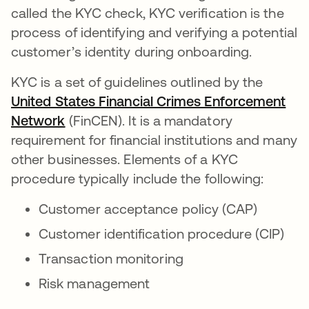
called the KYC check, KYC verification is the
process of identifying and verifying a potential
customer’s identity during onboarding.
KYC is a set of guidelines outlined by the
United States Financial Crimes Enforcement
Network
abre em uma nova guia
(FinCEN). It is a mandatory
requirement for financial institutions and many
other businesses. Elements of a KYC
procedure typically include the following:
Customer acceptance policy (CAP)
Customer identification procedure (CIP)
Transaction monitoring
Risk management