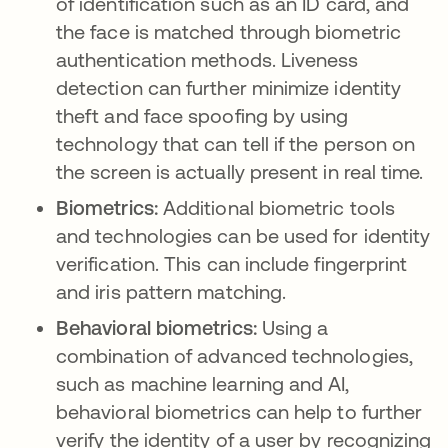
of identification such as an ID card, and
the face is matched through biometric
authentication methods. Liveness
detection can further minimize identity
theft and face spoofing by using
technology that can tell if the person on
the screen is actually present in real time.
Biometrics:
Additional biometric tools
and technologies can be used for identity
verification. This can include fingerprint
and iris pattern matching.
Behavioral biometrics:
Using a
combination of advanced technologies,
such as machine learning and AI,
behavioral biometrics can help to further
verify the identity of a user by recognizing