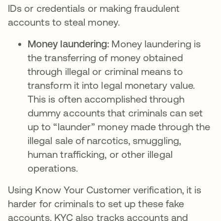
IDs or credentials or making fraudulent
accounts to steal money.
Money laundering:
Money laundering is
the transferring of money obtained
through illegal or criminal means to
transform it into legal monetary value.
This is often accomplished through
dummy accounts that criminals can set
up to “launder” money made through the
illegal sale of narcotics, smuggling,
human trafficking, or other illegal
operations.
Using Know Your Customer verification, it is
harder for criminals to set up these fake
accounts. KYC also tracks accounts and