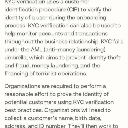
KYC verification uses a customer
identification procedure (CIP) to verify the
identity of a user during the onboarding
process. KYC verification can also be used to
help monitor accounts and transactions
throughout the business relationship. KYC falls
under the AML (anti-money laundering)
umbrella, which aims to prevent identity theft
and fraud, money laundering, and the
financing of terrorist operations.
Organizations are required to perform a
reasonable effort to prove the identity of
potential customers using KYC verification
best practices. Organizations will need to
collect a customer’s name, birth date,
address, and ID number. They’ll then work to