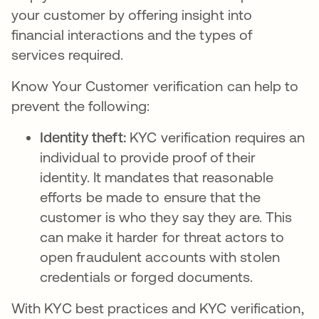
your customer by offering insight into
financial interactions and the types of
services required.
Know Your Customer verification can help to
prevent the following:
Identity theft:
KYC verification requires an
individual to provide proof of their
identity. It mandates that reasonable
efforts be made to ensure that the
customer is who they say they are. This
can make it harder for threat actors to
open fraudulent accounts with stolen
credentials or forged documents.
With KYC best practices and KYC verification,