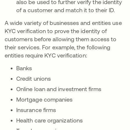
also be used to further verify the identity
of a customer and match it to their ID.
A wide variety of businesses and entities use
KYC verification to prove the identity of
customers before allowing them access to
their services. For example, the following
entities require KYC verification:
Banks
Credit unions
Online loan and investment firms
Mortgage companies
Insurance firms
Health care organizations