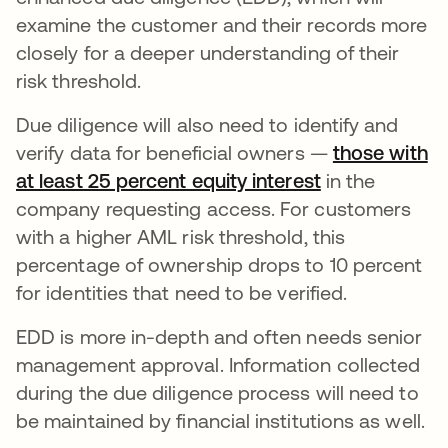
examine the customer and their records more
closely for a deeper understanding of their
risk threshold.
Due diligence will also need to identify and
verify data for beneficial owners —
those with
at least 25 percent equity interest
abre em uma 
in the
company requesting access. For customers
with a higher AML risk threshold, this
percentage of ownership drops to 10 percent
for identities that need to be verified.
EDD is more in-depth and often needs senior
management approval. Information collected
during the due diligence process will need to
be maintained by financial institutions as well.