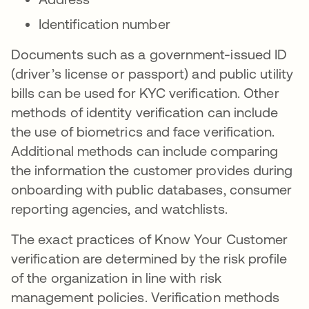
Identification number
Documents such as a government-issued ID
(driver’s license or passport) and public utility
bills can be used for KYC verification. Other
methods of identity verification can include
the use of biometrics and face verification.
Additional methods can include comparing
the information the customer provides during
onboarding with public databases, consumer
reporting agencies, and watchlists.
The exact practices of Know Your Customer
verification are determined by the risk profile
of the organization in line with risk
management policies. Verification methods