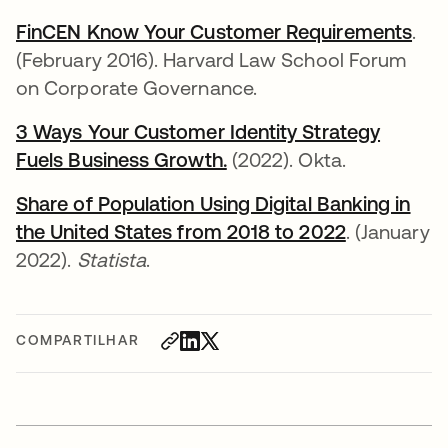
FinCEN Know Your Customer Requirements
abr
.
(February 2016). Harvard Law School Forum
on Corporate Governance.
3 Ways Your Customer Identity Strategy
Fuels Business Growth.
abre em uma nova guia
(2022). Okta.
Share of Population Using Digital Banking in
the United States from 2018 to 2022
abre em um
. (January
2022).
Statista
.
COMPARTILHAR