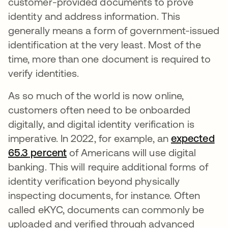
customer-provided documents to prove
identity and address information. This
generally means a form of government-issued
identification at the very least. Most of the
time, more than one document is required to
verify identities.
As so much of the world is now online,
customers often need to be onboarded
digitally, and digital identity verification is
imperative. In 2022, for example, an
expected
65.3
abre em uma nova guia
percent
abre em uma nova guia
of Americans will use digital
banking. This will require additional forms of
identity verification beyond physically
inspecting documents, for instance. Often
called eKYC, documents can commonly be
uploaded and verified through advanced