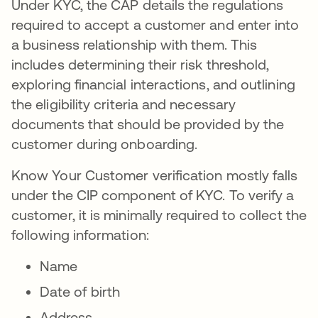
Under KYC, the CAP details the regulations
required to accept a customer and enter into
a business relationship with them. This
includes determining their risk threshold,
exploring financial interactions, and outlining
the eligibility criteria and necessary
documents that should be provided by the
customer during onboarding.
Know Your Customer verification mostly falls
under the CIP component of KYC. To verify a
customer, it is minimally required to collect the
following information:
Name
Date of birth
Address