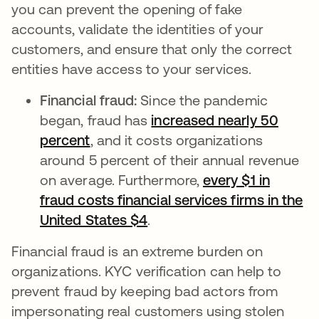
you can prevent the opening of fake
accounts, validate the identities of your
customers, and ensure that only the correct
entities have access to your services.
Financial fraud:
Since the pandemic
began, fraud has
increased nearly 50
percent
abre em uma nova guia
, and it costs organizations
around 5 percent of their annual revenue
on average. Furthermore,
every $1 in
fraud costs financial services firms in the
United States $4
abre em uma nova guia
.
Financial fraud is an extreme burden on
organizations. KYC verification can help to
prevent fraud by keeping bad actors from
impersonating real customers using stolen