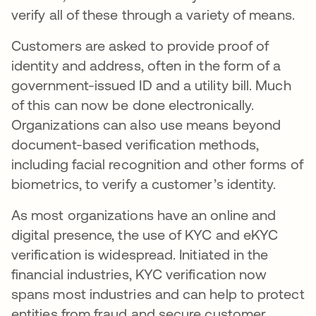
verify all of these through a variety of means.
Customers are asked to provide proof of
identity and address, often in the form of a
government-issued ID and a utility bill. Much
of this can now be done electronically.
Organizations can also use means beyond
document-based verification methods,
including facial recognition and other forms of
biometrics, to verify a customer’s identity.
As most organizations have an online and
digital presence, the use of KYC and eKYC
verification is widespread. Initiated in the
financial industries, KYC verification now
spans most industries and can help to protect
entities from fraud and secure customer