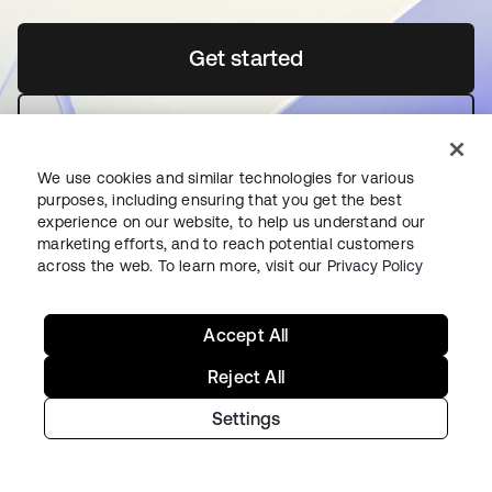
Get started
abre em uma nova guia
Contact us
We use cookies and similar technologies for various
purposes, including ensuring that you get the best
experience on our website, to help us understand our
marketing efforts, and to reach potential customers
across the web. To learn more, visit our
Privacy Policy
Como começar na Okta
Accept All
Okta Platform
Reject All
Auth0 Platform
Settings
Preços
Teste gratuito
Fale com a equipe de vendas