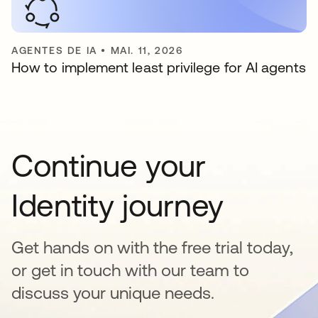
AGENTES DE IA
•
MAI. 11, 2026
How to implement least privilege for AI agents
Continue your
Identity journey
Get hands on with the free trial today,
or get in touch with our team to
discuss your unique needs.