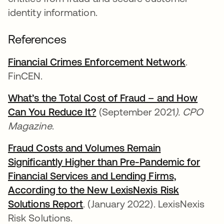
identity information.
References
Financial Crimes Enforcement Network
abre em
.
FinCEN.
What’s the Total Cost of Fraud – and How
Can You Reduce It?
abre em uma nova guia
(September 2021
). CPO
Magazine
.
Fraud Costs and Volumes Remain
Significantly Higher than Pre-Pandemic for
Financial Services and Lending Firms,
According to the New LexisNexis Risk
Solutions Report
abre em uma nova guia
. (January 2022). LexisNexis
Risk Solutions.