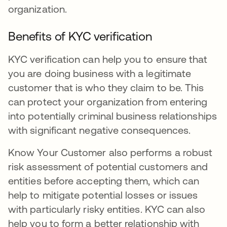
organization.
Benefits of KYC verification
KYC verification can help you to ensure that
you are doing business with a legitimate
customer that is who they claim to be. This
can protect your organization from entering
into potentially criminal business relationships
with significant negative consequences.
Know Your Customer also performs a robust
risk assessment of potential customers and
entities before accepting them, which can
help to mitigate potential losses or issues
with particularly risky entities. KYC can also
help you to form a better relationship with