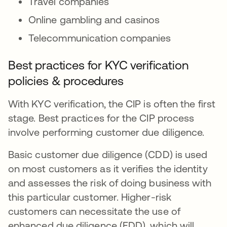
Travel companies
Online gambling and casinos
Telecommunication companies
Best practices for KYC verification
policies & procedures
With KYC verification, the CIP is often the first
stage. Best practices for the CIP process
involve performing customer due diligence.
Basic customer due diligence (CDD) is used
on most customers as it verifies the identity
and assesses the risk of doing business with
this particular customer. Higher-risk
customers can necessitate the use of
enhanced due diligence (EDD), which will