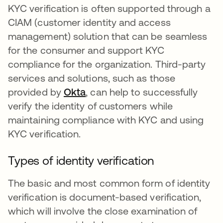
KYC verification is often supported through a
CIAM (customer identity and access
management) solution that can be seamless
for the consumer and support KYC
compliance for the organization. Third-party
services and solutions, such as those
provided by
Okta
, can help to successfully
verify the identity of customers while
maintaining compliance with KYC and using
KYC verification.
Types of identity verification
The basic and most common form of identity
verification is document-based verification,
which will involve the close examination of