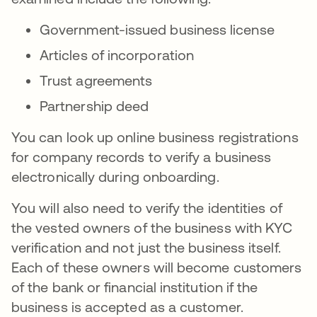
Government-issued business license
Articles of incorporation
Trust agreements
Partnership deed
You can look up online business registrations
for company records to verify a business
electronically during onboarding.
You will also need to verify the identities of
the vested owners of the business with KYC
verification and not just the business itself.
Each of these owners will become customers
of the bank or financial institution if the
business is accepted as a customer.