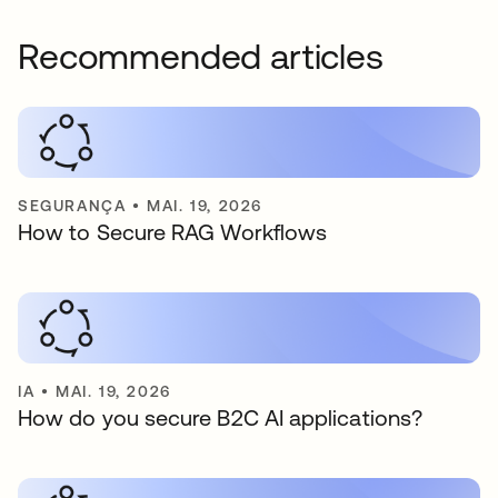
Recommended articles
SEGURANÇA
•
MAI. 19, 2026
How to Secure RAG Workflows
IA
•
MAI. 19, 2026
How do you secure B2C AI applications?