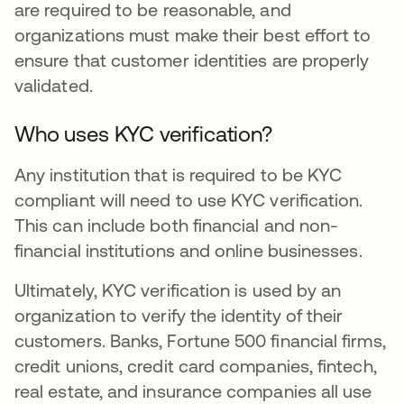
are required to be reasonable, and
organizations must make their best effort to
ensure that customer identities are properly
validated.
Who uses KYC verification?
Any institution that is required to be KYC
compliant will need to use KYC verification.
This can include both financial and non-
financial institutions and online businesses.
Ultimately, KYC verification is used by an
organization to verify the identity of their
customers. Banks, Fortune 500 financial firms,
credit unions, credit card companies, fintech,
real estate, and insurance companies all use