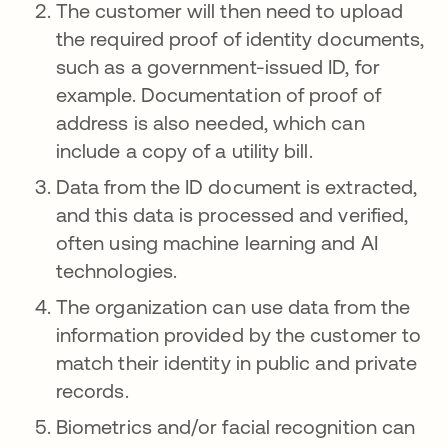
The customer will then need to upload
the required proof of identity documents,
such as a government-issued ID, for
example. Documentation of proof of
address is also needed, which can
include a copy of a utility bill.
Data from the ID document is extracted,
and this data is processed and verified,
often using machine learning and AI
technologies.
The organization can use data from the
information provided by the customer to
match their identity in public and private
records.
Biometrics and/or facial recognition can