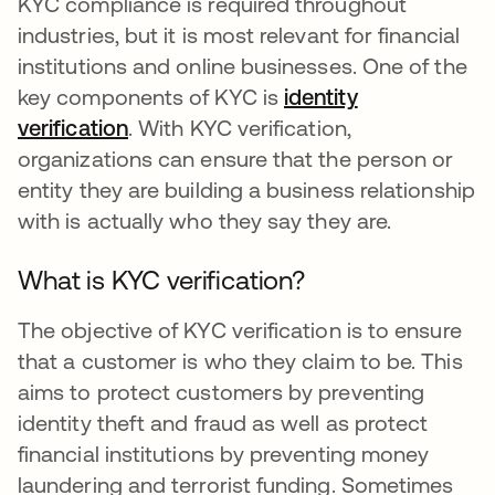
KYC compliance is required throughout
industries, but it is most relevant for financial
institutions and online businesses. One of the
key components of KYC is
identity
verification
. With KYC verification,
organizations can ensure that the person or
entity they are building a business relationship
with is actually who they say they are.
What is KYC verification?
The objective of KYC verification is to ensure
that a customer is who they claim to be. This
aims to protect customers by preventing
identity theft and fraud as well as protect
financial institutions by preventing money
laundering and terrorist funding. Sometimes