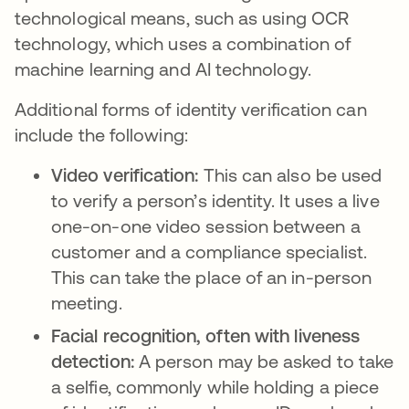
technological means, such as using OCR
technology, which uses a combination of
machine learning and AI technology.
Additional forms of identity verification can
include the following:
Video verification:
This can also be used
to verify a person’s identity. It uses a live
one-on-one video session between a
customer and a compliance specialist.
This can take the place of an in-person
meeting.
Facial recognition, often with liveness
detection:
A person may be asked to take
a selfie, commonly while holding a piece