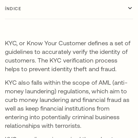
ÍNDICE
KYC, or Know Your Customer defines a set of
guidelines to accurately verify the identity of
customers. The KYC verification process
helps to prevent identity theft and fraud.
KYC also falls within the scope of AML (anti-
money laundering) regulations, which aim to
curb money laundering and financial fraud as
well as keep financial institutions from
entering into potentially criminal business
relationships with terrorists.