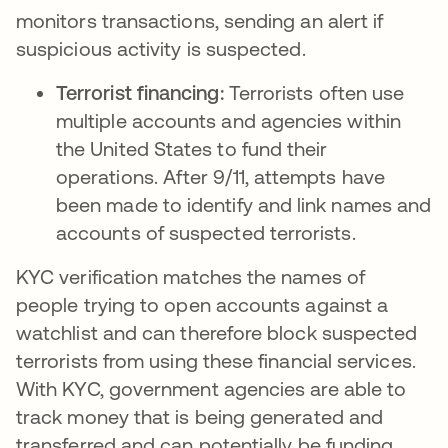
monitors transactions, sending an alert if
suspicious activity is suspected.
Terrorist financing:
Terrorists often use
multiple accounts and agencies within
the United States to fund their
operations. After 9/11, attempts have
been made to identify and link names and
accounts of suspected terrorists.
KYC verification matches the names of
people trying to open accounts against a
watchlist and can therefore block suspected
terrorists from using these financial services.
With KYC, government agencies are able to
track money that is being generated and
transferred and can potentially be funding