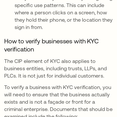
specific use patterns. This can include
where a person clicks on a screen, how
they hold their phone, or the location they
sign in from.
How to verify businesses with KYC
verification
The CIP element of KYC also applies to
business entities, including trusts, LLPs, and
PLCs. It is not just for individual customers.
To verify a business with KYC verification, you
will need to ensure that the business actually
exists and is not a façade or front for a
criminal enterprise. Documents that should be
examined include the following: