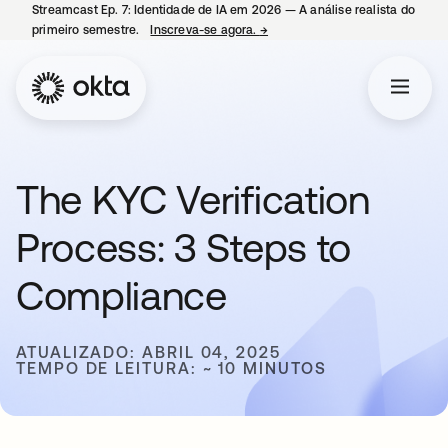
Streamcast Ep. 7: Identidade de IA em 2026 — A análise realista do
primeiro semestre.
Inscreva-se agora.
→
abre em uma nova guia
The KYC Verification
Process: 3 Steps to
Compliance
ATUALIZADO: ABRIL 04, 2025
TEMPO DE LEITURA: ~ 10 MINUTOS