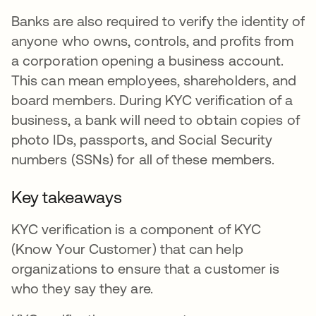
Banks are also required to verify the identity of
anyone who owns, controls, and profits from
a corporation opening a business account.
This can mean employees, shareholders, and
board members. During KYC verification of a
business, a bank will need to obtain copies of
photo IDs, passports, and Social Security
numbers (SSNs) for all of these members.
Key takeaways
KYC verification is a component of KYC
(Know Your Customer) that can help
organizations to ensure that a customer is
who they say they are.