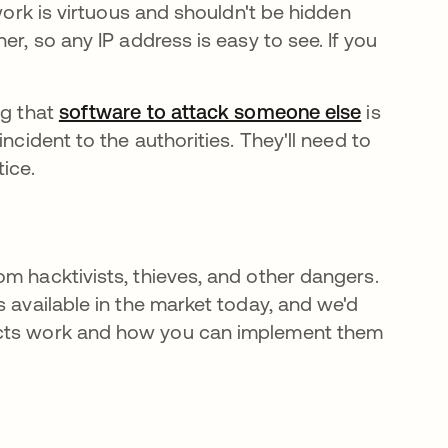
 work is virtuous and shouldn't be hidden
er, so any IP address is easy to see. If you
ng that
software to attack someone else
abre em 
is
ncident to the authorities. They'll need to
tice.
m hacktivists, thieves, and other dangers.
s available in the market today, and we'd
ts work and how you can implement them