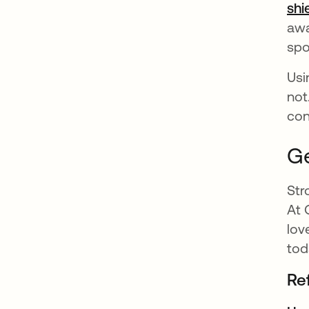
shi
awa
spo
Usi
not
con
Ge
Str
At 
lov
tod
Re