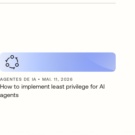
AGENTES DE IA
•
MAI. 11, 2026
How to implement least privilege for AI
agents