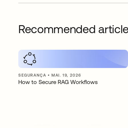
Recommended articl
SEGURANÇA
•
MAI. 19, 2026
How to Secure RAG Workflows