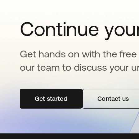
Continue your
Get hands on with the free t
our team to discuss your u
Get started
abre em uma nova guia
Contact us