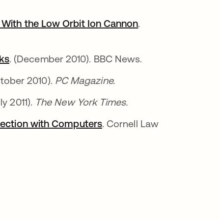
 With the Low Orbit Ion Cannon
.
ks
. (December 2010). BBC News.
ctober 2010).
PC Magazine.
uly 2011).
The New York Times.
nnection with Computers
. Cornell Law