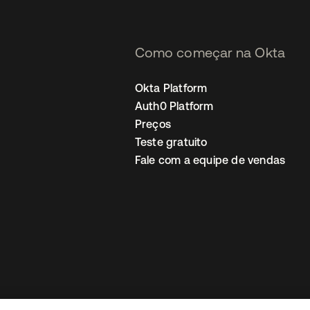
Como começar na Okta
Okta Platform
Auth0 Platform
Preços
Teste gratuito
Fale com a equipe de vendas