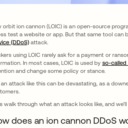
 orbit ion cannon (LOIC) is an open-source pro
ess test a website or app. But that same tool can
vice (DDoS)
attack.
kers using LOIC rarely ask for a payment or ransom
ormation. In most cases, LOIC is used by
so-called 
ention and change some policy or stance.
 an attack like this can be devastating, as a down
tomers.
's walk through what an attack looks like, and we'l
ow does an ion cannon DDoS w