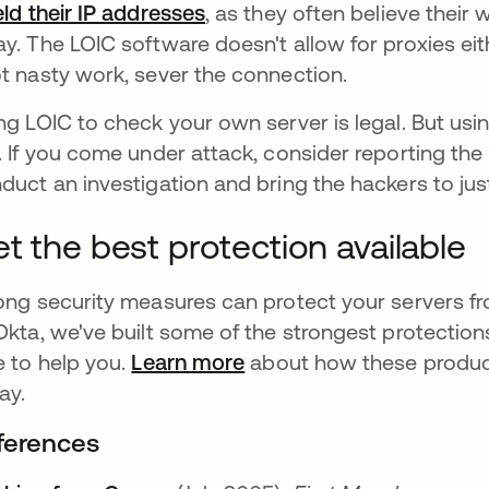
eld their IP addresses
abre em uma nova guia
, as they often believe their
y. The LOIC software doesn't allow for proxies eith
t nasty work, sever the connection.
ng LOIC to check your own server is legal. But usi
. If you come under attack, consider reporting the i
duct an investigation and bring the hackers to jus
t the best protection available
ong security measures can protect your servers fro
Okta, we've built some of the strongest protection
e to help you.
Learn more
about how these produc
ay.
ferences