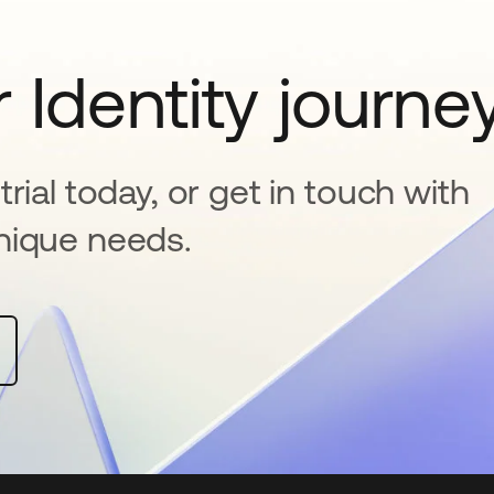
 Identity journe
rial today, or get in touch with
nique needs.