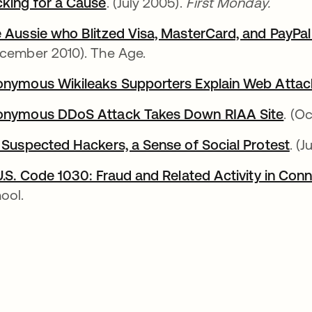
king for a Cause
. (July 2005).
First Monday.
 Aussie who Blitzed Visa, MasterCard, and PayPal
cember 2010). The Age.
nymous Wikileaks Supporters Explain Web Attac
nymous DDoS Attack Takes Down RIAA Site
. (O
 Suspected Hackers, a Sense of Social Protest
. (J
U.S. Code 1030: Fraud and Related Activity in Co
ool.