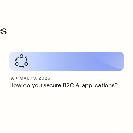
es
IA
•
MAI. 19, 2026
How do you secure B2C AI applications?