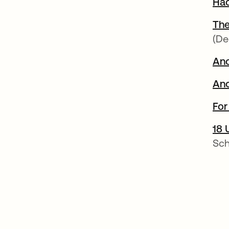
Hac
The
(De
Ano
Ano
For
18 
Sch