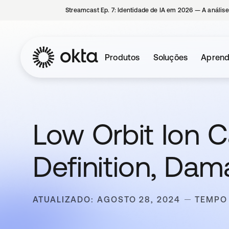
Streamcast Ep. 7: Identidade de IA em 2026 — A análise
Produtos
Soluções
Aprend
Low Orbit Ion C
Definition, Da
ATUALIZADO: AGOSTO 28, 2024
TEMPO 