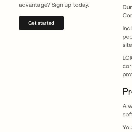
advantage? Sign up today.
Dur
Con
Get started
abre em uma nova guia
Ind
peo
sit
LOI
cor
pro
Pr
A w
sof
You