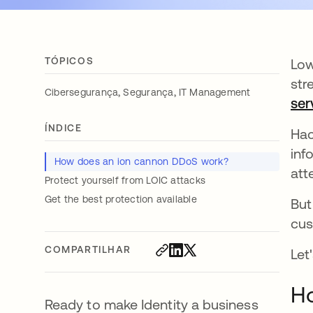
TÓPICOS
Low
str
,
,
Cibersegurança
Segurança
IT Management
ser
ÍNDICE
Hac
inf
How does an ion cannon DDoS work?
att
Protect yourself from LOIC attacks
Get the best protection available
But
cus
COMPARTILHAR
Let
H
Ready to make Identity a business