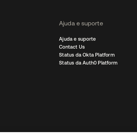
Ajuda e suporte
Ajuda e suporte
Contact Us
Status da Okta Platform
Status da Auth0 Platform