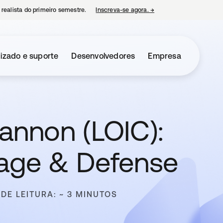
 realista do primeiro semestre.
Inscreva-se agora.
→
abre em uma nova guia
izado e suporte
Desenvolvedores
Empresa
annon (LOIC):
mage & Defense
DE LEITURA: ~ 3 MINUTOS