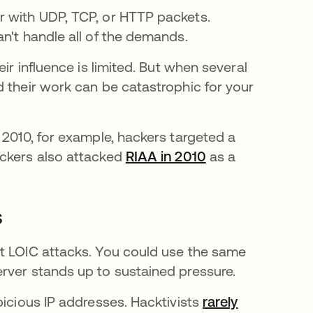
r with UDP, TCP, or HTTP packets.
an't handle all of the demands.
ir influence is limited. But when several
d their work can be catastrophic for your
 2010, for example, hackers targeted a
e em uma nova guia
ackers also attacked
RIAA in 2010
abre em uma nov
as a
s
st LOIC attacks. You could use the same
rver stands up to sustained pressure.
picious IP addresses. Hacktivists
rarely