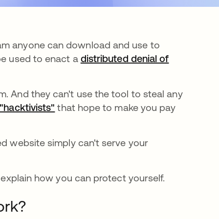
gram anyone can download and use to
 be used to enact a
distributed denial of
. And they can't use the tool to steal any
"hacktivists"
abre em uma nova guia
that hope to make you pay
ed website simply can't serve your
l explain how you can protect yourself.
ork?