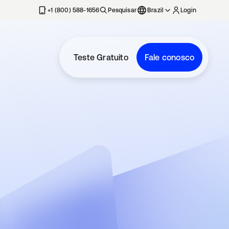
+1 (800) 588-1656
Pesquisar
Brazil
Login
Teste Gratuito
Fale conosco