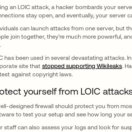
ing an LOIC attack, a hacker bombards your serve
nections stay open, and eventually, your server c
ividuals can launch attacks from one server, but the
ple join together, they're much more powerful, an
e.
C has been used in several devastating attacks. In
porate site that
stopped supporting Wikileaks
abr
. H
test against copyright laws.
otect yourself from LOIC attack
ell-designed firewall should protect you from mo
tware to test your setup and see how long your se
r staff can also assess your logs and look for sus