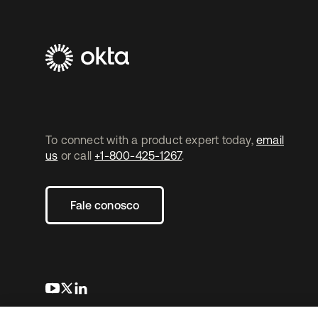
To connect with a product expert today,
email
us
or call
+1-800-425-1267
.
Fale conosco
abre em uma nova guia
abre em uma nova guia
abre em uma nova guia