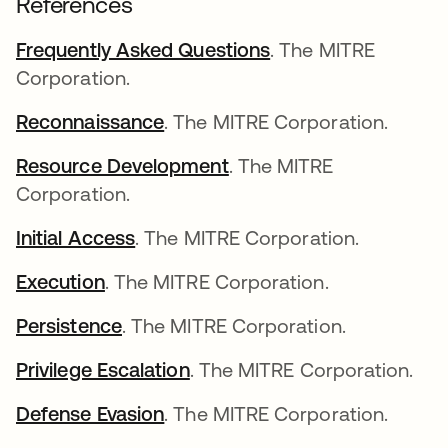
References
Frequently Asked Questions
abre em uma nova 
. The MITRE
Corporation.
Reconnaissance
abre em uma nova guia
. The MITRE Corporation.
Resource Development
abre em uma nova guia
. The MITRE
Corporation.
Initial Access
abre em uma nova guia
. The MITRE Corporation.
Execution
abre em uma nova guia
. The MITRE Corporation.
Persistence
abre em uma nova guia
. The MITRE Corporation.
Privilege Escalation
abre em uma nova guia
. The MITRE Corporation.
Defense Evasion
abre em uma nova guia
. The MITRE Corporation.