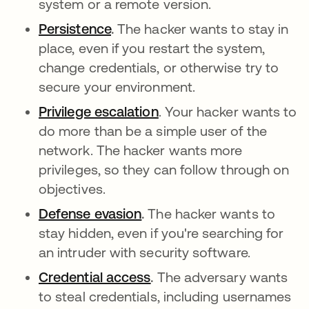
system or a remote version.
Persistence
abre em uma nova guia
.
The hacker wants to stay in
place, even if you restart the system,
change credentials, or otherwise try to
secure your environment.
Privilege escalation
abre em uma nova guia
. Your hacker wants to
do more than be a simple user of the
network. The hacker wants more
privileges, so they can follow through on
objectives.
Defense evasion
abre em uma nova guia
.
The hacker wants to
stay hidden, even if you're searching for
an intruder with security software.
Credential access
abre em uma nova guia
.
The adversary wants
to steal credentials, including usernames