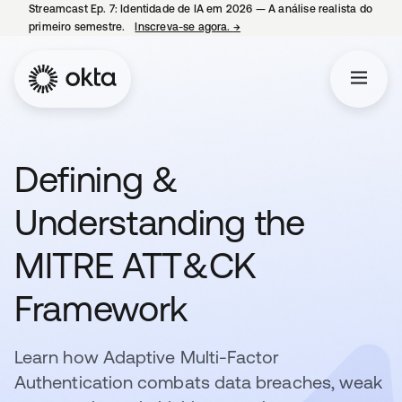
Streamcast Ep. 7: Identidade de IA em 2026 — A análise realista do
primeiro semestre.
Inscreva-se agora.
→
abre em uma nova guia
Defining &
Understanding the
MITRE ATT&CK
Framework
Learn how Adaptive Multi-Factor
Authentication combats data breaches, weak