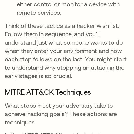
either control or monitor a device with
remote services.
Think of these tactics as a hacker wish list.
Follow them in sequence, and you'll
understand just what someone wants to do
when they enter your environment and how
each step follows on the last. You might start
to understand why stopping an attack in the
early stages is so crucial.
MITRE ATT&CK Techniques
What steps must your adversary take to
achieve hacking goals? These actions are
techniques.