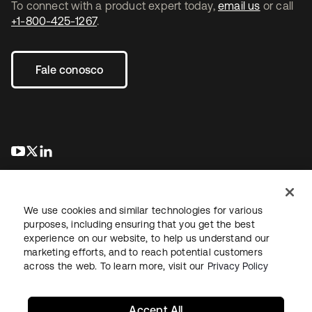
To connect with a product expert today,
email us
or call
+1-800-425-1267
.
Fale conosco
abre em uma nova guia
abre em uma nova guia
abre em uma nova guia
We use cookies and similar technologies for various
purposes, including ensuring that you get the best
experience on our website, to help us understand our
marketing efforts, and to reach potential customers
Jurídico
Política de privacidade
Termos do site
Segurança
across the web. To learn more, visit our
Privacy Policy
Mapa do site
Preferências de cookies
Suas escolhas de privacidade
Accept All