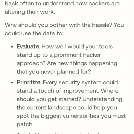
back often to understand how hackers are
altering their work.
Why should you bother with the hassle? You
could use the data to:
Evaluate.
How well would your tools
stand up to a prominent hacker
approach? Are new things happening
that you never planned for?
Prioritize.
Every security system could
stand a touch of improvement. Where
should you get started? Understanding
the current landscape could help you
spot the biggest vulnerabilities you must
patch.