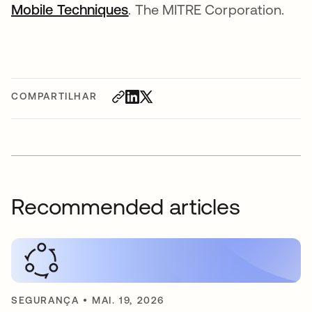
Mobile Techniques
abre em uma nova guia
. The MITRE Corporation.
COMPARTILHAR
Recommended articles
SEGURANÇA
•
MAI. 19, 2026