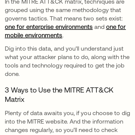
In the MITRE ATT&CK matrix, techniques are
grouped using the same methodology that
governs tactics. That means two sets exist:
one for enterprise environments
abre em uma n
and
one for
mobile environments
abre em uma nova guia
.
Dig into this data, and you'll understand just
what your attacker plans to do, along with the
tools and technology required to get the job
done.
3 Ways to Use the MITRE ATT&CK
Matrix
Plenty of data awaits you, if you choose to dig
into the MITRE website. And the information
changes regularly, so you'll need to check