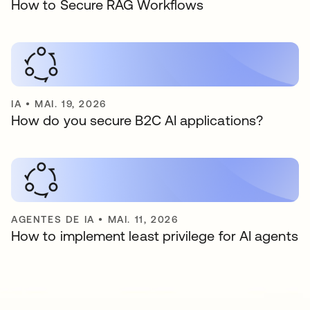
How to Secure RAG Workflows
IA
•
MAI. 19, 2026
How do you secure B2C AI applications?
AGENTES DE IA
•
MAI. 11, 2026
How to implement least privilege for AI agents