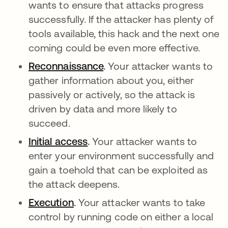
wants to ensure that attacks progress
successfully. If the attacker has plenty of
tools available, this hack and the next one
coming could be even more effective.
Reconnaissance
abre em uma nova guia
.
Your attacker wants to
gather information about you, either
passively or actively, so the attack is
driven by data and more likely to
succeed.
Initial access
abre em uma nova guia
.
Your attacker wants to
enter your environment successfully and
gain a toehold that can be exploited as
the attack deepens.
Execution
abre em uma nova guia
.
Your attacker wants to take
control by running code on either a local