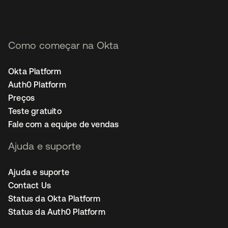
Como começar na Okta
Okta Platform
Auth0 Platform
Preços
Teste gratuito
Fale com a equipe de vendas
Ajuda e suporte
Ajuda e suporte
Contact Us
Status da Okta Platform
Status da Auth0 Platform