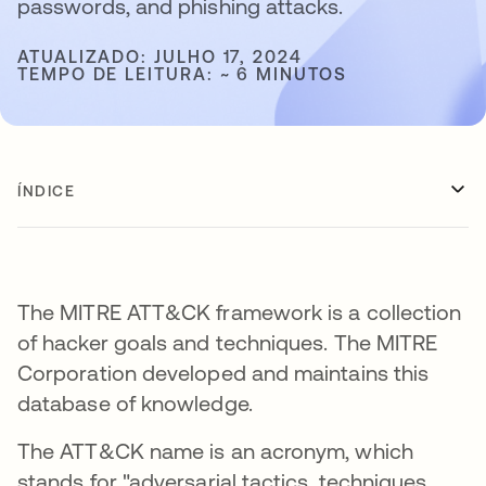
passwords, and phishing attacks.
ATUALIZADO: JULHO 17, 2024
TEMPO DE LEITURA: ~ 6 MINUTOS
ÍNDICE
The MITRE ATT&CK framework is a collection
of hacker goals and techniques. The MITRE
Corporation developed and maintains this
database of knowledge.
The ATT&CK name is an acronym, which
stands for "adversarial tactics, techniques,