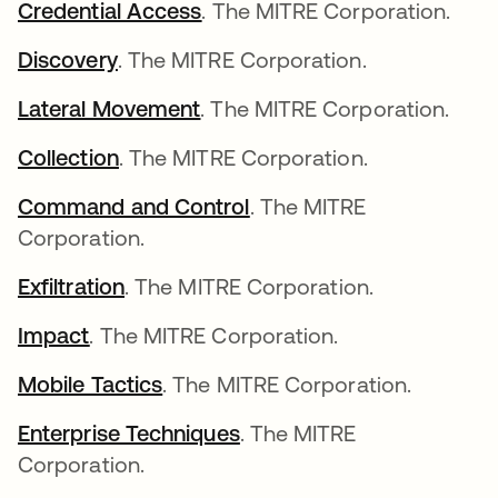
Credential Access
abre em uma nova guia
. The MITRE Corporation.
Discovery
abre em uma nova guia
. The MITRE Corporation.
Lateral Movement
abre em uma nova guia
. The MITRE Corporation.
Collection
abre em uma nova guia
. The MITRE Corporation.
Command and Control
abre em uma nova guia
. The MITRE
Corporation.
Exfiltration
abre em uma nova guia
. The MITRE Corporation.
Impact
abre em uma nova guia
. The MITRE Corporation.
Mobile Tactics
abre em uma nova guia
. The MITRE Corporation.
Enterprise Techniques
abre em uma nova guia
. The MITRE
Corporation.