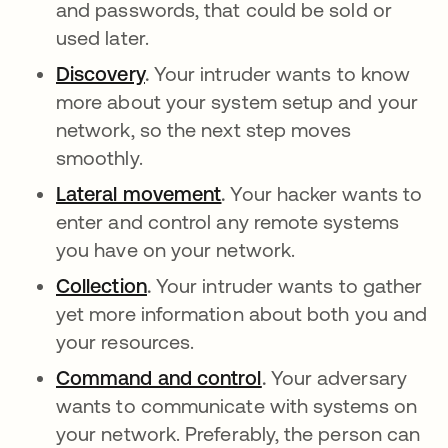
and passwords, that could be sold or
used later.
Discovery
abre em uma nova guia
.
Your intruder wants to know
more about your system setup and your
network, so the next step moves
smoothly.
Lateral movement
abre em uma nova guia
.
Your hacker wants to
enter and control any remote systems
you have on your network.
Collection
abre em uma nova guia
.
Your intruder wants to gather
yet more information about both you and
your resources.
Command and control
abre em uma nova g
.
Your adversary
wants to communicate with systems on
your network. Preferably, the person can