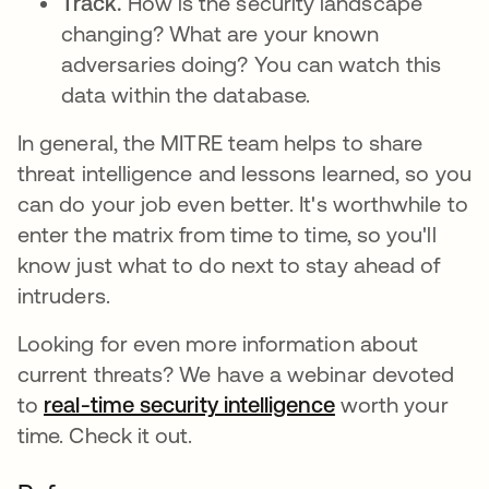
Track.
How is the security landscape
changing? What are your known
adversaries doing? You can watch this
data within the database.
In general, the MITRE team helps to share
threat intelligence and lessons learned, so you
can do your job even better. It's worthwhile to
enter the matrix from time to time, so you'll
know just what to do next to stay ahead of
intruders.
Looking for even more information about
current threats? We have a webinar devoted
to
real-time security intelligence
worth your
time. Check it out.