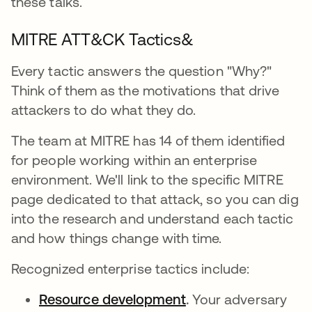
these talks.
MITRE ATT&CK Tactics&
Every tactic answers the question "Why?"
Think of them as the motivations that drive
attackers to do what they do.
The team at MITRE has 14 of them identified
for people working within an enterprise
environment. We'll link to the specific MITRE
page dedicated to that attack, so you can dig
into the research and understand each tactic
and how things change with time.
Recognized enterprise tactics include:
Resource development
abre em uma nova 
.
Your adversary