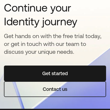
Continue your
Identity journey
Get hands on with the free trial today,
or get in touch with our team to
discuss your unique needs.
Get started
abre em uma nova guia
Contact us