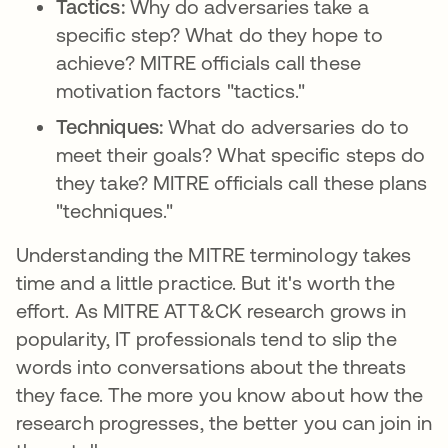
Tactics:
Why do adversaries take a
specific step? What do they hope to
achieve? MITRE officials call these
motivation factors "tactics."
Techniques:
What do adversaries do to
meet their goals? What specific steps do
they take? MITRE officials call these plans
"techniques."
Understanding the MITRE terminology takes
time and a little practice. But it's worth the
effort. As MITRE ATT&CK research grows in
popularity, IT professionals tend to slip the
words into conversations about the threats
they face. The more you know about how the
research progresses, the better you can join in