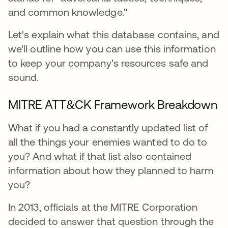
and common knowledge."
Let's explain what this database contains, and
we'll outline how you can use this information
to keep your company's resources safe and
sound.
MITRE ATT&CK Framework Breakdown
What if you had a constantly updated list of
all the things your enemies wanted to do to
you? And what if that list also contained
information about how they planned to harm
you?
In 2013, officials at the MITRE Corporation
decided to answer that question through the