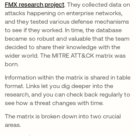
FMX research project
abre em uma nova guia
. They collected data on
attacks happening on enterprise networks,
and they tested various defense mechanisms
to see if they worked. In time, the database
became so robust and valuable that the team
decided to share their knowledge with the
wider world. The MITRE ATT&CK matrix was
born.
Information within the matrix is shared in table
format. Links let you dig deeper into the
research, and you can check back regularly to
see how a threat changes with time.
The matrix is broken down into two crucial
areas.