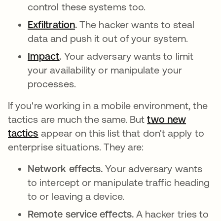
control these systems too.
Exfiltration
abre em uma nova guia
.
The hacker wants to steal
data and push it out of your system.
Impact
abre em uma nova guia
.
Your adversary wants to limit
your availability or manipulate your
processes.
If you're working in a mobile environment, the
tactics are much the same. But
two new
tactics
abre em uma nova guia
appear on this list that don't apply to
enterprise situations. They are:
Network effects.
Your adversary wants
to intercept or manipulate traffic heading
to or leaving a device.
Remote service effects.
A hacker tries to