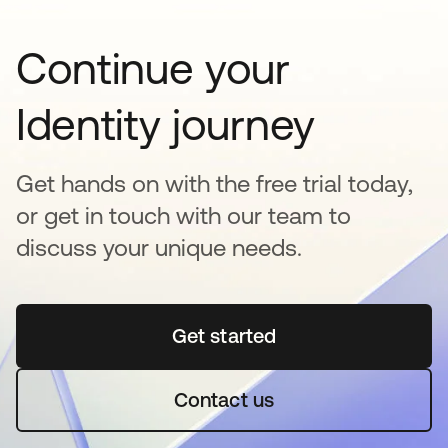
Continue your
Identity journey
Get hands on with the free trial today,
or get in touch with our team to
discuss your unique needs.
Get started
abre em uma nova guia
Contact us