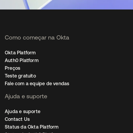
Como começar na Okta
Okta Platform
Auth0 Platform
Preços
Teste gratuito
Fale com a equipe de vendas
Ajuda e suporte
Ajuda e suporte
Contact Us
Status da Okta Platform