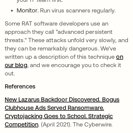
Monitor.
Run virus scanners regularly.
Some RAT software developers use an
approach they call "advanced persistent
threats." These attacks unfold very slowly, and
they can be remarkably dangerous. We've
written up a description of this technique
on
our blog
, and we encourage you to check it
out.
References
New Lazarus Backdoor Discovered. Bogus
Clubhouse Ads Served Ransomware.
Cryptojacking Goes to School. Strategic
Competition
abre em uma nova guia
. (April 2021). The Cyberwire.