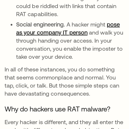
could be riddled with links that contain
RAT capabilities.
Social engineering.
A hacker might
pose
as your company IT person
abre em uma no
and walk you
through handing over access. In your
conversation, you enable the imposter to
take over your device.
In all of these instances, you do something
that seems commonplace and normal. You
tap, click, or talk. But those simple steps can
have devastating consequences.
Why do hackers use RAT malware?
Every hacker is different, and they all enter the