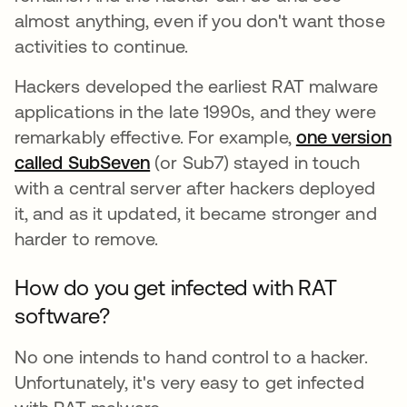
almost anything, even if you don't want those
activities to continue.
Hackers developed the earliest RAT malware
applications in the late 1990s, and they were
remarkably effective. For example,
one version
called SubSeven
abre em uma nova guia
(or Sub7) stayed in touch
with a central server after hackers deployed
it, and as it updated, it became stronger and
harder to remove.
How do you get infected with RAT
software?
No one intends to hand control to a hacker.
Unfortunately, it's very easy to get infected