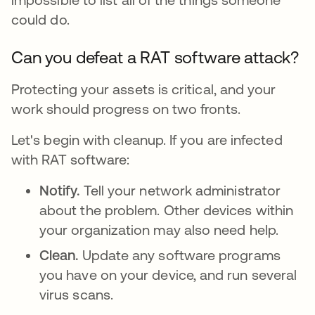
could do.
Can you defeat a RAT software attack?
Protecting your assets is critical, and your
work should progress on two fronts.
Let's begin with cleanup. If you are infected
with RAT software:
Notify.
Tell your network administrator
about the problem. Other devices within
your organization may also need help.
Clean.
Update any software programs
you have on your device, and run several
virus scans.