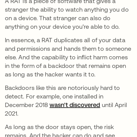
A RAT is a piece of software that gives a
stranger the ability to watch anything you do
on a device. That stranger can also do
anything on your device you're able to do.
In essence, a RAT duplicates all of your data
and permissions and hands them to someone
else. And the capability to inflict harm comes
in the form of a backdoor that remains open
as long as the hacker wants it to.
Backdoors like this are notoriously hard to
detect. For example, one installed in
December 2018
wasn't discovered
abre em uma
until April
2021.
As long as the door stays open, the risk
remains. And the hacker can do and see