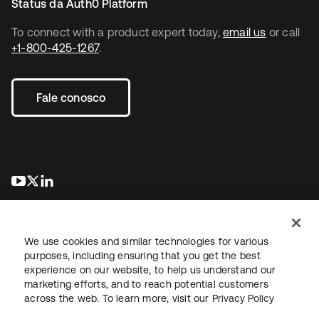
Status da Auth0 Platform
To connect with a product expert today,
email us
or call
+1-800-425-1267
.
Fale conosco
abre em uma nova guia
abre em uma nova guia
abre em uma nova guia
We use cookies and similar technologies for various
purposes, including ensuring that you get the best
experience on our website, to help us understand our
marketing efforts, and to reach potential customers
Jurídico
Política de privacidade
Termos do site
Segurança
across the web. To learn more, visit our
Privacy Policy
Mapa do site
Preferências de cookies
Suas escolhas de privacidade