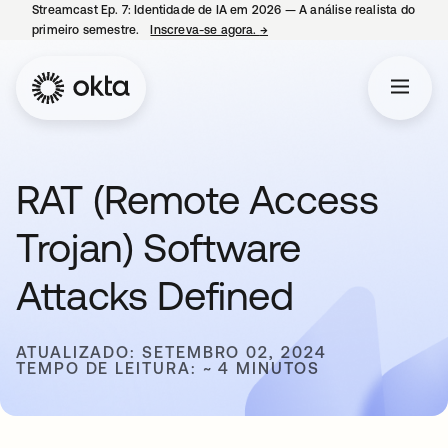
Streamcast Ep. 7: Identidade de IA em 2026 — A análise realista do
primeiro semestre.
Inscreva-se agora.
→
abre em uma nova guia
RAT (Remote Access
Trojan) Software
Attacks Defined
ATUALIZADO: SETEMBRO 02, 2024
TEMPO DE LEITURA: ~ 4 MINUTOS