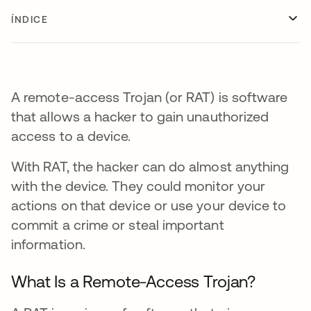
ÍNDICE
A remote-access Trojan (or RAT) is software
that allows a hacker to gain unauthorized
access to a device.
With RAT, the hacker can do almost anything
with the device. They could monitor your
actions on that device or use your device to
commit a crime or steal important
information.
What Is a Remote-Access Trojan?