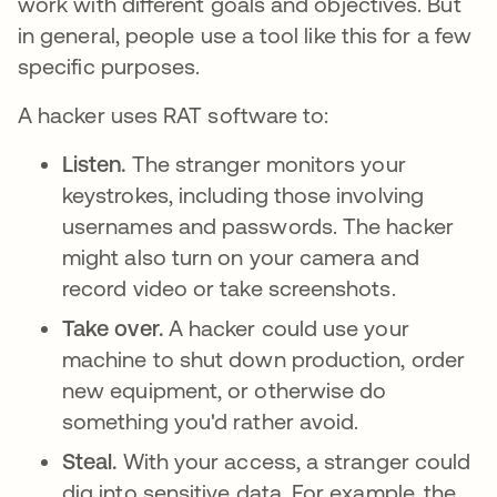
work with different goals and objectives. But
in general, people use a tool like this for a few
specific purposes.
A hacker uses RAT software to:
Listen.
The stranger monitors your
keystrokes, including those involving
usernames and passwords. The hacker
might also turn on your camera and
record video or take screenshots.
Take over.
A hacker could use your
machine to shut down production, order
new equipment, or otherwise do
something you'd rather avoid.
Steal.
With your access, a stranger could
dig into sensitive data. For example, the