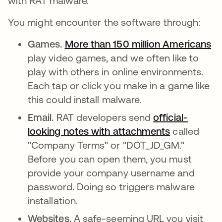
with RAT malware.
You might encounter the software through:
Games.
More than 150 million Americans
ab
play video games, and we often like to
play with others in online environments.
Each tap or click you make in a game like
this could install malware.
Email.
RAT developers send
official-
looking notes with attachments
abre em um
called
"Company Terms" or "DOT_JD_GM."
Before you can open them, you must
provide your company username and
password. Doing so triggers malware
installation.
Websites.
A safe-seeming URL you visit