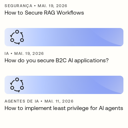
SEGURANÇA
•
MAI. 19, 2026
How to Secure RAG Workflows
IA
•
MAI. 19, 2026
How do you secure B2C AI applications?
AGENTES DE IA
•
MAI. 11, 2026
How to implement least privilege for AI agents