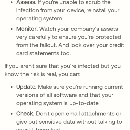
Assess.
If you're unable to scrub the
infection from your device, reinstall your
operating system.
Monitor.
Watch your company's assets
very carefully to ensure you're protected
from the fallout. And look over your credit
card statements too.
If you aren't sure that you're infected but you
know the risk is real, you can:
Update.
Make sure you're running current
versions of all software and that your
operating system is up-to-date.
Check.
Don't open email attachments or
give out sensitive data without talking to
your IT team first.