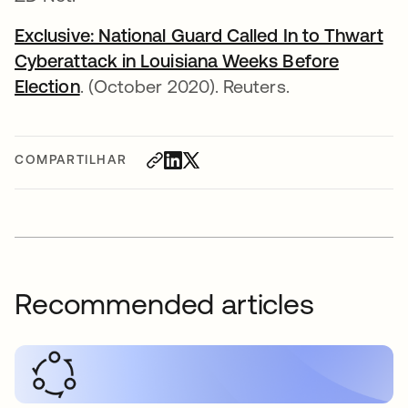
Exclusive: National Guard Called In to Thwart
Cyberattack in Louisiana Weeks Before
Election
abre em uma nova guia
. (October 2020). Reuters.
COMPARTILHAR
Recommended articles