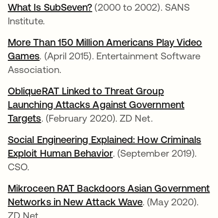
What Is SubSeven?
abre em uma nova guia
(2000 to 2002). SANS
Institute.
More Than 150 Million Americans Play Video
Games
abre em uma nova guia
. (April 2015). Entertainment Software
Association.
ObliqueRAT Linked to Threat Group
Launching Attacks Against Government
Targets
abre em uma nova guia
. (February 2020). ZD Net.
Social Engineering Explained: How Criminals
Exploit Human Behavior
abre em uma nova guia
. (September 2019).
CSO.
Mikroceen RAT Backdoors Asian Government
Networks in New Attack Wave
abre em uma nov
. (May 2020).
ZD Net.