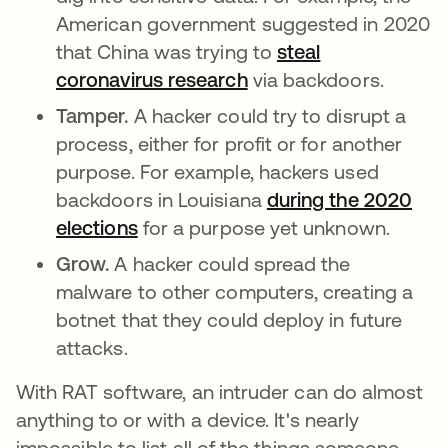
American government suggested in 2020
that China was trying to
steal
coronavirus research
abre em uma nova gu
via backdoors.
Tamper.
A hacker could try to disrupt a
process, either for profit or for another
purpose. For example, hackers used
backdoors in Louisiana
during the 2020
elections
abre em uma nova guia
for a purpose yet unknown.
Grow.
A hacker could spread the
malware to other computers, creating a
botnet that they could deploy in future
attacks.
With RAT software, an intruder can do almost
anything to or with a device. It's nearly
impossible to list all of the things someone