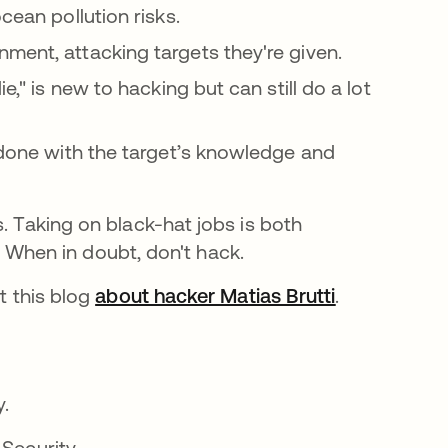
cean pollution risks.
ment, attacking targets they're given.
ie," is new to hacking but can still do a lot
 done with the target’s knowledge and
. Taking on black-hat jobs is both
l. When in doubt, don't hack.
t this blog
about hacker Matias Brutti
.
y.
 Security.