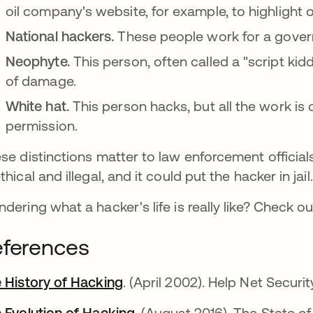
oil company's website, for example, to highlight o
National hackers.
These people work for a govern
Neophyte.
This person, often called a "script kidd
of damage.
White hat.
This person hacks, but all the work is
permission.
se distinctions matter to law enforcement officials
thical and illegal, and it could put the hacker in jai
dering what a hacker's life is really like? Check ou
ferences
 History of Hacking
abre em uma nova guia
. (April 2002). Help Net Securit
 Evolution of Hacking
abre em uma nova guia
. (August 2016). The State of