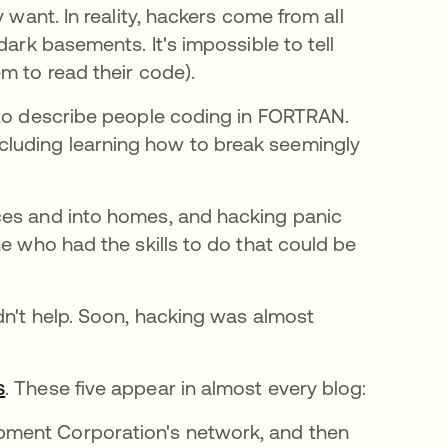
 want. In reality, hackers come from all
dark basements. It's impossible to tell
m to read their code).
bre em uma nova guia
o describe people coding in FORTRAN.
luding learning how to break seemingly
ces and into homes, and hacking panic
ne who had the skills to do that could be
dn't help. Soon, hacking was almost
s
abre em uma nova guia
. These five appear in almost every blog:
ipment Corporation's network, and then