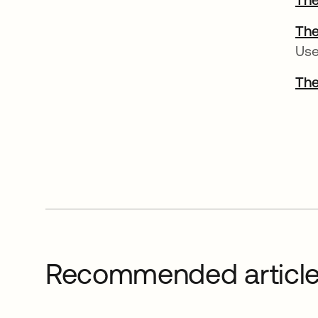
The
Use
The
Recommended articl