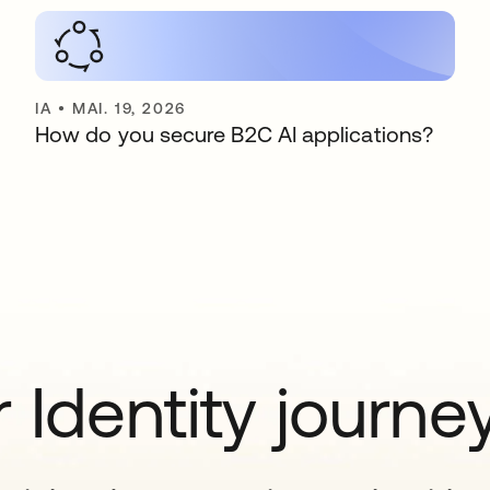
IA
•
MAI. 19, 2026
How do you secure B2C AI applications?
 Identity journe