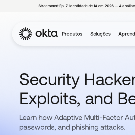
Streamcast Ep. 7: Identidade de IA em 2026 — A análise
Produtos
Soluções
Aprend
Security Hacker
Exploits, and Be
Learn how Adaptive Multi-Factor Au
passwords, and phishing attacks.