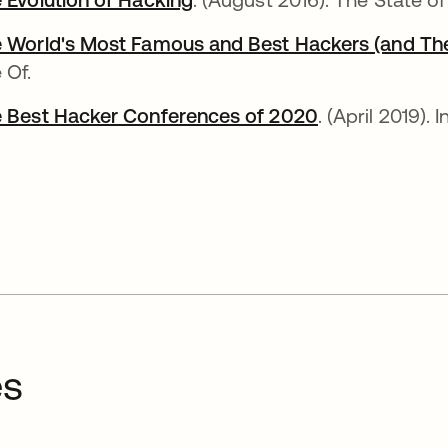
 World's Most Famous and Best Hackers (and Thei
 Of.
 Best Hacker Conferences of 2020
abre em uma 
. (April 2019). 
es