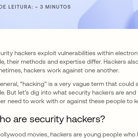
DE LEITURA: ~ 3 MINUTOS
urity hackers exploit vulnerabilities within electro
e, their methods and expertise differ. Hackers als
etimes, hackers work against one another.
general, “hacking” is a very vague term that coul
e. But let’s dig into what security hackers are and w
her need to work with or against these people to k
o are security hackers?
Hollywood movies, hackers are young people who