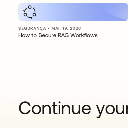
SEGURANÇA
•
MAI. 19, 2026
How to Secure RAG Workflows
Continue your