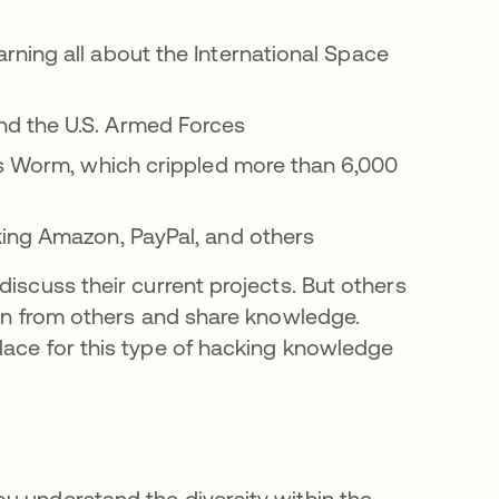
ning all about the International Space
d the U.S. Armed Forces
is Worm, which crippled more than 6,000
king Amazon, PayPal, and others
discuss their current projects. But others
arn from others and share knowledge.
 uma nova guia
place for this type of hacking knowledge
u understand the diversity within the