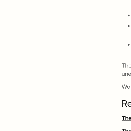
The
une
Won
Re
The
The