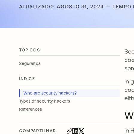
ATUALIZADO: AGOSTO 31, 2024
TEMPO 
TÓPICOS
Sec
cod
Segurança
som
ÍNDICE
In 
cod
Who are security hackers?
eit
Types of security hackers
References
Wh
In 
COMPARTILHAR