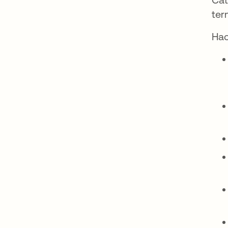
ter
Hac