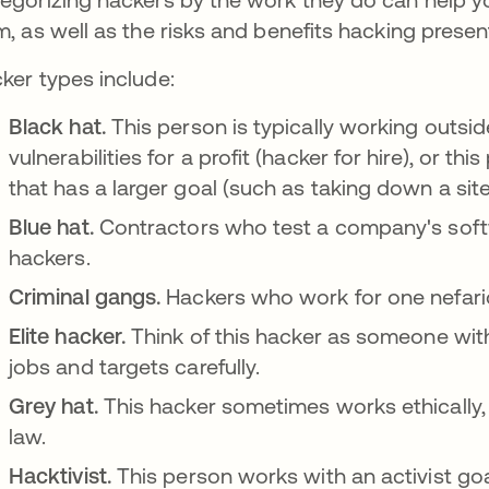
m, as well as the risks and benefits hacking presen
ker types include:
Black hat.
This person is typically working outside
vulnerabilities for a profit (hacker for hire), or th
that has a larger goal (such as taking down a site
Blue hat.
Contractors who test a company's softwa
hackers.
Criminal gangs.
Hackers who work for one nefario
Elite hacker.
Think of this hacker as someone with
jobs and targets carefully.
Grey hat.
This hacker sometimes works ethically,
law.
Hacktivist.
This person works with an activist go