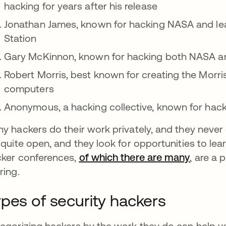
hacking for years after his release
Jonathan James, known for hacking NASA and lear
Station
Gary McKinnon, known for hacking both NASA an
Robert Morris,
best known for creating the Morr
computers
Anonymous, a hacking collective, known for hac
y hackers do their work privately, and they never 
 quite open, and they look for opportunities to le
ker conferences,
of which there are many
abre em
, are a 
ring.
pes of security hackers
egorizing hackers by the work they do can help yo