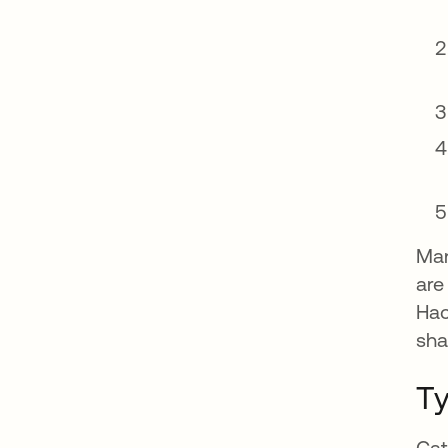
Man
are
Hac
sha
Ty
Cat