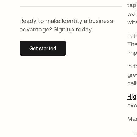
tap
wal
Ready to make Identity a business
wha
advantage? Sign up today.
In 
The
Get started
abre em uma nova guia
imp
In 
gre
cal
Hig
exc
Man