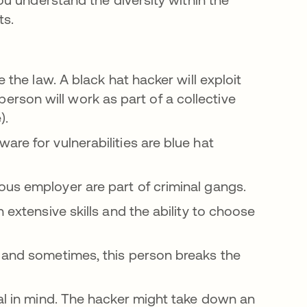
ts.
 the law. A black hat hacker will exploit
is person will work as part of a collective
).
re for vulnerabilities are blue hat
us employer are part of criminal gangs.
 extensive skills and the ability to choose
 and sometimes, this person breaks the
al in mind. The hacker might take down an