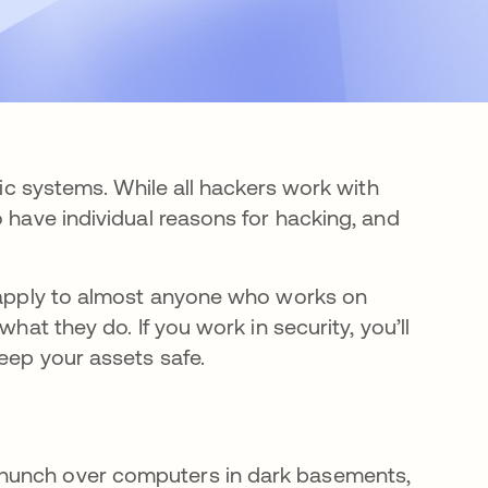
nic systems. While all hackers work with
o have individual reasons for hacking, and
d apply to almost anyone who works on
hat they do. If you work in security, you’ll
eep your assets safe.
 hunch over computers in dark basements,