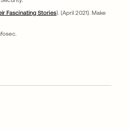
r Fascinating Stories
abre em uma nova guia
). (April 2021). Make
nova guia
Infosec.