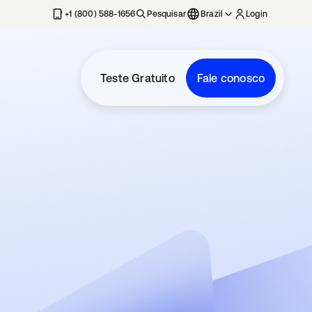
+1 (800) 588-1656
Pesquisar
Brazil
Login
Teste Gratuito
Fale conosco