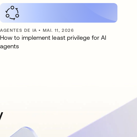
AGENTES DE IA
•
MAI. 11, 2026
How to implement least privilege for AI
agents
y