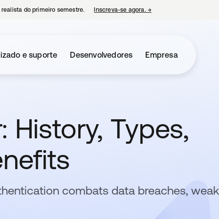
 realista do primeiro semestre.
Inscreva-se agora.
→
abre em uma nova guia
izado e suporte
Desenvolvedores
Empresa
: History, Types,
nefits
thentication combats data breaches, weak