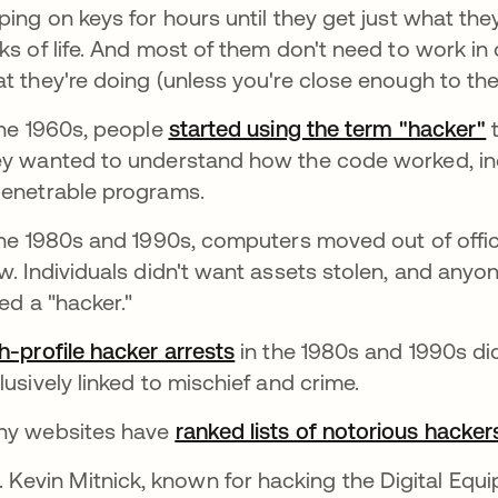
ping on keys for hours until they get just what they
ks of life. And most of them don't need to work in 
t they're doing (unless you're close enough to the
the 1960s, people
started using the term "hacker"
a
t
y wanted to understand how the code worked, inc
enetrable programs.
the 1980s and 1990s, computers moved out of offi
w. Individuals didn't want assets stolen, and anyo
led a "hacker."
h-profile hacker arrests
abre em uma nova guia
in the 1980s and 1990s di
lusively linked to mischief and crime.
y websites have
ranked lists of notorious hacker
Kevin Mitnick,
known for hacking the Digital Equ