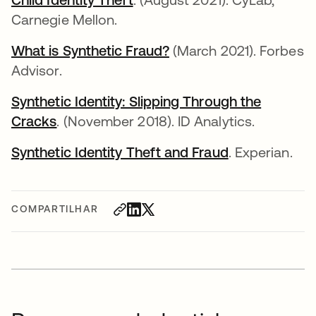
Carnegie Mellon.
What is Synthetic Fraud?
abre em uma nova gui
(March 2021). Forbes
Advisor.
Synthetic Identity: Slipping Through the
Cracks
abre em uma nova guia
. (November 2018). ID Analytics.
Synthetic Identity Theft and Fraud
abre em uma 
. Experian.
COMPARTILHAR