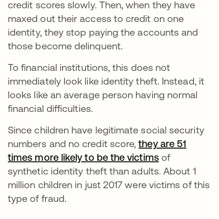
credit scores slowly. Then, when they have
maxed out their access to credit on one
identity, they stop paying the accounts and
those become delinquent.
To financial institutions, this does not
immediately look like identity theft. Instead, it
looks like an average person having normal
financial difficulties.
Since children have legitimate social security
numbers and no credit score,
they are 51
times more likely to be the victims
abre em uma 
of
synthetic identity theft than adults. About 1
million children in just 2017 were victims of this
type of fraud.