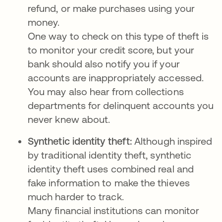
refund, or make purchases using your
money.
One way to check on this type of theft is
to monitor your credit score, but your
bank should also notify you if your
accounts are inappropriately accessed.
You may also hear from collections
departments for delinquent accounts you
never knew about.
Synthetic identity theft:
Although inspired
by traditional identity theft, synthetic
identity theft uses combined real and
fake information to make the thieves
much harder to track.
Many financial institutions can monitor