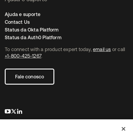
Ajuda e suporte
Contact Us
Status da Okta Platform
Status da Auth0 Platform
To connect with a product expert today,
email us
or call
+1-800-425-1267
.
Fale conosco
abre em uma nova guia
abre em uma nova guia
abre em uma nova guia