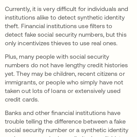
Currently, it is very difficult for individuals and
institutions alike to detect synthetic identity
theft. Financial institutions use filters to
detect fake social security numbers, but this
only incentivizes thieves to use real ones.
Plus, many people with social security
numbers do not have lengthy credit histories
yet. They may be children, recent citizens or
immigrants, or people who simply have not
taken out lots of loans or extensively used
credit cards.
Banks and other financial institutions have
trouble telling the difference between a fake
social security number or a synthetic identity