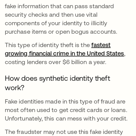
fake information that can pass standard
security checks and then use vital
components of your identity to illicitly
purchase items or open bogus accounts.
This type of identity theft is the
fastest
growing financial crime in the United States
abr
,
costing lenders over $6 billion a year.
How does synthetic identity theft
work?
Fake identities made in this type of fraud are
most often used to get credit cards or loans.
Unfortunately, this can mess with your credit.
The fraudster may not use this fake identity