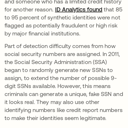
and someone who has a limited credit history
for another reason.
ID Analytics found
abre em 
that 85
to 95 percent of synthetic identities were not
flagged as potentially fraudulent or high risk
by major financial institutions.
Part of detection difficulty comes from how
social security numbers are assigned. In 2011,
the Social Security Administration (SSA)
began to randomly generate new SSNs to
assign, to extend the number of possible 9-
digit SSNs available. However, this means
criminals can generate a unique, fake SSN and
it looks real. They may also use other
identifying numbers like credit report numbers
to make their identities seem legitimate.