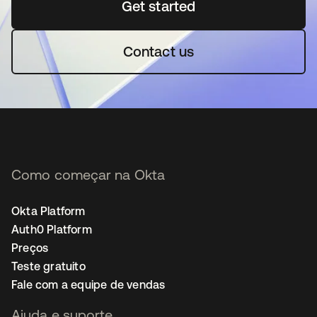
Get started
abre em uma nova guia
Contact us
Como começar na Okta
Okta Platform
Auth0 Platform
Preços
Teste gratuito
Fale com a equipe de vendas
Ajuda e suporte