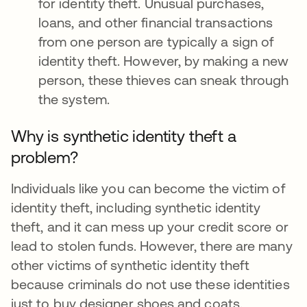
for identity theft. Unusual purchases,
loans, and other financial transactions
from one person are typically a sign of
identity theft. However, by making a new
person, these thieves can sneak through
the system.
Why is synthetic identity theft a
problem?
Individuals like you can become the victim of
identity theft, including synthetic identity
theft, and it can mess up your credit score or
lead to stolen funds. However, there are many
other victims of synthetic identity theft
because criminals do not use these identities
just to buy designer shoes and coats.