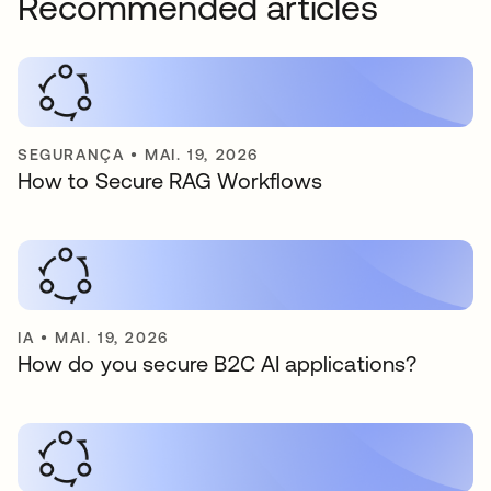
Recommended articles
SEGURANÇA
•
MAI. 19, 2026
How to Secure RAG Workflows
IA
•
MAI. 19, 2026
How do you secure B2C AI applications?