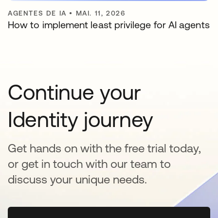
AGENTES DE IA
•
MAI. 11, 2026
How to implement least privilege for AI agents
Continue your
Identity journey
Get hands on with the free trial today,
or get in touch with our team to
discuss your unique needs.