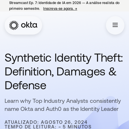
Streamcast Ep. 7: Identidade de IA em 2026 — A análise realista do
primeiro semestre.
Inscreva-se agora.
→
abre em uma nova guia
Synthetic Identity Theft:
Definition, Damages &
Defense
Learn why Top Industry Analysts consistently
name Okta and Auth0 as the Identity Leader
ATUALIZADO: AGOSTO 26, 2024
TEMPO DE LEITURA: ~ 5 MINUTOS