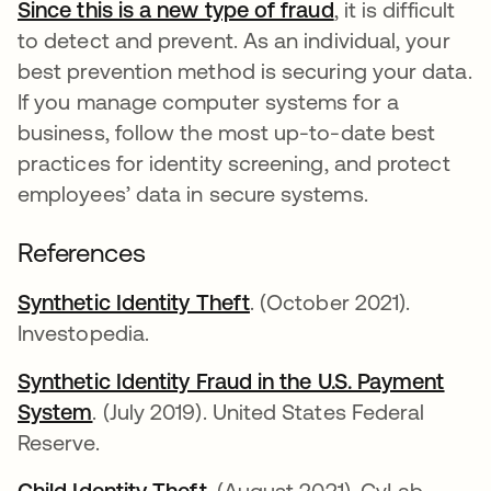
Since this is a new type of fraud
abre em uma no
, it is difficult
to detect and prevent. As an individual, your
best prevention method is securing your data.
If you manage computer systems for a
business, follow the most up-to-date best
practices for identity screening, and protect
employees’ data in secure systems.
References
Synthetic Identity Theft
abre em uma nova guia
. (October 2021).
Investopedia.
Synthetic Identity Fraud in the U.S. Payment
System
abre em uma nova guia
. (July 2019). United States Federal
Reserve.
Child Identity Theft
abre em uma nova guia
. (August 2021). CyLab,