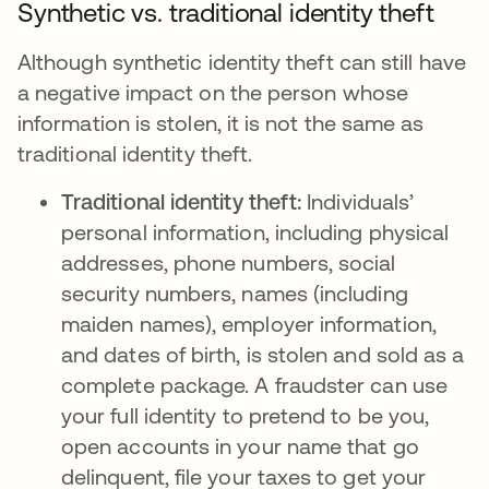
Synthetic vs. traditional identity theft
Although synthetic identity theft can still have
a negative impact on the person whose
information is stolen, it is not the same as
traditional identity theft.
Traditional identity theft:
Individuals’
personal information, including physical
addresses, phone numbers, social
security numbers, names (including
maiden names), employer information,
and dates of birth, is stolen and sold as a
complete package. A fraudster can use
your full identity to pretend to be you,
open accounts in your name that go
delinquent, file your taxes to get your