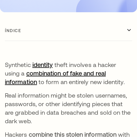
ÍNDICE
Synthetic
identity
theft involves a hacker
using a
combination of fake and real
information
abre em uma nova guia
to form an entirely new identity.
Real information might be stolen usernames,
passwords, or other identifying pieces that
are grabbed in data breaches and sold on the
dark web.
Hackers
combine this stolen information
with