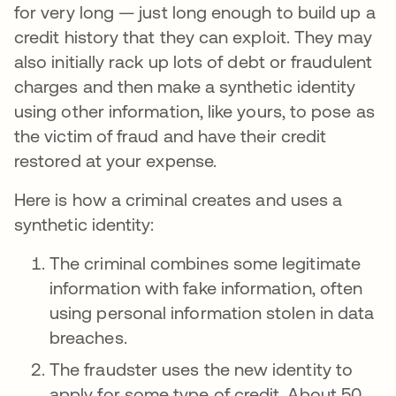
for very long — just long enough to build up a
credit history that they can exploit. They may
also initially rack up lots of debt or fraudulent
charges and then make a synthetic identity
using other information, like yours, to pose as
the victim of fraud and have their credit
restored at your expense.
Here is how a criminal creates and uses a
synthetic identity:
The criminal combines some legitimate
information with fake information, often
using personal information stolen in data
breaches.
The fraudster uses the new identity to
apply for some type of credit. About 50