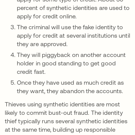
percent of synthetic identities are used to
apply for credit online.
The criminal will use the fake identity to
apply for credit at several institutions until
they are approved.
They will piggyback on another account
holder in good standing to get good
credit fast.
Once they have used as much credit as
they want, they abandon the accounts.
Thieves using synthetic identities are most
likely to commit bust-out fraud. The identity
thief typically runs several synthetic identities
at the same time, building up responsible