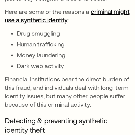
Here are some of the reasons a
criminal might
use a synthetic identity
abre em uma nova guia
:
Drug smuggling
Human trafficking
Money laundering
Dark web activity
Financial institutions bear the direct burden of
this fraud, and individuals deal with long-term
identity issues, but many other people suffer
because of this criminal activity.
Detecting & preventing synthetic
identity theft