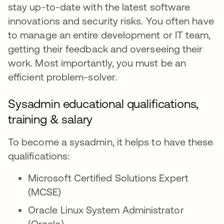
stay up-to-date with the latest software
innovations and security risks. You often have
to manage an entire development or IT team,
getting their feedback and overseeing their
work. Most importantly, you must be an
efficient problem-solver.
Sysadmin educational qualifications,
training & salary
To become a sysadmin, it helps to have these
qualifications:
Microsoft Certified Solutions Expert
(MCSE)
Oracle Linux System Administrator
(Oracle)