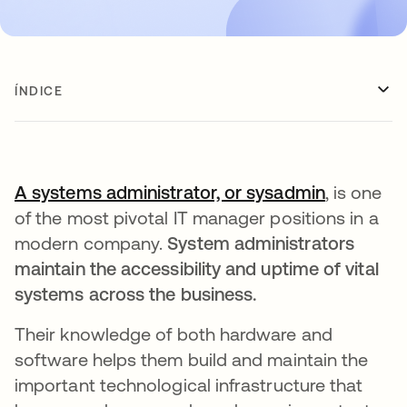
ÍNDICE
A systems administrator, or sysadmin
abre em 
, is one
of the most pivotal IT manager positions in a
modern company.
System administrators
maintain the accessibility and uptime of vital
systems across the business.
Their knowledge of both hardware and
software helps them build and maintain the
important technological infrastructure that