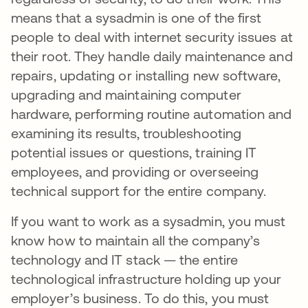
means that a sysadmin is one of the first
people to deal with internet security issues at
their root. They handle daily maintenance and
repairs, updating or installing new software,
upgrading and maintaining computer
hardware, performing routine automation and
examining its results, troubleshooting
potential issues or questions, training IT
employees, and providing or overseeing
technical support for the entire company.
If you want to work as a sysadmin, you must
know how to maintain all the company’s
technology and IT stack — the entire
technological infrastructure holding up your
employer’s business. To do this, you must