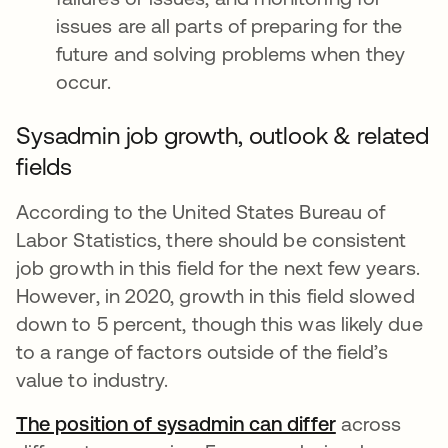
issues are all parts of preparing for the
future and solving problems when they
occur.
Sysadmin job growth, outlook & related
fields
According to the United States Bureau of
Labor Statistics, there should be consistent
job growth in this field for the next few years.
However, in 2020, growth in this field slowed
down to 5 percent, though this was likely due
to a range of factors outside of the field’s
value to industry.
The position of sysadmin can differ
abre em uma
across