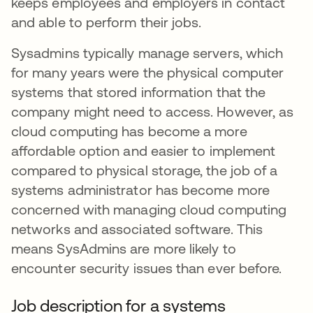
keeps employees and employers in contact
and able to perform their jobs.
Sysadmins typically manage servers, which
for many years were the physical computer
systems that stored information that the
company might need to access. However, as
cloud computing has become a more
affordable option and easier to implement
compared to physical storage, the job of a
systems administrator has become more
concerned with managing cloud computing
networks and associated software. This
means SysAdmins are more likely to
encounter security issues than ever before.
Job description for a systems