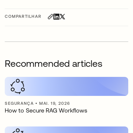
COMPARTILHAR
Recommended articles
SEGURANÇA
•
MAI. 19, 2026
How to Secure RAG Workflows