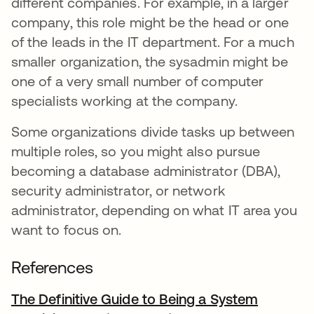
different companies. For example, in a larger
company, this role might be the head or one
of the leads in the IT department. For a much
smaller organization, the sysadmin might be
one of a very small number of computer
specialists working at the company.
Some organizations divide tasks up between
multiple roles, so you might also pursue
becoming a database administrator (DBA),
security administrator, or network
administrator, depending on what IT area you
want to focus on.
References
The Definitive Guide to Being a System