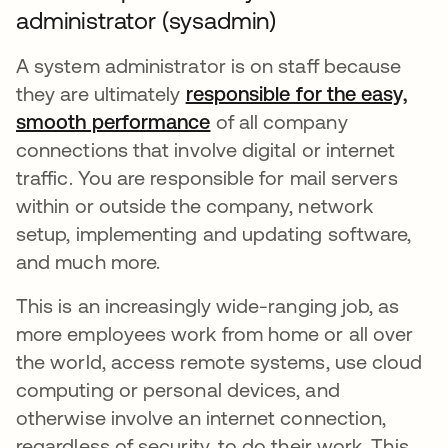
administrator (sysadmin)
A system administrator is on staff because
they are ultimately
responsible for the easy,
smooth performance
abre em uma nova guia
of all company
connections that involve digital or internet
traffic. You are responsible for mail servers
within or outside the company, network
setup, implementing and updating software,
and much more.
This is an increasingly wide-ranging job, as
more employees work from home or all over
the world, access remote systems, use cloud
computing or personal devices, and
otherwise involve an internet connection,
regardless of security, to do their work. This