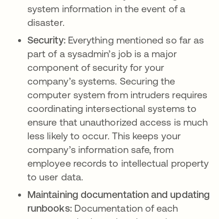
system information in the event of a
disaster.
Security:
Everything mentioned so far as
part of a sysadmin’s job is a major
component of security for your
company’s systems. Securing the
computer system from intruders requires
coordinating intersectional systems to
ensure that unauthorized access is much
less likely to occur. This keeps your
company’s information safe, from
employee records to intellectual property
to user data.
Maintaining documentation and updating
runbooks:
Documentation of each