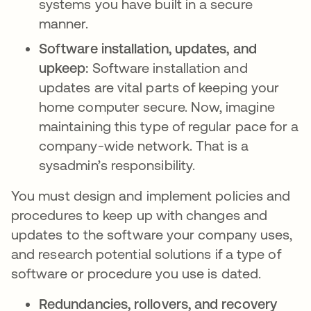
systems you have built in a secure
manner.
Software installation, updates, and
upkeep:
Software installation and
updates are vital parts of keeping your
home computer secure. Now, imagine
maintaining this type of regular pace for a
company-wide network. That is a
sysadmin’s responsibility.
You must design and implement policies and
procedures to keep up with changes and
updates to the software your company uses,
and research potential solutions if a type of
software or procedure you use is dated.
Redundancies, rollovers, and recovery