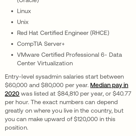
Linux
Unix
Red Hat Certified Engineer (RHCE)
CompTIA Server+
VMware Certified Professional 6- Data
Center Virtualization
Entry-level sysadmin salaries start between
$60,000 and $80,000 per year.
Median pay in
2020
abre em uma nova guia
was listed at $84,810 per year, or $40.77
per hour. The exact numbers can depend
greatly on where you live in the country, but
you can make upward of $120,000 in this
position.