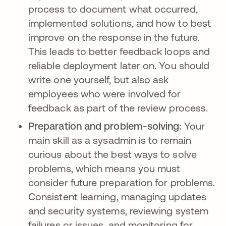
process to document what occurred,
implemented solutions, and how to best
improve on the response in the future.
This leads to better feedback loops and
reliable deployment later on. You should
write one yourself, but also ask
employees who were involved for
feedback as part of the review process.
Preparation and problem-solving:
Your
main skill as a sysadmin is to remain
curious about the best ways to solve
problems, which means you must
consider future preparation for problems.
Consistent learning, managing updates
and security systems, reviewing system
failures or issues, and monitoring for