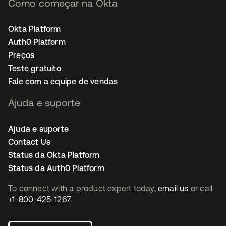
Como começar na Okta
Okta Platform
Auth0 Platform
Preços
Teste gratuito
Fale com a equipe de vendas
Ajuda e suporte
Ajuda e suporte
Contact Us
Status da Okta Platform
Status da Auth0 Platform
To connect with a product expert today,
email us
or call
+1-800-425-1267
.