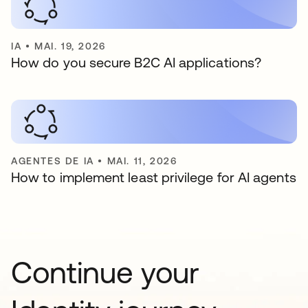
IA
•
MAI. 19, 2026
How do you secure B2C AI applications?
AGENTES DE IA
•
MAI. 11, 2026
How to implement least privilege for AI agents
Continue your