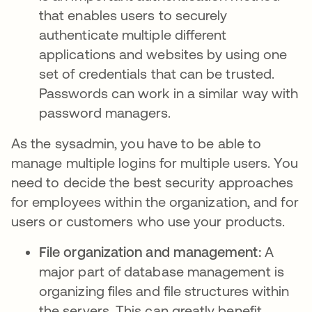
that enables users to securely
authenticate multiple different
applications and websites by using one
set of credentials that can be trusted.
Passwords can work in a similar way with
password managers.
As the sysadmin, you have to be able to
manage multiple logins for multiple users. You
need to decide the best security approaches
for employees within the organization, and for
users or customers who use your products.
File organization and management:
A
major part of database management is
organizing files and file structures within
the servers. This can greatly benefit