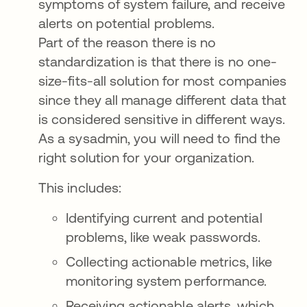
symptoms of system failure, and receive
alerts on potential problems.
Part of the reason there is no
standardization is that there is no one-
size-fits-all solution for most companies
since they all manage different data that
is considered sensitive in different ways.
As a sysadmin, you will need to find the
right solution for your organization.
This includes:
Identifying current and potential
problems, like weak passwords.
Collecting actionable metrics, like
monitoring system performance.
Receiving actionable alerts, which