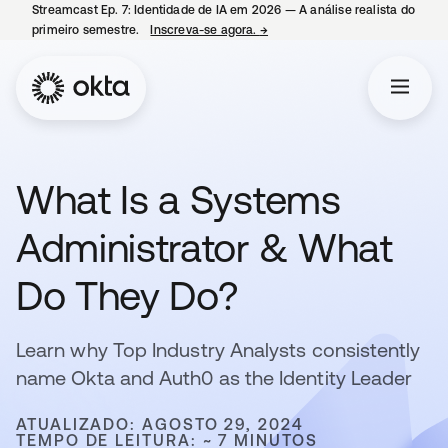
Streamcast Ep. 7: Identidade de IA em 2026 — A análise realista do
primeiro semestre.
Inscreva-se agora.
→
abre em uma nova guia
What Is a Systems
Administrator & What
Do They Do?
Learn why Top Industry Analysts consistently
name Okta and Auth0 as the Identity Leader
ATUALIZADO: AGOSTO 29, 2024
TEMPO DE LEITURA: ~ 7 MINUTOS