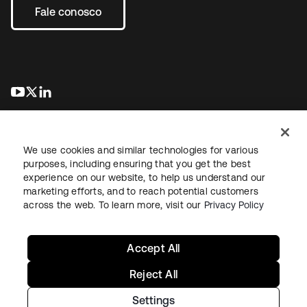
Fale conosco
abre em uma nova guia
abre em uma nova guia
abre em uma nova guia
We use cookies and similar technologies for various
purposes, including ensuring that you get the best
experience on our website, to help us understand our
marketing efforts, and to reach potential customers
Jurídico
Política de privacidade
Termos do site
Segurança
across the web. To learn more, visit our
Privacy Policy
Mapa do site
Preferências de cookies
Suas escolhas de privacidade
Accept All
Reject All
Settings
Copyright © 2026 Okta. Todos os direitos reservados.