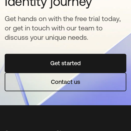
Identity journey
Get hands on with the free trial today,
or get in touch with our team to
discuss your unique needs.
Get started
abre em uma nova guia
Contact us