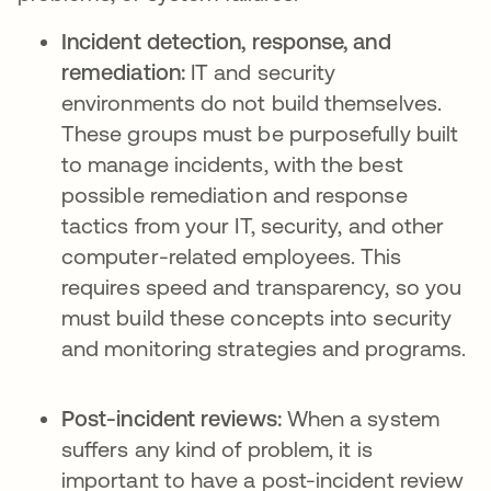
Incident detection, response, and
remediation:
IT and security
environments do not build themselves.
These groups must be purposefully built
to manage incidents, with the best
possible remediation and response
tactics from your IT, security, and other
computer-related employees. This
requires speed and transparency, so you
must build these concepts into security
and monitoring strategies and programs.
Post-incident reviews:
When a system
suffers any kind of problem, it is
important to have a post-incident review