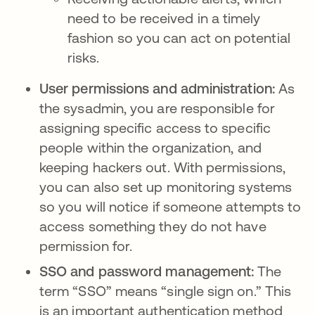
need to be received in a timely
fashion so you can act on potential
risks.
User permissions and administration:
As
the sysadmin, you are responsible for
assigning specific access to specific
people within the organization, and
keeping hackers out. With permissions,
you can also set up monitoring systems
so you will notice if someone attempts to
access something they do not have
permission for.
SSO and password management:
The
term “SSO” means “single sign on.” This
is an important authentication method