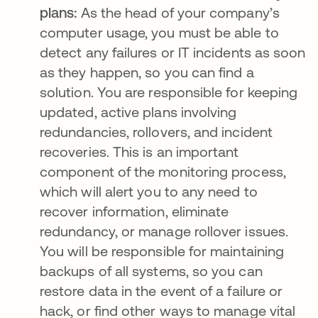
plans:
As the head of your company’s
computer usage, you must be able to
detect any failures or IT incidents as soon
as they happen, so you can find a
solution. You are responsible for keeping
updated, active plans involving
redundancies, rollovers, and incident
recoveries. This is an important
component of the monitoring process,
which will alert you to any need to
recover information, eliminate
redundancy, or manage rollover issues.
You will be responsible for maintaining
backups of all systems, so you can
restore data in the event of a failure or
hack, or find other ways to manage vital