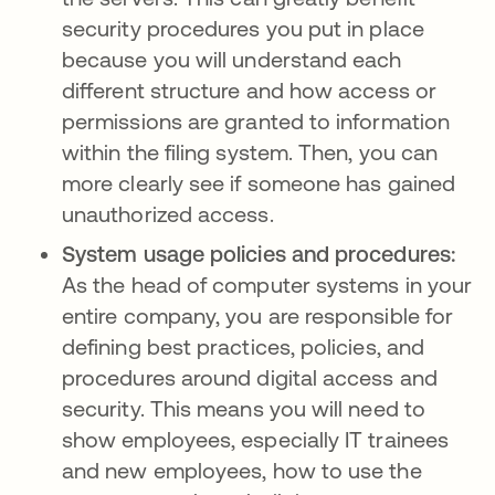
security procedures you put in place
because you will understand each
different structure and how access or
permissions are granted to information
within the filing system. Then, you can
more clearly see if someone has gained
unauthorized access.
System usage policies and procedures:
As the head of computer systems in your
entire company, you are responsible for
defining best practices, policies, and
procedures around digital access and
security. This means you will need to
show employees, especially IT trainees
and new employees, how to use the