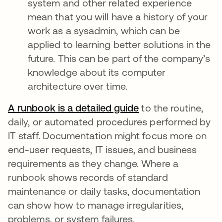
system and other related experience
mean that you will have a history of your
work as a sysadmin, which can be
applied to learning better solutions in the
future. This can be part of the company’s
knowledge about its computer
architecture over time.
A runbook
is a detailed guide
abre em uma nova
to the routine,
daily, or automated procedures performed by
IT staff. Documentation might focus more on
end-user requests, IT issues, and business
requirements as they change. Where a
runbook shows records of standard
maintenance or daily tasks, documentation
can show how to manage irregularities,
problems, or system failures.