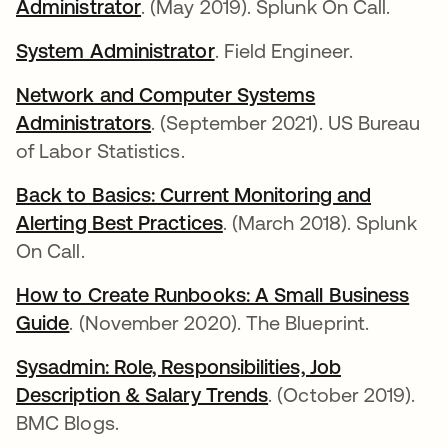
Administrator
abre em uma nova guia
. (May 2019). Splunk On Call.
System Administrator
abre em uma nova guia
. Field Engineer.
Network and Computer Systems
Administrators
abre em uma nova guia
. (September 2021). US Bureau
of Labor Statistics.
Back to Basics: Current Monitoring and
Alerting Best Practices
abre em uma nova guia
. (March 2018). Splunk
On Call.
How to Create Runbooks: A Small Business
Guide
abre em uma nova guia
. (November 2020). The Blueprint.
Sysadmin: Role, Responsibilities, Job
Description & Salary Trends
abre em uma nova 
. (October 2019).
BMC Blogs.