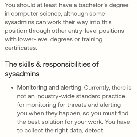
You should at least have a bachelor’s degree
in computer science, although some
sysadmins can work their way into this
position through other entry-level positions
with lower-level degrees or training
certificates.
The skills & responsibilities of
sysadmins
Monitoring and alerting:
Currently, there is
not an industry-wide standard practice
for monitoring for threats and alerting
you when they happen, so you must find
the best solution for your work. You have
to collect the right data, detect