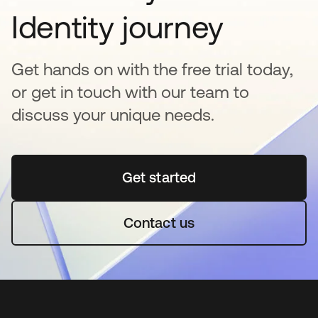
Identity journey
Get hands on with the free trial today,
or get in touch with our team to
discuss your unique needs.
Get started
abre em uma nova guia
Contact us