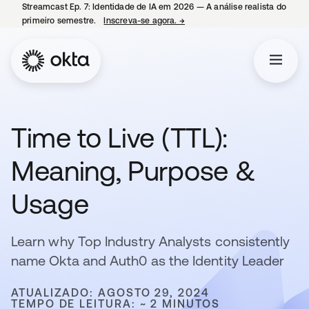
Streamcast Ep. 7: Identidade de IA em 2026 — A análise realista do
primeiro semestre.
Inscreva-se agora.
→
abre em uma nova guia
Time to Live (TTL):
Meaning, Purpose &
Usage
Learn why Top Industry Analysts consistently
name Okta and Auth0 as the Identity Leader
ATUALIZADO: AGOSTO 29, 2024
TEMPO DE LEITURA: ~ 2 MINUTOS