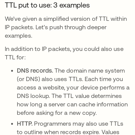
TTL put to use: 3 examples
We've given a simplified version of TTL within
IP packets. Let's push through deeper
examples.
In addition to IP packets, you could also use
TTL for:
DNS records.
The domain name system
(or DNS) also uses TTLs. Each time you
access a website, your device performs a
DNS lookup. The TTL value determines
how long a server can cache information
before asking for a new copy.
HTTP.
Programmers may also use TTLs
to outline when records expire. Values