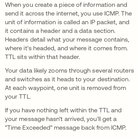
When you create a piece of information and
send it across the internet, you use ICMP. The
unit of information is called an IP packet, and
it contains a header and a data section.
Headers detail what your message contains,
where it's headed, and where it comes from.
TTL sits within that header.
Your data likely zooms through several routers
and switches as it heads to your destination.
At each waypoint, one unit is removed from
your TTL.
If you have nothing left within the TTL and
your message hasn't arrived, you'll get a
"Time Exceeded" message back from ICMP.