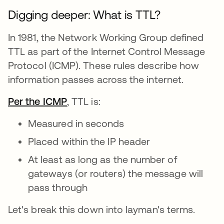
Digging deeper: What is TTL?
In 1981, the Network Working Group defined
TTL as part of the Internet Control Message
Protocol (ICMP). These rules describe how
information passes across the internet.
Per the ICMP
abre em uma nova guia
, TTL is:
Measured in seconds
Placed within the IP header
At least as long as the number of
gateways (or routers) the message will
pass through
Let's break this down into layman's terms.