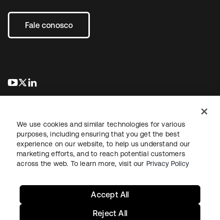
Fale conosco
abre em uma nova guia
abre em uma nova guia
abre em uma nova guia
We use cookies and similar technologies for various
purposes, including ensuring that you get the best
experience on our website, to help us understand our
marketing efforts, and to reach potential customers
Jurídico
Política de privacidade
Termos do site
Segurança
across the web. To learn more, visit our
Privacy Policy
Mapa do site
Preferências de cookies
Suas escolhas de privacidade
Accept All
Reject All