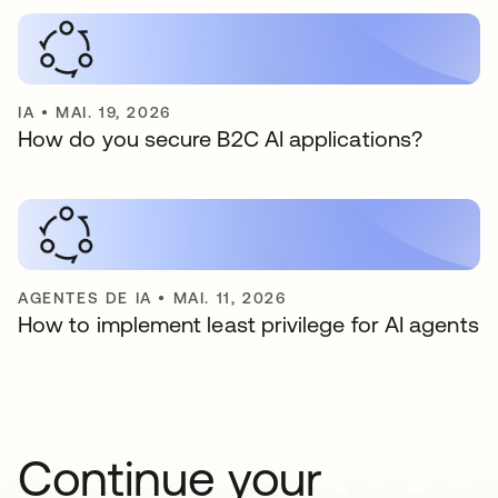
IA
•
MAI. 19, 2026
How do you secure B2C AI applications?
AGENTES DE IA
•
MAI. 11, 2026
How to implement least privilege for AI agents
Continue your