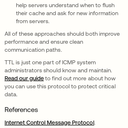
help servers understand when to flush
their cache and ask for new information
from servers.
All of these approaches should both improve
performance and ensure clean
communication paths.
TTL is just one part of ICMP system
administrators should know and maintain.
Read our guide
to find out more about how
you can use this protocol to protect critical
data.
References
Internet Control Message Protocol
abre em uma
.