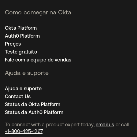
Como começar na Okta
Okta Platform
Auth0 Platform
Preços
Teste gratuito
Fale com a equipe de vendas
Ajuda e suporte
Ajuda e suporte
Contact Us
Status da Okta Platform
Status da Auth0 Platform
To connect with a product expert today,
email us
or call
+1-800-425-1267
.