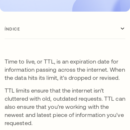
ÍNDICE
Time to live, or TTL, is an expiration date for
information passing across the internet. When
the data hits its limit, it's dropped or revised.
TTL limits ensure that the internet isn't
cluttered with old, outdated requests. TTL can
also ensure that you're working with the
newest and latest piece of information you've
requested.