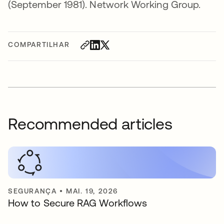
(September 1981). Network Working Group.
COMPARTILHAR
Recommended articles
SEGURANÇA
•
MAI. 19, 2026
How to Secure RAG Workflows