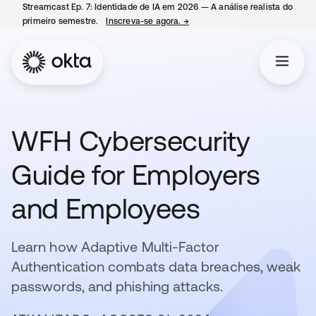
Streamcast Ep. 7: Identidade de IA em 2026 — A análise realista do
primeiro semestre.
Inscreva-se agora.
→
abre em uma nova guia
WFH Cybersecurity
Guide for Employers
and Employees
Learn how Adaptive Multi-Factor
Authentication combats data breaches, weak
passwords, and phishing attacks.