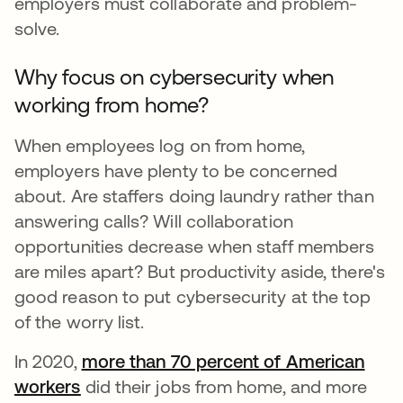
employers must collaborate and problem-
solve.
Why focus on cybersecurity when
working from home?
When employees log on from home,
employers have plenty to be concerned
about. Are staffers doing laundry rather than
answering calls? Will collaboration
opportunities decrease when staff members
are miles apart? But productivity aside, there's
good reason to put cybersecurity at the top
of the worry list.
In 2020,
more than 70 percent of American
workers
abre em uma nova guia
did their jobs from home, and more