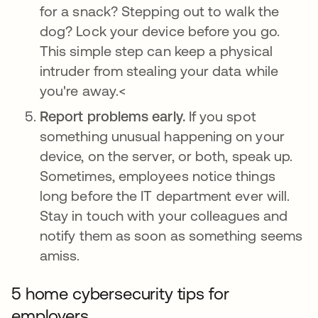
for a snack? Stepping out to walk the
dog? Lock your device before you go.
This simple step can keep a physical
intruder from stealing your data while
you're away.<
Report problems early.
If you spot
something unusual happening on your
device, on the server, or both, speak up.
Sometimes, employees notice things
long before the IT department ever will.
Stay in touch with your colleagues and
notify them as soon as something seems
amiss.
5 home cybersecurity tips for
employers