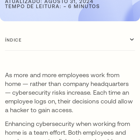
ATUALIZADO: AGOSTO 31, 2024
TEMPO DE LEITURA: ~ 6 MINUTOS
ÍNDICE
As more and more employees work from
home — rather than company headquarters
— cybersecurity risks increase. Each time an
employee logs on, their decisions could allow
a hacker to gain access.
Enhancing cybersecurity when working from
home is a team effort. Both employees and