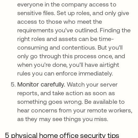
everyone in the company access to
sensitive files. Set up roles, and only give
access to those who meet the
requirements you've outlined. Finding the
right roles and assets can be time-
consuming and contentious. But you'll
only go through this process once, and
when you're done, you'll have airtight
rules you can enforce immediately.
Monitor carefully.
Watch your server
reports, and take action as soon as
something goes wrong. Be available to
hear concerns from your remote workers,
as they may see things you miss.
5 physical home office security tips