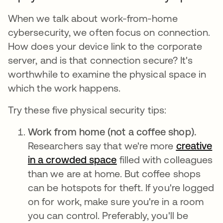
When we talk about work-from-home
cybersecurity, we often focus on connection.
How does your device link to the corporate
server, and is that connection secure? It's
worthwhile to examine the physical space in
which the work happens.
Try these five physical security tips:
Work from home (not a coffee shop).
Researchers say that we're more
creative
in a crowded space
abre em uma nova guia
filled with colleagues
than we are at home. But coffee shops
can be hotspots for theft. If you're logged
on for work, make sure you're in a room
you can control. Preferably, you'll be