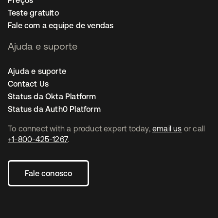
Preços
Teste gratuito
Fale com a equipe de vendas
Ajuda e suporte
Ajuda e suporte
Contact Us
Status da Okta Platform
Status da Auth0 Platform
To connect with a product expert today,
email us
or call
+1-800-425-1267
.
Fale conosco