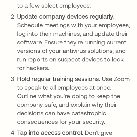
to a few select employees.
Update company devices regularly.
Schedule meetings with your employees,
log into their machines, and update their
software. Ensure they're running current
versions of your antivirus solutions, and
run reports on suspect devices to look
for hackers.
Hold regular training sessions.
Use Zoom
to speak to all employees at once.
Outline what you're doing to keep the
company safe, and explain why their
decisions can have catastrophic
consequences for your security.
Tap into access control.
Don't give