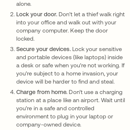
alone.
Lock your door.
Don't let a thief walk right
into your office and walk out with your
company computer. Keep the door
locked.
Secure your devices.
Lock your sensitive
and portable devices (like laptops) inside
a desk or safe when you're not working. If
you're subject to a home invasion, your
device will be harder to find and steal.
Charge from home.
Don't use a charging
station at a place like an airport. Wait until
you're in a safe and controlled
environment to plug in your laptop or
company-owned device.