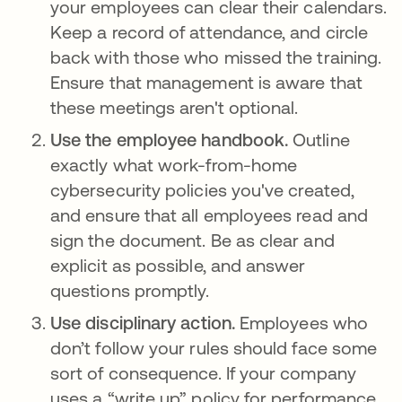
your employees can clear their calendars.
Keep a record of attendance, and circle
back with those who missed the training.
Ensure that management is aware that
these meetings aren't optional.
Use the employee handbook.
Outline
exactly what work-from-home
cybersecurity policies you've created,
and ensure that all employees read and
sign the document. Be as clear and
explicit as possible, and answer
questions promptly.
Use disciplinary action.
Employees who
don’t follow your rules should face some
sort of consequence. If your company
uses a “write up” policy for performance