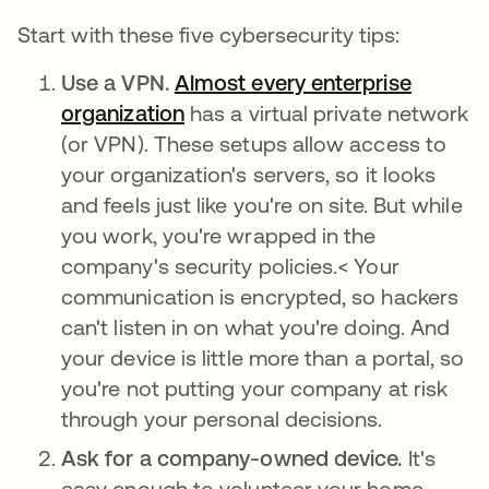
Start with these five cybersecurity tips:
Use a VPN.
Almost every enterprise
organization
abre em uma nova guia
has a virtual private network
(or VPN). These setups allow access to
your organization's servers, so it looks
and feels just like you're on site. But while
you work, you're wrapped in the
company's security policies.< Your
communication is encrypted, so hackers
can't listen in on what you're doing. And
your device is little more than a portal, so
you're not putting your company at risk
through your personal decisions.
Ask for a company-owned device.
It's
easy enough to volunteer your home