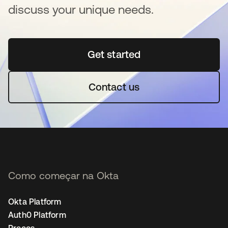
discuss your unique needs.
Get started
abre em uma nova guia
Contact us
Como começar na Okta
Okta Platform
Auth0 Platform