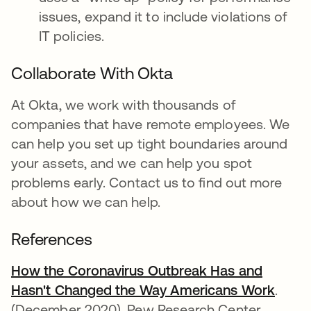
issues, expand it to include violations of
IT policies.
Collaborate With Okta
At Okta, we work with thousands of
companies that have remote employees. We
can help you set up tight boundaries around
your assets, and we can help you spot
problems early. Contact us to find out more
about how we can help.
References
How the Coronavirus Outbreak Has and
Hasn't Changed the Way Americans Work
abre 
.
(December 2020). Pew Research Center.