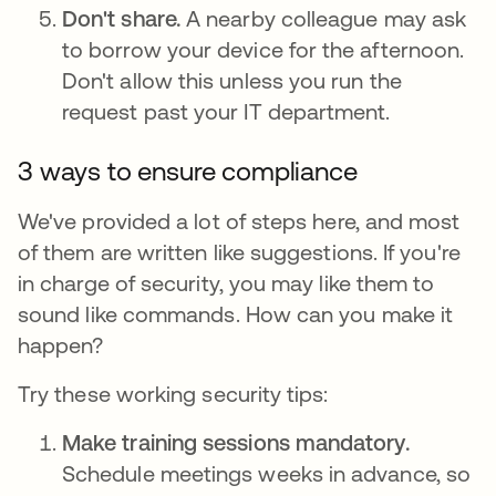
Don't share.
A nearby colleague may ask
to borrow your device for the afternoon.
Don't allow this unless you run the
request past your IT department.
3 ways to ensure compliance
We've provided a lot of steps here, and most
of them are written like suggestions. If you're
in charge of security, you may like them to
sound like commands. How can you make it
happen?
Try these working security tips:
Make training sessions mandatory.
Schedule meetings weeks in advance, so