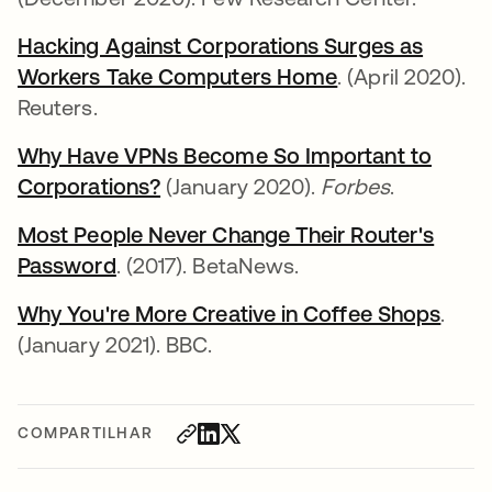
Hacking Against Corporations Surges as
Workers Take Computers Home
abre em uma n
. (April 2020).
Reuters.
Why Have VPNs Become So Important to
Corporations?
abre em uma nova guia
(January 2020).
Forbes
.
Most People Never Change Their Router's
Password
abre em uma nova guia
. (2017). BetaNews.
Why You're More Creative in Coffee Shops
abre
.
(January 2021). BBC.
COMPARTILHAR