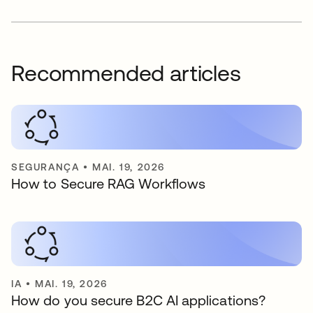
Recommended articles
SEGURANÇA
•
MAI. 19, 2026
How to Secure RAG Workflows
IA
•
MAI. 19, 2026
How do you secure B2C AI applications?