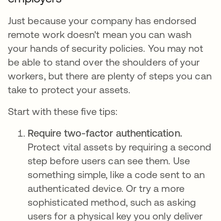
Just because your company has endorsed
remote work doesn't mean you can wash
your hands of security policies. You may not
be able to stand over the shoulders of your
workers, but there are plenty of steps you can
take to protect your assets.
Start with these five tips:
Require two-factor authentication.
Protect vital assets by requiring a second
step before users can see them. Use
something simple, like a code sent to an
authenticated device. Or try a more
sophisticated method, such as asking
users for a physical key you only deliver