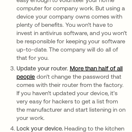
computer for company work. But using a
device your company owns comes with
plenty of benefits. You won't have to
invest in antivirus software, and you won't
be responsible for keeping your software
up-to-date. The company will do all of
that for you.
Update your router.
More than half of all
people
abre em uma nova guia
don't change the password that
comes with their router from the factory.
If you haven't updated your device, it's
very easy for hackers to get a list from
the manufacturer and start listening in on
your work.
Lock your device.
Heading to the kitchen