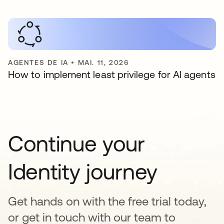
AGENTES DE IA
•
MAI. 11, 2026
How to implement least privilege for AI agents
Continue your
Identity journey
Get hands on with the free trial today,
or get in touch with our team to