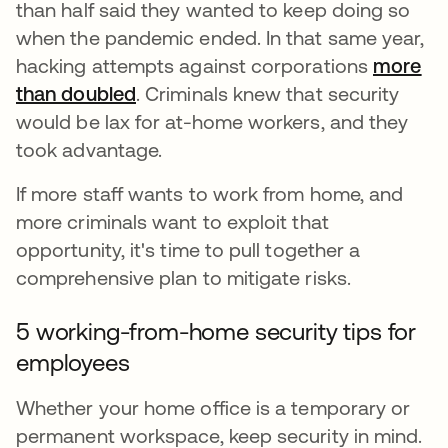
than half said they wanted to keep doing so
when the pandemic ended. In that same year,
hacking attempts against corporations
more
than doubled
abre em uma nova guia
. Criminals knew that security
would be lax for at-home workers, and they
took advantage.
If more staff wants to work from home, and
more criminals want to exploit that
opportunity, it's time to pull together a
comprehensive plan to mitigate risks.
5 working-from-home security tips for
employees
Whether your home office is a temporary or
permanent workspace, keep security in mind.