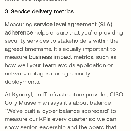
3. Service delivery metrics
Measuring
service level agreement (SLA)
adherence
helps ensure that you’re providing
security services to stakeholders within the
agreed timeframe. It’s equally important to
measure
business impact
metrics, such as
how well your team avoids application or
network outages during security
deployments.
At Kyndryl, an IT infrastructure provider, CISO
Cory Musselman says it’s about balance.
“We’ve built a ‘cyber balance scorecard’ to
measure our KPIs every quarter so we can
show senior leadership and the board that