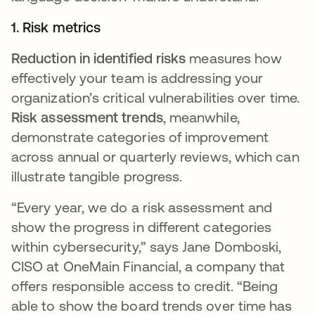
1. Risk metrics
Reduction in identified risks
measures how
effectively your team is addressing your
organization’s critical vulnerabilities over time.
Risk assessment trends
, meanwhile,
demonstrate categories of improvement
across annual or quarterly reviews, which can
illustrate tangible progress.
“Every year, we do a risk assessment and
show the progress in different categories
within cybersecurity,” says Jane Domboski,
CISO at OneMain Financial, a company that
offers responsible access to credit. “Being
able to show the board trends over time has