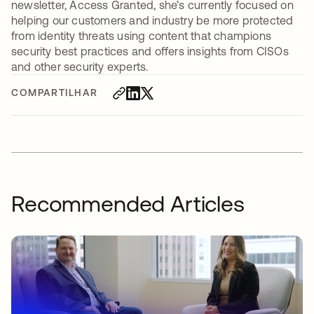
newsletter, Access Granted, she’s currently focused on
helping our customers and industry be more protected
from identity threats using content that champions
security best practices and offers insights from CISOs
and other security experts.
COMPARTILHAR
Recommended Articles