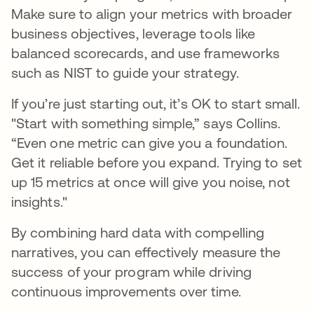
Make sure to align your metrics with broader
business objectives, leverage tools like
balanced scorecards, and use frameworks
such as NIST to guide your strategy.
If you’re just starting out, it’s OK to start small.
"Start with something simple,” says Collins.
“Even one metric can give you a foundation.
Get it reliable before you expand. Trying to set
up 15 metrics at once will give you noise, not
insights."
By combining hard data with compelling
narratives, you can effectively measure the
success of your program while driving
continuous improvements over time.