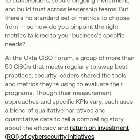
to stakeholders, secure ongoing investment,
and build trust across leadership teams. But
there’s no standard set of metrics to choose
from — so how do you pinpoint the right
metrics tailored to your business’s specific
needs?
At the Okta CISO Forum, a group of more than
50 CISOs that meets regularly to swap best
practices, security leaders shared the tools
and metrics they’re using to evaluate their
programs. Though their measurement
approaches and specific KPIs vary, each uses
a blend of qualitative narratives and
quantitative data to tell a compelling story
about the efficacy and
return on investment
(ROI) of cybersecurity initiatives
.