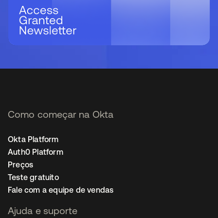
Como começar na Okta
Okta Platform
Auth0 Platform
Preços
Teste gratuito
Fale com a equipe de vendas
Ajuda e suporte