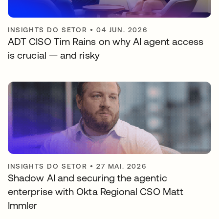
INSIGHTS DO SETOR
•
04 JUN. 2026
ADT CISO Tim Rains on why AI agent access
is crucial — and risky
INSIGHTS DO SETOR
•
27 MAI. 2026
Shadow AI and securing the agentic
enterprise with Okta Regional CSO Matt
Immler