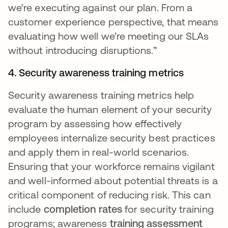
we’re executing against our plan. From a
customer experience perspective, that means
evaluating how well we’re meeting our SLAs
without introducing disruptions.”
4. Security awareness training metrics
Security awareness training metrics help
evaluate the human element of your security
program by assessing how effectively
employees internalize security best practices
and apply them in real-world scenarios.
Ensuring that your workforce remains vigilant
and well-informed about potential threats is a
critical component of reducing risk. This can
include
completion rates
for security training
programs; awareness
training assessment