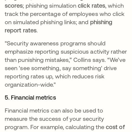
scores
; phishing simulation
click rates
, which
track the percentage of employees who click
on simulated phishing links; and
phishing
report rates
.
"Security awareness programs should
emphasize reporting suspicious activity rather
than punishing mistakes,” Collins says. “We’ve
seen 'see something, say something' drive
reporting rates up, which reduces risk
organization-wide."
5. Financial metrics
Financial metrics can also be used to
measure the success of your security
program. For example, calculating the
cost of