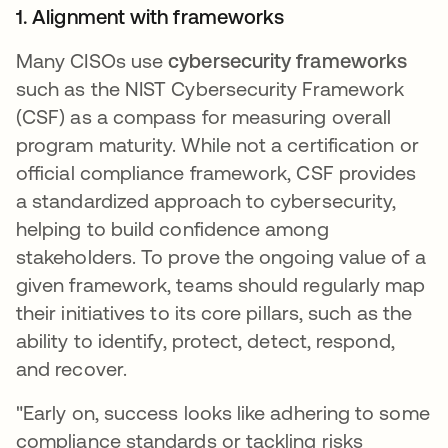
1. Alignment with frameworks
Many CISOs use
cybersecurity frameworks
such as the NIST Cybersecurity Framework
(CSF) as a compass for measuring overall
program maturity. While not a certification or
official compliance framework, CSF provides
a standardized approach to cybersecurity,
helping to build confidence among
stakeholders. To prove the ongoing value of a
given framework, teams should regularly map
their initiatives to its core pillars, such as the
ability to identify, protect, detect, respond,
and recover.
"Early on, success looks like adhering to some
compliance standards or tackling risks