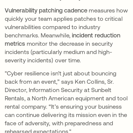
Vulnerability patching cadence
measures how
quickly your team applies patches to critical
vulnerabilities compared to industry
benchmarks. Meanwhile,
incident reduction
metrics
monitor the decrease in security
incidents (particularly medium and high-
severity incidents) over time.
"Cyber resilience isn’t just about bouncing
back from an event,” says Ken Collins, Sr.
Director, Information Security at Sunbelt
Rentals, a North American equipment and tool
rental company. “It’s ensuring your business
can continue delivering its mission even in the
face of adversity, with preparedness and
rehearsed expectations."