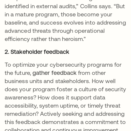
identified in external audits,” Collins says. “But
in a mature program, those become your
baseline, and success evolves into addressing
advanced threats through operational
efficiency rather than heroism."
2. Stakeholder feedback
To optimize your cybersecurity programs for
the future,
gather feedback
from other
business units and stakeholders. How well
does your program foster a culture of security
awareness? How does it support data
accessibility, system uptime, or timely threat
remediation? Actively seeking and addressing
this feedback demonstrates a commitment to
collaboration and continuous improvement.