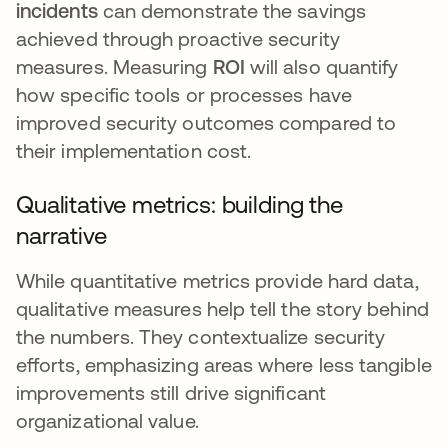
incidents
can demonstrate the savings
achieved through proactive security
measures. Measuring
ROI
will also quantify
how specific tools or processes have
improved security outcomes compared to
their implementation cost.
Qualitative metrics: building the
narrative
While quantitative metrics provide hard data,
qualitative measures help tell the story behind
the numbers. They contextualize security
efforts, emphasizing areas where less tangible
improvements still drive significant
organizational value.