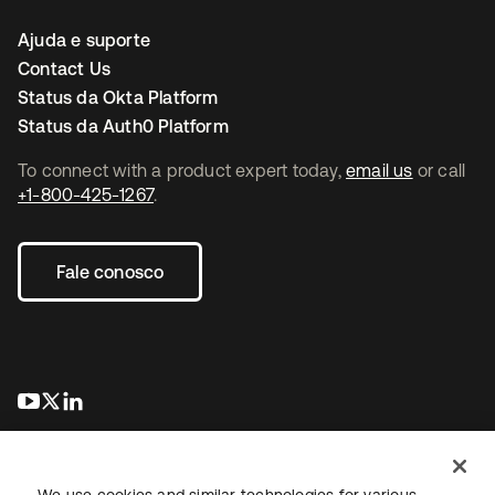
Ajuda e suporte
Contact Us
Status da Okta Platform
Status da Auth0 Platform
To connect with a product expert today,
email us
or call
+1-800-425-1267
.
Fale conosco
abre em uma nova guia
abre em uma nova guia
abre em uma nova guia