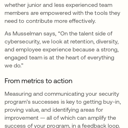
whether junior and less experienced team
members are empowered with the tools they
need to contribute more effectively.
As Musselman says, “On the talent side of
cybersecurity, we look at retention, diversity,
and employee experience because a strong,
engaged team is at the heart of everything
we do.”
From metrics to action
Measuring and communicating your security
program’s successes is key to getting buy-in,
proving value, and identifying areas for
improvement — all of which can amplify the
success of your program, in a feedback loop.