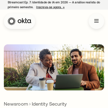
Streamcast Ep. 7: Identidade de IA em 2026 — A análise realista do
primeiro semestre.
Inscreva-se agora.
→
abre em uma nova guia
Newsroom
Identity Security