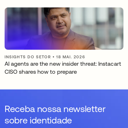
INSIGHTS DO SETOR
•
18 MAI. 2026
AI agents are the new insider threat: Instacart
CISO shares how to prepare
Receba nossa newsletter
sobre identidade