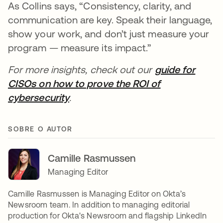
As Collins says, “Consistency, clarity, and
communication are key. Speak their language,
show your work, and don’t just measure your
program — measure its impact.”
For more insights, check out our
guide for
CISOs on how to prove the ROI of
cybersecurity
.
SOBRE O AUTOR
Camille Rasmussen
Managing Editor
Camille Rasmussen is Managing Editor on Okta’s
Newsroom team. In addition to managing editorial
production for Okta's Newsroom and flagship LinkedIn