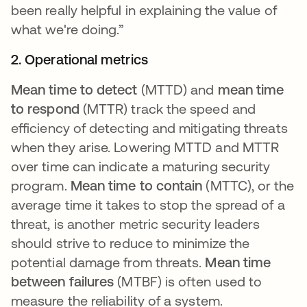
been really helpful in explaining the value of
what we're doing.”
2. Operational metrics
Mean time to detect
(MTTD) and
mean time
to respond
(MTTR) track the speed and
efficiency of detecting and mitigating threats
when they arise. Lowering MTTD and MTTR
over time can indicate a maturing security
program.
Mean time to contain
(MTTC), or the
average time it takes to stop the spread of a
threat, is another metric security leaders
should strive to reduce to minimize the
potential damage from threats.
Mean time
between failures
(MTBF) is often used to
measure the reliability of a system.