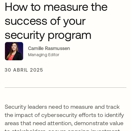
How to measure the
success of your
security program
Camille Rasmussen
Managing Editor
30 ABRIL 2025
Security leaders need to measure and track
the impact of cybersecurity efforts to identify
areas that need attention, demonstrate value