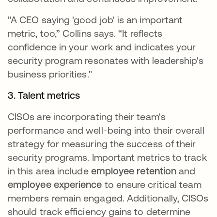
"A CEO saying 'good job' is an important
metric, too,” Collins says. “It reflects
confidence in your work and indicates your
security program resonates with leadership's
business priorities."
3. Talent metrics
CISOs are incorporating their team's
performance and well-being into their overall
strategy for measuring the success of their
security programs. Important metrics to track
in this area include
employee retention
and
employee experience
to ensure critical team
members remain engaged. Additionally, CISOs
should track efficiency gains to determine