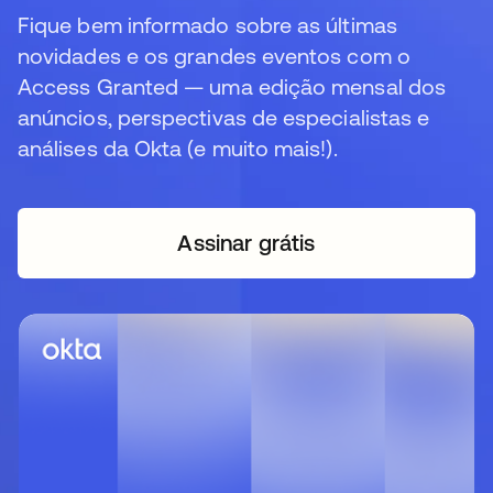
Fique bem informado sobre as últimas
novidades e os grandes eventos com o
Access Granted — uma edição mensal dos
anúncios, perspectivas de especialistas e
análises da Okta (e muito mais!).
Assinar grátis
abre em uma nova guia