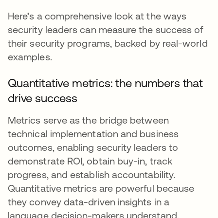
Here’s a comprehensive look at the ways
security leaders can measure the success of
their security programs, backed by real-world
examples.
Quantitative metrics: the numbers that
drive success
Metrics serve as the bridge between
technical implementation and business
outcomes, enabling security leaders to
demonstrate ROI, obtain buy-in, track
progress, and establish accountability.
Quantitative metrics are powerful because
they convey data-driven insights in a
language decision-makers understand.