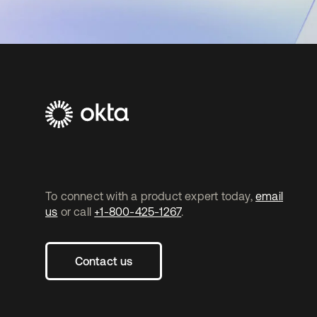
To connect with a product expert today,
email
us
or call
+1-800-425-1267
.
Contact us