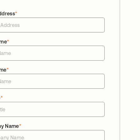
ddress
*
ame
*
ame
*
e
*
ny Name
*