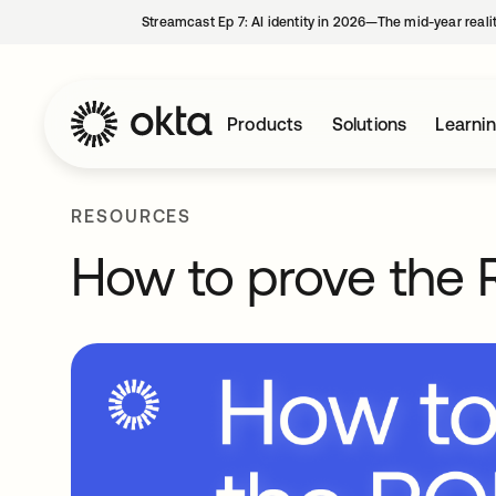
Streamcast Ep 7: AI identity in 2026—The mid-year reali
Products
Solutions
Learni
RESOURCES
How to prove the R