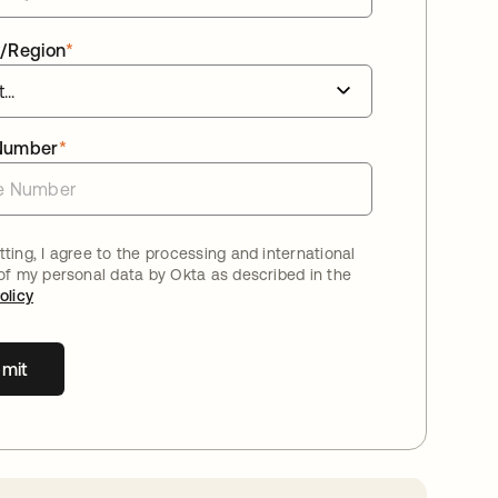
/Region
*
Number
*
ting, I agree to the processing and international
 of my personal data by Okta as described in the
olicy
mit