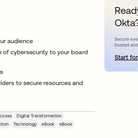
Ready
Okta
Secure ever
our audience
trusted and
ue of cybersecurity to your board
Start for
o
ts
olders to secure resources and
ccess
Digital Transformation
ction
Technology
eBook
eBook