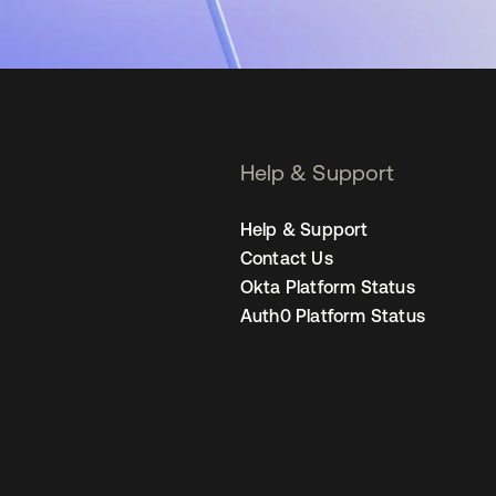
Help & Support
Help & Support
Contact Us
Okta Platform Status
Auth0 Platform Status