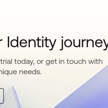
 Identity journe
rial today, or get in touch with
nique needs.