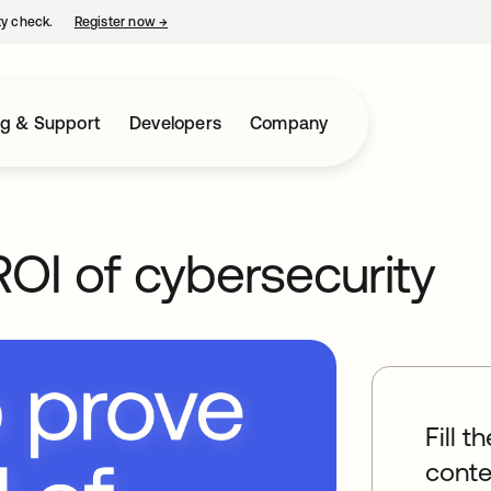
ty check.
Register now
→
opens in a new tab
ng & Support
Developers
Company
OI of cybersecurity
Fill t
conte