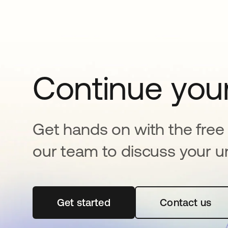
Continue your
Get hands on with the free t
our team to discuss your u
Get started
opens in a new tab
Contact us