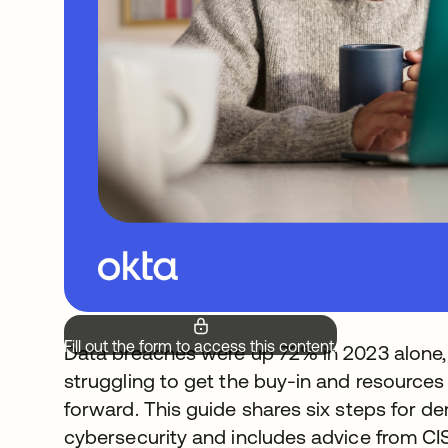
Fill out the form to access this content.
Data breaches were up 72% in 2023 alone, bu
struggling to get the buy-in and resources
forward. This guide shares six steps for d
cybersecurity and includes advice from CI