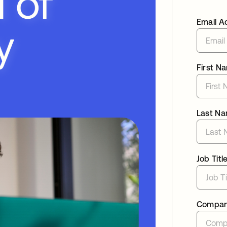
Email A
First N
Last N
Job Titl
Compa