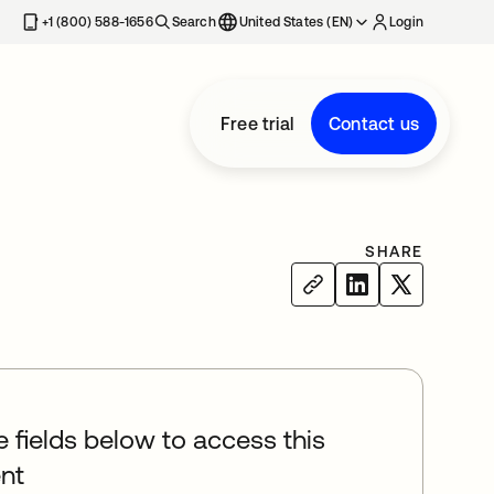
+1 (800) 588-1656
Search
United States (EN)
Login
Free trial
Contact us
SHARE
he fields below to access this
nt