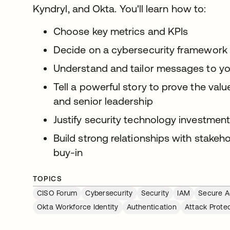
Kyndryl, and Okta. You'll learn how to:
Choose key metrics and KPIs
Decide on a cybersecurity framework
Understand and tailor messages to y
Tell a powerful story to prove the val
and senior leadership
Justify security technology investmen
Build strong relationships with stakeh
buy-in
TOPICS
CISO Forum
Cybersecurity
Security
IAM
Secure A
Okta Workforce Identity
Authentication
Attack Prote