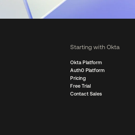
Starting with Okta
Okta Platform
Auth0 Platform
Pricing
Free Trial
Contact Sales