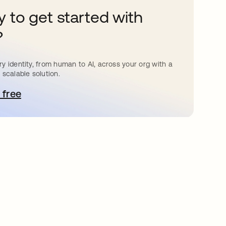
 to get started with
?
y identity, from human to AI, across your org with a
 scalable solution.
 free
pens in a new tab