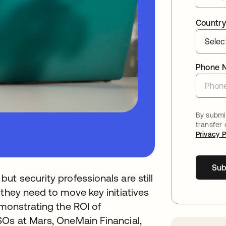
Country
Phone 
By submit
transfer
Privacy P
Sub
t security professionals are still
 they need to move key initiatives
emonstrating the ROI of
SOs at Mars, OneMain Financial,