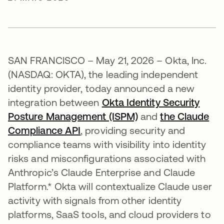
SAN FRANCISCO – May 21, 2026 – Okta, Inc.
(NASDAQ: OKTA), the leading independent
identity provider, today announced a new
integration between
Okta Identity Security
Posture Management (ISPM)
and
the Claude
Compliance API
abre em uma nova guia
, providing security and
compliance teams with visibility into identity
risks and misconfigurations associated with
Anthropic’s Claude Enterprise and Claude
Platform.* Okta will contextualize Claude user
activity with signals from other identity
platforms, SaaS tools, and cloud providers to