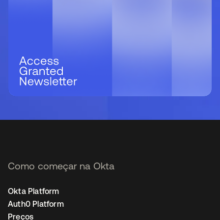
Como começar na Okta
Okta Platform
Auth0 Platform
Preços