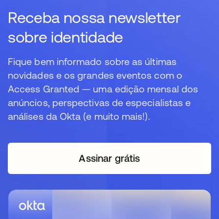
Receba nossa newsletter
sobre identidade
Fique bem informado sobre as últimas
novidades e os grandes eventos com o
Access Granted — uma edição mensal dos
anúncios, perspectivas de especialistas e
análises da Okta (e muito mais!).
Assinar grátis
abre em uma nova guia