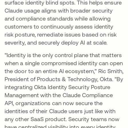
surface identity blind spots. This helps ensure
Claude usage aligns with broader security
and compliance standards while allowing
customers to continuously assess identity
risk posture, remediate issues based on risk
severity, and securely deploy AI at scale.
"Identity is the only control plane that matters
when a single compromised identity can open
the door to an entire AI ecosystem,” Ric Smith,
President of Products & Technology, Okta. "By
integrating Okta Identity Security Posture
Management with the Claude Compliance
API, organizations can now secure the
identities of their Claude users just like with
any other SaaS product. Security teams now
have centralized visibility into every identity