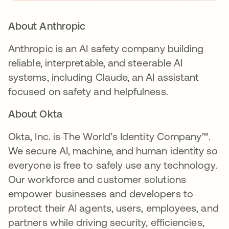
About Anthropic
Anthropic is an AI safety company building
reliable, interpretable, and steerable AI
systems, including Claude, an AI assistant
focused on safety and helpfulness.
About Okta
Okta, Inc. is The World’s Identity Company™.
We secure AI, machine, and human identity so
everyone is free to safely use any technology.
Our workforce and customer solutions
empower businesses and developers to
protect their AI agents, users, employees, and
partners while driving security, efficiencies,