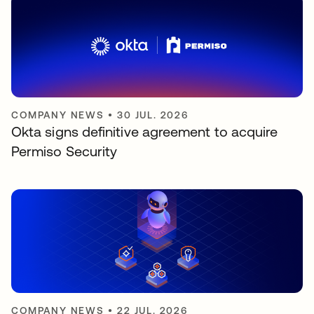
COMPANY NEWS
•
30 JUL. 2026
Okta signs definitive agreement to acquire
Permiso Security
COMPANY NEWS
•
22 JUL. 2026