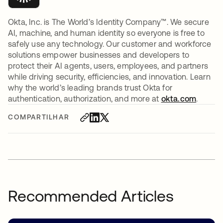
Okta, Inc. is The World’s Identity Company™. We secure
AI, machine, and human identity so everyone is free to
safely use any technology. Our customer and workforce
solutions empower businesses and developers to
protect their AI agents, users, employees, and partners
while driving security, efficiencies, and innovation. Learn
why the world’s leading brands trust Okta for
authentication, authorization, and more at
okta.com
.
COMPARTILHAR
Recommended Articles