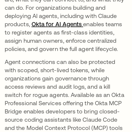
can do. For organizations building and
deploying AI agents, including with Claude
products,
Okta for AI Agents
enables teams
to register agents as first-class identities,
assign human owners, enforce centralized
policies, and govern the full agent lifecycle.
Agent connections can also be protected
with scoped, short-lived tokens, while
organizations gain governance through
access reviews and audit logs, and a kill
switch for rogue agents. Available as an Okta
Professional Services offering the Okta MCP
Bridge enables developers to bring closed-
source coding assistants like Claude Code
and the Model Context Protocol (MCP) tools