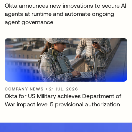
Okta announces new innovations to secure AI
agents at runtime and automate ongoing
agent governance
COMPANY NEWS
•
21 JUL. 2026
Okta for US Military achieves Department of
War impact level 5 provisional authorization