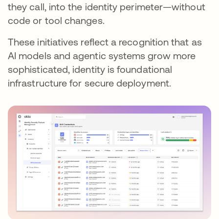
they call, into the identity perimeter—without
code or tool changes.
These initiatives reflect a recognition that as
AI models and agentic systems grow more
sophisticated, identity is foundational
infrastructure for secure deployment.