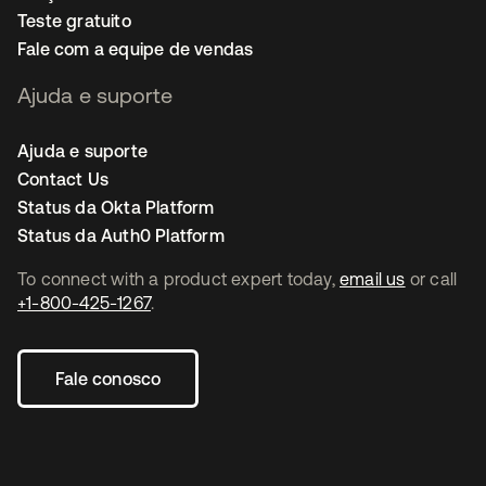
Teste gratuito
Fale com a equipe de vendas
Ajuda e suporte
Ajuda e suporte
Contact Us
Status da Okta Platform
Status da Auth0 Platform
To connect with a product expert today,
email us
or call
+1-800-425-1267
.
Fale conosco