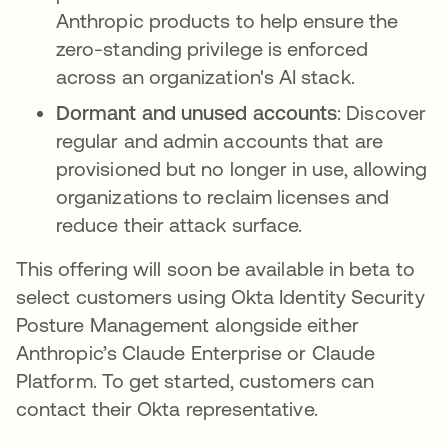
Anthropic products to help ensure the
zero-standing privilege is enforced
across an organization's AI stack.
Dormant and unused accounts
: Discover
regular and admin accounts that are
provisioned but no longer in use, allowing
organizations to reclaim licenses and
reduce their attack surface.
This offering will soon be available in beta to
select customers using Okta Identity Security
Posture Management alongside either
Anthropic’s Claude Enterprise or Claude
Platform. To get started, customers can
contact their Okta representative.