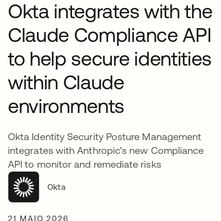
Okta integrates with the
Claude Compliance API
to help secure identities
within Claude
environments
Okta Identity Security Posture Management
integrates with Anthropic’s new Compliance
API to monitor and remediate risks
Okta
21 MAIO 2026