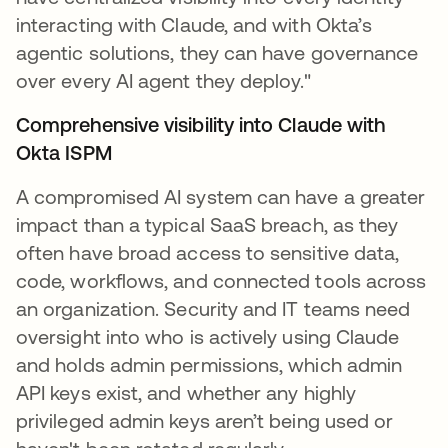
interacting with Claude, and with Okta’s
agentic solutions, they can have governance
over every AI agent they deploy."
Comprehensive visibility into Claude with
Okta ISPM
A compromised AI system can have a greater
impact than a typical SaaS breach, as they
often have broad access to sensitive data,
code, workflows, and connected tools across
an organization. Security and IT teams need
oversight into who is actively using Claude
and holds admin permissions, which admin
API keys exist, and whether any highly
privileged admin keys aren’t being used or