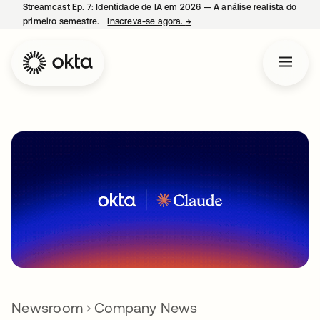
Streamcast Ep. 7: Identidade de IA em 2026 — A análise realista do
primeiro semestre.
Inscreva-se agora.
→
abre em uma nova guia
Newsroom
Company News