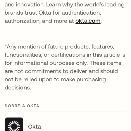
and innovation. Learn why the world’s leading
brands trust Okta for authentication,
authorization, and more at
okta.com
.
*Any mention of future products, features,
functionalities, or certifications in this article is
for informational purposes only. These items
are not commitments to deliver and should
not be relied upon to make purchasing
decisions.
SOBRE A OKTA
Okta