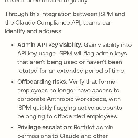
haven't been rotated regularly.
Through this integration between ISPM and
the Claude Compliance API, teams can
identify and address:
Admin API key visibility
: Gain visibility into
API key usage. ISPM will flag admin keys
that aren't being used or haven't been
rotated for an extended period of time.
Offboarding risks
: Verify that former
employees no longer have access to
corporate Anthropic workspace, with
ISPM quickly flagging active accounts
belonging to offboarded employees.
Privilege escalation
: Restrict admin
permissions to Claude and other