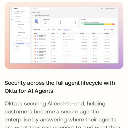
Security across the full agent lifecycle with
Okta for AI Agents
Okta is securing AI end-to-end, helping
customers become a secure agentic
enterprise by answering where their agents
are, what they can connect to, and what they