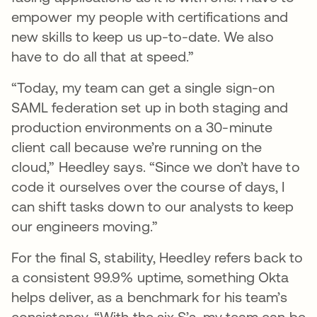
empower my people with certifications and
new skills to keep us up-to-date. We also
have to do all that at speed.”
“Today, my team can get a single sign-on
SAML federation set up in both staging and
production environments on a 30-minute
client call because we’re running on the
cloud,” Heedley says. “Since we don’t have to
code it ourselves over the course of days, I
can shift tasks down to our analysts to keep
our engineers moving.”
For the final S, stability, Heedley refers back to
a consistent 99.9% uptime, something Okta
helps deliver, as a benchmark for his team’s
consistency. “With the six S’s, my team can be