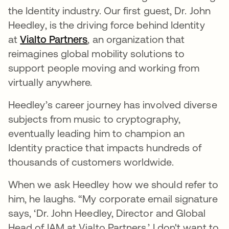
the Identity industry. Our first guest, Dr. John
Heedley, is the driving force behind Identity
at
Vialto Partners
abre em uma nova guia
, an organization that
reimagines global mobility solutions to
support people moving and working from
virtually anywhere.
Heedley’s career journey has involved diverse
subjects from music to cryptography,
eventually leading him to champion an
Identity practice that impacts hundreds of
thousands of customers worldwide.
When we ask Heedley how we should refer to
him, he laughs. “My corporate email signature
says, ‘Dr. John Heedley, Director and Global
Head of IAM at Vialto Partners.’ I don't want to