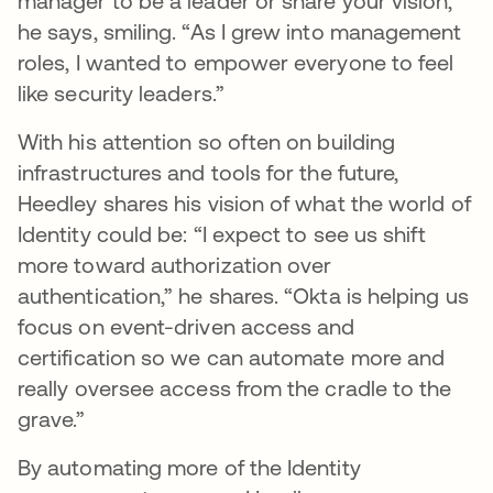
manager to be a leader or share your vision,”
he says, smiling. “As I grew into management
roles, I wanted to empower everyone to feel
like security leaders.”
With his attention so often on building
infrastructures and tools for the future,
Heedley shares his vision of what the world of
Identity could be: “I expect to see us shift
more toward authorization over
authentication,” he shares. “Okta is helping us
focus on event-driven access and
certification so we can automate more and
really oversee access from the cradle to the
grave.”
By automating more of the Identity