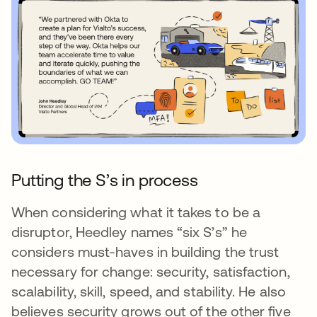
Putting the S’s in process
When considering what it takes to be a
disruptor, Heedley names “six S’s” he
considers must-haves in building the trust
necessary for change: security, satisfaction,
scalability, skill, speed, and stability. He also
believes security grows out of the other five