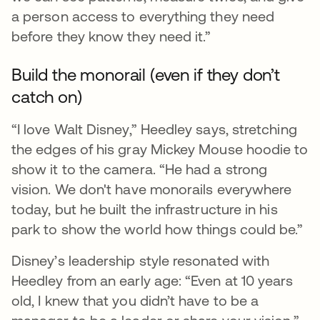
a person access to everything they need
before they know they need it.”
Build the monorail (even if they don’t
catch on)
“I love Walt Disney,” Heedley says, stretching
the edges of his gray Mickey Mouse hoodie to
show it to the camera. “He had a strong
vision. We don't have monorails everywhere
today, but he built the infrastructure in his
park to show the world how things could be.”
Disney’s leadership style resonated with
Heedley from an early age: “Even at 10 years
old, I knew that you didn’t have to be a