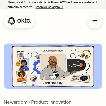
Streamcast Ep. 7: Identidade de IA em 2026 — A análise realista do
primeiro semestre.
Inscreva-se agora.
→
abre em uma nova guia
Newsroom
Product Innovation