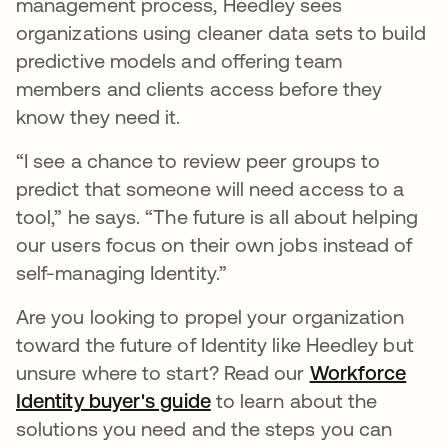
management process, Heedley sees
organizations using cleaner data sets to build
predictive models and offering team
members and clients access before they
know they need it.
“I see a chance to review peer groups to
predict that someone will need access to a
tool,” he says. “The future is all about helping
our users focus on their own jobs instead of
self-managing Identity.”
Are you looking to propel your organization
toward the future of Identity like Heedley but
unsure where to start? Read our
Workforce
Identity buyer's guide
to learn about the
solutions you need and the steps you can