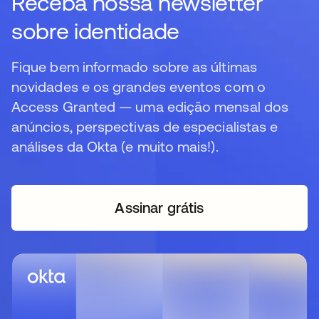
Receba nossa newsletter
sobre identidade
Fique bem informado sobre as últimas
novidades e os grandes eventos com o
Access Granted — uma edição mensal dos
anúncios, perspectivas de especialistas e
análises da Okta (e muito mais!).
Assinar grátis
abre em uma nova guia