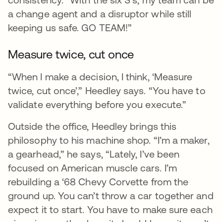
a change agent and a disruptor while still
keeping us safe. GO TEAM!”
Measure twice, cut once
“When I make a decision, I think, ‘Measure
twice, cut once’,” Heedley says. “You have to
validate everything before you execute.”
Outside the office, Heedley brings this
philosophy to his machine shop. “I’m a maker,
a gearhead,” he says, “Lately, I’ve been
focused on American muscle cars. I’m
rebuilding a ‘68 Chevy Corvette from the
ground up. You can’t throw a car together and
expect it to start. You have to make sure each