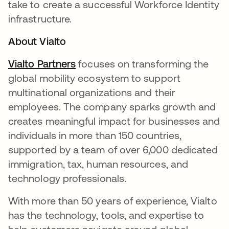
take to create a successful Workforce Identity
infrastructure.
About Vialto
Vialto Partners
abre em uma nova guia
focuses on transforming the
global mobility ecosystem to support
multinational organizations and their
employees. The company sparks growth and
creates meaningful impact for businesses and
individuals in more than 150 countries,
supported by a team of over 6,000 dedicated
immigration, tax, human resources, and
technology professionals.
With more than 50 years of experience, Vialto
has the technology, tools, and expertise to