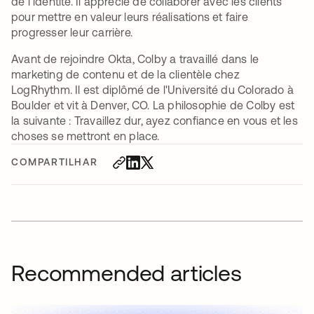
de l'identité. Il apprécie de collaborer avec les clients
pour mettre en valeur leurs réalisations et faire
progresser leur carrière.
Avant de rejoindre Okta, Colby a travaillé dans le
marketing de contenu et de la clientèle chez
LogRhythm. Il est diplômé de l'Université du Colorado à
Boulder et vit à Denver, CO. La philosophie de Colby est
la suivante : Travaillez dur, ayez confiance en vous et les
choses se mettront en place.
COMPARTILHAR
Recommended articles