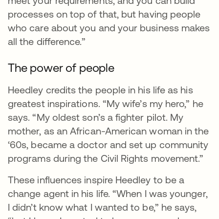
meet your requirements, and you can build
processes on top of that, but having people
who care about you and your business makes
all the difference.”
The power of people
Heedley credits the people in his life as his
greatest inspirations. “My wife’s my hero,” he
says. “My oldest son’s a fighter pilot. My
mother, as an African-American woman in the
‘60s, became a doctor and set up community
programs during the Civil Rights movement.”
These influences inspire Heedley to be a
change agent in his life. “When I was younger,
I didn’t know what I wanted to be,” he says,