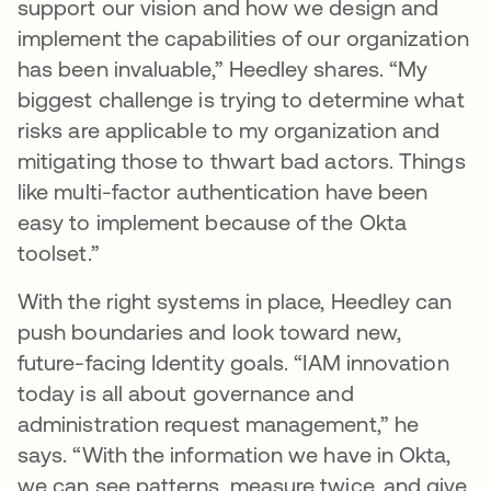
support our vision and how we design and
implement the capabilities of our organization
has been invaluable,” Heedley shares. “My
biggest challenge is trying to determine what
risks are applicable to my organization and
mitigating those to thwart bad actors. Things
like multi-factor authentication have been
easy to implement because of the Okta
toolset.”
With the right systems in place, Heedley can
push boundaries and look toward new,
future-facing Identity goals. “IAM innovation
today is all about governance and
administration request management,” he
says. “With the information we have in Okta,
we can see patterns, measure twice, and give