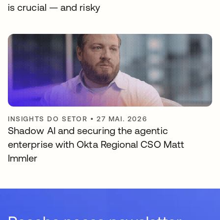
is crucial — and risky
INSIGHTS DO SETOR
•
27 MAI. 2026
Shadow AI and securing the agentic
enterprise with Okta Regional CSO Matt
Immler