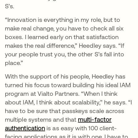
S’s.
“Innovation is everything in my role, but to
make real change, you have to check all six
boxes. I learned early on that satisfaction
makes the real difference,” Heedley says. “If
your people trust you, the other S’s fall into
place.”
With the support of his people, Heedley has
turned his focus toward building his ideal IAM
program at Vialto Partners. “When I think
about IAM, I think about scalability,” he says. “I
have to be sure that passkeys scale across
multiple systems and that
multi-factor
authentication
is as easy with 100 client-
facing applications as it is with one. I have to