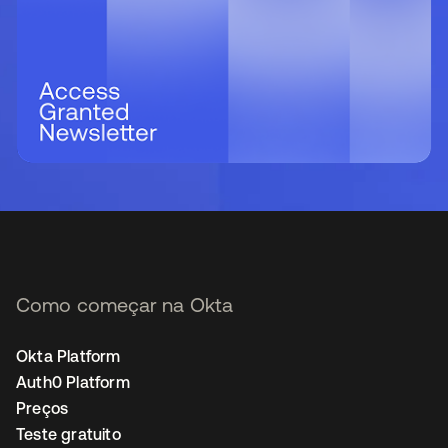
Como começar na Okta
Okta Platform
Auth0 Platform
Preços
Teste gratuito