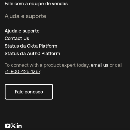
Fale com a equipe de vendas
Ajuda e suporte
Ajuda e suporte
Contact Us
Status da Okta Platform
Status da Auth0 Platform
To connect with a product expert today,
email us
or call
+1-800-425-1267
.
Fale conosco
abre em uma nova guia
abre em uma nova guia
abre em uma nova guia