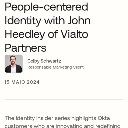
People-centered
Identity with John
Heedley of Vialto
Partners
Colby Schwartz
Responsable Marketing Client
15 MAIO 2024
The Identity Insider series highlights Okta
customers who are innovating and redefining