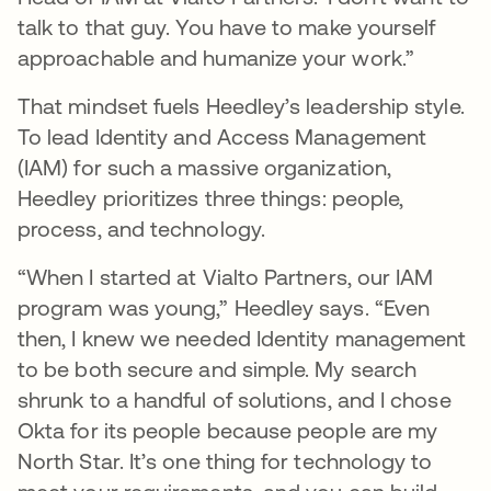
talk to that guy. You have to make yourself
approachable and humanize your work.”
That mindset fuels Heedley’s leadership style.
To lead Identity and Access Management
(IAM) for such a massive organization,
Heedley prioritizes three things: people,
process, and technology.
“When I started at Vialto Partners, our IAM
program was young,” Heedley says. “Even
then, I knew we needed Identity management
to be both secure and simple. My search
shrunk to a handful of solutions, and I chose
Okta for its people because people are my
North Star. It’s one thing for technology to