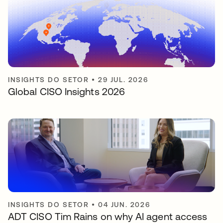
INSIGHTS DO SETOR
•
29 JUL. 2026
Global CISO Insights 2026
INSIGHTS DO SETOR
•
04 JUN. 2026
ADT CISO Tim Rains on why AI agent access