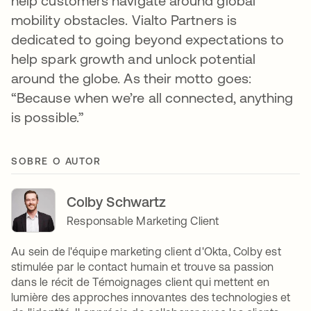
help customers navigate around global
mobility obstacles. Vialto Partners is
dedicated to going beyond expectations to
help spark growth and unlock potential
around the globe. As their motto goes:
“Because when we’re all connected, anything
is possible.”
SOBRE O AUTOR
Colby Schwartz
Responsable Marketing Client
Au sein de l'équipe marketing client d'Okta, Colby est
stimulée par le contact humain et trouve sa passion
dans le récit de Témoignages client qui mettent en
lumière des approches innovantes des technologies et