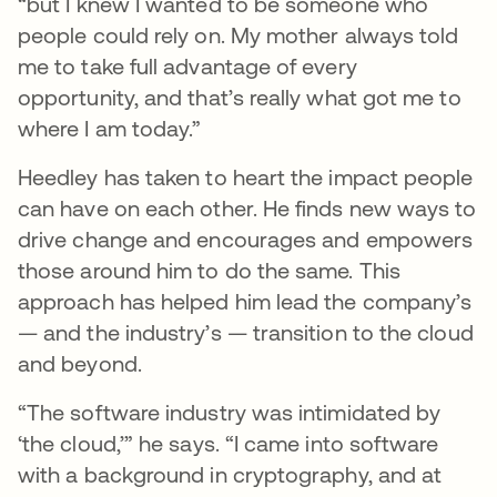
“but I knew I wanted to be someone who
people could rely on. My mother always told
me to take full advantage of every
opportunity, and that’s really what got me to
where I am today.”
Heedley has taken to heart the impact people
can have on each other. He finds new ways to
drive change and encourages and empowers
those around him to do the same. This
approach has helped him lead the company’s
— and the industry’s — transition to the cloud
and beyond.
“The software industry was intimidated by
‘the cloud,’” he says. “I came into software
with a background in cryptography, and at