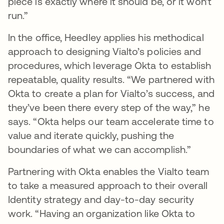
piece is exactly where it should be, or it won’t
run.”
In the office, Heedley applies his methodical
approach to designing Vialto’s policies and
procedures, which leverage Okta to establish
repeatable, quality results. “We partnered with
Okta to create a plan for Vialto’s success, and
they’ve been there every step of the way,” he
says. “Okta helps our team accelerate time to
value and iterate quickly, pushing the
boundaries of what we can accomplish.”
Partnering with Okta enables the Vialto team
to take a measured approach to their overall
Identity strategy and day-to-day security
work. “Having an organization like Okta to