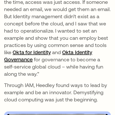
the time, access was just access. If someone
needed an email, we would get them an email.
But Identity management didn’t exist as a
concept before the cloud, and I saw that we
had to operationalize. I wanted to set an
example and show that you can employ best
practices by using common sense and tools
like
Okta for Identity
and
Okta Identity
Governance
for governance to become a
self-service global cloud – while having fun
along the way.”
Through IAM, Heedley found ways to lead by
example and be an innovator. Demystifying
cloud computing was just the beginning.