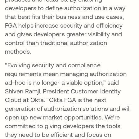
developers to define authorization in a way
that best fits their business and use cases,
FGA helps increase security and efficiency
and gives developers greater visibility and
control than traditional authorization
methods.
“Evolving security and compliance
requirements mean managing authorization
ad-hoc is no longer a viable option,” said
Shiven Ramji, President Customer Identity
Cloud at Okta. “Okta FGA is the next
generation of authorization solutions and will
open up new market opportunities. We’re
committed to giving developers the tools
they need to be efficient and focus on