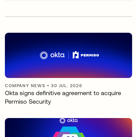
COMPANY NEWS
•
30 JUL. 2026
Okta signs definitive agreement to acquire
Permiso Security