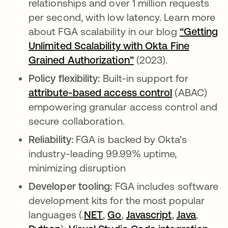
relationships and over 1 million requests
per second, with low latency. Learn more
about FGA scalability in our blog
“Getting
Unlimited Scalability with Okta Fine
Grained Authorization”
abre em uma nova g
(2023).
Policy flexibility:
Built-in support for
attribute-based access control
abre em um
(ABAC)
empowering granular access control and
secure collaboration.
Reliability:
FGA is backed by Okta’s
industry-leading 99.99% uptime,
minimizing disruption
Developer tooling:
FGA includes software
development kits for the most popular
languages (.
NET
abre em uma nova guia
,
Go
abre em uma nova gui
,
Javascript
abre em um
,
Java
abre e
,