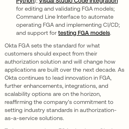
Python
abre em uma nova guia
);
Visual Studio Code integration
abr
for editing and validating FGA models;
Command Line Interface to automate
operating FGA and implementing CI/CD;
and support for
testing FGA models
abre e
.
Okta FGA sets the standard for what
customers should expect from their
authorization solution and will change how
applications are built over the next decade. As
Okta continues to lead innovation in FGA,
further enhancements, integrations, and
scalability options are on the horizon,
reaffirming the company's commitment to
setting industry standards in authorization-
as-a-service solutions.