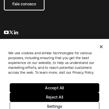
Fale conosco
abre em uma nova guia
abre em uma nova guia
abre em uma nova guia
We use cookies and similar technologies for various
purposes, including ensuring that you get the best
experience on our website, to help us understand our
marketing efforts, and to reach potential customers
Jurídico
Política de privacidade
Termos do site
Segurança
across the web. To learn more, visit our
Privacy Policy
Mapa do site
Preferências de cookies
Suas escolhas de privacidade
Accept All
Reject All
Settings
Copyright © 2026 Okta. Todos os direitos reservados.