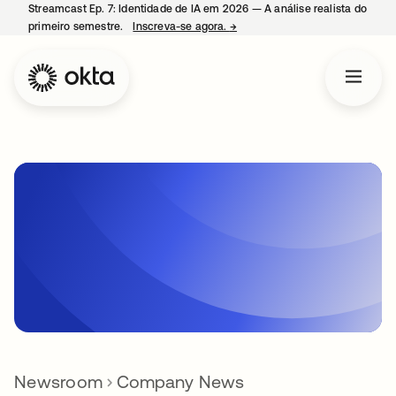
Streamcast Ep. 7: Identidade de IA em 2026 — A análise realista do
primeiro semestre.
Inscreva-se agora.
→
abre em uma nova guia
Newsroom
Company News