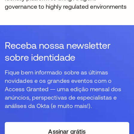
governance to highly regulated environments
Receba nossa newsletter
sobre identidade
Fique bem informado sobre as últimas
novidades e os grandes eventos com o
Access Granted — uma edição mensal dos
anúncios, perspectivas de especialistas e
análises da Okta (e muito mais!).
Assinar grátis
abre em uma nova guia