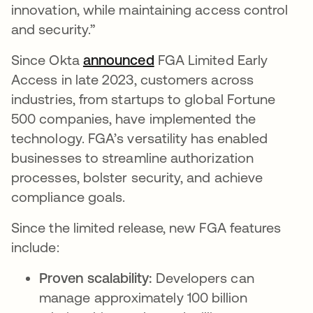
innovation, while maintaining access control
and security.”
Since Okta
announced
FGA Limited Early
Access in late 2023, customers across
industries, from startups to global Fortune
500 companies, have implemented the
technology. FGA’s versatility has enabled
businesses to streamline authorization
processes, bolster security, and achieve
compliance goals.
Since the limited release, new FGA features
include:
Proven scalability:
Developers can
manage approximately 100 billion