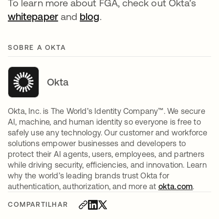
To learn more about FGA, check out Okta’s
whitepaper
and
blog
.
SOBRE A OKTA
Okta
Okta, Inc. is The World’s Identity Company™. We secure
AI, machine, and human identity so everyone is free to
safely use any technology. Our customer and workforce
solutions empower businesses and developers to
protect their AI agents, users, employees, and partners
while driving security, efficiencies, and innovation. Learn
why the world’s leading brands trust Okta for
authentication, authorization, and more at
okta.com
.
COMPARTILHAR