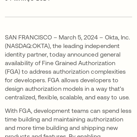
SAN FRANCISCO – March 5, 2024 – Okta, Inc.
(NASDAQ:OKTA), the leading independent
identity partner, today announced general
availability of Fine Grained Authorization
(FGA) to address authorization complexities
for developers. FGA allows developers to
design authorization models in a way that's
centralized, flexible, scalable, and easy to use.
With FGA, development teams can spend less
time building and maintaining authorization
and more time building and shipping new
products and features. By enabling