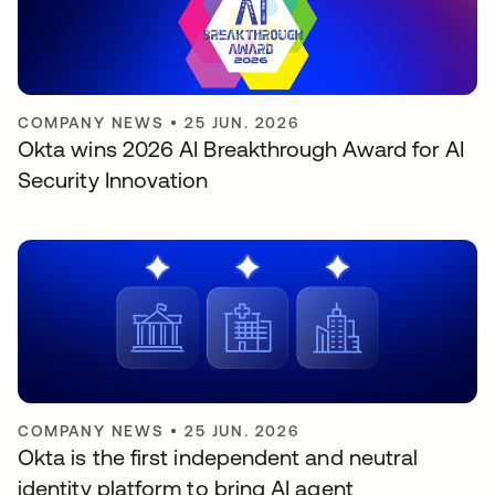
COMPANY NEWS
•
25 JUN. 2026
Okta wins 2026 AI Breakthrough Award for AI
Security Innovation
COMPANY NEWS
•
25 JUN. 2026
Okta is the first independent and neutral
identity platform to bring AI agent