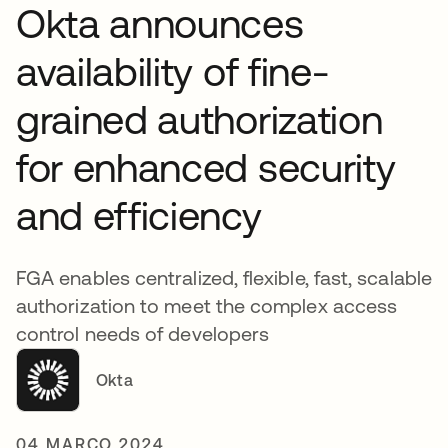
Okta announces
availability of fine-
grained authorization
for enhanced security
and efficiency
FGA enables centralized, flexible, fast, scalable
authorization to meet the complex access
control needs of developers
Okta
04 MARÇO 2024