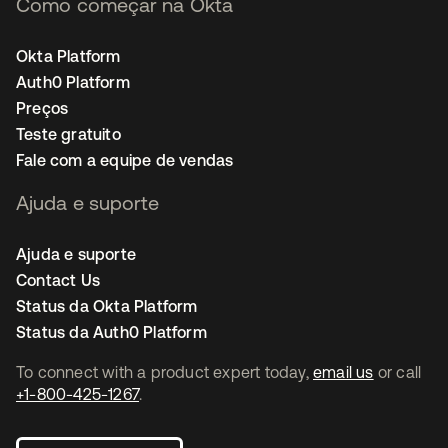
Como começar na Okta
Okta Platform
Auth0 Platform
Preços
Teste gratuito
Fale com a equipe de vendas
Ajuda e suporte
Ajuda e suporte
Contact Us
Status da Okta Platform
Status da Auth0 Platform
To connect with a product expert today,
email us
or call
+1-800-425-1267
.