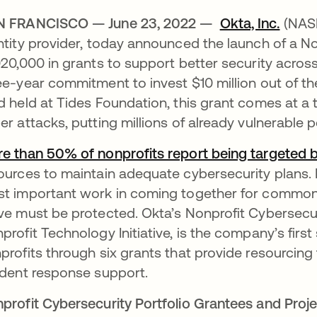
N FRANCISCO — June 23, 2022 —
Okta, Inc.
(NASD
ntity provider, today announced the launch of a No
020,000 in grants to support better security acros
ee-year commitment to invest $10 million out of 
d held at Tides Foundation, this grant comes at a
er attacks, putting millions of already vulnerable 
e than 50% of nonprofits report being targeted 
ources to maintain adequate cybersecurity plans. N
t important work in coming together for common 
ve must be protected. Okta’s Nonprofit Cybersecurit
profit Technology Initiative, is the company’s first
profits through six grants that provide resourcing 
ident response support.
profit Cybersecurity Portfolio Grantees and Proj