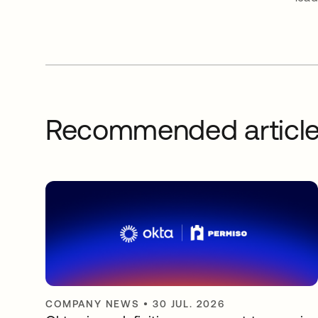
Recommended articl
COMPANY NEWS
•
30 JUL. 2026