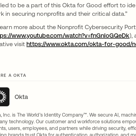
illed to be a part of this Okta for Good effort to i
k in securing nonprofits and their critical data.”
learn more about the Nonprofit Cybersecurity Port
tps://www.youtube.com/watch?v=fnGnIoGQeDk
ab
),
iative visit
https://www.okta.com/okta-for-good/non
RE A OKTA
Okta
, Inc. is The World’s Identity Company™. We secure AI, machin
any technology. Our customer and workforce solutions empow
ts, users, employees, and partners while driving security, eff
ing brands trust Okta for authentication, authorization, and m