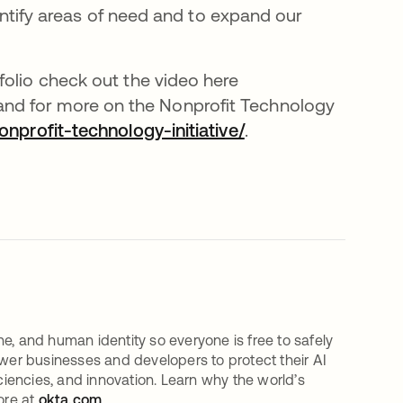
dentify areas of need and to expand our
folio check out the video here
re em uma nova guia
 and for more on the Nonprofit Technology
profit-technology-initiative/
.
e, and human identity so everyone is free to safely
er businesses and developers to protect their AI
iciencies, and innovation. Learn why the world’s
ore at
okta.com
.