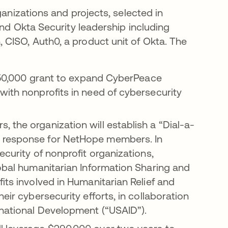
ganizations and projects, selected in
and Okta Security leadership including
CISO, Auth0, a product unit of Okta. The
 $150,000 grant to expand CyberPeace
with nonprofits in need of cybersecurity
 the organization will establish a “Dial-a-
t response for NetHope members. In
ecurity of nonprofit organizations,
lobal humanitarian Information Sharing and
its involved in Humanitarian Relief and
eir cybersecurity efforts, in collaboration
rnational Development (“USAID”).