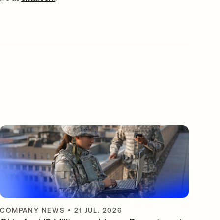
COMPANY NEWS
•
21 JUL. 2026