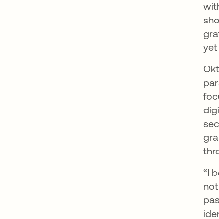
wit
sho
gra
yet
Okt
par
foc
dig
sec
gra
thr
“I 
not
pas
ide