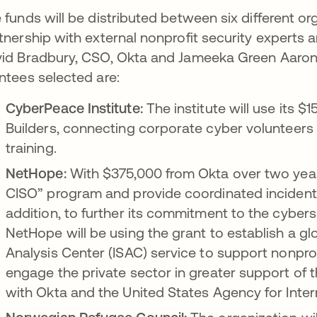
 funds will be distributed between six different or
tnership with external nonprofit security experts 
id Bradbury, CSO, Okta and Jameeka Green Aaron, 
ntees selected are:
CyberPeace Institute:
The institute will use its
Builders, connecting corporate cyber volunteers 
training.
NetHope:
With $375,000 from Okta over two years,
CISO” program and provide coordinated inciden
addition, to further its commitment to the cybers
NetHope will be using the grant to establish a g
Analysis Center (ISAC) service to support nonprof
engage the private sector in greater support of th
with Okta and the United States Agency for Inte