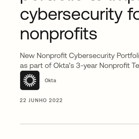
cybersecurity f
nonprofits
New Nonprofit Cybersecurity Portfo
as part of Okta’s 3-year Nonprofit Te
Okta
22 JUNHO 2022