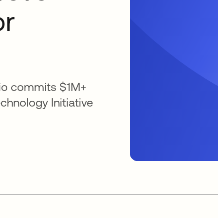
or
lio commits $1M+
chnology Initiative