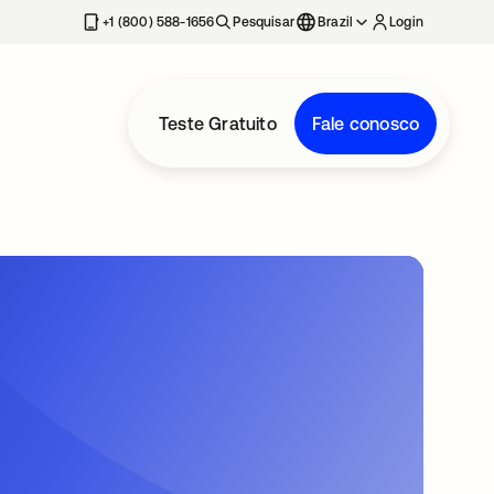
+1 (800) 588-1656
Pesquisar
Brazil
Login
Teste Gratuito
Fale conosco