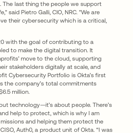
. The last thing the people we support
e," said Pietro Galli, CIO, NRC. "We are
e their cybersecurity which is a critical,
0 with the goal of contributing to a
d to make the digital transition. It
profits’ move to the cloud, supporting
eir stakeholders digitally at scale, and
it Cybersecurity Portfolio is Okta’s first
ings the company’s total commitments
$6.5 million.
about technology—it’s about people. There’s
nd help to protect, which is why I am
 missions and helping them protect the
 CISO, Auth0, a product unit of Okta. “I was