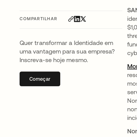
SA
ide
COMPARTILHAR
$1,
thr
Quer transformar a Identidade em
fun
uma vantagem para sua empresa?
cyb
Inscreva-se hoje mesmo.
Mor
res
Começar
abre em uma nova guia
mos
ser
Non
non
inc
Non