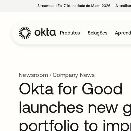
Streamcast Ep. 7: Identidade de IA em 2026 — A análise
Produtos
Soluções
Aprend
Newsroom
Company News
Okta for Good
launches new g
portfolio to im