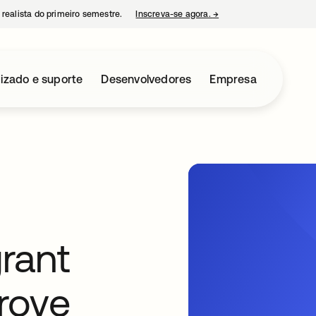
 realista do primeiro semestre.
Inscreva-se agora.
→
abre em uma nova guia
izado e suporte
Desenvolvedores
Empresa
rant
prove