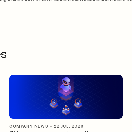
es
COMPANY NEWS
•
22 JUL. 2026