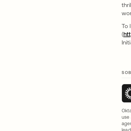
thr
wor
To 
(
ht
Init
SOB
Okta
use 
agen
lead