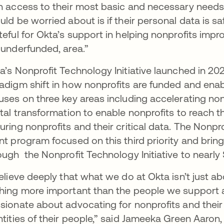
h access to their most basic and necessary needs
uld be worried about is if their personal data is saf
teful for Okta’s support in helping nonprofits improv
 underfunded, area.”
a’s Nonprofit Technology Initiative launched in 202
adigm shift in how nonprofits are funded and enable
uses on three key areas including accelerating non
ital transformation to enable nonprofits to reach th
uring nonprofits and their critical data. The Nonprof
nt program focused on this third priority and br
ough the Nonprofit Technology Initiative to nearly 
believe deeply that what we do at Okta isn’t just 
hing more important than the people we support a
sionate about advocating for nonprofits and their
ntities of their people,” said Jameeka Green Aaron,