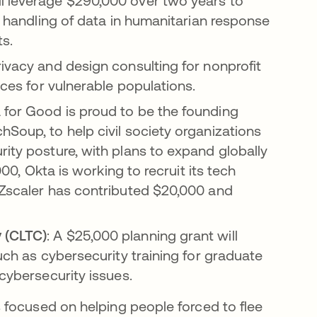
ll leverage $290,000 over two years to
fe handling of data in humanitarian response
ts.
rivacy and design consulting for nonprofit
ices for vulnerable populations.
for Good is proud to be the founding
hSoup, to help civil society organizations
rity posture, with plans to expand globally
000, Okta is working to recruit its tech
 Zscaler has contributed $20,000 and
 (CLTC)
: A $25,000 planning grant will
such as cybersecurity training for graduate
 cybersecurity issues.
 focused on helping people forced to flee