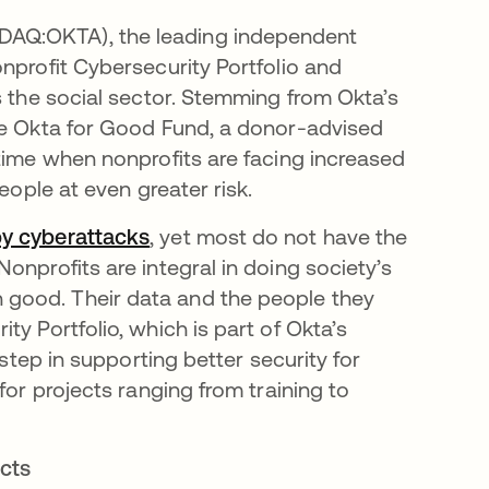
AQ:OKTA), the leading independent
nprofit Cybersecurity Portfolio and
s the social sector. Stemming from Okta’s
the Okta for Good Fund, a donor-advised
 time when nonprofits are facing increased
people at even greater risk.
by cyberattacks
abre em uma nova guia
, yet most do not have the
onprofits are integral in doing society’s
good. Their data and the people they
y Portfolio, which is part of Okta’s
 step in supporting better security for
for projects ranging from training to
ects