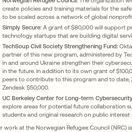
Norwegian Refugee Council:
The organization wi
create policies and training materials for the sa
to be scaled across a network of global nonprofi
Simply Secure
: A grant of $80,000 will support p
technology startups that are building digital serv
TechSoup Civil Society Strengthening Fund:
Okta 
partner of this new program, administered by Tec
in and around Ukraine strengthen their cybersecu
in the future. In addition to its own grant of $100,
peers to contribute to this program and to date,
Zendesk $50,000.
UC Berkeley Center for Long-term Cybersecurity
explore areas for potential future collaboration 
students and original research on public interest
r work at the Norwegian Refugee Council (NRC) is