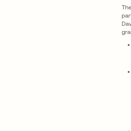
The
par
Dav
gra