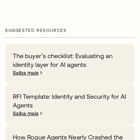
SUGGESTED RESOURCES
The buyer’s checklist: Evaluating an
identity layer for AI agents
Saiba mais
RFI Template: Identity and Security for AI
Agents
Saiba mais
How Rogue Agents Nearly Crashed the