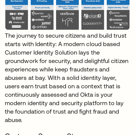
The journey to secure citizens and build trust
starts with Identity: A modern cloud based
Customer Identity Solution lays the
groundwork for security, and delightful citizen
experiences while keep fraudsters and
abusers at bay. With a solid identity layer,
users earn trust based on a context that is
continuously assessed and Okta is your
modern identity and security platform to lay
the foundation of trust and fight fraud and
abuse.