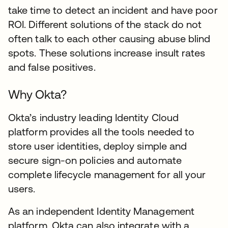
take time to detect an incident and have poor
ROI. Different solutions of the stack do not
often talk to each other causing abuse blind
spots. These solutions increase insult rates
and false positives.
Why Okta?
Okta’s industry leading Identity Cloud
platform provides all the tools needed to
store user identities, deploy simple and
secure sign-on policies and automate
complete lifecycle management for all your
users.
As an independent Identity Management
platform, Okta can also integrate with a