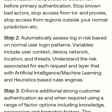
before primary authentication. Stop known
bad actors, stop access from tor and proxies,
stop access from regions outside your normal
jurisdiction etc.
Step 2:
Automatically assess log in risk based
on normal user login patterns. Variables
include user context, device, network,
location, and threats. Understand the risk
associated for each request and layer that
with Artificial Intelligence/Machine Learning
and Heuristics based rules engines.
Step 3:
Enforce additional strong customer
authentication as and when required using a
range of factor options including knowledge,
possession and biometric factors. This