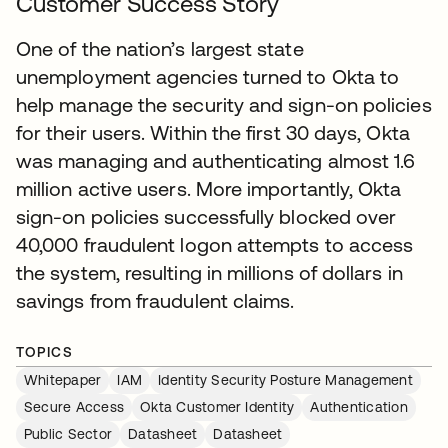
Customer Success Story
One of the nation’s largest state
unemployment agencies turned to Okta to
help manage the security and sign-on policies
for their users. Within the first 30 days, Okta
was managing and authenticating almost 1.6
million active users. More importantly, Okta
sign-on policies successfully blocked over
40,000 fraudulent logon attempts to access
the system, resulting in millions of dollars in
savings from fraudulent claims.
TOPICS
Whitepaper
IAM
Identity Security Posture Management
Secure Access
Okta Customer Identity
Authentication
Public Sector
Datasheet
Datasheet