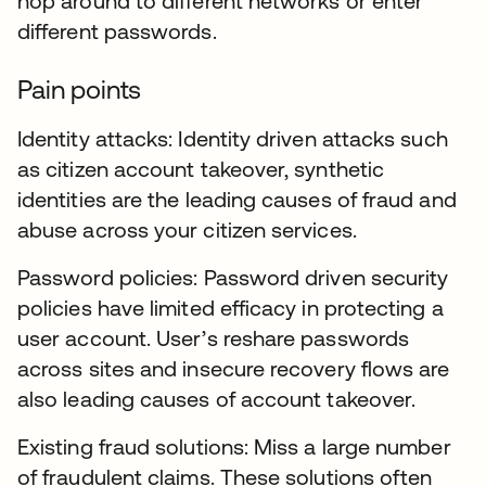
hop around to different networks or enter
different passwords.
Pain points
Identity attacks: Identity driven attacks such
as citizen account takeover, synthetic
identities are the leading causes of fraud and
abuse across your citizen services.
Password policies: Password driven security
policies have limited efficacy in protecting a
user account. User’s reshare passwords
across sites and insecure recovery flows are
also leading causes of account takeover.
Existing fraud solutions: Miss a large number
of fraudulent claims. These solutions often