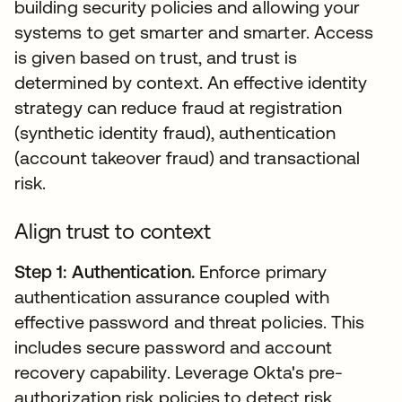
building security policies and allowing your
systems to get smarter and smarter. Access
is given based on trust, and trust is
determined by context. An effective identity
strategy can reduce fraud at registration
(synthetic identity fraud), authentication
(account takeover fraud) and transactional
risk.
Align trust to context
Step 1: Authentication.
Enforce primary
authentication assurance coupled with
effective password and threat policies. This
includes secure password and account
recovery capability. Leverage Okta's pre-
authorization risk policies to detect risk