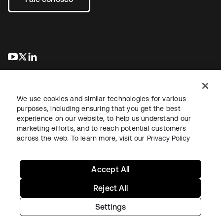
abre em uma nova guia
abre em uma nova guia
abre em uma nova guia
We use cookies and similar technologies for various
purposes, including ensuring that you get the best
experience on our website, to help us understand our
marketing efforts, and to reach potential customers
Jurídico
Política de privacidade
Termos do site
Segurança
across the web. To learn more, visit our
Privacy Policy
Mapa do site
Preferências de cookies
Suas escolhas de privacidade
Accept All
Reject All
Settings
Copyright © 2026 Okta. Todos os direitos reservados.