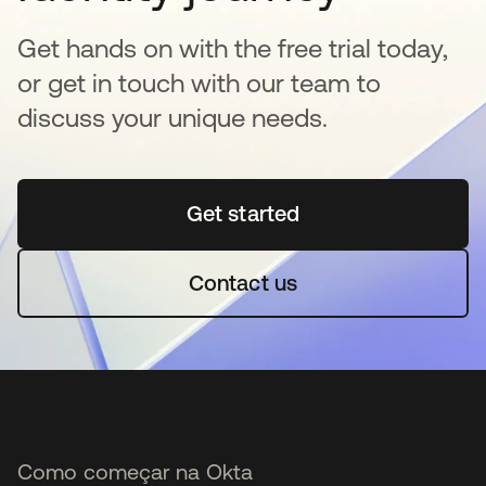
Get hands on with the free trial today,
or get in touch with our team to
discuss your unique needs.
Get started
abre em uma nova guia
Contact us
Como começar na Okta