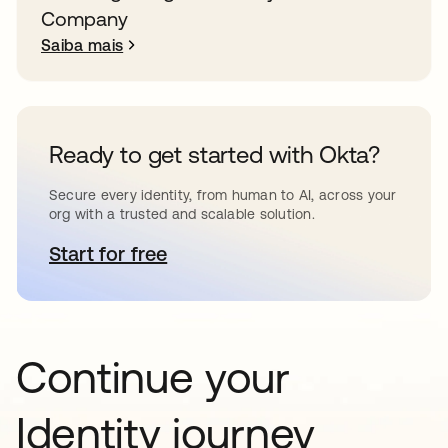
Company
Saiba mais
Ready to get started with Okta?
Secure every identity, from human to AI, across your
org with a trusted and scalable solution.
Start for free
abre em uma nova guia
Continue your
Identity journey