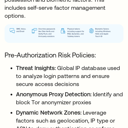
includes self-serve factor management
options.
Pre-Authorization Risk Policies:
Threat Insights:
Global IP database used
to analyze login patterns and ensure
secure access decisions
Anonymous Proxy Detection:
Identify and
block Tor anonymizer proxies
Dynamic Network Zones:
Leverage
factors such as geolocation, IP type or