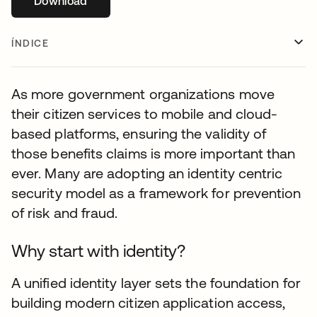
Download
abre em uma nova guia
ÍNDICE
As more government organizations move
their citizen services to mobile and cloud-
based platforms, ensuring the validity of
those benefits claims is more important than
ever. Many are adopting an identity centric
security model as a framework for prevention
of risk and fraud.
Why start with identity?
A unified identity layer sets the foundation for
building modern citizen application access,