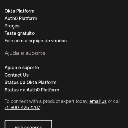
Okta Platform
Auth0 Platform
Preços
Teste gratuito
Fale com a equipe de vendas
Ajuda e suporte
Ajuda e suporte
Contact Us
Status da Okta Platform
Status da Auth0 Platform
To connect with a product expert today,
email us
or call
+1-800-425-1267
.
Fale conosco