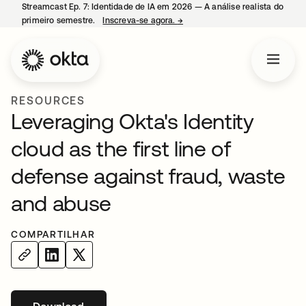
Streamcast Ep. 7: Identidade de IA em 2026 — A análise realista do
primeiro semestre.
Inscreva-se agora.
→
abre em uma nova guia
RESOURCES
Leveraging Okta's Identity
cloud as the first line of
defense against fraud, waste
and abuse
COMPARTILHAR