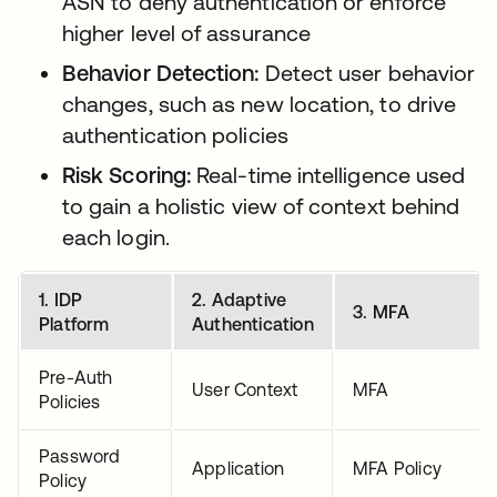
ASN to deny authentication or enforce
higher level of assurance
Behavior Detection:
Detect user behavior
changes, such as new location, to drive
authentication policies
Risk Scoring:
Real-time intelligence used
to gain a holistic view of context behind
each login.
1. IDP
2. Adaptive
3. MFA
Platform
Authentication
Pre-Auth
User Context
MFA
Policies
Password
Application
MFA Policy
Policy