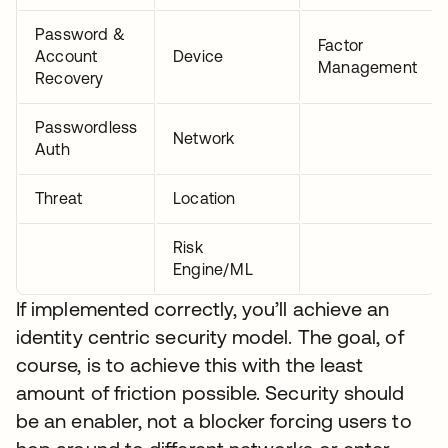
Password &
Factor
Account
Device
Management
Recovery
Passwordless
Network
Auth
Threat
Location
Risk
Engine/ML
If implemented correctly, you’ll achieve an
identity centric security model. The goal, of
course, is to achieve this with the least
amount of friction possible. Security should
be an enabler, not a blocker forcing users to