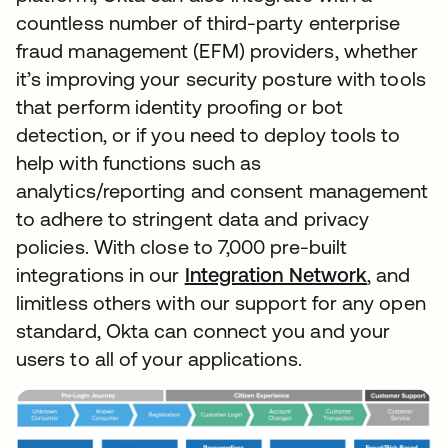
countless number of third-party enterprise
fraud management (EFM) providers, whether
it’s improving your security posture with tools
that perform identity proofing or bot
detection, or if you need to deploy tools to
help with functions such as
analytics/reporting and consent management
to adhere to stringent data and privacy
policies. With close to 7,000 pre-built
integrations in our
Integration Network
, and
limitless others with our support for any open
standard, Okta can connect you and your
users to all of your applications.