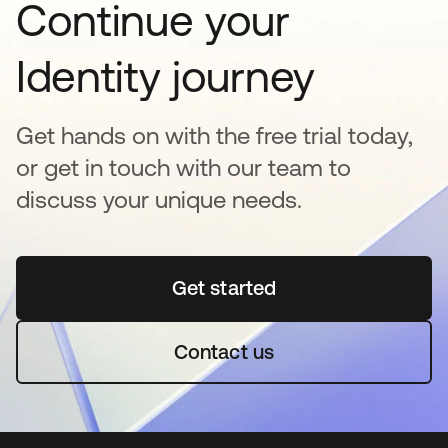
Continue your
Identity journey
Get hands on with the free trial today,
or get in touch with our team to
discuss your unique needs.
Get started
abre em uma nova guia
Contact us