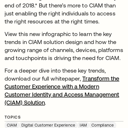
end of 2018.* But there’s more to CIAM than
just enabling the right individuals to access
the right resources at the right times.
View this new infographic to learn the key
trends in CIAM solution design and how the
growing range of channels, devices, platforms
and touchpoints is driving the need for CIAM.
For a deeper dive into these key trends,
download our full whitepaper,
Transform the
Customer Experience with a Modern
Customer Identity and Access Management
(CIAM) Solution
.
TOPICS
CIAM
Digital Customer Experience
IAM
Compliance