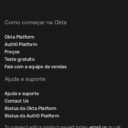
Como começar na Okta
Okta Platform
Auth0 Platform
Preços
Teste gratuito
Fale com a equipe de vendas
Ajuda e suporte
Ajuda e suporte
Contact Us
Status da Okta Platform
Status da Auth0 Platform
To connect with a product expert today,
email us
or call