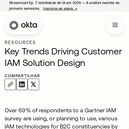
Streamcast Ep. 7: Identidade de IA em 2026 — A análise realista do
primeiro semestre.
Inscreva-se agora.
→
abre em uma nova guia
RESOURCES
Key Trends Driving Customer
IAM Solution Design
COMPARTILHAR
Over 69% of respondents to a Gartner IAM
survey are using, or planning to use, various
IAM technologies for B2C constituencies by