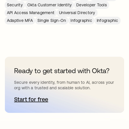
Security
Okta Customer Identity
Developer Tools
API Access Management
Universal Directory
Adaptive MFA
Single Sign-On
Infographic
Infographic
Ready to get started with Okta?
Secure every identity, from human to AI, across your
org with a trusted and scalable solution.
Start for free
abre em uma nova guia