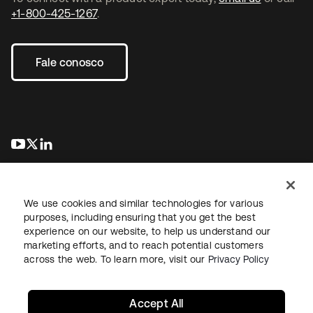
+1-800-425-1267
.
Fale conosco
abre em uma nova guia
abre em uma nova guia
abre em uma nova guia
We use cookies and similar technologies for various
purposes, including ensuring that you get the best
experience on our website, to help us understand our
marketing efforts, and to reach potential customers
Jurídico
Política de privacidade
Termos do site
Segurança
across the web. To learn more, visit our
Privacy Policy
Mapa do site
Preferências de cookies
Suas escolhas de privacidade
Accept All