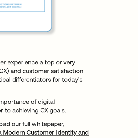
er experience a top or very
(CX) and customer satisfaction
al differentiators for today’s
mportance of digital
er to achieving CX goals.
oad our full whitepaper,
a Modern Customer Identity and