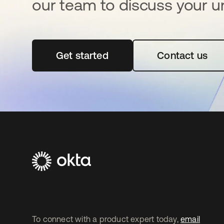
our team to discuss your u
Get started
abre em uma nova guia
Contact us
To connect with a product expert today,
email