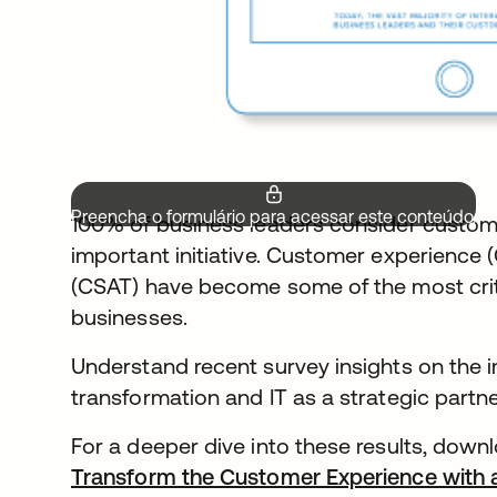
Preencha o formulário para acessar este conteúdo.
100% of business leaders consider custom
important initiative. Customer experience 
(CSAT) have become some of the most critic
businesses.
Understand recent survey insights on the i
transformation and IT as a strategic partn
For a deeper dive into these results, downl
Transform the Customer Experience with 