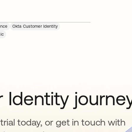
ence
Okta Customer Identity
ic
 Identity journe
rial today, or get in touch with