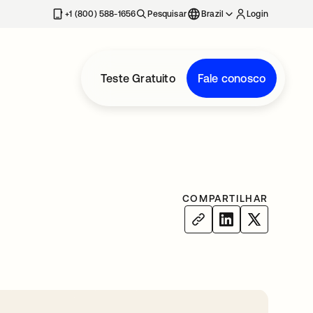
+1 (800) 588-1656
Pesquisar
Brazil
Login
Teste Gratuito
Fale conosco
COMPARTILHAR