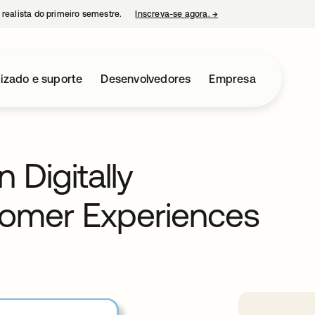
 realista do primeiro semestre.
Inscreva-se agora.
→
abre em uma nova guia
izado e suporte
Desenvolvedores
Empresa
 Digitally
tomer Experiences