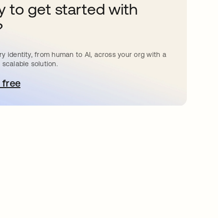
 to get started with
?
y identity, from human to AI, across your org with a
 scalable solution.
 free
bre em uma nova guia