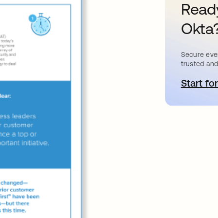
Ready
Okta
Secure ever
trusted and
Start for
a