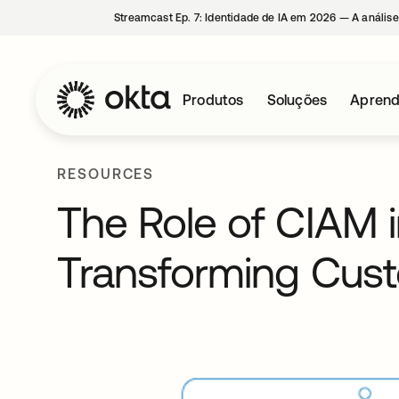
Streamcast Ep. 7: Identidade de IA em 2026 — A análise
Produtos
Soluções
Aprend
RESOURCES
The Role of CIAM in
Transforming Cus