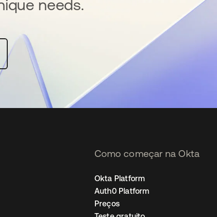
nique needs.
Como começar na Okta
Okta Platform
Auth0 Platform
Preços
Teste gratuito