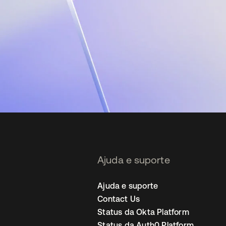
Ajuda e suporte
Ajuda e suporte
Contact Us
Status da Okta Platform
Status da Auth0 Platform