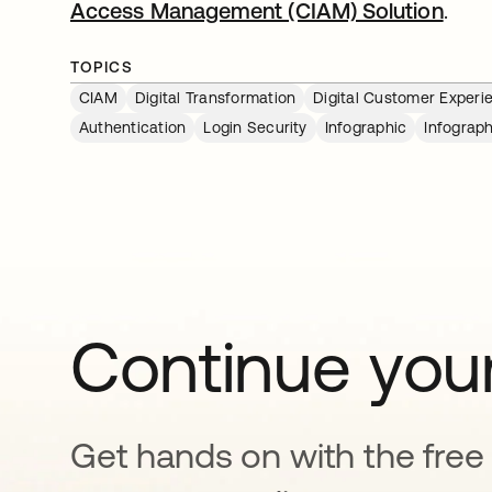
Access Management (CIAM) Solution
.
TOPICS
CIAM
Digital Transformation
Digital Customer Experi
Authentication
Login Security
Infographic
Infograph
Continue your
Get hands on with the free t