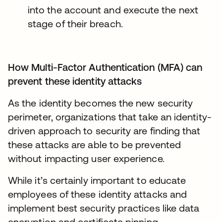
into the account and execute the next
stage of their breach.
How Multi-Factor Authentication (MFA) can
prevent these identity attacks
As the identity becomes the new security
perimeter, organizations that take an identity-
driven approach to security are finding that
these attacks are able to be prevented
without impacting user experience.
While it’s certainly important to educate
employees of these identity attacks and
implement best security practices like data
encryption and certificate pinning,