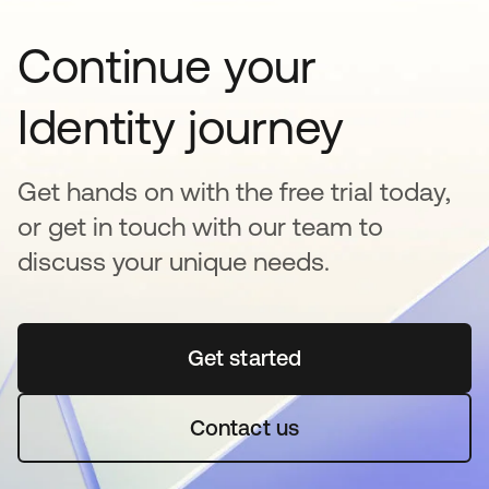
Continue your
Identity journey
Get hands on with the free trial today,
or get in touch with our team to
discuss your unique needs.
Get started
abre em uma nova guia
Contact us