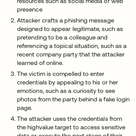
resources such as social media or web
presence
Attacker crafts a phishing message
designed to appear legitimate, such as
pretending to be a colleague and
referencing a topical situation, such as a
recent company party that the attacker
learned of online.
The victim is compelled to enter
credentials by appealing to his or her
emotions, such as a curiosity to see
photos from the party behind a fake login
page.
The attacker uses the credentials from
the highvalue target to access sensitive
data or execute the next stage of their