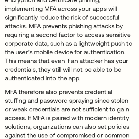
implementing MFA across your apps will
significantly reduce the risk of successful
attacks. MFA prevents phishing attacks by
requiring a second factor to access sensitive
corporate data, such as a lightweight push to
the user’s mobile device for authentication.
This means that even if an attacker has your
credentials, they still will not be able to be
authenticated into the app.
MFA therefore also prevents credential
stuffing and password spraying since stolen
or weak credentials are not sufficient to gain
access. If MFA is paired with modern identity
solutions, organizations can also set policies
against the use of compromised or common