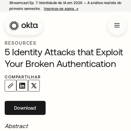
Streamcast Ep. 7: Identidade de IA em 2026 — A análise realista do
primeiro semestre.
Inscreva-se agora.
→
abre em uma nova guia
RESOURCES
5 Identity Attacks that Exploit
Your Broken Authentication
COMPARTILHAR
Download
abre em uma nova guia
Abstract