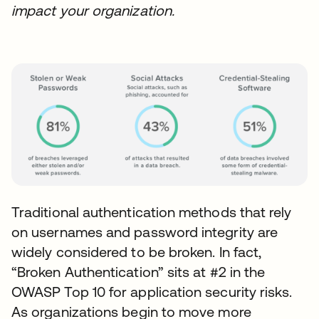
impact your organization.
Traditional authentication methods that rely
on usernames and password integrity are
widely considered to be broken. In fact,
“Broken Authentication” sits at #2 in the
OWASP Top 10 for application security risks.
As organizations begin to move more