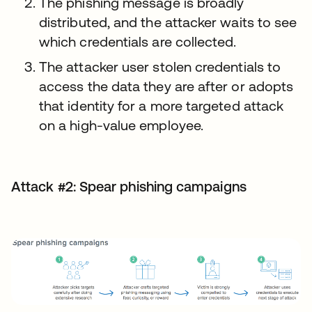
The phishing message is broadly
distributed, and the attacker waits to see
which credentials are collected.
The attacker user stolen credentials to
access the data they are after or adopts
that identity for a more targeted attack
on a high-value employee.
Attack #2: Spear phishing campaigns