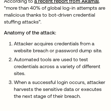
According to
a recent report from Akamai
,
“more than 40% of global log-in attempts are
malicious thanks to bot-driven credential
stuffing attacks”.
Anatomy of the attack:
Attacker acquires credentials from a
website breach or password dump site.
Automated tools are used to test
credentials across a variety of different
sites.
When a successful login occurs, attacker
harvests the sensitive data or executes
the next stage of their breach.