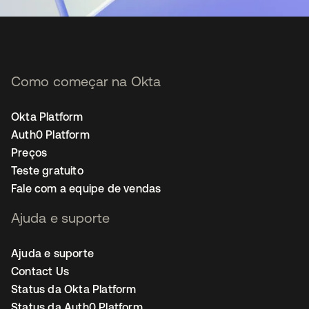
Como começar na Okta
Okta Platform
Auth0 Platform
Preços
Teste gratuito
Fale com a equipe de vendas
Ajuda e suporte
Ajuda e suporte
Contact Us
Status da Okta Platform
Status da Auth0 Platform