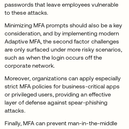
passwords that leave employees vulnerable
to these attacks.
Minimizing MFA prompts should also be a key
consideration, and by implementing modern
Adaptive MFA, the second factor challenges
are only surfaced under more risky scenarios,
such as when the login occurs off the
corporate network.
Moreover, organizations can apply especially
strict MFA policies for business-critical apps
or privileged users, providing an effective
layer of defense against spear-phishing
attacks.
Finally, MFA can prevent man-in-the-middle