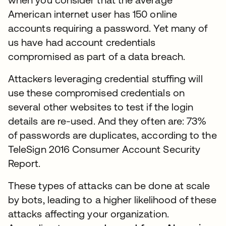
American internet user has 150 online
accounts requiring a password. Yet many of
us have had account credentials
compromised as part of a data breach.
Attackers leveraging credential stuffing will
use these compromised credentials on
several other websites to test if the login
details are re-used. And they often are: 73%
of passwords are duplicates, according to the
TeleSign 2016 Consumer Account Security
Report.
These types of attacks can be done at scale
by bots, leading to a higher likelihood of these
attacks affecting your organization.