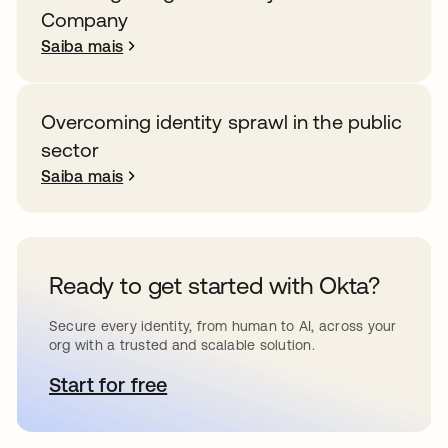
Company
Saiba mais
Overcoming identity sprawl in the public
sector
Saiba mais
Ready to get started with Okta?
Secure every identity, from human to AI, across your
org with a trusted and scalable solution.
Start for free
abre em uma nova guia