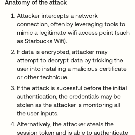
Anatomy of the attack
Attacker intercepts a network
connection, often by leveraging tools to
mimic a legitimate wifi access point (such
as Starbucks Wifi).
If data is encrypted, attacker may
attempt to decrypt data by tricking the
user into installing a malicious certificate
or other technique.
If the attack is sucessful before the initial
authentication, the credentials may be
stolen as the attacker is monitoring all
the user inputs.
Alternatively, the attacker steals the
session token and is able to authenticate