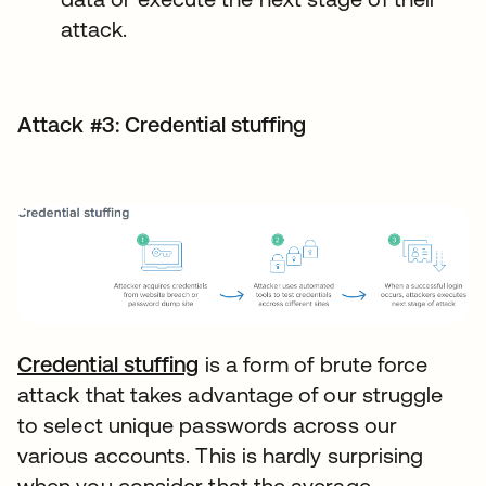
attack.
Attack #3: Credential stuffing
Credential stuffing
is a form of brute force
attack that takes advantage of our struggle
to select unique passwords across our
various accounts. This is hardly surprising
when you consider that the average