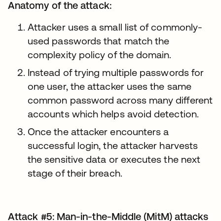
Anatomy of the attack:
Attacker uses a small list of commonly-
used passwords that match the
complexity policy of the domain.
Instead of trying multiple passwords for
one user, the attacker uses the same
common password across many different
accounts which helps avoid detection.
Once the attacker encounters a
successful login, the attacker harvests
the sensitive data or executes the next
stage of their breach.
Attack #5: Man-in-the-Middle (MitM) attacks