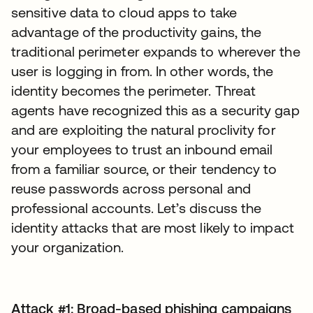
sensitive data to cloud apps to take
advantage of the productivity gains, the
traditional perimeter expands to wherever the
user is logging in from. In other words, the
identity becomes the perimeter. Threat
agents have recognized this as a security gap
and are exploiting the natural proclivity for
your employees to trust an inbound email
from a familiar source, or their tendency to
reuse passwords across personal and
professional accounts. Let’s discuss the
identity attacks that are most likely to impact
your organization.
Attack #1: Broad-based phishing campaigns