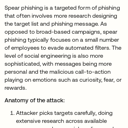
Spear phishing is a targeted form of phishing
that often involves more research designing
the target list and phishing message. As
opposed to broad-based campaigns, spear
phishing typically focuses on a small number
of employees to evade automated filters. The
level of social engineering is also more
sophisticated, with messages being more
personal and the malicious call-to-action
playing on emotions such as curiosity, fear, or
rewards.
Anatomy of the attack:
Attacker picks targets carefully, doing
extensive research across available