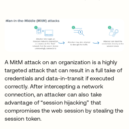
A MitM attack on an organization is a highly
targeted attack that can result in a full take of
credentials and data-in-transit if executed
correctly. After intercepting a network
connection, an attacker can also take
advantage of “session hijacking” that
compromises the web session by stealing the
session token.