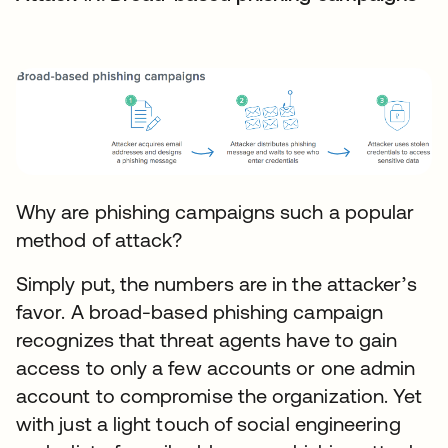
Why are phishing campaigns such a popular
method of attack?
Simply put, the numbers are in the attacker’s
favor. A broad-based phishing campaign
recognizes that threat agents have to gain
access to only a few accounts or one admin
account to compromise the organization. Yet
with just a light touch of social engineering