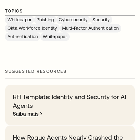
TOPICS
Whitepaper
Phishing
Cybersecurity
Security
Okta Workforce Identity
Multi-Factor Authentication
Authentication
Whitepaper
SUGGESTED RESOURCES
RFI Template: Identity and Security for AI
Agents
Saiba mais
How Rogue Agents Nearly Crashed the