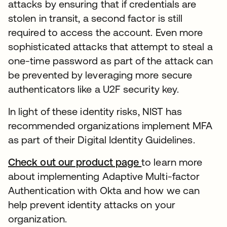
attacks by ensuring that if credentials are
stolen in transit, a second factor is still
required to access the account. Even more
sophisticated attacks that attempt to steal a
one-time password as part of the attack can
be prevented by leveraging more secure
authenticators like a U2F security key.
In light of these identity risks, NIST has
recommended organizations implement MFA
as part of their Digital Identity Guidelines.
Check out our product page
to learn more
about implementing Adaptive Multi-factor
Authentication with Okta and how we can
help prevent identity attacks on your
organization.