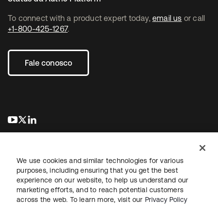
To connect with a product expert today,
email us
or call
+1-800-425-1267
.
Fale conosco
abre em uma nova guia
abre em uma nova guia
abre em uma nova guia
We use cookies and similar technologies for various
purposes, including ensuring that you get the best
experience on our website, to help us understand our
marketing efforts, and to reach potential customers
Jurídico
Política de privacidade
Termos do site
Segurança
across the web. To learn more, visit our
Privacy Policy
Mapa do site
Preferências de cookies
Suas escolhas de privacidade