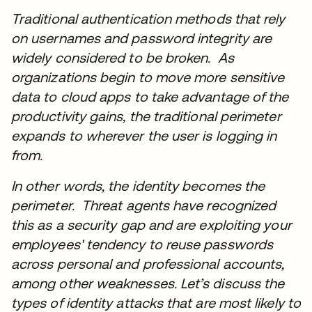
Traditional authentication methods that rely
on usernames and password integrity are
widely considered to be broken. As
organizations begin to move more sensitive
data to cloud apps to take advantage of the
productivity gains, the traditional perimeter
expands to wherever the user is logging in
from.
In other words, the identity becomes the
perimeter. Threat agents have recognized
this as a security gap and are exploiting your
employees' tendency to reuse passwords
across personal and professional accounts,
among other weaknesses. Let’s discuss the
types of identity attacks that are most likely to