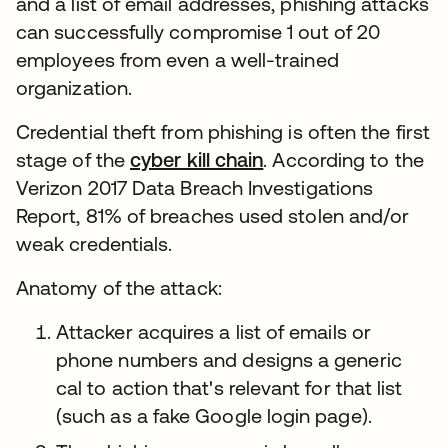
and a list of email addresses, phishing attacks
can successfully compromise 1 out of 20
employees from even a well-trained
organization.
Credential theft from phishing is often the first
stage of the
cyber kill chain
. According to the
Verizon 2017 Data Breach Investigations
Report, 81% of breaches used stolen and/or
weak credentials.
Anatomy of the attack:
Attacker acquires a list of emails or
phone numbers and designs a generic
cal to action that's relevant for that list
(such as a fake Google login page).