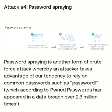
Attack #4: Password spraying
Password spraying is another form of brute
force attack whereby an attacker takes
advantage of our tendency to rely on
common passwords such as “password1”
(which according to
Pwned Passwords
has
appeared in a data breach over 2.3 million
times!).