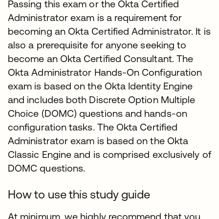
Passing this exam or the Okta Certified
Administrator exam is a requirement for
becoming an Okta Certified Administrator. It is
also a prerequisite for anyone seeking to
become an Okta Certified Consultant. The
Okta Administrator Hands-On Configuration
exam is based on the Okta Identity Engine
and includes both Discrete Option Multiple
Choice (DOMC) questions and hands-on
configuration tasks. The Okta Certified
Administrator exam is based on the Okta
Classic Engine and is comprised exclusively of
DOMC questions.
How to use this study guide
At minimum, we highly recommend that you