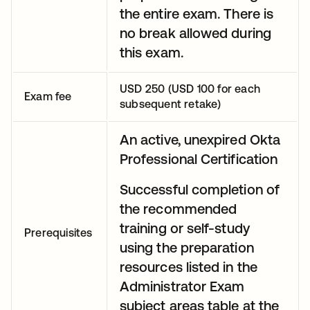
the entire exam. There is
no break allowed during
this exam.
USD 250 (USD 100 for each
Exam fee
subsequent retake)
An active, unexpired Okta
Professional Certification
Successful completion of
the recommended
training or self-study
Prerequisites
using the preparation
resources listed in the
Administrator Exam
subject areas table at the