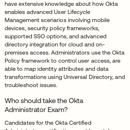
have extensive knowledge about how Okta
enables advanced User Lifecycle
Management scenarios involving mobile
devices, security policy frameworks,
supported SSO options, and advanced
directory integration for cloud and on-
premises access. Administrators use the Okta
Policy framework to control user access, are
able to map identity attributes and data
transformations using Universal Directory, and
troubleshoot issues.
Who should take the Okta
Administrator Exam?
Candidates for the Okta Certified