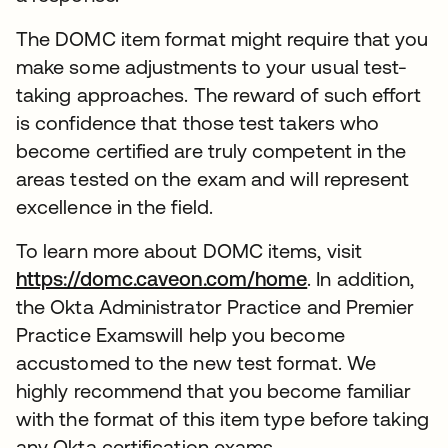
The DOMC item format might require that you
make some adjustments to your usual test-
taking approaches. The reward of such effort
is confidence that those test takers who
become certified are truly competent in the
areas tested on the exam and will represent
excellence in the field.
To learn more about DOMC items, visit
https://domc.caveon.com/home
. In addition,
the Okta Administrator Practice and Premier
Practice Examswill help you become
accustomed to the new test format. We
highly recommend that you become familiar
with the format of this item type before taking
any Okta certification exams.