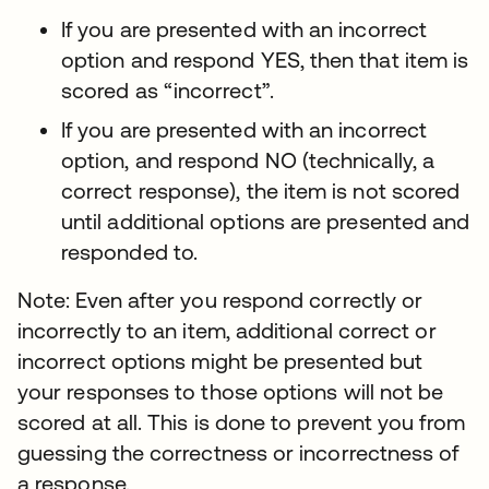
If you are presented with an incorrect
option and respond YES, then that item is
scored as “incorrect”.
If you are presented with an incorrect
option, and respond NO (technically, a
correct response), the item is not scored
until additional options are presented and
responded to.
Note: Even after you respond correctly or
incorrectly to an item, additional correct or
incorrect options might be presented but
your responses to those options will not be
scored at all. This is done to prevent you from
guessing the correctness or incorrectness of
a response.