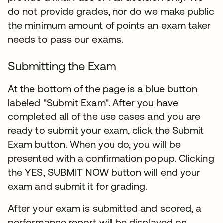
do not provide grades, nor do we make public
the minimum amount of points an exam taker
needs to pass our exams.
Submitting the Exam
At the bottom of the page is a blue button
labeled "Submit Exam". After you have
completed all of the use cases and you are
ready to submit your exam, click the Submit
Exam button. When you do, you will be
presented with a confirmation popup. Clicking
the YES, SUBMIT NOW button will end your
exam and submit it for grading.​
After your exam is submitted and scored, a
performance report will be displayed on