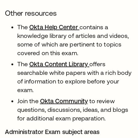
Other resources
The
Okta Help Center
contains a
knowledge library of articles and videos,
some of which are pertinent to topics
covered on this exam.
The
Okta Content Library
offers
searchable white papers with a rich body
of information to explore before your
exam.
Join the
Okta Community
to review
questions, discussions, ideas, and blogs
for additional exam preparation.
Administrator Exam subject areas