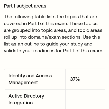
Part I subject areas
The following table lists the topics that are
covered in Part I of this exam. These topics
are grouped into topic areas, and topic areas
roll up into domains/exam sections. Use this
list as an outline to guide your study and
validate your readiness for Part I of this exam.
Identity and Access
37%
Management
Active Directory
Integration