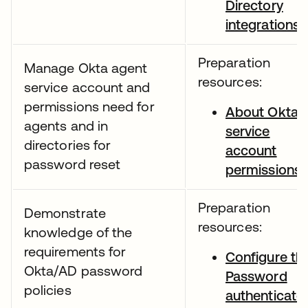
Directory
integrations
Preparation
Manage Okta agent
resources:
service account and
permissions need for
About Okta
agents and in
service
directories for
account
password reset
permissions
Preparation
Demonstrate
resources:
knowledge of the
requirements for
Configure th
Okta/AD password
Password
policies
authenticato