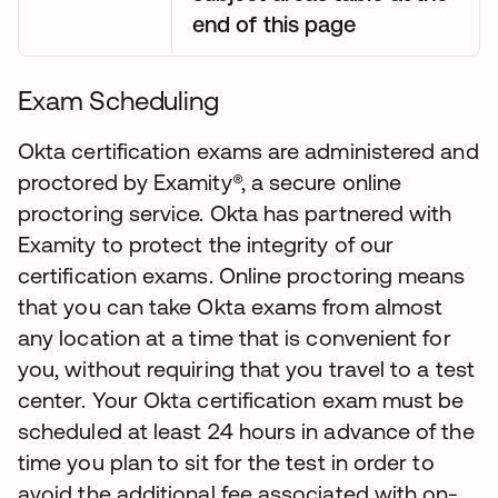
end of this page
Exam Scheduling
Okta certification exams are administered and
proctored by Examity®, a secure online
proctoring service. Okta has partnered with
Examity to protect the integrity of our
certification exams. Online proctoring means
that you can take Okta exams from almost
any location at a time that is convenient for
you, without requiring that you travel to a test
center. Your Okta certification exam must be
scheduled at least 24 hours in advance of the
time you plan to sit for the test in order to
avoid the additional fee associated with on-