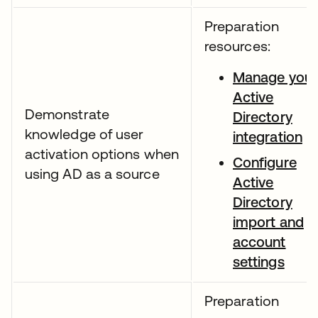
Preparation
resources:
Manage your
Active
Demonstrate
Directory
knowledge of user
integration
activation options when
Configure
using AD as a source
Active
Directory
import and
account
settings
Preparation