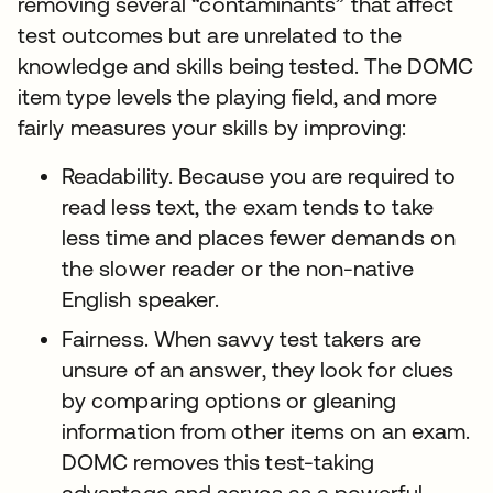
removing several “contaminants” that affect
test outcomes but are unrelated to the
knowledge and skills being tested. The DOMC
item type levels the playing field, and more
fairly measures your skills by improving:
Readability. Because you are required to
read less text, the exam tends to take
less time and places fewer demands on
the slower reader or the non-native
English speaker.
Fairness. When savvy test takers are
unsure of an answer, they look for clues
by comparing options or gleaning
information from other items on an exam.
DOMC removes this test-taking
advantage and serves as a powerful