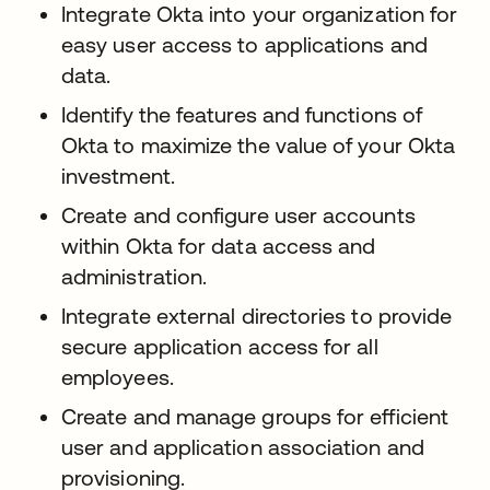
Integrate Okta into your organization for
easy user access to applications and
data.
Identify the features and functions of
Okta to maximize the value of your Okta
investment.
Create and configure user accounts
within Okta for data access and
administration.
Integrate external directories to provide
secure application access for all
employees.
Create and manage groups for efficient
user and application association and
provisioning.