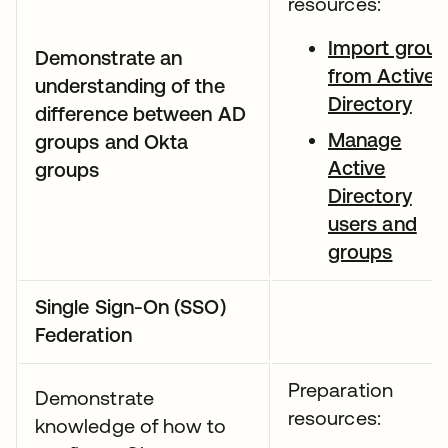
resources:
Import grou
Demonstrate an
from Active
understanding of the
Directory
difference between AD
Manage
groups and Okta
Active
groups
Directory
users and
groups
Single Sign-On (SSO)
Federation
Preparation
Demonstrate
resources:
knowledge of how to