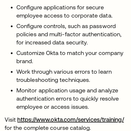
Configure applications for secure
employee access to corporate data.
Configure controls, such as password
policies and multi-factor authentication,
for increased data security.
Customize Okta to match your company
brand.
Work through various errors to learn
troubleshooting techniques.
Monitor application usage and analyze
authentication errors to quickly resolve
employee or access issues.
Visit
https://www.okta.com/services/training/
for the complete course catalog.