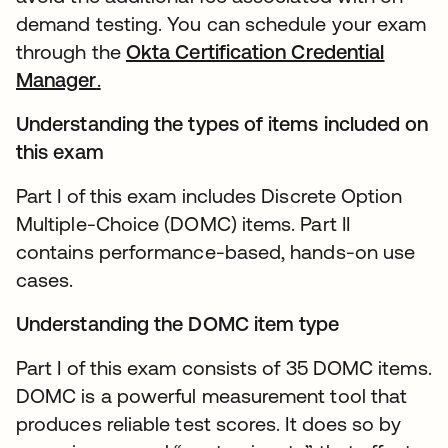
demand testing. You can schedule your exam
through the
Okta Certification Credential
Manager
.
Understanding the types of items included on
this exam
Part I of this exam includes Discrete Option
Multiple-Choice (DOMC) items. Part II
contains performance-based, hands-on use
cases.
Understanding the DOMC item type
Part I of this exam consists of 35 DOMC items.
DOMC is a powerful measurement tool that
produces reliable test scores. It does so by