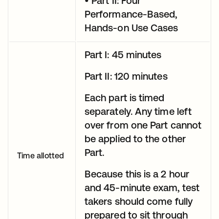
• Part II: Four
Performance-Based,
Hands-on Use Cases
Part I: 45 minutes
Part II: 120 minutes
Each part is timed
separately. Any time left
over from one Part cannot
be applied to the other
Part.
Time allotted
Because this is a 2 hour
and 45-minute exam, test
takers should come fully
prepared to sit through