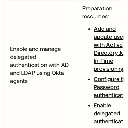
Preparation
resources:
Add and
update users
with Active
Enable and manage
Directory Jus
delegated
In-Time
authentication with AD
provisioning
and LDAP using Okta
Configure th
agents
Password
authenticato
Enable
delegated
authenticati