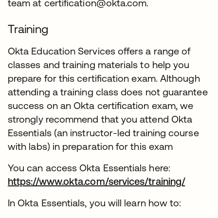
team at certification@okta.com.
Training
Okta Education Services offers a range of
classes and training materials to help you
prepare for this certification exam. Although
attending a training class does not guarantee
success on an Okta certification exam, we
strongly recommend that you attend Okta
Essentials (an instructor-led training course
with labs) in preparation for this exam
You can access Okta Essentials here:
https://www.okta.com/services/training/
In Okta Essentials, you will learn how to: