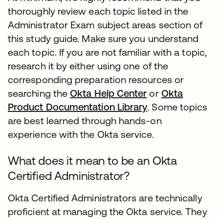
thoroughly review each topic listed in the
Administrator Exam subject areas section of
this study guide. Make sure you understand
each topic. If you are not familiar with a topic,
research it by either using one of the
corresponding preparation resources or
searching the
Okta Help Center
or
Okta
Product Documentation Library
. Some topics
are best learned through hands-on
experience with the Okta service.
What does it mean to be an Okta
Certified Administrator?
Okta Certified Administrators are technically
proficient at managing the Okta service. They