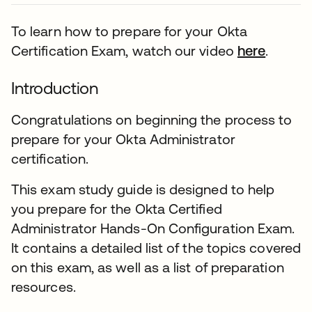
To learn how to prepare for your Okta
Certification Exam, watch our video
here
.
Introduction
Congratulations on beginning the process to
prepare for your Okta Administrator
certification.
This exam study guide is designed to help
you prepare for the Okta Certified
Administrator Hands-On Configuration Exam.
It contains a detailed list of the topics covered
on this exam, as well as a list of preparation
resources.