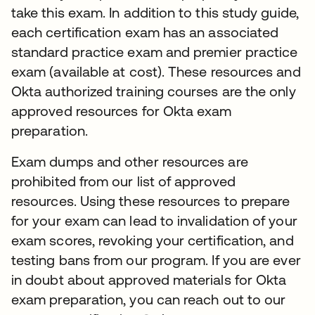
take this exam. In addition to this study guide,
each certification exam has an associated
standard practice exam and premier practice
exam (available at cost). These resources and
Okta authorized training courses are the only
approved resources for Okta exam
preparation.
Exam dumps and other resources are
prohibited from our list of approved
resources. Using these resources to prepare
for your exam can lead to invalidation of your
exam scores, revoking your certification, and
testing bans from our program. If you are ever
in doubt about approved materials for Okta
exam preparation, you can reach out to our