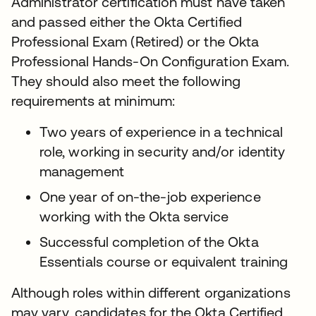
Administrator certification must have taken
and passed either the Okta Certified
Professional Exam (Retired) or the Okta
Professional Hands-On Configuration Exam.
They should also meet the following
requirements at minimum:
Two years of experience in a technical
role, working in security and/or identity
management
One year of on-the-job experience
working with the Okta service
Successful completion of the Okta
Essentials course or equivalent training
Although roles within different organizations
may vary, candidates for the Okta Certified