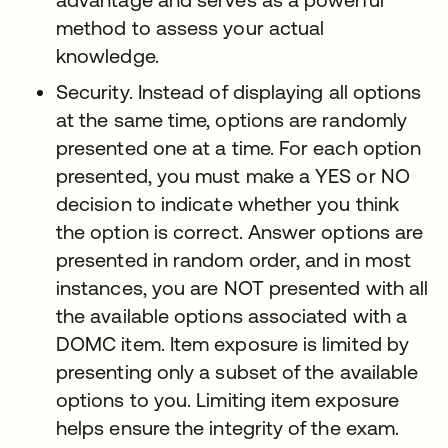
method to assess your actual
knowledge.
Security. Instead of displaying all options
at the same time, options are randomly
presented one at a time. For each option
presented, you must make a YES or NO
decision to indicate whether you think
the option is correct. Answer options are
presented in random order, and in most
instances, you are NOT presented with all
the available options associated with a
DOMC item. Item exposure is limited by
presenting only a subset of the available
options to you. Limiting item exposure
helps ensure the integrity of the exam.