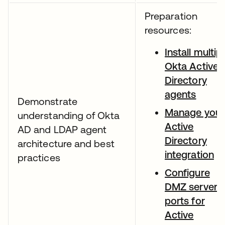
Preparation
resources:
Install multip
Okta Active
Directory
agents
Demonstrate
Manage your
understanding of Okta
Active
AD and LDAP agent
Directory
architecture and best
integration
practices
Configure
DMZ server
ports for
Active