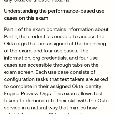
Understanding the performance-based use
cases on this exam
Part II of the exam contains information about
Part II, the credentials needed to access the
Okta orgs that are assigned at the beginning
of the exam, and four use cases. The
information, org credentials, and four use
cases are accessible through tabs on the
exam screen. Each use case consists of
configuration tasks that test takers are asked
to complete in their assigned Okta Identity
Engine Preview Orgs. This exam allows test
takers to demonstrate their skill with the Okta
service in a natural way that mimics how