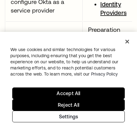
configure Okta as a
Identity
service provider
Providers
Preparation
resources:
Demonstrate
We use cookies and similar technologies for various
SAML app
purposes, including ensuring that you get the best
understanding of the
integrations
experience on our website, to help us understand our
SAML assertion
marketing efforts, and to reach potential customers
CASB
across the web. To learn more, visit our
Privacy Policy
configuratio
guide
Accept All
Preparation
Reject All
resources:
Settings
App
integrations