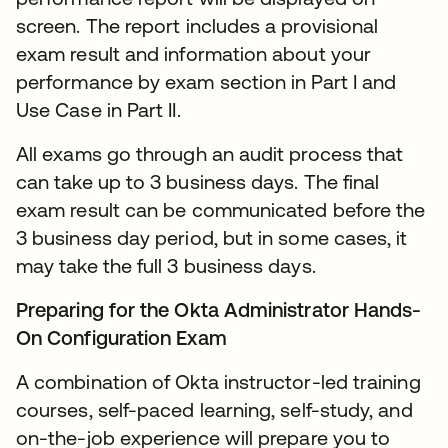
screen. The report includes a provisional
exam result and information about your
performance by exam section in Part I and
Use Case in Part II.
All exams go through an audit process that
can take up to 3 business days. The final
exam result can be communicated before the
3 business day period, but in some cases, it
may take the full 3 business days.
Preparing for the Okta Administrator Hands-
On Configuration Exam
A combination of Okta instructor-led training
courses, self-paced learning, self-study, and
on-the-job experience will prepare you to