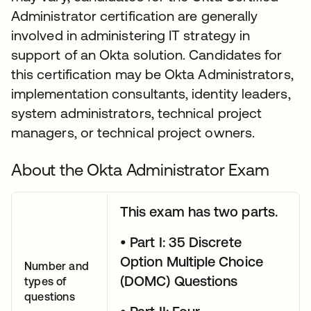
Administrator certification are generally
involved in administering IT strategy in
support of an Okta solution. Candidates for
this certification may be Okta Administrators,
implementation consultants, identity leaders,
system administrators, technical project
managers, or technical project owners.
About the Okta Administrator Exam
This exam has two parts.
• Part I: 35 Discrete
Option Multiple Choice
Number and
(DOMC) Questions
types of
questions