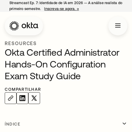
Streamcast Ep. 7: Identidade de IA em 2026 — A análise realista do
primeiro semestre.
Inscreva-se agora.
→
abre em uma nova guia
RESOURCES
Okta Certified Administrator
Hands-On Configuration
Exam Study Guide
COMPARTILHAR
ÍNDICE