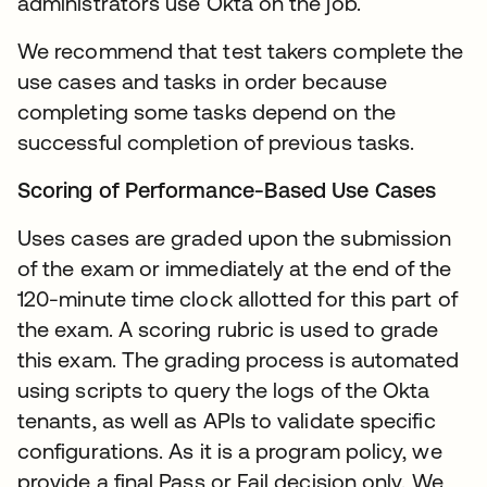
administrators use Okta on the job.
We recommend that test takers complete the
use cases and tasks in order because
completing some tasks depend on the
successful completion of previous tasks.
Scoring of Performance-Based Use Cases
Uses cases are graded upon the submission
of the exam or immediately at the end of the
120-minute time clock allotted for this part of
the exam. A scoring rubric is used to grade
this exam. The grading process is automated
using scripts to query the logs of the Okta
tenants, as well as APIs to validate specific
configurations. As it is a program policy, we
provide a final Pass or Fail decision only. We