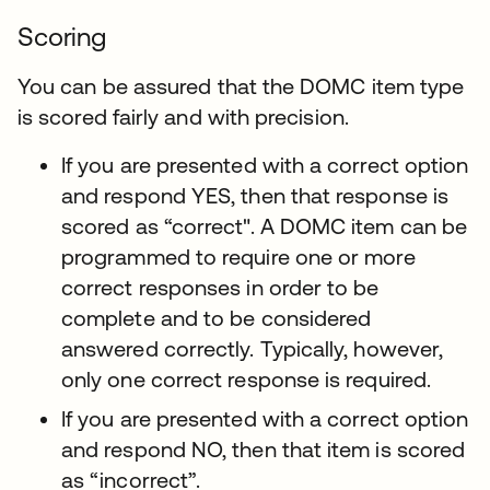
Scoring
You can be assured that the DOMC item type
is scored fairly and with precision.
If you are presented with a correct option
and respond YES, then that response is
scored as “correct". A DOMC item can be
programmed to require one or more
correct responses in order to be
complete and to be considered
answered correctly. Typically, however,
only one correct response is required.
If you are presented with a correct option
and respond NO, then that item is scored
as “incorrect”.