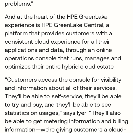
problems.”
And at the heart of the HPE GreenLake
experience is HPE GreenLake Central, a
platform that provides customers with a
consistent cloud experience for all their
applications and data, through an online
operations console that runs, manages and
optimizes their entire hybrid cloud estate.
“Customers access the console for visibility
and information about all of their services.
They'll be able to self-service, they'll be able
to try and buy, and they'll be able to see
statistics on usages,” says Iyer. “They'll also
be able to get metering information and billing
information—we’re giving customers a cloud-