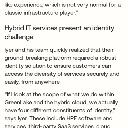
like experience, which is not very normal for a
classic infrastructure player.”
Hybrid IT services present an identity
challenge
Iyer and his team quickly realized that their
ground-breaking platform required a robust
identity solution to ensure customers can
access the diversity of services securely and
easily, from anywhere.
“If I look at the scope of what we do within
GreenLake and the hybrid cloud, we actually
have four different constituents of identity,”
says Iyer. These include HPE software and
services, third-party SaaS services, cloud