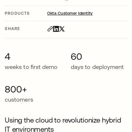
PRODUCTS
Okta Customer Identity
SHARE
4
60
weeks to first demo
days to deployment
800+
customers
Using the cloud to revolutionize hybrid
IT environments