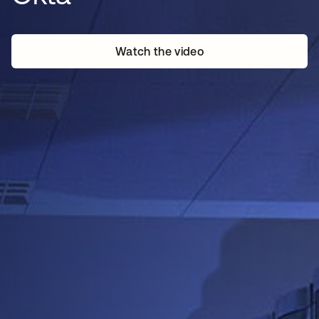
Watch the video