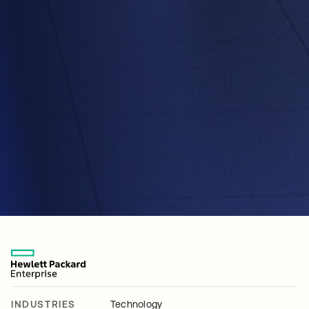
INDUSTRIES
Technology