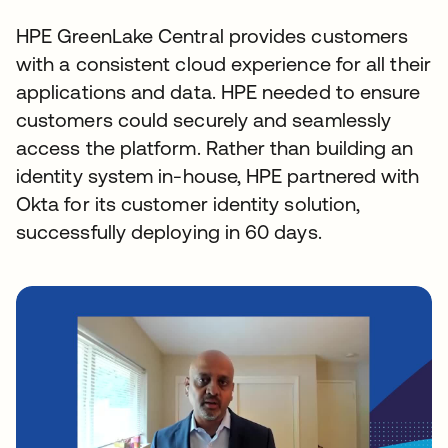
HPE GreenLake Central provides customers
with a consistent cloud experience for all their
applications and data. HPE needed to ensure
customers could securely and seamlessly
access the platform. Rather than building an
identity system in-house, HPE partnered with
Okta for its customer identity solution,
successfully deploying in 60 days.