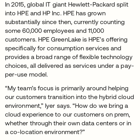
In 2015, global IT giant Hewlett-Packard split
into HPE and HP Inc. HPE has grown
substantially since then, currently counting
some 60,000 employees and 11,000
customers. HPE GreenLake is HPE’s offering
specifically for consumption services and
provides a broad range of flexible technology
choices, all delivered as services under a pay-
per-use model.
“My team’s focus is primarily around helping
our customers transition into the hybrid cloud
environment,” Iyer says. “How do we bring a
cloud experience to our customers on prem,
whether through their own data centers or in
a co-location environment?”