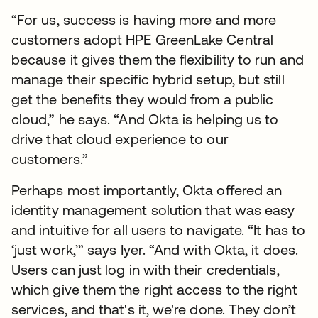
“For us, success is having more and more
customers adopt HPE GreenLake Central
because it gives them the flexibility to run and
manage their specific hybrid setup, but still
get the benefits they would from a public
cloud,” he says. “And Okta is helping us to
drive that cloud experience to our
customers.”
Perhaps most importantly, Okta offered an
identity management solution that was easy
and intuitive for all users to navigate. “It has to
‘just work,’” says Iyer. “And with Okta, it does.
Users can just log in with their credentials,
which give them the right access to the right
services, and that's it, we're done. They don’t