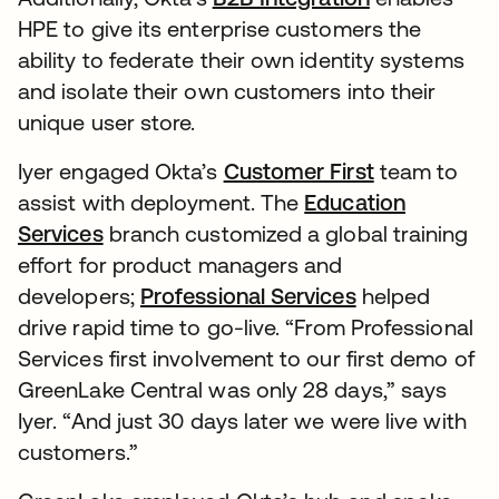
HPE to give its enterprise customers the
ability to federate their own identity systems
and isolate their own customers into their
unique user store.
Iyer engaged Okta’s
Customer First
team to
assist with deployment. The
Education
Services
branch customized a global training
effort for product managers and
developers;
Professional Services
helped
drive rapid time to go-live. “From Professional
Services first involvement to our first demo of
GreenLake Central was only 28 days,” says
Iyer. “And just 30 days later we were live with
customers.”