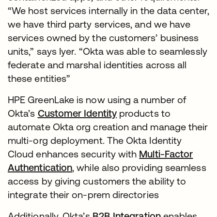
“We host services internally in the data center,
we have third party services, and we have
services owned by the customers’ business
units,” says Iyer. “Okta was able to seamlessly
federate and marshal identities across all
these entities”
HPE GreenLake is now using a number of
Okta’s
Customer Identity
products to
automate Okta org creation and manage their
multi-org deployment. The Okta Identity
Cloud enhances security with
Multi-Factor
Authentication
, while also providing seamless
access by giving customers the ability to
integrate their on-prem directories
Additionally, Okta’s
B2B Integration
enables