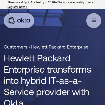
Streamcast Ep 7: AI identity in 2026—The mid-year reality check.
Register now
→
opens in a new tab
Customers
Hewlett Packard Enterprise
Hewlett Packard
Enterprise transforms
into hybrid IT-as-a-
Service provider with
Okta