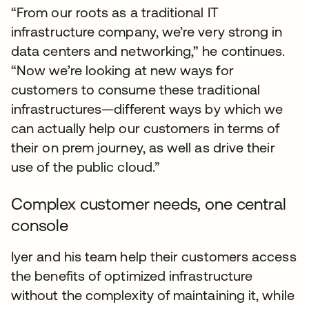
“From our roots as a traditional IT
infrastructure company, we’re very strong in
data centers and networking,” he continues.
“Now we’re looking at new ways for
customers to consume these traditional
infrastructures—different ways by which we
can actually help our customers in terms of
their on prem journey, as well as drive their
use of the public cloud.”
Complex customer needs, one central
console
Iyer and his team help their customers access
the benefits of optimized infrastructure
without the complexity of maintaining it, while