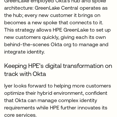
GreenLake employed Okta’s hub and spoke
architecture: GreenLake Central operates as
the hub; every new customer it brings on
becomes a new spoke that connects to it.
This strategy allows HPE GreenLake to set up
new customers quickly, giving each its own
behind-the-scenes Okta org to manage and
integrate identity.
Keeping HPE’s digital transformation on
track with Okta
Iyer looks forward to helping more customers
optimize their hybrid environment, confident
that Okta can manage complex identity
requirements while HPE further innovates its
core services.