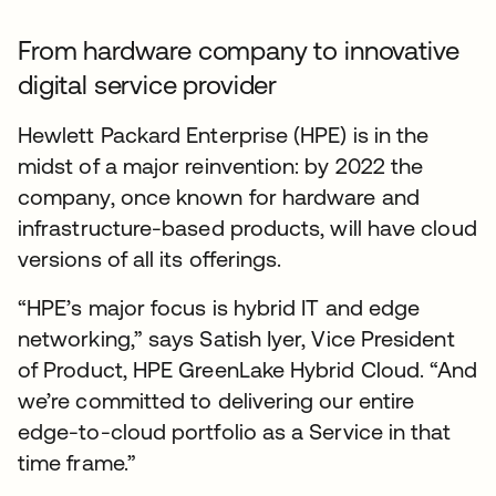
From hardware company to innovative
digital service provider
Hewlett Packard Enterprise (HPE) is in the
midst of a major reinvention: by 2022 the
company, once known for hardware and
infrastructure-based products, will have cloud
versions of all its offerings.
“HPE’s major focus is hybrid IT and edge
networking,” says Satish Iyer, Vice President
of Product, HPE GreenLake Hybrid Cloud. “And
we’re committed to delivering our entire
edge-to-cloud portfolio as a Service in that
time frame.”