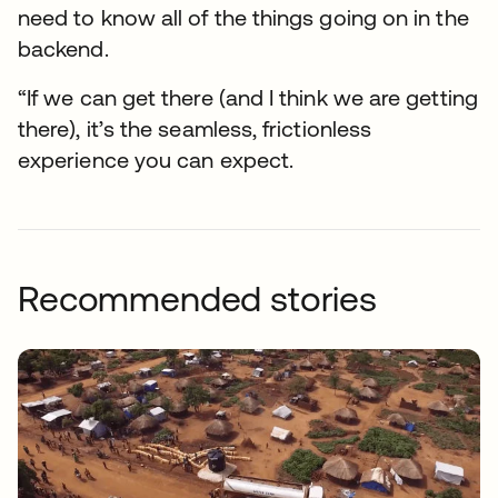
need to know all of the things going on in the
backend.
“If we can get there (and I think we are getting
there), it’s the seamless, frictionless
experience you can expect.
Recommended stories