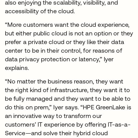
also enjoying the scalability, visibility, and
accessibility of the cloud.
“More customers want the cloud experience,
but either public cloud is not an option or they
prefer a private cloud or they like their data
center to be in their control, for reasons of
data privacy protection or latency,” Iyer
explains.
“No matter the business reason, they want
the right kind of infrastructure, they want it to
be fully managed and they want to be able to
do this on prem,” Iyer says. “HPE GreenLake is
an innovative way to transform our
customers’ IT experience by offering IT-as-a-
Service—and solve their hybrid cloud