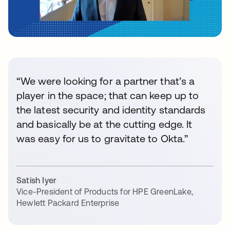
“We were looking for a partner that’s a
player in the space; that can keep up to
the latest security and identity standards
and basically be at the cutting edge. It
was easy for us to gravitate to Okta.”
Satish Iyer
Vice-President of Products for HPE GreenLake
,
Hewlett Packard Enterprise