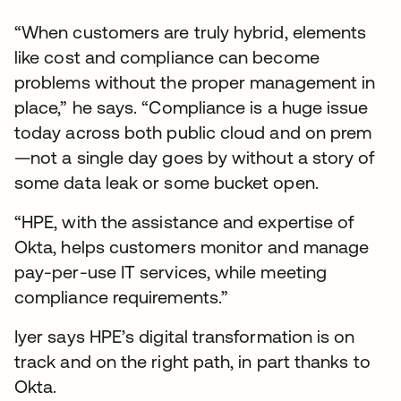
“When customers are truly hybrid, elements
like cost and compliance can become
problems without the proper management in
place,” he says. “Compliance is a huge issue
today across both public cloud and on prem
—not a single day goes by without a story of
some data leak or some bucket open.
“HPE, with the assistance and expertise of
Okta, helps customers monitor and manage
pay-per-use IT services, while meeting
compliance requirements.”
Iyer says HPE’s digital transformation is on
track and on the right path, in part thanks to
Okta.