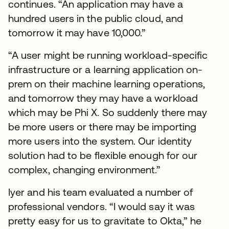
continues. “An application may have a
hundred users in the public cloud, and
tomorrow it may have 10,000.”
“A user might be running workload-specific
infrastructure or a learning application on-
prem on their machine learning operations,
and tomorrow they may have a workload
which may be Phi X. So suddenly there may
be more users or there may be importing
more users into the system. Our identity
solution had to be flexible enough for our
complex, changing environment.”
Iyer and his team evaluated a number of
professional vendors. “I would say it was
pretty easy for us to gravitate to Okta,” he