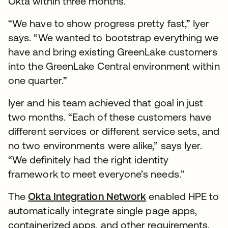
Okta within three months.
“We have to show progress pretty fast,” Iyer
says. “We wanted to bootstrap everything we
have and bring existing GreenLake customers
into the GreenLake Central environment within
one quarter.”
Iyer and his team achieved that goal in just
two months. “Each of these customers have
different services or different service sets, and
no two environments were alike,” says Iyer.
“We definitely had the right identity
framework to meet everyone’s needs.”
The
Okta Integration Network
enabled HPE to
automatically integrate single page apps,
containerized apps, and other requirements.