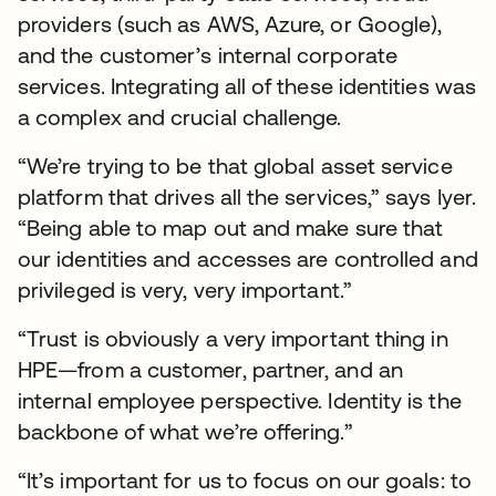
providers (such as AWS, Azure, or Google),
and the customer’s internal corporate
services. Integrating all of these identities was
a complex and crucial challenge.
“We’re trying to be that global asset service
platform that drives all the services,” says Iyer.
“Being able to map out and make sure that
our identities and accesses are controlled and
privileged is very, very important.”
“Trust is obviously a very important thing in
HPE—from a customer, partner, and an
internal employee perspective. Identity is the
backbone of what we’re offering.”
“It’s important for us to focus on our goals: to