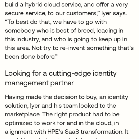
build a hybrid cloud service, and offer a very
secure service, to our customers,” Iyer says.
“To best do that, we have to go with
somebody who is best of breed, leading in
this industry, and who is going to keep up in
this area. Not try to re-invent something that’s
been done before.”
Looking for a cutting-edge identity
management partner
Having made the decision to buy, an identity
solution, Iyer and his team looked to the
marketplace. The right product had to be
optimized to work for and in the cloud, in
alignment with HPE’s SaaS transformation. It