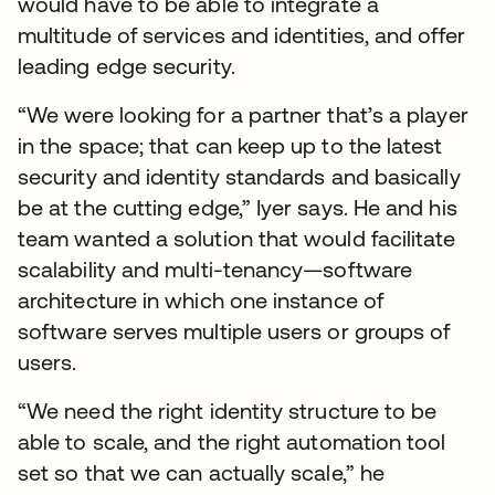
would have to be able to integrate a
multitude of services and identities, and offer
leading edge security.
“We were looking for a partner that’s a player
in the space; that can keep up to the latest
security and identity standards and basically
be at the cutting edge,” Iyer says. He and his
team wanted a solution that would facilitate
scalability and multi-tenancy—software
architecture in which one instance of
software serves multiple users or groups of
users.
“We need the right identity structure to be
able to scale, and the right automation tool
set so that we can actually scale,” he