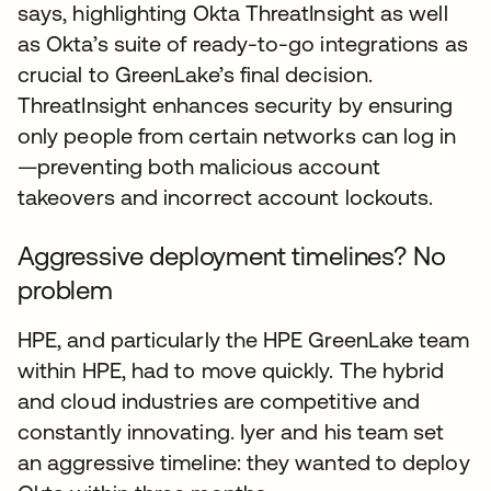
says, highlighting Okta ThreatInsight as well
as Okta’s suite of ready-to-go integrations as
crucial to GreenLake’s final decision.
ThreatInsight enhances security by ensuring
only people from certain networks can log in
—preventing both malicious account
takeovers and incorrect account lockouts.
Aggressive deployment timelines? No
problem
HPE, and particularly the HPE GreenLake team
within HPE, had to move quickly. The hybrid
and cloud industries are competitive and
constantly innovating. Iyer and his team set
an aggressive timeline: they wanted to deploy