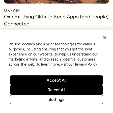
OXFAM
Oxfam: Using Okta to Keep Apps (and People)
Connected
We use cookies and similar technologies for various
purposes, including ensuring that you get the best
experience on our website, to help us understand our
marketing efforts, and to reach potential customers
across the web. To learn more, visit our
Privacy Policy
Accept All
THE STATE OF ILLINOIS
The State of Illinois modernizes IT, delivering
Reject All
secure employee and resident digital
Settings
experiences