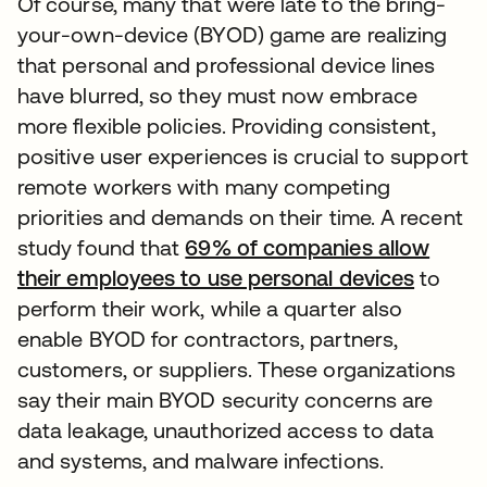
Of course, many that were late to the bring-
your-own-device (BYOD) game are realizing
that personal and professional device lines
have blurred, so they must now embrace
more flexible policies. Providing consistent,
positive user experiences is crucial to support
remote workers with many competing
priorities and demands on their time. A recent
study found that
69% of companies allow
their employees to use personal devices
to
perform their work, while a quarter also
enable BYOD for contractors, partners,
customers, or suppliers. These organizations
say their main BYOD security concerns are
data leakage, unauthorized access to data
and systems, and malware infections.