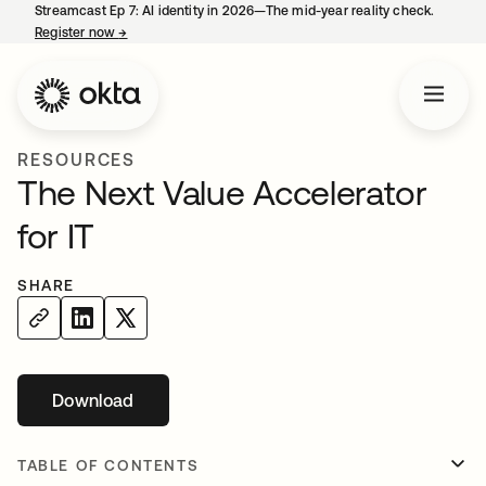
Streamcast Ep 7: AI identity in 2026—The mid-year reality check.
Register now
→
opens in a new tab
RESOURCES
The Next Value Accelerator
for IT
SHARE
Download
opens in a new tab
TABLE OF CONTENTS