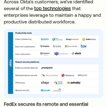
Across Okta’s customers, we’ve identified
several of the
top technologies
that
enterprises leverage to maintain a happy and
productive distributed workforce.
FedEx secures its remote and essential