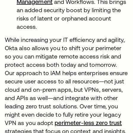
Management
and Workflows. This brings
an added security boost by limiting the
risks of latent or orphaned account
access.
While increasing your IT efficiency and agility,
Okta also allows you to shift your perimeter
so you can mitigate remote access risk and
protect access both today and tomorrow.
Our approach to IAM helps enterprises ensure
secure user access to all resources—not just
cloud and on-prem apps, but VPNs, servers,
and APIs as well—and integrate with other
leading zero trust solutions. Over time, you
might even decide to fully retire your legacy
VPN as you adopt
perimeter-less zero trust
strategies that focus on context and insights,