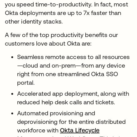
you speed time-to-productivity. In fact, most
Okta deployments are up to 7x faster than
other identity stacks.
A few of the top productivity benefits our
customers love about Okta are:
Seamless remote access to all resources
—cloud and on-prem—from any device
right from one streamlined Okta SSO
portal.
Accelerated app deployment, along with
reduced help desk calls and tickets.
Automated provisioning and
deprovisioning for the entire distributed
workforce with
Okta Lifecycle