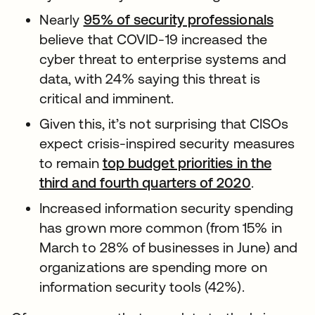
Nearly
95% of security professionals
believe that COVID-19 increased the
cyber threat to enterprise systems and
data, with 24% saying this threat is
critical and imminent.
Given this, it’s not surprising that CISOs
expect crisis-inspired security measures
to remain
top budget priorities in the
third and fourth quarters of 2020
.
Increased information security spending
has grown more common (from 15% in
March to 28% of businesses in June) and
organizations are spending more on
information security tools (42%).