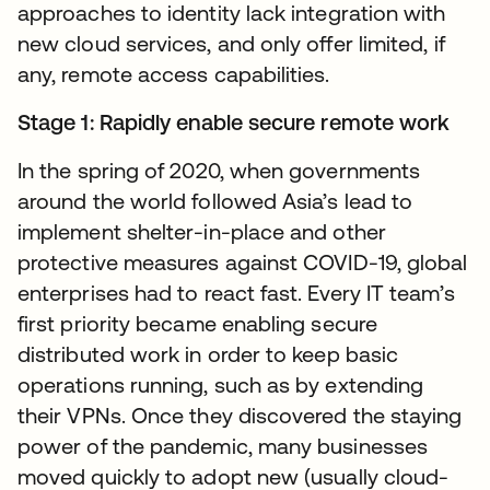
approaches to identity lack integration with
new cloud services, and only offer limited, if
any, remote access capabilities.
Stage 1: Rapidly enable secure remote work
In the spring of 2020, when governments
around the world followed Asia’s lead to
implement shelter-in-place and other
protective measures against COVID-19, global
enterprises had to react fast. Every IT team’s
first priority became enabling secure
distributed work in order to keep basic
operations running, such as by extending
their VPNs. Once they discovered the staying
power of the pandemic, many businesses
moved quickly to adopt new (usually cloud-