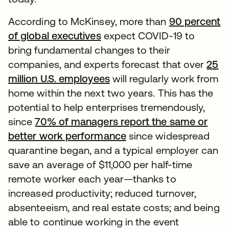
According to McKinsey, more than
90 percent
of global executives
expect COVID-19 to
bring fundamental changes to their
companies, and experts forecast that over
25
million U.S. employees
will regularly work from
home within the next two years. This has the
potential to help enterprises tremendously,
since
70% of managers report the same or
better work performance
since widespread
quarantine began, and a typical employer can
save an average of $11,000 per half-time
remote worker each year—thanks to
increased productivity; reduced turnover,
absenteeism, and real estate costs; and being
able to continue working in the event