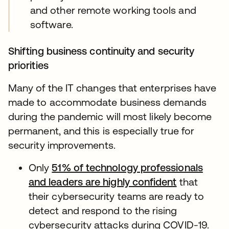
and other remote working tools and
software.
Shifting business continuity and security
priorities
Many of the IT changes that enterprises have
made to accommodate business demands
during the pandemic will most likely become
permanent, and this is especially true for
security improvements.
Only
51% of technology professionals
and leaders are highly confident
that
their cybersecurity teams are ready to
detect and respond to the rising
cybersecurity attacks during COVID-19.