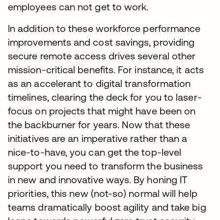
employees can not get to work.
In addition to these workforce performance
improvements and cost savings, providing
secure remote access drives several other
mission-critical benefits. For instance, it acts
as an accelerant to digital transformation
timelines, clearing the deck for you to laser-
focus on projects that might have been on
the backburner for years. Now that these
initiatives are an imperative rather than a
nice-to-have, you can get the top-level
support you need to transform the business
in new and innovative ways. By honing IT
priorities, this new (not-so) normal will help
teams dramatically boost agility and take big