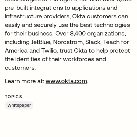
pre-built integrations to applications and
infrastructure providers, Okta customers can
easily and securely use the best technologies
for their business. Over 8,400 organizations,
including JetBlue, Nordstrom, Slack, Teach for
America and Twilio, trust Okta to help protect
the identities of their workforces and
customers.
Learn more at:
www.okta.com
.
TOPICS
Whitepaper