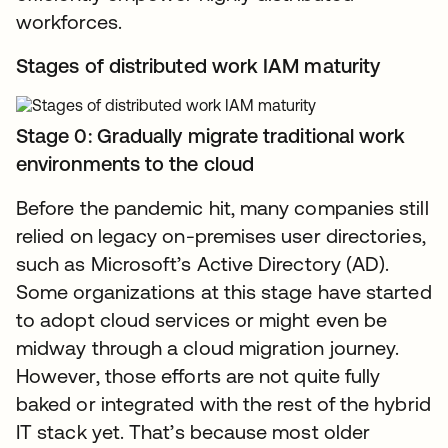
workforces.
Stages of distributed work IAM maturity
Stage 0: Gradually migrate traditional work
environments to the cloud
Before the pandemic hit, many companies still
relied on legacy on-premises user directories,
such as Microsoft’s Active Directory (AD).
Some organizations at this stage have started
to adopt cloud services or might even be
midway through a cloud migration journey.
However, those efforts are not quite fully
baked or integrated with the rest of the hybrid
IT stack yet. That’s because most older