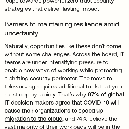
leaps towards powerful zero trust security
strategies that deliver lasting impact.
Barriers to maintaining resilience amid
uncertainty
Naturally, opportunities like these don’t come
without some challenges. Across the board, IT
teams are under intensifying pressure to
enable new ways of working while protecting
a shifting security perimeter. The move to
teleworking requires additional tools that you
must deploy rapidly. That’s why
87% of global
IT decision makers agree that COVID-19 will
cause their organizations to speed up
migration to the cloud
, and 74% believe the
vast majority of their workloads will be in the