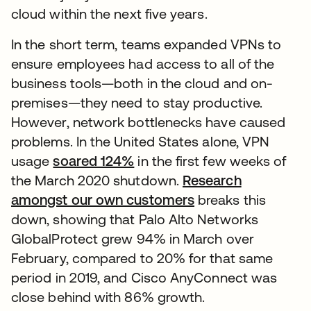
cloud within the next five years.
In the short term, teams expanded VPNs to
ensure employees had access to all of the
business tools—both in the cloud and on-
premises—they need to stay productive.
However, network bottlenecks have caused
problems. In the United States alone, VPN
usage
soared 124%
in the first few weeks of
the March 2020 shutdown.
Research
amongst our own customers
breaks this
down, showing that Palo Alto Networks
GlobalProtect grew 94% in March over
February, compared to 20% for that same
period in 2019, and Cisco AnyConnect was
close behind with 86% growth.