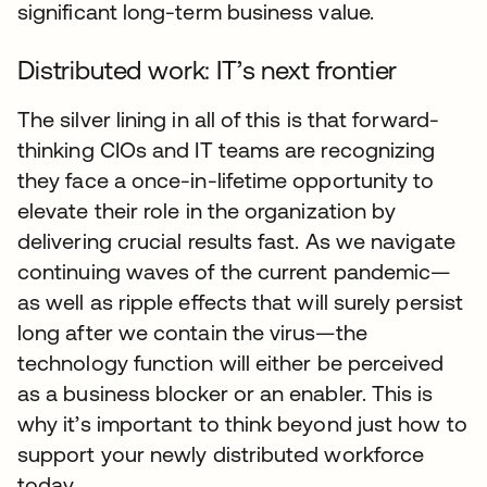
significant long-term business value.
Distributed work: IT’s next frontier
The silver lining in all of this is that forward-
thinking CIOs and IT teams are recognizing
they face a once-in-lifetime opportunity to
elevate their role in the organization by
delivering crucial results fast. As we navigate
continuing waves of the current pandemic—
as well as ripple effects that will surely persist
long after we contain the virus—the
technology function will either be perceived
as a business blocker or an enabler. This is
why it’s important to think beyond just how to
support your newly distributed workforce
today.