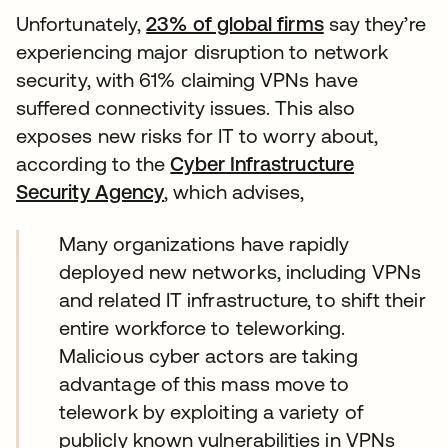
Unfortunately,
23% of global firms
say they’re
experiencing major disruption to network
security, with 61% claiming VPNs have
suffered connectivity issues. This also
exposes new risks for IT to worry about,
according to the
Cyber Infrastructure
Security Agency
, which advises,
Many organizations have rapidly
deployed new networks, including VPNs
and related IT infrastructure, to shift their
entire workforce to teleworking.
Malicious cyber actors are taking
advantage of this mass move to
telework by exploiting a variety of
publicly known vulnerabilities in VPNs