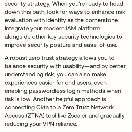
security strategy. When you’re ready to head
down this path, look for ways to enhance risk
evaluation with identity as the cornerstone.
Integrate your modern IAM platform
alongside other key security technologies to
improve security posture and ease-of-use.
A robust zero trust strategy allows you to
balance security with usability—and by better
understanding risk, you can also make
experiences easier for end users, even
enabling passwordless login methods when
risk is low. Another helpful approach is
connecting Okta to a Zero Trust Network
Access (ZTNA) tool like Zscaler and gradually
reducing your VPN reliance.