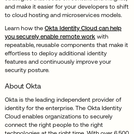
and make it easier for your developers to shift
to cloud hosting and microservices models.
Learn how the
Okta Identity Cloud can help
you securely enable remote work
with
repeatable, reusable components that make it
effortless to deploy additional identity
features and continuously improve your
security posture.
About Okta
Okta is the leading independent provider of
identity for the enterprise. The Okta Identity
Cloud enables organizations to securely
connect the right people to the right
technologies at the right time. With over 6,500