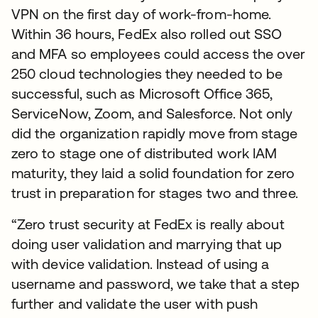
VPN on the first day of work-from-home.
Within 36 hours, FedEx also rolled out SSO
and MFA so employees could access the over
250 cloud technologies they needed to be
successful, such as Microsoft Office 365,
ServiceNow, Zoom, and Salesforce. Not only
did the organization rapidly move from stage
zero to stage one of distributed work IAM
maturity, they laid a solid foundation for zero
trust in preparation for stages two and three.
“Zero trust security at FedEx is really about
doing user validation and marrying that up
with device validation. Instead of using a
username and password, we take that a step
further and validate the user with push