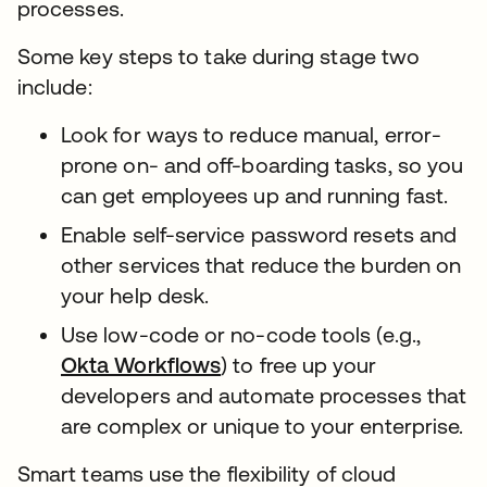
processes.
Some key steps to take during stage two
include:
Look for ways to reduce manual, error-
prone on- and off-boarding tasks, so you
can get employees up and running fast.
Enable self-service password resets and
other services that reduce the burden on
your help desk.
Use low-code or no-code tools (e.g.,
Okta Workflows
) to free up your
developers and automate processes that
are complex or unique to your enterprise.
Smart teams use the flexibility of cloud