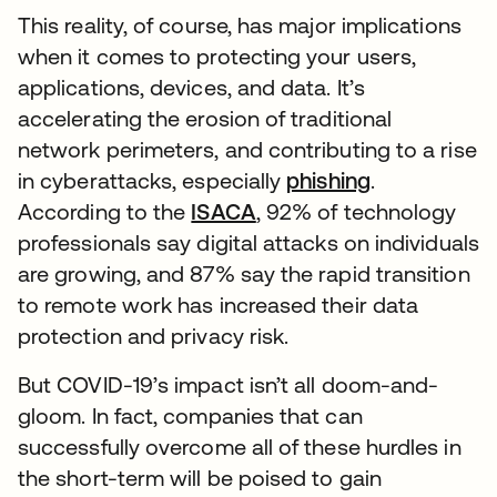
This reality, of course, has major implications
when it comes to protecting your users,
applications, devices, and data. It’s
accelerating the erosion of traditional
network perimeters, and contributing to a rise
in cyberattacks, especially
phishing
.
According to the
ISACA
, 92% of technology
professionals say digital attacks on individuals
are growing, and 87% say the rapid transition
to remote work has increased their data
protection and privacy risk.
But COVID-19’s impact isn’t all doom-and-
gloom. In fact, companies that can
successfully overcome all of these hurdles in
the short-term will be poised to gain