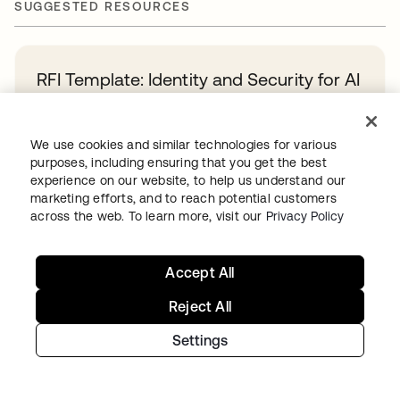
SUGGESTED RESOURCES
RFI Template: Identity and Security for AI
Agents
Learn more
We use cookies and similar technologies for various
purposes, including ensuring that you get the best
experience on our website, to help us understand our
A Guide to Agentic AI Identity Maturity
marketing efforts, and to reach potential customers
across the web. To learn more, visit our
Privacy Policy
Learn more
Accept All
Okta and PwC: Your path to powerful,
Reject All
simplified identity security
Learn more
Settings