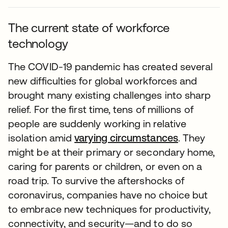
The current state of workforce
technology
The COVID-19 pandemic has created several
new difficulties for global workforces and
brought many existing challenges into sharp
relief. For the first time, tens of millions of
people are suddenly working in relative
isolation amid
varying circumstances
. They
might be at their primary or secondary home,
caring for parents or children, or even on a
road trip. To survive the aftershocks of
coronavirus, companies have no choice but
to embrace new techniques for productivity,
connectivity, and security—and to do so