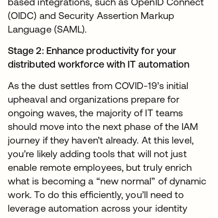
based integrations, such as OpenID Connect
(OIDC) and Security Assertion Markup
Language (SAML).
Stage 2: Enhance productivity for your
distributed workforce with IT automation
As the dust settles from COVID-19’s initial
upheaval and organizations prepare for
ongoing waves, the majority of IT teams
should move into the next phase of the IAM
journey if they haven’t already. At this level,
you’re likely adding tools that will not just
enable remote employees, but truly enrich
what is becoming a “new normal” of dynamic
work. To do this efficiently, you’ll need to
leverage automation across your identity