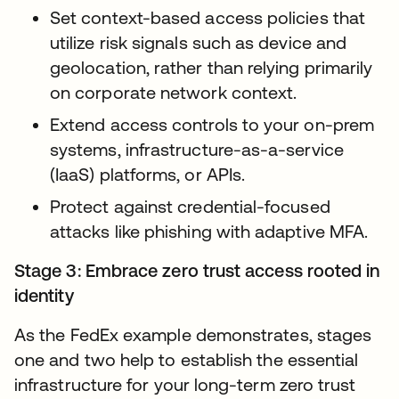
Set context-based access policies that
utilize risk signals such as device and
geolocation, rather than relying primarily
on corporate network context.
Extend access controls to your on-prem
systems, infrastructure-as-a-service
(IaaS) platforms, or APIs.
Protect against credential-focused
attacks like phishing with adaptive MFA.
Stage 3: Embrace zero trust access rooted in
identity
As the FedEx example demonstrates, stages
one and two help to establish the essential
infrastructure for your long-term zero trust