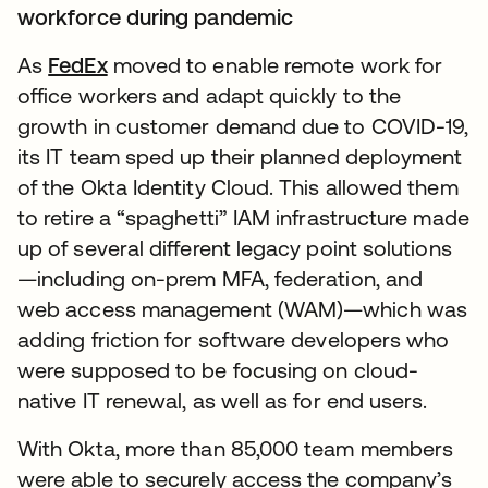
workforce during pandemic
As
FedEx
moved to enable remote work for
office workers and adapt quickly to the
growth in customer demand due to COVID-19,
its IT team sped up their planned deployment
of the Okta Identity Cloud. This allowed them
to retire a “spaghetti” IAM infrastructure made
up of several different legacy point solutions
—including on-prem MFA, federation, and
web access management (WAM)—which was
adding friction for software developers who
were supposed to be focusing on cloud-
native IT renewal, as well as for end users.
With Okta, more than 85,000 team members
were able to securely access the company’s