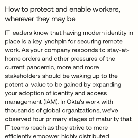
How to protect and enable workers,
wherever they may be
IT leaders know that having modern identity in
place is a key lynchpin for securing remote
work. As your company responds to stay-at-
home orders and other pressures of the
current pandemic, more and more
stakeholders should be waking up to the
potential value to be gained by expanding
your adoption of identity and access
management (IAM). In Okta’s work with
thousands of global organizations, we’ve
observed four primary stages of maturity that
IT teams reach as they strive to more
efficiently empower highly distributed