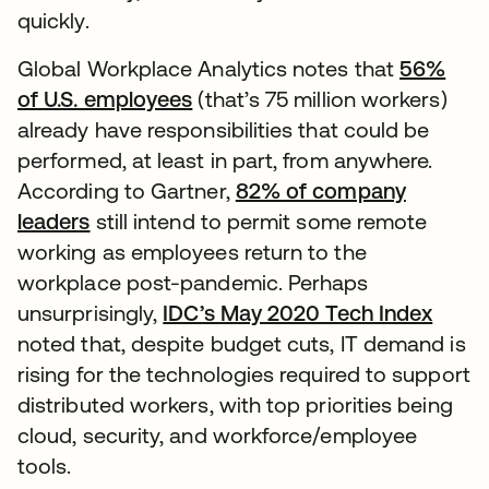
quickly.
Global Workplace Analytics notes that
56%
of U.S. employees
(that’s 75 million workers)
already have responsibilities that could be
performed, at least in part, from anywhere.
According to Gartner,
82% of company
leaders
still intend to permit some remote
working as employees return to the
workplace post-pandemic. Perhaps
unsurprisingly,
IDC’s May 2020 Tech Index
noted that, despite budget cuts, IT demand is
rising for the technologies required to support
distributed workers, with top priorities being
cloud, security, and workforce/employee
tools.