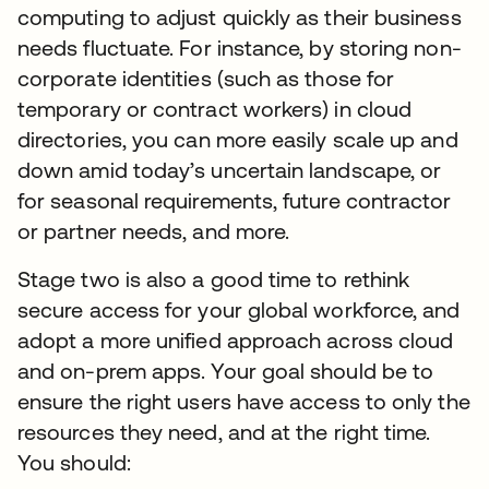
computing to adjust quickly as their business
needs fluctuate. For instance, by storing non-
corporate identities (such as those for
temporary or contract workers) in cloud
directories, you can more easily scale up and
down amid today’s uncertain landscape, or
for seasonal requirements, future contractor
or partner needs, and more.
Stage two is also a good time to rethink
secure access for your global workforce, and
adopt a more unified approach across cloud
and on-prem apps. Your goal should be to
ensure the right users have access to only the
resources they need, and at the right time.
You should: