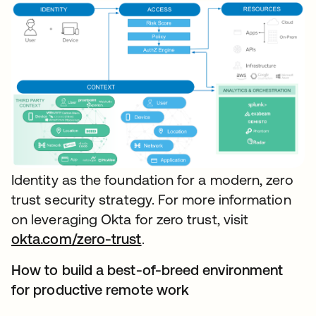
Identity as the foundation for a modern, zero
trust security strategy. For more information
on leveraging Okta for zero trust, visit
okta.com/zero-trust
.
How to build a best-of-breed environment
for productive remote work