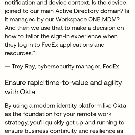
notification and device context. Is the device
joined to our main Active Directory domain? Is
it managed by our Workspace ONE MDM?
And then we use that to make a decision on
how to tailor the sign-in experience when
they log in to FedEx applications and
resources.”
— Trey Ray, cybersecurity manager, FedEx
Ensure rapid time-to-value and agility
with Okta
By using a modern identity platform like Okta
as the foundation for your remote work
strategy, you’ll quickly get up and running to
ensure business continuity and resilience as