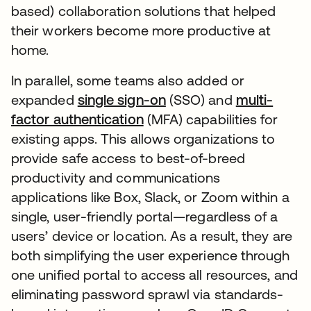
based) collaboration solutions that helped
their workers become more productive at
home.
In parallel, some teams also added or
expanded
single sign-on
(SSO) and
multi-
factor authentication
(MFA) capabilities for
existing apps. This allows organizations to
provide safe access to best-of-breed
productivity and communications
applications like Box, Slack, or Zoom within a
single, user-friendly portal—regardless of a
users’ device or location. As a result, they are
both simplifying the user experience through
one unified portal to access all resources, and
eliminating password sprawl via standards-