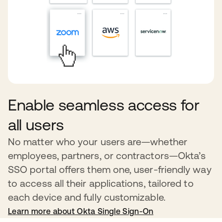
Enable seamless access for
all users
No matter who your users are—whether
employees, partners, or contractors—Okta’s
SSO portal offers them one, user-friendly way
to access all their applications, tailored to
each device and fully customizable.
Learn more about Okta Single Sign-On