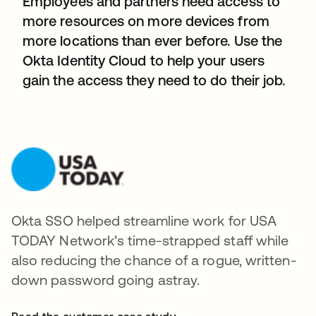
Employees and partners need access to
more resources on more devices from
more locations than ever before. Use the
Okta Identity Cloud to help your users
gain the access they need to do their job.
Okta SSO helped streamline work for USA
TODAY Network’s time-strapped staff while
also reducing the chance of a rogue, written-
down password going astray.