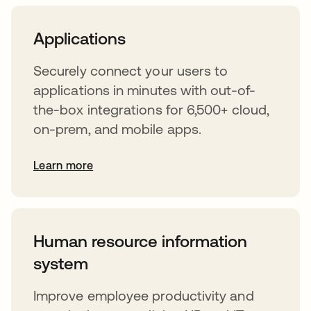
Applications
Securely connect your users to
applications in minutes with out-of-
the-box integrations for 6,500+ cloud,
on-prem, and mobile apps.
Learn more
Human resource information
system
Improve employee productivity and