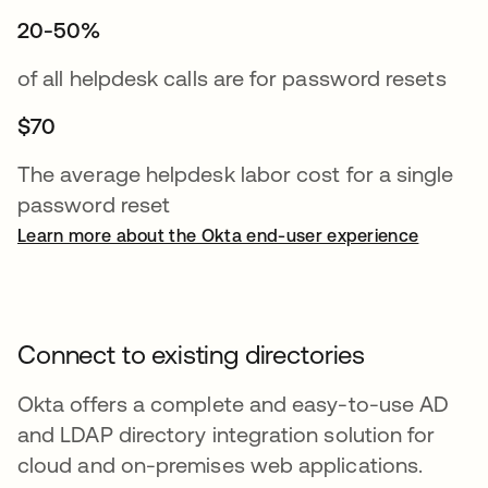
20-50%
of all helpdesk calls are for password resets
$70
The average helpdesk labor cost for a single
password reset
Learn more about the Okta end-user experience
Connect to existing directories
Okta offers a complete and easy-to-use AD
and LDAP directory integration solution for
cloud and on-premises web applications.