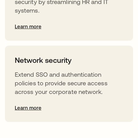
security by streamlining HR and IT
systems.
Learn more
Network security
Extend SSO and authentication
policies to provide secure access
across your corporate network.
Learn more