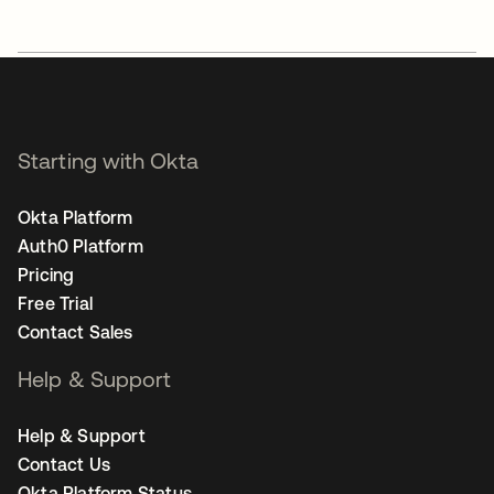
Starting with Okta
Okta Platform
Auth0 Platform
Pricing
Free Trial
Contact Sales
Help & Support
Help & Support
Contact Us
Okta Platform Status