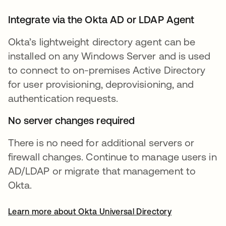
Integrate via the Okta AD or LDAP Agent
Okta’s lightweight directory agent can be
installed on any Windows Server and is used
to connect to on-premises Active Directory
for user provisioning, deprovisioning, and
authentication requests.
No server changes required
There is no need for additional servers or
firewall changes. Continue to manage users in
AD/LDAP or migrate that management to
Okta.
Learn more about Okta Universal Directory