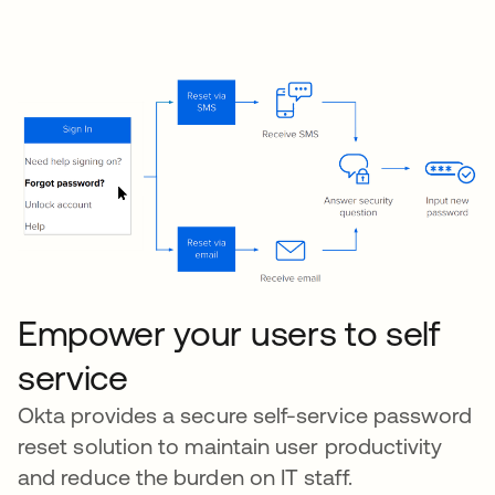
Empower your users to self
service
Okta provides a secure self-service password
reset solution to maintain user productivity
and reduce the burden on IT staff.