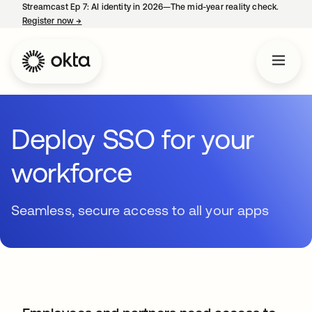
Streamcast Ep 7: AI identity in 2026—The mid-year reality check.
Register now
→
opens in a new tab
Deploy SSO for your
workforce
Seamless, secure access to all your apps