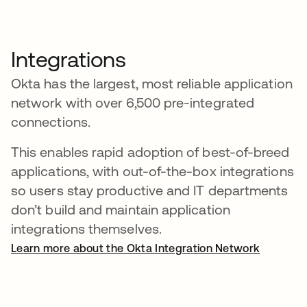
Integrations
Okta has the largest, most reliable application
network with over 6,500 pre-integrated
connections.
This enables rapid adoption of best-of-breed
applications, with out-of-the-box integrations
so users stay productive and IT departments
don’t build and maintain application
integrations themselves.
Learn more about the Okta Integration Network