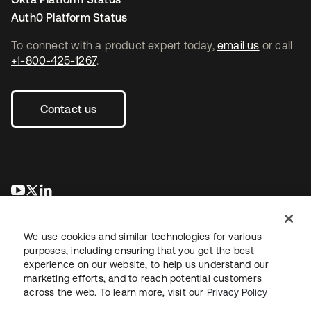
Auth0 Platform Status
To connect with a product expert today,
email us
or call
+1-800-425-1267
.
Contact us
opens in a new tab
opens in a new tab
opens in a new tab
We use cookies and similar technologies for various
purposes, including ensuring that you get the best
experience on our website, to help us understand our
marketing efforts, and to reach potential customers
across the web. To learn more, visit our
Privacy Policy
Legal
Privacy Policy
Site Terms
Security
Sitemap
Cookie Preferences
Your Privacy Choices