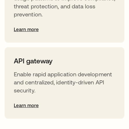
threat protection, and data loss
prevention.
Learn more
API gateway
Enable rapid application development
and centralized, identity-driven API
security.
Learn more