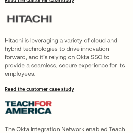
Read the customer case study
Hitachi is leveraging a variety of cloud and
hybrid technologies to drive innovation
forward, and it’s relying on Okta SSO to
provide a seamless, secure experience for its
employees.
Read the customer case study
The Okta Integration Network enabled Teach