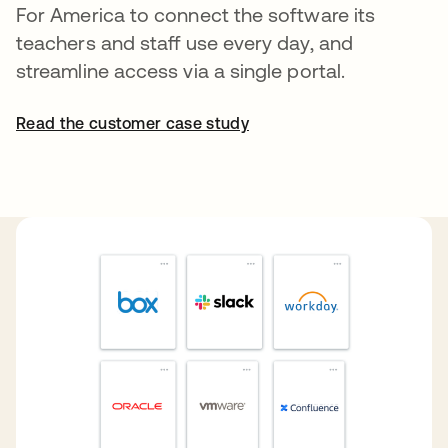
For America to connect the software its
teachers and staff use every day, and
streamline access via a single portal.
Read the customer case study