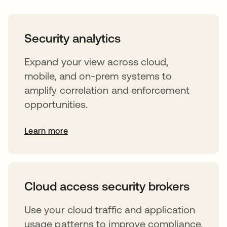
Security analytics
Expand your view across cloud,
mobile, and on-prem systems to
amplify correlation and enforcement
opportunities.
Learn more
Cloud access security brokers
Use your cloud traffic and application
usage patterns to improve compliance,