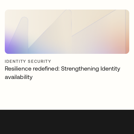
IDENTITY SECURITY
Resilience redefined: Strengthening Identity
availability