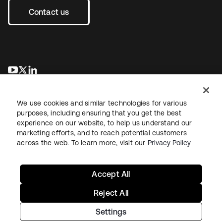
Contact us
opens in a new tab
opens in a new tab
opens in a new tab
We use cookies and similar technologies for various
purposes, including ensuring that you get the best
experience on our website, to help us understand our
marketing efforts, and to reach potential customers
across the web. To learn more, visit our
Privacy Policy
Legal
Privacy Policy
Site Terms
Security
Sitemap
Cookie Preferences
Your Privacy Choices
Accept All
Reject All
Settings
Copyright © 2026 Okta. All rights reserved.