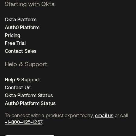
Starting with Okta
Okta Platform
Auth0 Platform
Pricing
Free Trial
Contact Sales
Help & Support
Help & Support
Contact Us
Okta Platform Status
Auth0 Platform Status
To connect with a product expert today,
email us
or call
+1-800-425-1267
.