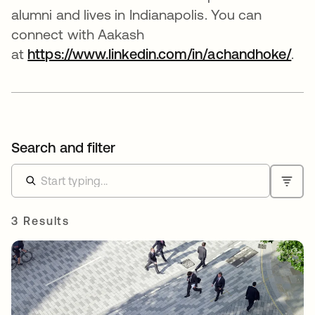
alumni and lives in Indianapolis. You can
connect with Aakash
at
https://www.linkedin.com/in/achandhoke/
ope
.
Search and filter
3 Results