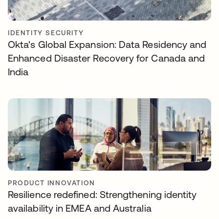
IDENTITY SECURITY
Okta's Global Expansion: Data Residency and
Enhanced Disaster Recovery for Canada and
India
PRODUCT INNOVATION
Resilience redefined: Strengthening identity
availability in EMEA and Australia