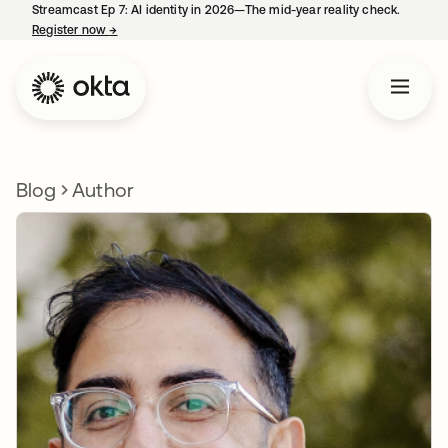
Streamcast Ep 7: AI identity in 2026—The mid-year reality check.
Register now
→
opens in a new tab
Blog
Author