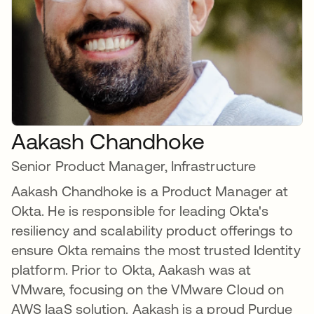
Aakash Chandhoke
Senior Product Manager, Infrastructure
Aakash Chandhoke is a Product Manager at
Okta. He is responsible for leading Okta's
resiliency and scalability product offerings to
ensure Okta remains the most trusted Identity
platform. Prior to Okta, Aakash was at
VMware, focusing on the VMware Cloud on
AWS IaaS solution. Aakash is a proud Purdue