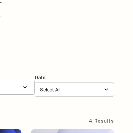
.
t
Date
4 Results