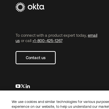
To connect with a product expert today,
email
us
or call
+1-800-425-1267
.
Contact us
opens in a new tab
opens in a new tab
opens in a new tab
We use cookies and similar technologies for various purposes
Copyright © 2026 Okta. All rights reserved.
Le
experience on our website, to help us understand our marketi