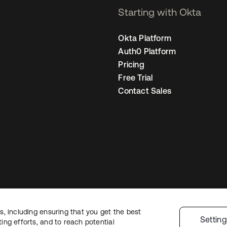
Starting with Okta
Okta Platform
Auth0 Platform
Pricing
Free Trial
Contact Sales
, including ensuring that you get the best
gal
Privacy Policy
Site Terms
Security
Sitemap
Cookie Preferences
Your
Settin
ng efforts, and to reach potential