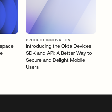
PRODUCT INNOVATION
kspace
Introducing the Okta Devices
se
SDK and API: A Better Way to
Secure and Delight Mobile
Users