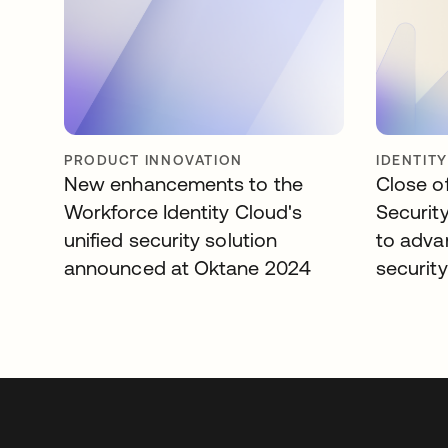
PRODUCT INNOVATION
IDENTIT
New enhancements to the
Close of
Workforce Identity Cloud's
Security
unified security solution
to adva
announced at Oktane 2024
security