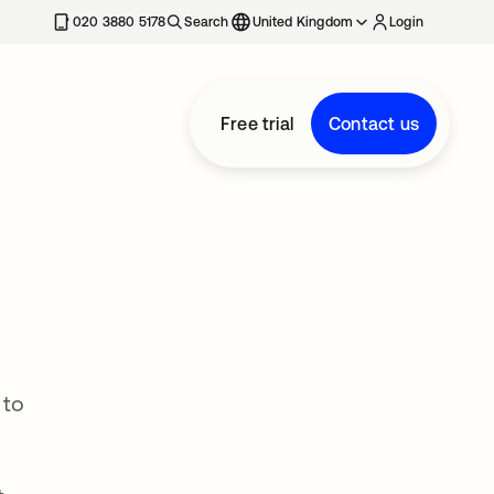
020 3880 5178
Search
United Kingdom
Login
Free trial
Contact us
 to