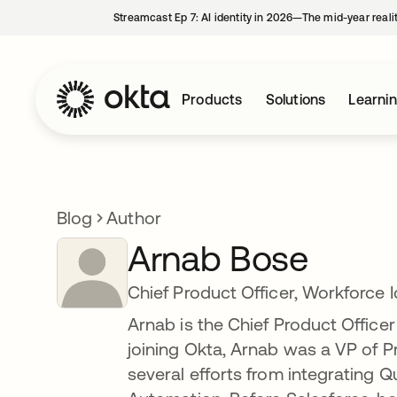
Streamcast Ep 7: AI identity in 2026—The mid-year reali
Products
Solutions
Learni
Blog
Author
Arnab Bose
Chief Product Officer, Workforce 
Arnab is the Chief Product Officer 
joining Okta, Arnab was a VP of 
several efforts from integrating Q