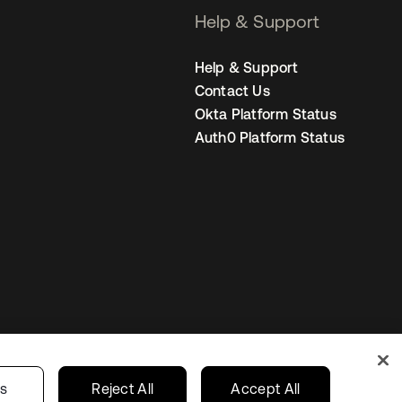
Help & Support
Help & Support
Contact Us
Okta Platform Status
Auth0 Platform Status
United Kingdom
 Privacy Choices
gs
Reject All
Accept All