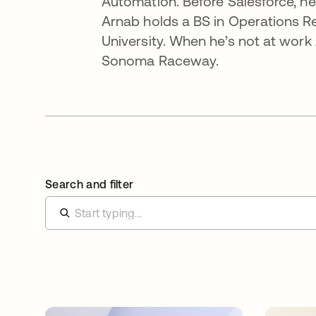
Automation. Before Salesforce, h
Arnab holds a BS in Operations Re
University. When he’s not at work
Sonoma Raceway.
Search and filter