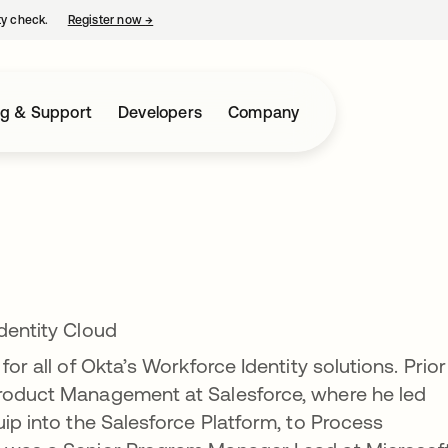
ty check.
Register now
→
opens in a new tab
ng & Support
Developers
Company
Identity Cloud
for all of Okta’s Workforce Identity solutions. Prior
Product Management at Salesforce, where he led
uip into the Salesforce Platform, to Process