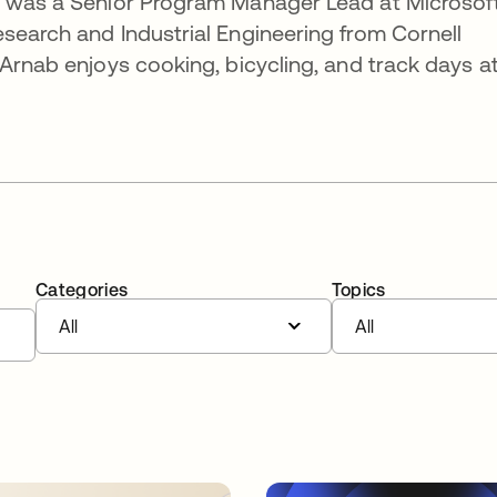
e was a Senior Program Manager Lead at Microsoft
search and Industrial Engineering from Cornell
 Arnab enjoys cooking, bicycling, and track days a
Categories
Topics
All
All