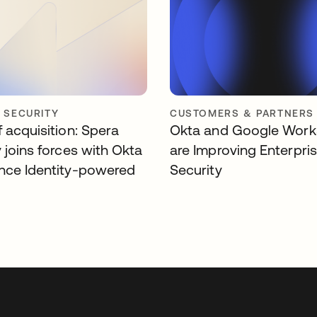
Y SECURITY
CUSTOMERS & PARTNERS
 acquisition: Spera
Okta and Google Wor
 joins forces with Okta
are Improving Enterpri
nce Identity-powered
Security