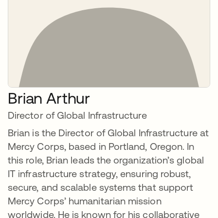
Brian Arthur
Director of Global Infrastructure
Brian is the Director of Global Infrastructure at
Mercy Corps, based in Portland, Oregon. In
this role, Brian leads the organization’s global
IT infrastructure strategy, ensuring robust,
secure, and scalable systems that support
Mercy Corps’ humanitarian mission
worldwide. He is known for his collaborative