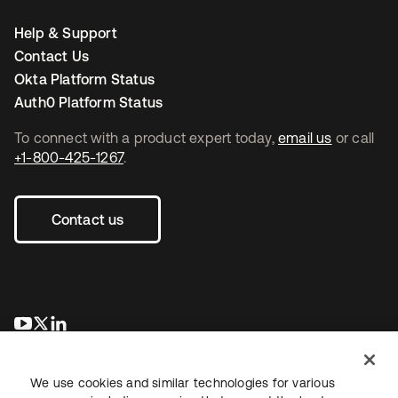
Help & Support
Contact Us
Okta Platform Status
Auth0 Platform Status
To connect with a product expert today,
email us
or call
+1-800-425-1267
.
Contact us
opens in a new tab
opens in a new tab
opens in a new tab
We use cookies and similar technologies for various