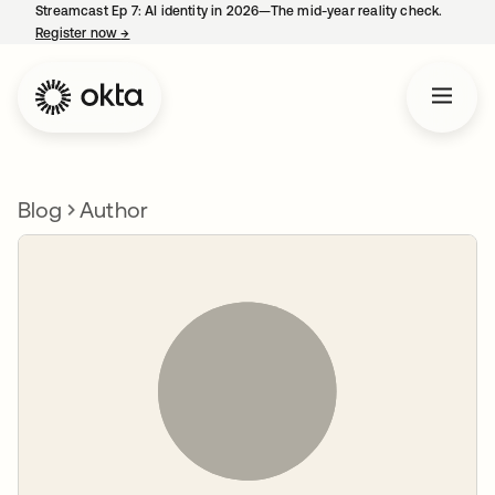
Streamcast Ep 7: AI identity in 2026—The mid-year reality check.
Register now
→
opens in a new tab
Blog
Author