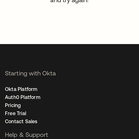
Starting with Okta
Okta Platform
Auth0 Platform
Pricing
Free Trial
Contact Sales
Help & Support