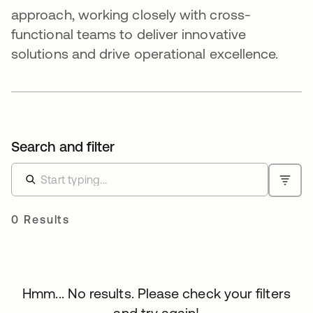
approach, working closely with cross-
functional teams to deliver innovative
solutions and drive operational excellence.
Search and filter
0 Results
Hmm... No results. Please check your filters
and try again!