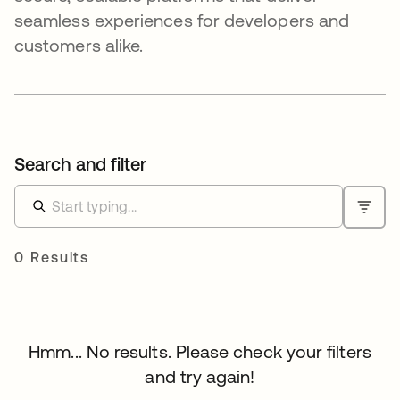
seamless experiences for developers and
customers alike.
Search and filter
0 Results
Hmm... No results. Please check your filters
and try again!