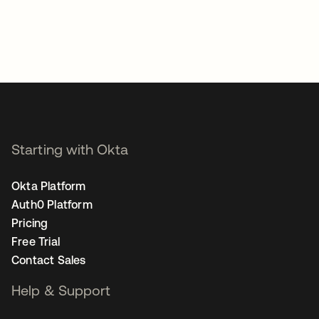
Starting with Okta
Okta Platform
Auth0 Platform
Pricing
Free Trial
Contact Sales
Help & Support