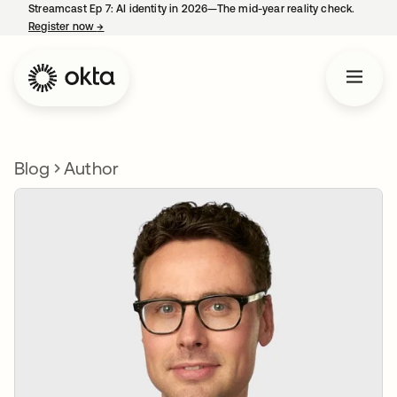
Streamcast Ep 7: AI identity in 2026—The mid-year reality check.
Register now
→
opens in a new tab
Blog
Author