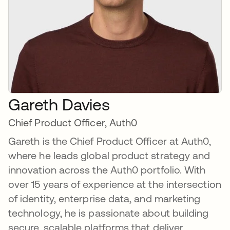
Gareth Davies
Chief Product Officer, Auth0
Gareth is the Chief Product Officer at Auth0,
where he leads global product strategy and
innovation across the Auth0 portfolio. With
over 15 years of experience at the intersection
of identity, enterprise data, and marketing
technology, he is passionate about building
secure, scalable platforms that deliver