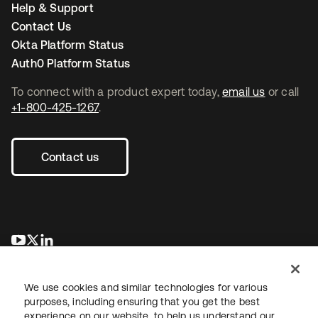
Help & Support
Contact Us
Okta Platform Status
Auth0 Platform Status
To connect with a product expert today,
email us
or call
+1-800-425-1267
.
Contact us
opens in a new tab
opens in a new tab
opens in a new tab
We use cookies and similar technologies for various
purposes, including ensuring that you get the best
experience on our website, to help us understand our