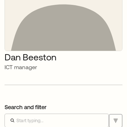
Dan Beeston
ICT manager
Search and filter