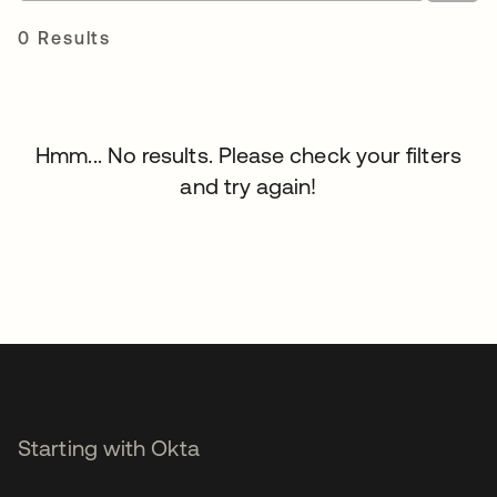
0 Results
Hmm... No results. Please check your filters
and try again!
Starting with Okta