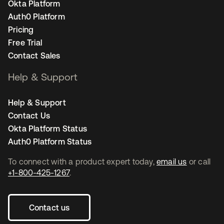
Okta Platform
Auth0 Platform
Pricing
Free Trial
Contact Sales
Help & Support
Help & Support
Contact Us
Okta Platform Status
Auth0 Platform Status
To connect with a product expert today,
email us
or call
+1-800-425-1267
.
Contact us