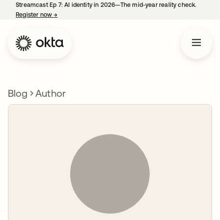
Streamcast Ep 7: AI identity in 2026—The mid-year reality check.
Register now
→
opens in a new tab
Blog
Author