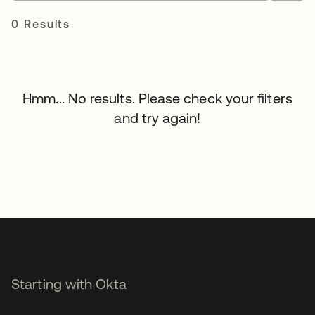
0 Results
Hmm... No results. Please check your filters
and try again!
Starting with Okta