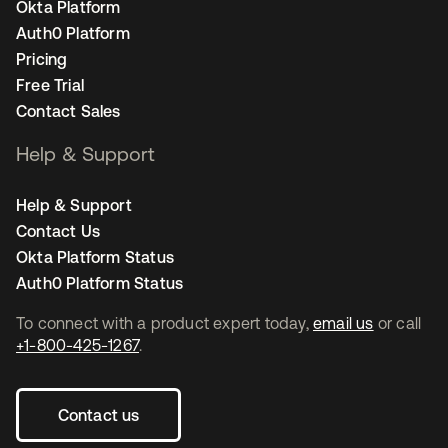
Okta Platform
Auth0 Platform
Pricing
Free Trial
Contact Sales
Help & Support
Help & Support
Contact Us
Okta Platform Status
Auth0 Platform Status
To connect with a product expert today,
email us
or call
+1-800-425-1267
.
Contact us