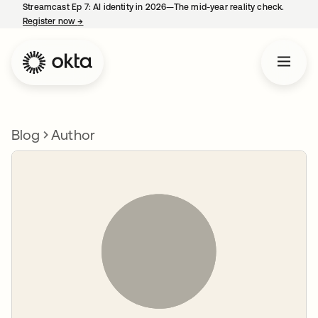
Streamcast Ep 7: AI identity in 2026—The mid-year reality check.
Register now
→
opens in a new tab
Blog
Author