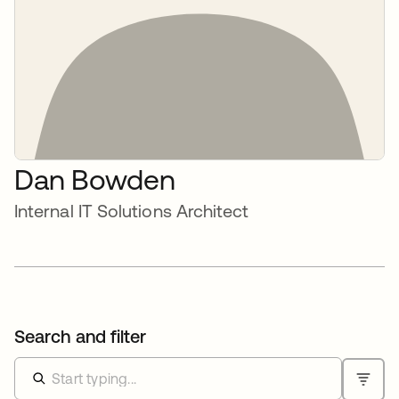
Dan Bowden
Internal IT Solutions Architect
Search and filter