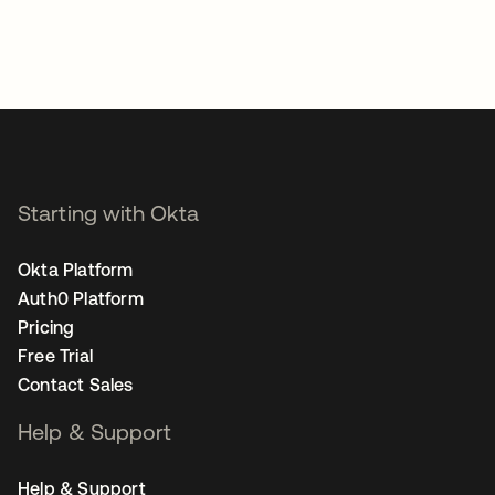
Starting with Okta
Okta Platform
Auth0 Platform
Pricing
Free Trial
Contact Sales
Help & Support
Help & Support