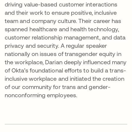
driving value-based customer interactions
and their work to ensure positive, inclusive
team and company culture. Their career has
spanned healthcare and health technology,
customer relationship management, and data
privacy and security. A regular speaker
nationally on issues of transgender equity in
the workplace, Darian deeply influenced many
of Okta’s foundational efforts to build a trans-
inclusive workplace and initiated the creation
of our community for trans and gender-
nonconforming employees.