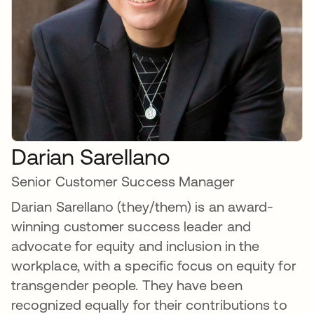
Darian Sarellano
Senior Customer Success Manager
Darian Sarellano (they/them) is an award-
winning customer success leader and
advocate for equity and inclusion in the
workplace, with a specific focus on equity for
transgender people. They have been
recognized equally for their contributions to