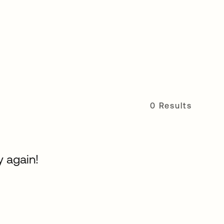
0 Results
y again!