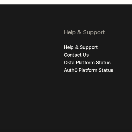
Help & Support
Help & Support
Contact Us
Okta Platform Status
Auth0 Platform Status