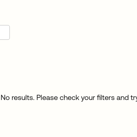
No results. Please check your filters and tr