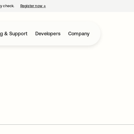
ty check.
Register now
→
opens in a new tab
ng & Support
Developers
Company