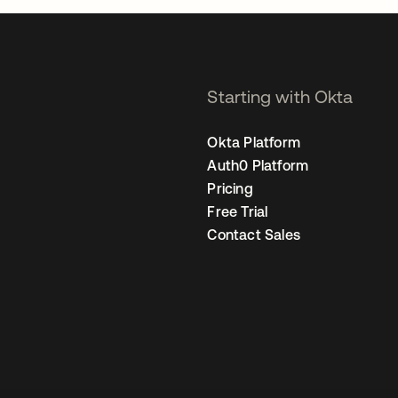
Starting with Okta
Okta Platform
Auth0 Platform
Pricing
Free Trial
Contact Sales