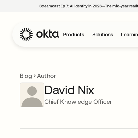
Streamcast Ep 7: AI identity in 2026—The mid-year reali
Products
Solutions
Learni
Blog
Author
David Nix
Chief Knowledge Officer