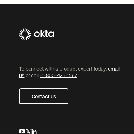
To connect with a product expert today,
email
us
or call
+1-800-425-1267
.
Contact us
opens in a new tab
opens in a new tab
opens in a new tab