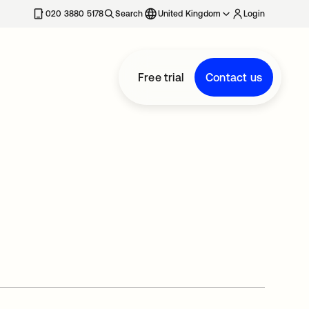
020 3880 5178
Search
United Kingdom
Login
Free trial
Contact us