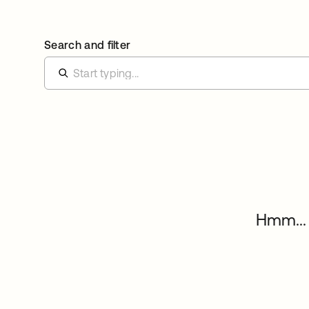
Search and filter
Hmm... 