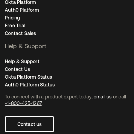
Okta Platform
Auth0 Platform
Pricing
Free Trial
Contact Sales
Help & Support
Help & Support
Contact Us
Okta Platform Status
Auth0 Platform Status
To connect with a product expert today,
email us
or call
+1-800-425-1267
.
Contact us