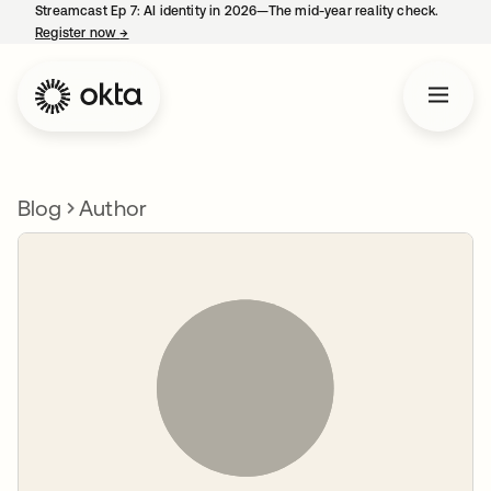
Streamcast Ep 7: AI identity in 2026—The mid-year reality check.
Register now
→
opens in a new tab
Blog
Author