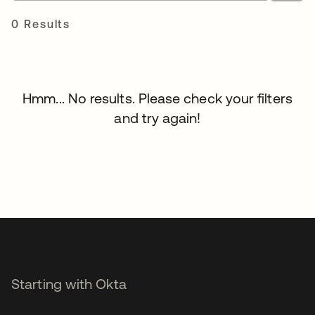
0 Results
Hmm... No results. Please check your filters
and try again!
Starting with Okta