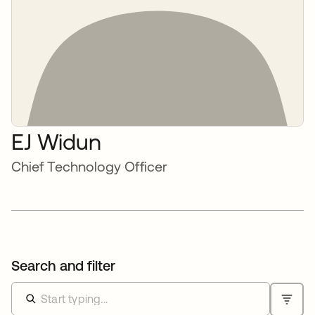
EJ Widun
Chief Technology Officer
Search and filter